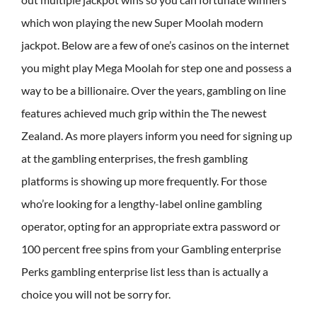
which won playing the new Super Moolah modern
jackpot. Below are a few of one’s casinos on the internet
you might play Mega Moolah for step one and possess a
way to be a billionaire. Over the years, gambling on line
features achieved much grip within the The newest
Zealand. As more players inform you need for signing up
at the gambling enterprises, the fresh gambling
platforms is showing up more frequently. For those
who’re looking for a lengthy-label online gambling
operator, opting for an appropriate extra password or
100 percent free spins from your Gambling enterprise
Perks gambling enterprise list less than is actually a
choice you will not be sorry for.