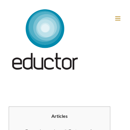
Μετάβαση
στο
περιεχόμενο
Articles