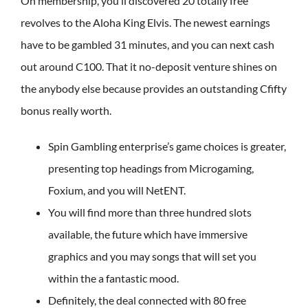
On membership, you’ll discovered 20 totally free
revolves to the Aloha King Elvis. The newest earnings
have to be gambled 31 minutes, and you can next cash
out around C100. That it no-deposit venture shines on
the anybody else because provides an outstanding Cfifty
bonus really worth.
Spin Gambling enterprise’s game choices is greater,
presenting top headings from Microgaming,
Foxium, and you will NetENT.
You will find more than three hundred slots
available, the future which have immersive
graphics and you may songs that will set you
within the a fantastic mood.
Definitely, the deal connected with 80 free