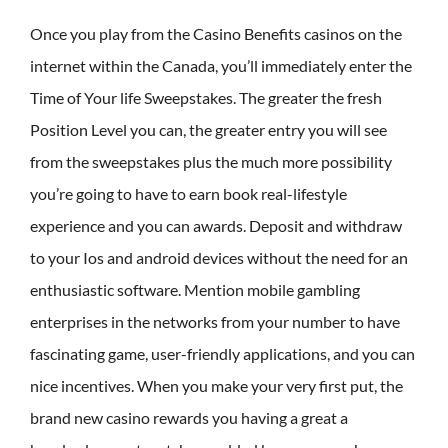
Once you play from the Casino Benefits casinos on the
internet within the Canada, you’ll immediately enter the
Time of Your life Sweepstakes. The greater the fresh
Position Level you can, the greater entry you will see
from the sweepstakes plus the much more possibility
you’re going to have to earn book real-lifestyle
experience and you can awards. Deposit and withdraw
to your Ios and android devices without the need for an
enthusiastic software. Mention mobile gambling
enterprises in the networks from your number to have
fascinating game, user-friendly applications, and you can
nice incentives. When you make your very first put, the
brand new casino rewards you having a great a