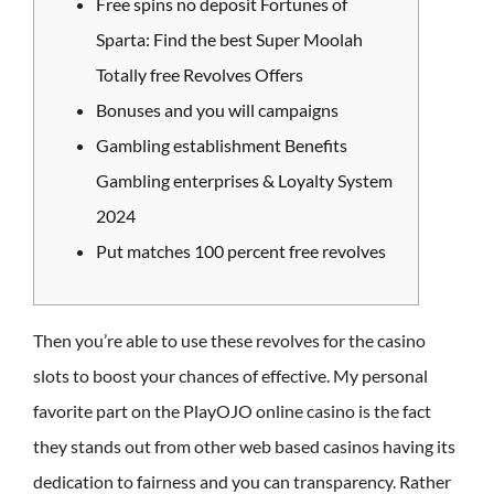
Free spins no deposit Fortunes of
Sparta: Find the best Super Moolah
Totally free Revolves Offers
Bonuses and you will campaigns
Gambling establishment Benefits
Gambling enterprises & Loyalty System
2024
Put matches 100 percent free revolves
Then you’re able to use these revolves for the casino
slots to boost your chances of effective. My personal
favorite part on the PlayOJO online casino is the fact
they stands out from other web based casinos having its
dedication to fairness and you can transparency. Rather