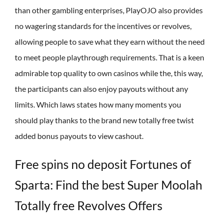
than other gambling enterprises, PlayOJO also provides
no wagering standards for the incentives or revolves,
allowing people to save what they earn without the need
to meet people playthrough requirements.
That is a keen
admirable top quality to own casinos while the, this way,
the participants can also enjoy payouts without any
limits. Which laws states how many moments you
should play thanks to the brand new totally free twist
added bonus payouts to view cashout.
Free spins no deposit Fortunes of
Sparta: Find the best Super Moolah
Totally free Revolves Offers