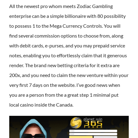
All the newest pro whom meets Zodiac Gambling
enterprise can be a simple billionaire with 80 possibility
to possess 1 to the Mega Currency Controls. You will
find several commission options to choose from, along
with debit cards, e-purses, and you may prepaid service
notes, enabling you to effortlessly claim that it generous
render. The brand new betting criteria for it extra are
200x, and you need to claim the new venture within your
very first 7 days on the website. I’ve good news when
you are a person from the a great step 1 minimal put
local casino inside the Canada.