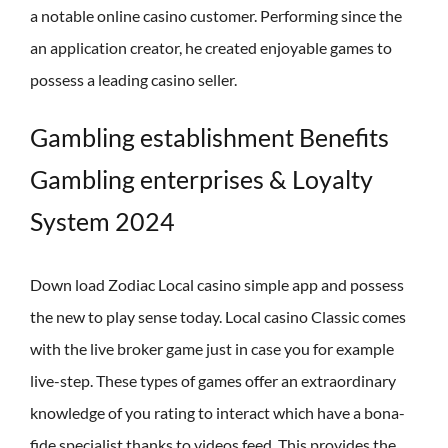
a notable online casino customer. Performing since the
an application creator, he created enjoyable games to
possess a leading casino seller.
Gambling establishment Benefits
Gambling enterprises & Loyalty
System 2024
Down load Zodiac Local casino simple app and possess
the new to play sense today. Local casino Classic comes
with the live broker game just in case you for example
live-step. These types of games offer an extraordinary
knowledge of you rating to interact which have a bona-
fide specialist thanks to videos feed. This provides the