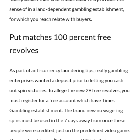
sense of in a land-dependent gambling establishment,
for which you reach relate with buyers.
Put matches 100 percent free
revolves
As part of anti-currency laundering tips, really gambling
enterprises wanted a deposit prior to letting you cash
out spin victories. To allege the new 29 free revolves, you
must register for a free account which have Times
Gambling establishment. The brand new no wagering
spins must be used in the 7 days away from once these
people were credited, just on the predefined video game.