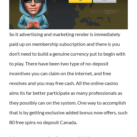
So it advertising and marketing render is immediately
paid up on membership subscription and there is you
don’t need to build a genuine currency put to begin with
to play. There have been two type of no-deposit
incentives you can claim on the internet, and free
revolves and you may free cash. All the online casino
aims its far better participate as many professionals as
they possibly can on the system. One way to accomplish
that is by getting exclusive added bonus now offers, such
80 free spins no deposit Canada.