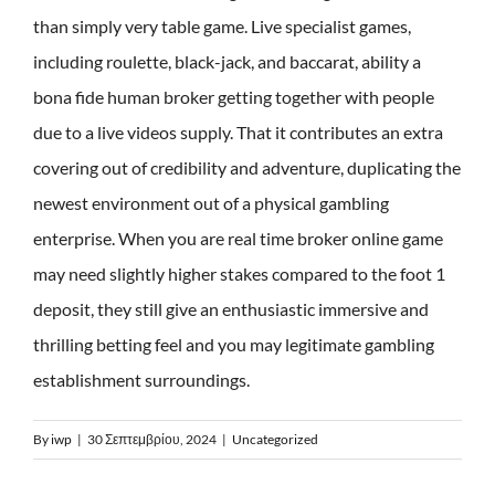
than simply very table game. Live specialist games,
including roulette, black-jack, and baccarat, ability a
bona fide human broker getting together with people
due to a live videos supply. That it contributes an extra
covering out of credibility and adventure, duplicating the
newest environment out of a physical gambling
enterprise. When you are real time broker online game
may need slightly higher stakes compared to the foot 1
deposit, they still give an enthusiastic immersive and
thrilling betting feel and you may legitimate gambling
establishment surroundings.
By
iwp
|
30 Σεπτεμβρίου, 2024
|
Uncategorized