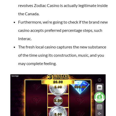
revolves Zodiac Casino is actually legitimate inside
the Canada.
Furthermore, we’re going to check if the brand new
casino accepts preferred percentage steps, such
Interac.
The fresh local casino captures the new substance
of the time using its construction, music, and you
may complete feeling.