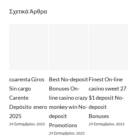
Σχετικά Άρθρα
iros
Best No-deposit
Finest On-line
Whatever You
P
Bonuses On-
casino sweet 27
Required to
b
line casino crazy
$1 deposit No-
Find Out About
d
 enero
monkey win No-
deposit
Free Spins
V
deposit
Bonuses
29 Σεπτεμβρίου, 2025
K
, 2025
Promotions
29 Σεπτεμβρίου, 2025
R
29 Σεπτεμβρίου, 2025
p