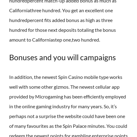
hundredpercent match-up added bonus as much as
Californiathree hundred. You get an excellent one
hundredpercent fits added bonus as high as three
hundred for those next deposits totaling the bonus
amount to Californiastep one,two hundred.
Bonuses and you will campaigns
In addition, the newest Spin Casino mobile type works
well with some other gizmos. The newest cellular app
provided by Microgaming has been efficiently employed
in the online gaming industry for many years. So, it’s
perhaps not a surprise the website could have been one
of many favourites as the Spin Palace minutes. You could
redeem the newest points for gambling enterprise points