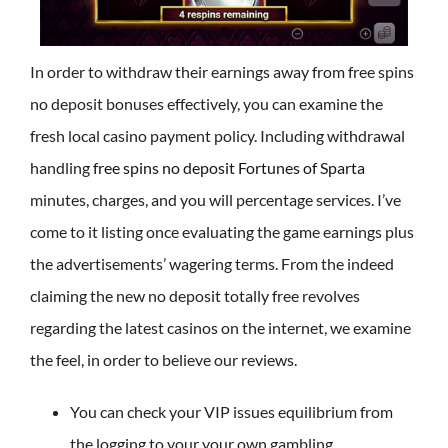
In order to withdraw their earnings away from free spins
no deposit bonuses effectively, you can examine the
fresh local casino payment policy. Including withdrawal
handling
free spins no deposit Fortunes of Sparta
minutes, charges, and you will percentage services. I’ve
come to it listing once evaluating the game earnings plus
the advertisements’ wagering terms. From the indeed
claiming the new no deposit totally free revolves
regarding the latest casinos on the internet, we examine
the feel, in order to believe our reviews.
You can check your VIP issues equilibrium from
the logging to your your own gambling