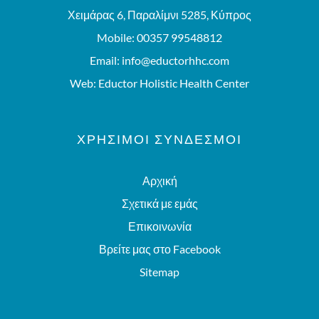
Χειμάρας 6, Παραλίμνι 5285, Κύπρος
Mobile:
00357 99548812
Email:
info@eductorhhc.com
Web:
Eductor Holistic Health Center
ΧΡΗΣΙΜΟΙ ΣΥΝΔΕΣΜΟΙ
Αρχική
Σχετικά με εμάς
Επικοινωνία
Βρείτε μας στο Facebook
Sitemap