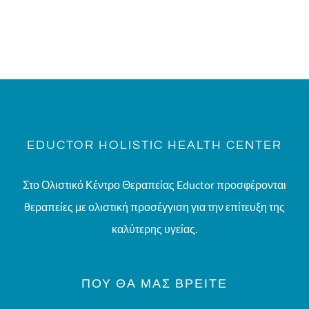
t
p
29
EDUCTOR HOLISTIC HEALTH CENTER
Στο Ολιστικό Κέντρο Θεραπείας Eductor προσφέρονται
θεραπείες με ολιστική προσέγγιση για την επίτευξη της
καλύτερης υγείας.
ΠΟΥ ΘΑ ΜΑΣ ΒΡΕΊΤΕ