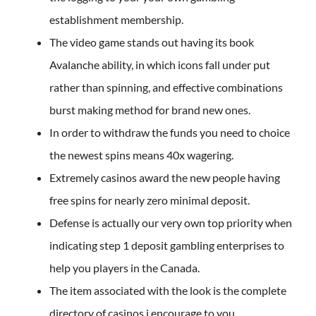
establishment membership.
The video game stands out having its book
Avalanche ability, in which icons fall under put
rather than spinning, and effective combinations
burst making method for brand new ones.
In order to withdraw the funds you need to choice
the newest spins means 40x wagering.
Extremely casinos award the new people having
free spins for nearly zero minimal deposit.
Defense is actually our very own top priority when
indicating step 1 deposit gambling enterprises to
help you players in the Canada.
The item associated with the look is the complete
directory of casinos i encourage to you.