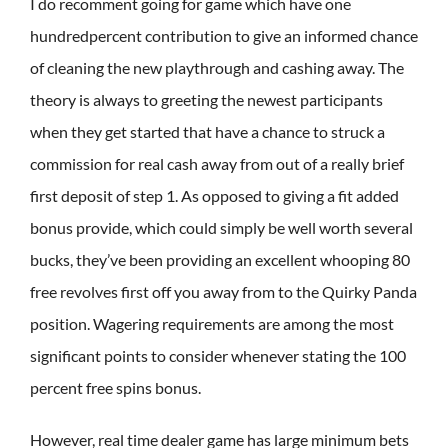
I do recomment going for game which have one
hundredpercent contribution to give an informed chance
of cleaning the new playthrough and cashing away. The
theory is always to greeting the newest participants
when they get started that have a chance to struck a
commission for real cash away from out of a really brief
first deposit of step 1. As opposed to giving a fit added
bonus provide, which could simply be well worth several
bucks, they’ve been providing an excellent whooping 80
free revolves first off you away from to the Quirky Panda
position. Wagering requirements are among the most
significant points to consider whenever stating the 100
percent free spins bonus.
However, real time dealer game has large minimum bets