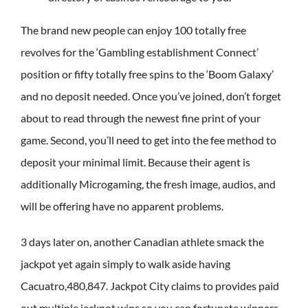
The brand new people can enjoy 100 totally free
revolves for the ‘Gambling establishment Connect’
position or fifty totally free spins to the ‘Boom Galaxy’
and no deposit needed. Once you’ve joined, don’t forget
about to read through the newest fine print of your
game. Second, you’ll need to get into the fee method to
deposit your minimal limit. Because their agent is
additionally Microgaming, the fresh image, audios, and
will be offering have no apparent problems.
3 days later on, another Canadian athlete smack the
jackpot yet again simply to walk aside having
Cacuatro,480,847. Jackpot City claims to provides paid
out multiple jackpot wins so you can fortunate winners