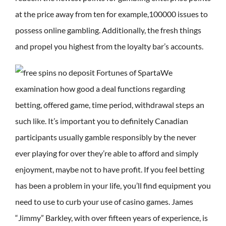
at the price away from ten for example,100000 issues to
possess online gambling. Additionally, the fresh things
and propel you highest from the loyalty bar’s accounts.
We
examination how good a deal functions regarding
betting, offered game, time period, withdrawal steps an
such like. It’s important you to definitely Canadian
participants usually gamble responsibly by the never
ever playing for over they’re able to afford and simply
enjoyment, maybe not to have profit. If you feel betting
has been a problem in your life, you’ll find equipment you
need to use to curb your use of casino games. James
“Jimmy” Barkley, with over fifteen years of experience, is