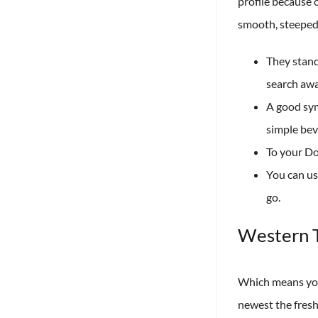
profile because 
smooth, steeped 
They stand
search awa
A good sym
simple bev
To your Do
You can us
go.
Western T
Which means you 
newest the fresh