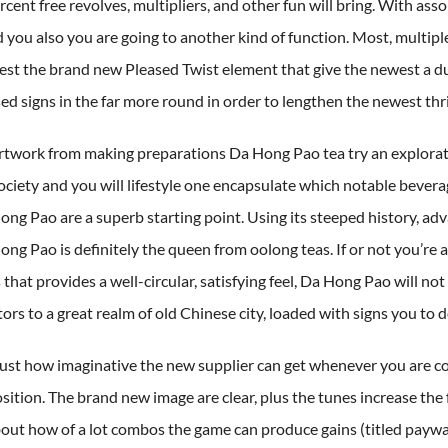
ercent free revolves, multipliers, and other fun will bring. With as
d you also you are going to another kind of function. Most, multiple
st the brand new Pleased Twist element that give the newest a d
ed signs in the far more round in order to lengthen the newest thri
rtwork from making preparations Da Hong Pao tea try an explorati
ociety and you will lifestyle one encapsulate which notable beverag
ng Pao are a superb starting point. Using its steeped history, adva
ng Pao is definitely the queen from oolong teas. If or not you’re a
 that provides a well-circular, satisfying feel, Da Hong Pao will no
tors to a great realm of old Chinese city, loaded with signs you to 
ust how imaginative the new supplier can get whenever you are con
sition. The brand new image are clear, plus the tunes increase th
bout how of a lot combos the game can produce gains (titled payways