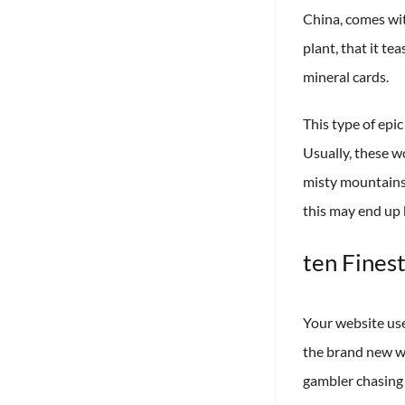
China, comes wit
plant, that it t
mineral cards.
This type of epi
Usually, these w
misty mountains 
this may end up b
ten Fines
Your website use
the brand new web
gambler chasing 