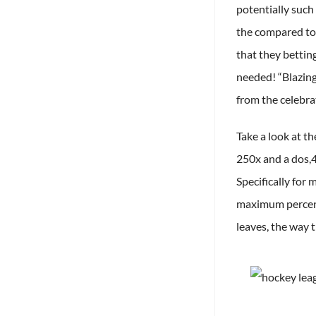
potentially such
the compared to t
that they bettin
needed! “Blazing
from the celebra
Take a look at t
250x and a dos,4
Specifically for
maximum percenta
leaves, the way 