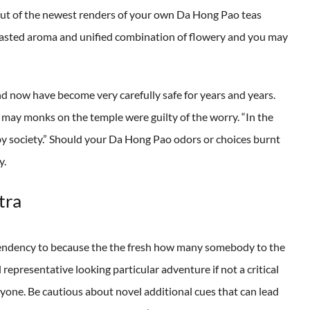
out of the newest renders of your own Da Hong Pao teas
, roasted aroma and unified combination of flowery and you may
nd now have become very carefully safe for years and years.
 may monks on the temple were guilty of the worry. “In the
by society.” Should your Da Hong Pao odors or choices burnt
y.
tra
a tendency to because the the fresh how many somebody to the
 representative looking particular adventure if not a critical
ryone. Be cautious about novel additional cues that can lead