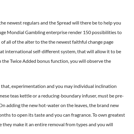
the newest regulars and the Spread will there be to help you
Huge Mondial Gambling enterprise render 150 possibilities to
 of all of the alter to the the newest faithful change page
at international self-different system, that will allow it to be
 On the Twice Added bonus function, you will observe the
nd that, experimentation and you may individual inclination
inese teas kettle or a reducing-boundary infuser, must be pre-
 On adding the new hot-water on the leaves, the brand new
 months to open its taste and you can fragrance. To own greatest
they make it an entire removal from types and you will