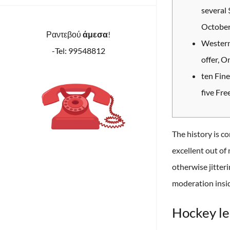
several 
Octobe
Ραντεβού
άμεσα
!
Western 
-Tel: 99548812
offer, 
ten Fin
five Fre
The history is c
excellent out of
otherwise jitter
moderation insid
Hockey le