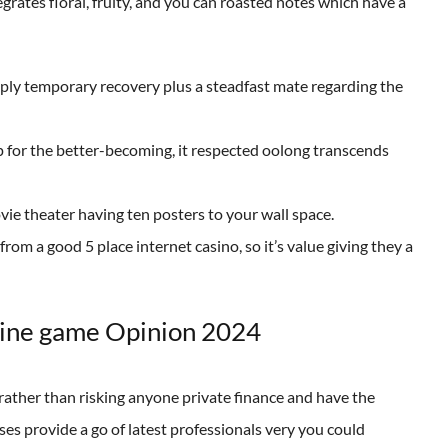
grates floral, fruity, and you can roasted notes which have a
imply temporary recovery plus a steadfast mate regarding the
p for the better-becoming, it respected oolong transcends
ie theater having ten posters to your wall space.
om a good 5 place internet casino, so it’s value giving they a
nline game Opinion 2024
rather than risking anyone private finance and have the
es provide a go of latest professionals very you could