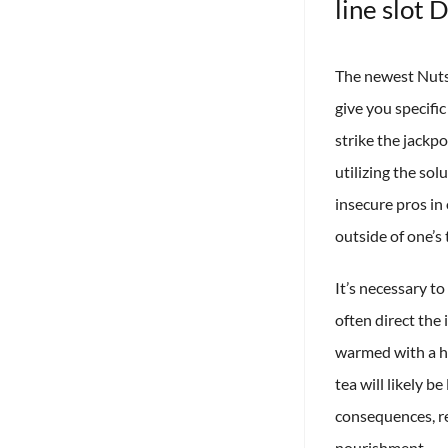
line slot
The newest Nuts 
give you specifi
strike the jackpo
utilizing the sol
insecure pros in
outside of one’s
It’s necessary t
often direct the
warmed with a hi
tea will likely b
consequences, re
nourishment.