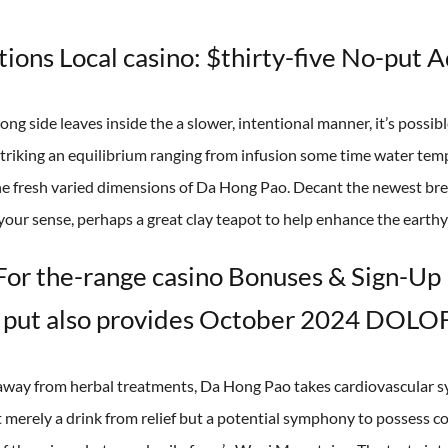
ions Local casino: $thirty-five No-put 
ong side leaves inside the a slower, intentional manner, it’s poss
Striking an equilibrium ranging from infusion some time water te
the fresh varied dimensions of Da Hong Pao. Decant the newest br
of your sense, perhaps a great clay teapot to help enhance the earth
For the-range casino Bonuses & Sign-Up 
e put also provides October 2024 D
away from herbal treatments, Da Hong Pao takes cardiovascular 
t merely a drink from relief but a potential symphony to possess c