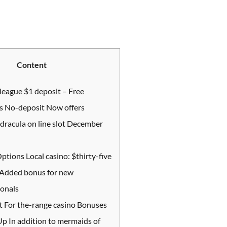
Content
league $1 deposit – Free
s No-deposit Now offers
dracula on line slot December
tions Local casino: $thirty-five
Added bonus for new
ionals
t For the-range casino Bonuses
Up In addition to mermaids of