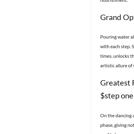
Grand Opt
Pouring water al
with each step. 
times, unlocks 
artistic allure 
Greatest 
$step on
On the dancing 
phase, giving no