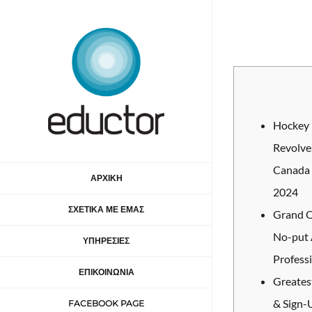
Μετάβαση
στο
περιεχόμενο
Hockey 
Revolve
Canada 
ΑΡΧΙΚΗ
2024
ΣΧΕΤΙΚΑ ΜΕ ΕΜΑΣ
Grand Op
No-put 
ΥΠΗΡΕΣΙΕΣ
Profess
ΕΠΙΚΟΙΝΩΝΙΑ
Greates
& Sign-
FACEBOOK PAGE