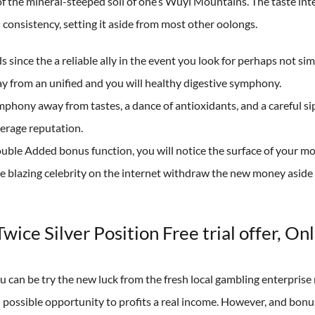
of the mineral-steeped soil of one’s Wuyi Mountains. The taste inte
consistency, setting it aside from most other oolongs.
s since the a reliable ally in the event you look for perhaps not s
y from an unified and you will healthy digestive symphony.
phony away from tastes, a dance of antioxidants, and a careful si
erage reputation.
uble Added bonus function, you will notice the surface of your mov
e blazing celebrity on the internet withdraw the new money aside fr
wice Silver Position Free trial offer, O
can be try the new luck from the fresh local gambling enterprise 
 possible opportunity to profits a real income. However, and bonus