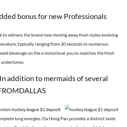
Added bonus for new Professionals
ible to witness the brand new moving away from styles evolving
mperature, typically ranging from 30 seconds to numerous
ewed beverage on the a motorboat you to matches the fresh
y undertones.
In addition to mermaids of several
OLOFROMDALLAS
system
hockey league $1 deposit
omplete lung energies. Da Hong Pao provides a distinct taste