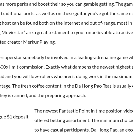
 as more perks and boost their so you can gamble getting. The game 
raditional ports, as well as on these guitar you’ve got the same num
g host can be found both on the internet and out of-range, most in o
 Movie star” are a great testament to your unbelievable attractiv
ted creator Merkur Playing.
he superstar somebody be involved in a leading-adrenaline game w
00x limit commission. Exactly what dampens the newest highest sp
 mid and you will low-rollers who aren’t doing work in the maximu
ge. The fresh coffee content in the Da Hong Pao Teas is usually ce
they is canned, and the preparing approach.
The newest Fantastic Point in time position vid
offered betting assortment. The minimum choice fo
to have casual participants. Da Hong Pao, an exce