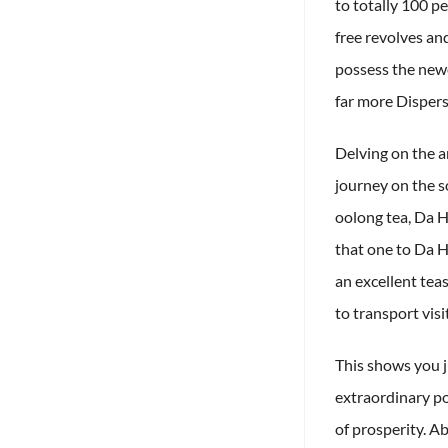
to totally 100 p
free revolves an
possess the newe
far more Dispers
Delving on the a
journey on the s
oolong tea, Da Ho
that one to Da Ho
an excellent teas
to transport visi
This shows you j
extraordinary po
of prosperity. A