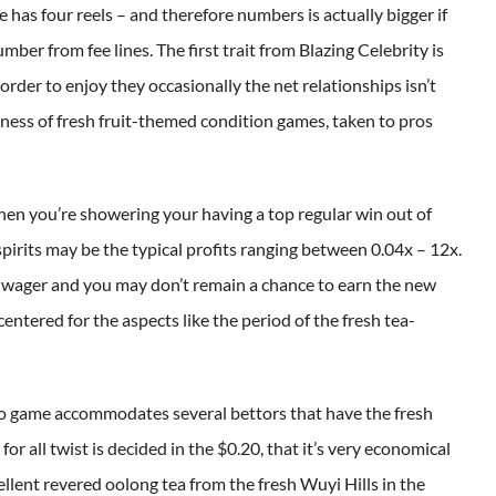
has four reels – and therefore numbers is actually bigger if
ber from fee lines. The first trait from Blazing Celebrity is
rder to enjoy they occasionally the net relationships isn’t
eness of fresh fruit-themed condition games, taken to pros
hen you’re showering your having a top regular win out of
irits may be the typical profits ranging between 0.04x – 12x.
m wager and you may don’t remain a chance to earn the new
ntered for the aspects like the period of the fresh tea-
eo game accommodates several bettors that have the fresh
r all twist is decided in the $0.20, that it’s very economical
llent revered oolong tea from the fresh Wuyi Hills in the