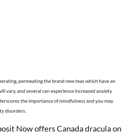
cuperating, permeating the brand new teas which have an
ill vary, and several can experience increased anxiety
nderscores the importance of mindfulness and you may
ty disorders.
osit Now offers Canada dracula on