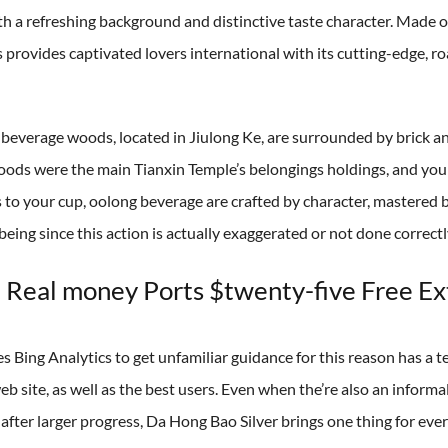
h a refreshing background and distinctive taste character. Made 
eas provides captivated lovers international with its cutting-edge
c beverage woods, located in Jiulong Ke, are surrounded by brick a
oods were the main Tianxin Temple’s belongings holdings, and you
to your cup, oolong beverage are crafted by character, mastered 
eing since this action is actually exaggerated or not done correctl
t Real money Ports $twenty-five Free Ex
s Bing Analytics to get unfamiliar guidance for this reason has 
 site, as well as the best users. Even when the’re also an informal
after larger progress, Da Hong Bao Silver brings one thing for eve