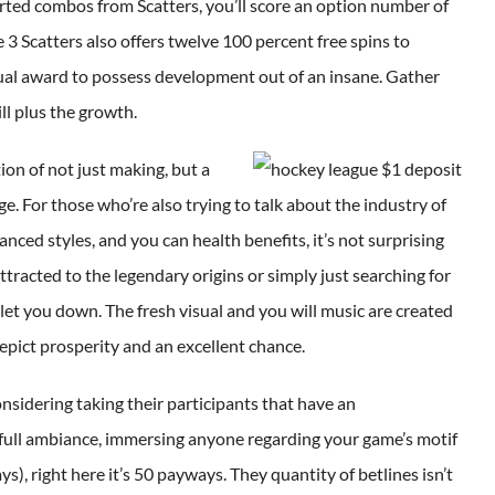
sorted combos from Scatters, you’ll score an option number of
 3 Scatters also offers twelve 100 percent free spins to
ual award to possess development out of an insane. Gather
ll plus the growth.
on of not just making, but a
e. For those who’re also trying to talk about the industry of
nced styles, and you can health benefits, it’s not surprising
ttracted to the legendary origins or simply just searching for
t let you down. The fresh visual and you will music are created
depict prosperity and an excellent chance.
sidering taking their participants that have an
e full ambiance, immersing anyone regarding your game’s motif
), right here it’s 50 payways. They quantity of betlines isn’t