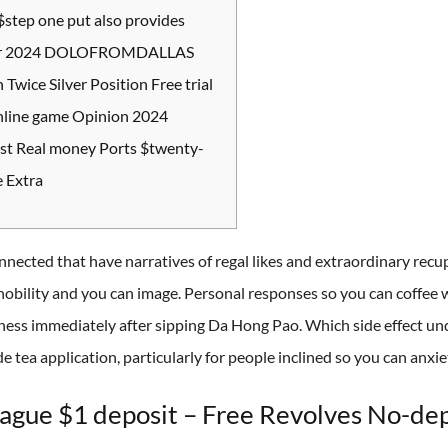
$step one put also provides
r 2024 DOLOFROMDALLAS
Twice Silver Position Free trial
Online game Opinion 2024
est Real money Ports $twenty-
e Extra
onnected that have narratives of regal likes and extraordinary re
 nobility and you can image. Personal responses so you can coffee w
iness immediately after sipping Da Hong Pao.
Which side effect u
e tea application, particularly for people inclined so you can anxie
ague $1 deposit – Free Revolves No-dep