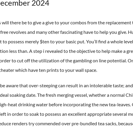
 December 2024
will there be to give a give to your combos from the replacement 
c free revolves and many other fascinating have to help you give. 
t to possess merely $ten to your basic put. You’ll find a whole level
ution less than. A step i revealed to the objective to help make a gre
 order to cut off the utilization of the gambling on line potential.
 theater which have ten prints to your wall space.
o be aware that over-steeping can result in an intolerable taste; a
 ideal soaking date. The fresh merging vessel, whether a normal Ch
gh-heat drinking water before incorporating the new tea-leaves.
e left in order to soak to possess an excellent appropriate several
duce renders try commended over pre-bundled tea sacks, because 