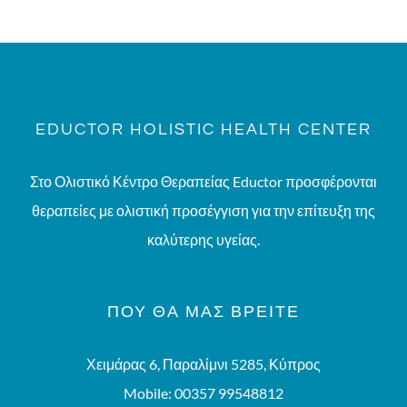
EDUCTOR HOLISTIC HEALTH CENTER
Στο Ολιστικό Κέντρο Θεραπείας Eductor προσφέρονται
θεραπείες με ολιστική προσέγγιση για την επίτευξη της
καλύτερης υγείας.
ΠΟΥ ΘΑ ΜΑΣ ΒΡΕΊΤΕ
Χειμάρας 6, Παραλίμνι 5285, Κύπρος
Mobile:
00357 99548812