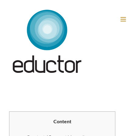
Μετάβαση
στο
περιεχόμενο
Content