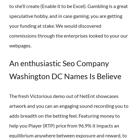
to she’ll create (Enable it to be Excel). Gambling is a great
speculative hobby, and in case gaming, you are getting
your funding at stake. We would discovered
commissions through the enterprises looked to your our
webpages.
An enthusiastic Seo Company
Washington DC Names Is Believe
The fresh Victorious demo out of NetEnt showcases
artwork and you can an engaging sound recording you to
adds breadth on the betting feel. Featuring money to
help you Player (RTP) price from 96.9% it impacts an
equilibrium anywhere between exposure and reward, to