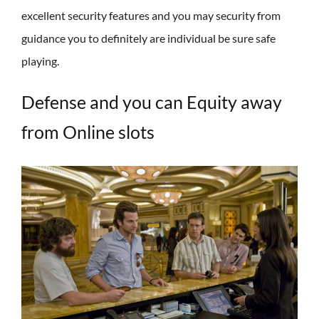
excellent security features and you may security from
guidance you to definitely are individual be sure safe
playing.
Defense and you can Equity away
from Online slots