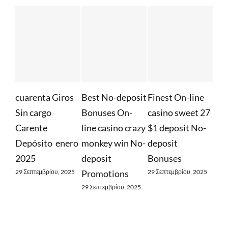
arenta Giros
Best No-deposit
Finest On-line
Whatever
n cargo
Bonuses On-
casino sweet 27
Required 
rente
line casino crazy
$1 deposit No-
Find Out
pósito ️ enero
monkey win No-
deposit
Free Spin
025
deposit
Bonuses
29 Σεπτεμβρίο
Σεπτεμβρίου, 2025
Promotions
29 Σεπτεμβρίου, 2025
29 Σεπτεμβρίου, 2025