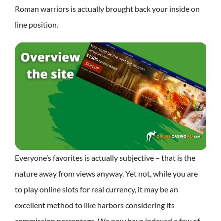
Roman warriors is actually brought back your inside on
line position.
Everyone’s favorites is actually subjective – that is the
nature away from views anyway. Yet not, while you are
to play online slots for real currency, it may be an
excellent method to like harbors considering its
commission percentage. We now have indexed a few of