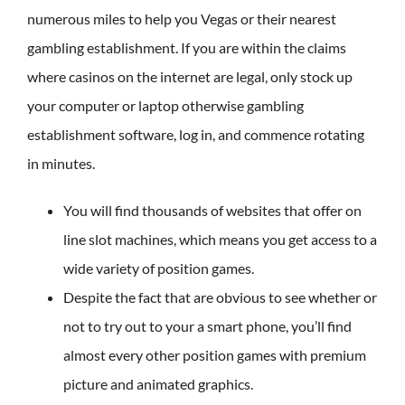
numerous miles to help you Vegas or their nearest
gambling establishment.
If you are within the claims
where casinos on the internet are legal, only stock up
your computer or laptop otherwise gambling
establishment software, log in, and commence rotating
in minutes.
You will find thousands of websites that offer on
line slot machines, which means you get access to a
wide variety of position games.
Despite the fact that are obvious to see whether or
not to try out to your a smart phone, you’ll find
almost every other position games with premium
picture and animated graphics.