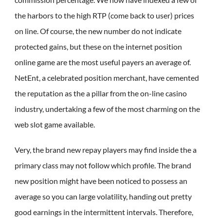
the harbors to the high RTP (come back to user) prices
on line. Of course, the new number do not indicate
protected gains, but these on the internet position
online game are the most useful payers an average of.
NetEnt, a celebrated position merchant, have cemented
the reputation as the a pillar from the on-line casino
industry, undertaking a few of the most charming on the
web slot game available.
Very, the brand new repay players may find inside the a
primary class may not follow which profile. The brand
new position might have been noticed to possess an
average so you can large volatility, handing out pretty
good earnings in the intermittent intervals. Therefore,