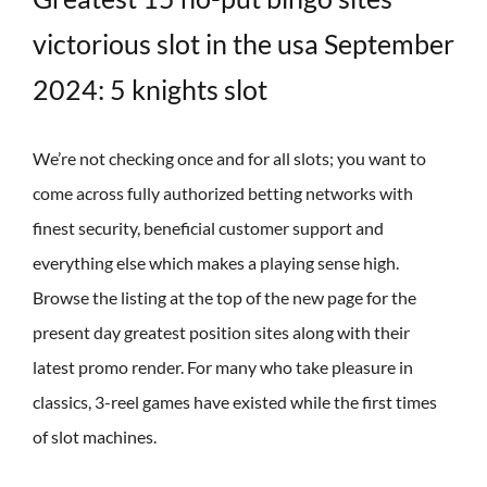
victorious slot in the usa September
2024: 5 knights slot
We’re not checking once and for all slots; you want to
come across fully authorized betting networks with
finest security, beneficial customer support and
everything else which makes a playing sense high.
Browse the listing at the top of the new page for the
present day greatest position sites along with their
latest promo render. For many who take pleasure in
classics, 3-reel games have existed while the first times
of slot machines.