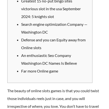
Greatest 15 no-put bingo sites
victorious slot in the usa September
2024: 5 knights slot
Search engine optimization Company —
Washington DC
Defense and you can Equity away from
Online slots
An enthusiastic Seo Company
Washington DC Names Is Believe
Far more Online game
The beauty of online slots games is that you could twist
those individuals reels just in case, and you will
irrespective of where, you love. You don’t have to travel