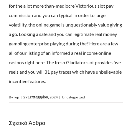
for the a lot more than-mediocre Victorious slot pay
commission and you can typical in order to large
volatility, the online game is unquestionably value giving
a go. Looking a safe and you can legitimate real money
gambling enterprise playing during the? Here are a few
all of our listing of an informed a real income online
casinos right here. The fresh Gladiator slot provides five
reels and you will 31 pay traces which have unbelievable
incentive features.
By
iwp
|
29 Σεπτεμβρίου, 2024
|
Uncategorized
Σχετικά Άρθρα