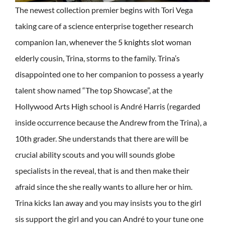
The newest collection premier begins with Tori Vega
taking care of a science enterprise together research
companion Ian, whenever the
5 knights slot
woman
elderly cousin, Trina, storms to the family. Trina’s
disappointed one to her companion to possess a yearly
talent show named “The top Showcase”, at the
Hollywood Arts High school is André Harris (regarded
inside occurrence because the Andrew from the Trina), a
10th grader. She understands that there are will be
crucial ability scouts and you will sounds globe
specialists in the reveal, that is and then make their
afraid since the she really wants to allure her or him.
Trina kicks Ian away and you may insists you to the girl
sis support the girl and you can André to your tune one