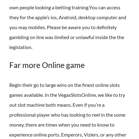
own people looking a betting training.You can access
they for the apple’s ios, Android, desktop computer and
you may mobiles. Please be aware you to definitely
gambling on line was limited or unlawful inside the the
legislation.
Far more Online game
Begin their go to large wins on the finest online slots
games available. In the VegasSlotsOnline, we like to try
out slot machine both means. Even if you’re a
professional player who has looking to reel in the some
money, there are times when you need to know to
experience online ports. Emperors, Viziers, or any other