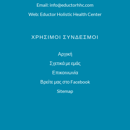
Email:
info@eductorhhc.com
Web:
Eductor Holistic Health Center
ΧΡΗΣΙΜΟΙ ΣΥΝΔΕΣΜΟΙ
Αρχική
Σχετικά με εμάς
Επικοινωνία
Βρείτε μας στο Facebook
Sitemap