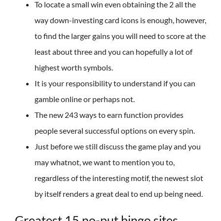
To locate a small win even obtaining the 2 all the
way down-investing card icons is enough, however,
to find the larger gains you will need to score at the
least about three and you can hopefully a lot of
highest worth symbols.
It is your responsibility to understand if you can
gamble online or perhaps not.
The new 243 ways to earn function provides
people several successful options on every spin.
Just before we still discuss the game play and you
may whatnot, we want to mention you to,
regardless of the interesting motif, the newest slot
by itself renders a great deal to end up being need.
Greatest 15 no-put bingo sites