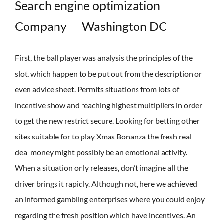
Search engine optimization
Company — Washington DC
First, the ball player was analysis the principles of the
slot, which happen to be put out from the description or
even advice sheet. Permits situations from lots of
incentive show and reaching highest multipliers in order
to get the new restrict secure. Looking for betting other
sites suitable for to play Xmas Bonanza the fresh real
deal money might possibly be an emotional activity.
When a situation only releases, don’t imagine all the
driver brings it rapidly. Although not, here we achieved
an informed gambling enterprises where you could enjoy
regarding the fresh position which have incentives. An