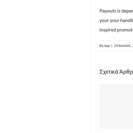
Payouts is depen
your your handba
inspired promoti
By
iwp
|
29 Ιουνίου,
Σχετικά Άρθ