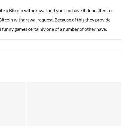
te a Bitcoin withdrawal and you can have it deposited to
l Bitcoin withdrawal request. Because of this they provide
of funny games certainly one of a number of other have.