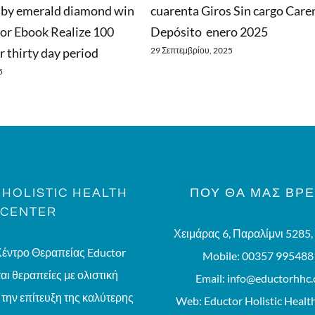
win
cuarenta Giros Sin cargo Carente
Best No-d
Depósito ️ enero 2025
crazy mon
29 Σεπτεμβρίου, 2025
29 Σεπτεμβρίο
HOLISTIC HEALTH
ΠΟΥ ΘΑ ΜΑΣ ΒΡΕ
CENTER
Χειμάρας 6, Παραλίμνι 5285
Κέντρο Θεραπείας Eductor
Mobile:
00357 995488
ι θεραπείες με ολιστική
Email:
info@eductorhhc
την επίτευξη της καλύτερης
Web:
Eductor Holistic Healt
υγείας.