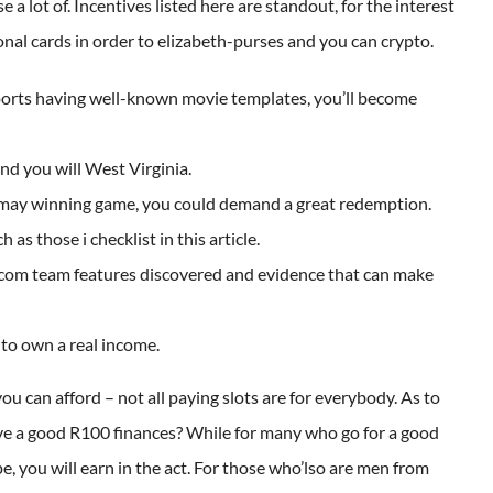
 a lot of. Incentives listed here are standout, for the interest
onal cards in order to elizabeth-purses and you can crypto.
d ports having well-known movie templates, you’ll become
nd you will West Virginia.
 may winning game, you could demand a great redemption.
as those i checklist in this article.
.com team features discovered and evidence that can make
to own a real income.
u can afford – not all paying slots are for everybody. As to
ve a good R100 finances? While for many who go for a good
, you will earn in the act. For those who’lso are men from