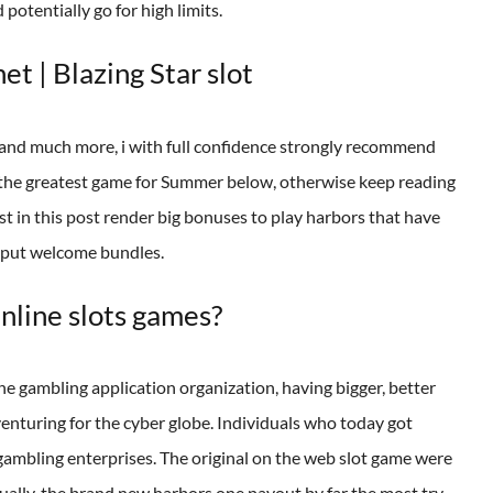
 potentially go for high limits.
t | Blazing Star slot
s, and much more, i with full confidence strongly recommend
e the greatest game for Summer below, otherwise keep reading
st in this post render big bonuses to play harbors that have
o put welcome bundles.
nline slots games?
e gambling application organization, having bigger, better
enturing for the cyber globe. Individuals who today got
 gambling enterprises. The original on the web slot game were
ually, the brand new harbors one payout by far the most try