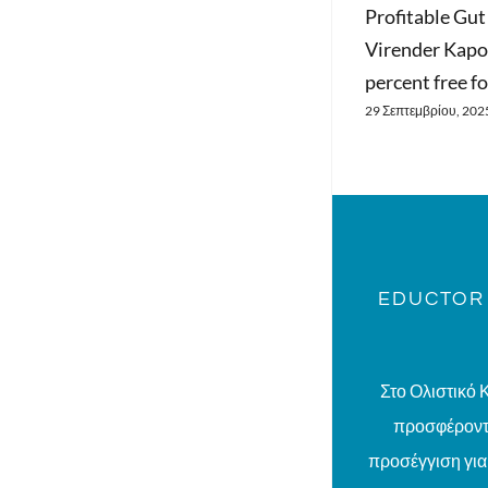
Profitable Gut by emerald diamond 
Virender Kapoor Ebook Realize 100
percent free for thirty day period
29 Σεπτεμβρίου, 2025
EDUCTOR 
Στο Ολιστικό 
προσφέροντα
προσέγγιση για 