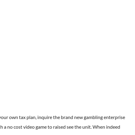
your own tax plan, inquire the brand new gambling enterprise
ith a no cost video game to raised see the unit. When indeed