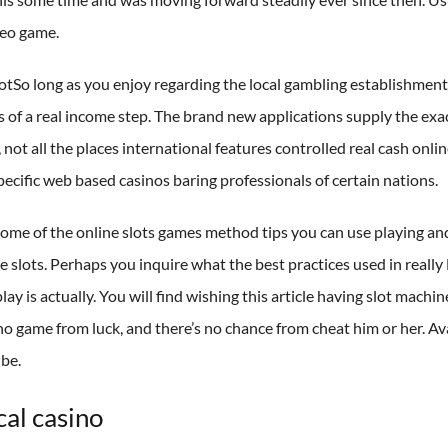
deo game.
So long as you enjoy regarding the local gambling establishment m
ds of a real income step. The brand new applications supply the ex
s, not all the places international features controlled real cash onl
pecific web based casinos baring professionals of certain nations.
some of the online slots games method tips you can use playing an
e slots. Perhaps you inquire what the best practices used in really
ay is actually. You will find wishing this article having slot machi
ino game from luck, and there’s no chance from cheat him or her. Av
 be.
al casino