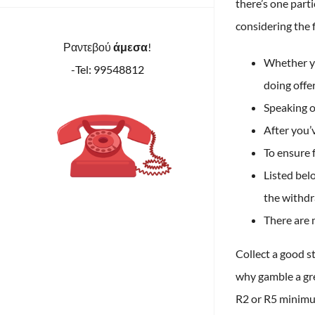
there’s one parti
considering the f
Ραντεβού
άμεσα
!
Whether yo
-Tel: 99548812
doing offe
Speaking o
After you’
To ensure f
Listed bel
the withdr
There are 
Collect a good s
why gamble a gre
R2 or R5 minimum