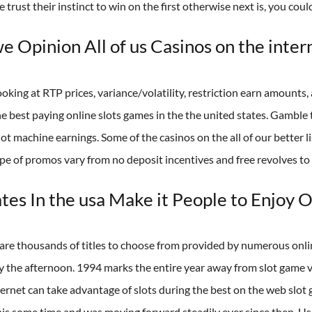
trust their instinct to win on the first otherwise next is, you could
 Opinion All of us Casinos on the interne
ooking at RTP prices, variance/volatility, restriction earn amount
e best paying online slots games in the the united states. Gambl
ot machine earnings. Some of the casinos on the all of our better li
type of promos vary from no deposit incentives and free revolves t
tes In the usa Make it People to Enjoy O
are thousands of titles to choose from provided by numerous onlin
 the afternoon. 1994 marks the entire year away from slot game v
ternet can take advantage of slots during the best on the web slot
his some time and was moving forward steadily ever since then. Us