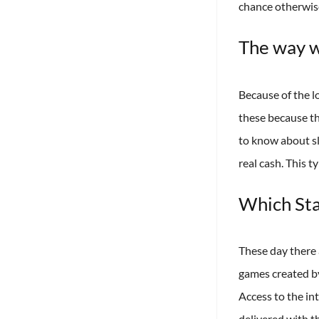
chance otherwise 
The way we
Because of the l
these because th
to know about sl
real cash. This 
Which Sta
These day there 
games created by
Access to the in
delivered with t