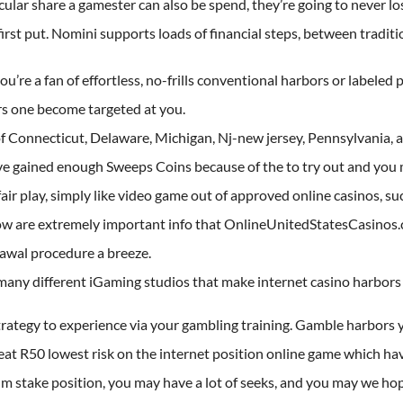
cular share a gamester can also be spend, they’re going to never lose
irst put.
Nomini supports loads of financial steps, between traditi
u’re a fan of effortless, no-frills conventional harbors or labele
rs one become targeted at you.
f Connecticut, Delaware, Michigan, Nj-new jersey, Pennsylvania, a
ve gained enough Sweeps Coins because of the to try out and you
air play, simply like video game out of approved online casinos, such 
ow are extremely important info that OnlineUnitedStatesCasinos
awal procedure a breeze.
many different iGaming studios that make internet casino harbors 
trategy to experience via your gambling training. Gamble harbors yo
at R50 lowest risk on the internet position online game which ha
 stake position, you may have a lot of seeks, and you may we hope