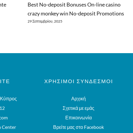
eposit Bonuses On-line casino
Finest On-line casino swe
key win No-deposit Promotions
No-deposit Bonuses
υ, 2025
29 Σεπτεμβρίου, 2025
ΊΤΕ
ΧΡΗΣΙΜΟΙ ΣΥΝΔΕΣΜΟΙ
, Κύπρος
Αρχική
12
Σχετικά με εμάς
.com
Επικοινωνία
h Center
Βρείτε μας στο Facebook
Sitemap