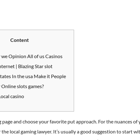
Content
 we Opinion All of us Casinos
nternet | Blazing Star slot
tates In the usa Make it People
 Online slots games?
ocal casino
g page and choose your favorite put approach. For the nuances of 
 the local gaming lawyer. It’s usually a good suggestion to start w