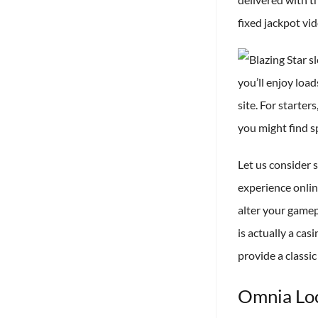
fixed jackpot vi
you’ll enjoy loa
site. For starter
you might find s
Let us consider 
experience onlin
alter your gamepl
is actually a cas
provide a classic
Omnia Loc