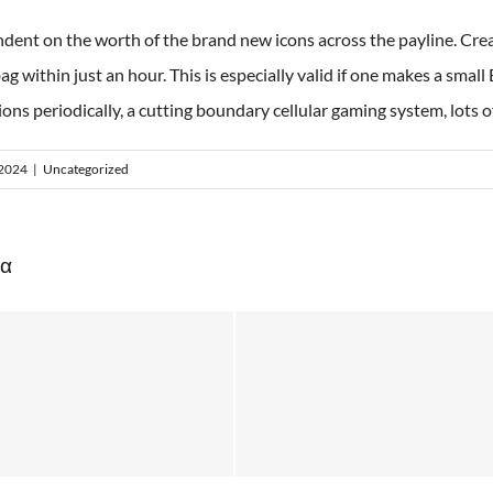
dent on the worth of the brand new icons across the payline. Crea
g within just an hour. This is especially valid if one makes a smal
ons periodically, a cutting boundary cellular gaming system, lots 
 2024
|
Uncategorized
ρα