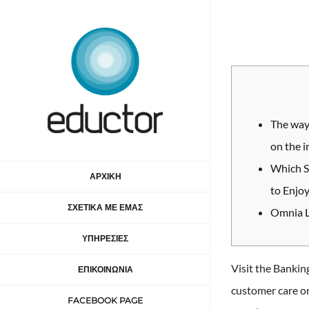
Μετάβαση
στο
περιεχόμενο
The way
on the i
Which S
ΑΡΧΙΚΗ
to Enjoy
ΣΧΕΤΙΚΑ ΜΕ ΕΜΑΣ
Omnia L
ΥΠΗΡΕΣΙΕΣ
Visit the Bankin
ΕΠΙΚΟΙΝΩΝΙΑ
customer care or
FACEBOOK PAGE