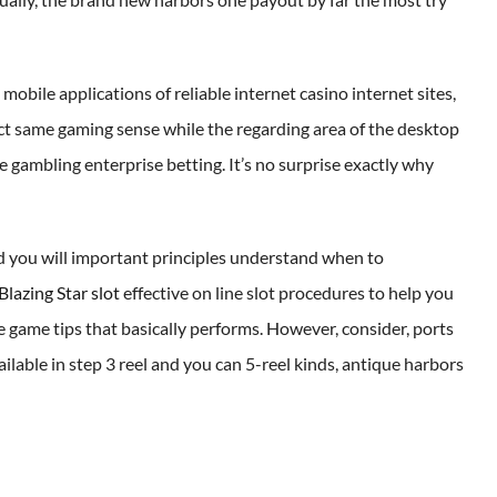
obile applications of reliable internet casino internet sites,
act same gaming sense while the regarding area of the desktop
ine gambling enterprise betting. It’s no surprise exactly why
d you will important principles understand when to
Blazing Star slot
effective on line slot procedures to help you
ne game tips that basically performs. However, consider, ports
ailable in step 3 reel and you can 5-reel kinds, antique harbors