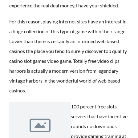
experience the real deal money, i have your shielded.
For this reason, playing internet sites have an interest in
a huge collection of this type of game within their range.
Lower than there is certainly an informed web based
casinos the place you tend to surely discover top quality
casino slot games video game. Totally free video clips
harbors is actually a modern version from legendary
vintage harbors in the wonderful world of web based
casinos.
100 percent free slots
servers that have incentive
rounds no downloads
provide gaming training at