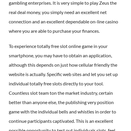
gambling enterprises. It is very simple to play Zeus the
real deal money, you simply need an excellent net
connection and an excellent dependable on-line casino
where you are able to purchase your finances.
To experience totally free slot online game in your
smartphone, you may have to obtain an application,
although this depends on just how cellular friendly the
website is actually. Specific web sites and let you set up
individual totally free slots directly to your tool.
Countless slot team ton the market industry, certain
better than anyone else, the publishing very position
game with the individual bells and whistles in order to
continue participants captivated. This is an excellent
possible opportunity to test out individuals slots, feel