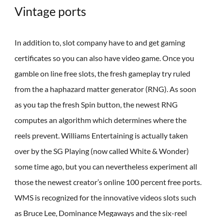
Vintage ports
In addition to, slot company have to and get gaming
certificates so you can also have video game. Once you
gamble on line free slots, the fresh gameplay try ruled
from the a haphazard matter generator (RNG). As soon
as you tap the fresh Spin button, the newest RNG
computes an algorithm which determines where the
reels prevent. Williams Entertaining is actually taken
over by the SG Playing (now called White & Wonder)
some time ago, but you can nevertheless experiment all
those the newest creator’s online 100 percent free ports.
WMS is recognized for the innovative videos slots such
as Bruce Lee, Dominance Megaways and the six-reel