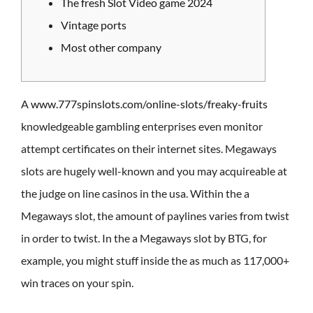
The fresh Slot Video game 2024
Vintage ports
Most other company
A
www.777spinslots.com/online-slots/freaky-fruits
knowledgeable gambling enterprises even monitor
attempt certificates on their internet sites. Megaways
slots are hugely well-known and you may acquireable at
the judge on line casinos in the usa. Within the a
Megaways slot, the amount of paylines varies from twist
in order to twist.
In the a Megaways slot by BTG, for
example, you might stuff inside the as much as 117,000+
win traces on your spin.