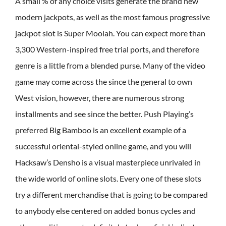
A small % of any choice visits generate the brand new
modern jackpots, as well as the most famous progressive
jackpot slot is Super Moolah. You can expect more than
3,300 Western-inspired free trial ports, and therefore
genre is a little from a blended purse. Many of the video
game may come across the since the general to own
West vision, however, there are numerous strong
installments and see since the better. Push Playing’s
preferred Big Bamboo is an excellent example of a
successful oriental-styled online game, and you will
Hacksaw’s Densho is a visual masterpiece unrivaled in
the wide world of online slots. Every one of these slots
try a different merchandise that is going to be compared
to anybody else centered on added bonus cycles and