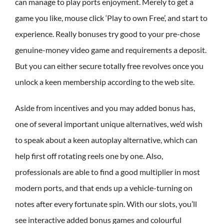
can manage to play ports enjoyment. Merely to get a
game you like, mouse click ‘Play to own Free’, and start to
experience. Really bonuses try good to your pre-chose
genuine-money video game and requirements a deposit.
But you can either secure totally free revolves once you
unlock a keen membership according to the web site.
Aside from incentives and you may added bonus has,
one of several important unique alternatives, we’d wish
to speak about a keen autoplay alternative, which can
help first off rotating reels one by one. Also,
professionals are able to find a good multiplier in most
modern ports, and that ends up a vehicle-turning on
notes after every fortunate spin. With our slots, you’ll
see interactive added bonus games and colourful