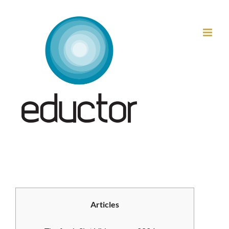
Μετάβαση
στο
περιεχόμενο
Articles