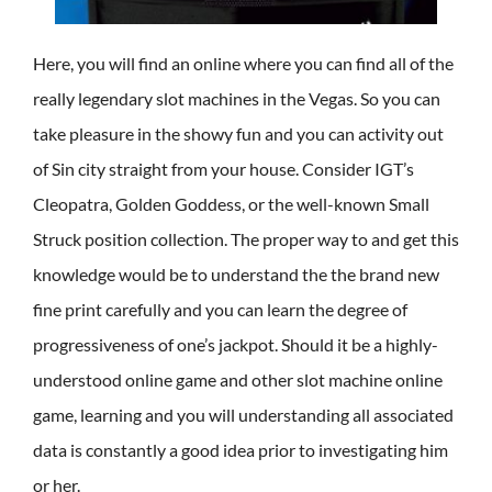
Here, you will find an online where you can find all of the
really legendary slot machines in the Vegas. So you can
take pleasure in the showy fun and you can activity out
of Sin city straight from your house. Consider IGT’s
Cleopatra, Golden Goddess, or the well-known Small
Struck position collection. The proper way to and get this
knowledge would be to understand the the brand new
fine print carefully and you can learn the degree of
progressiveness of one’s jackpot. Should it be a highly-
understood online game and other slot machine online
game, learning and you will understanding all associated
data is constantly a good idea prior to investigating him
or her.