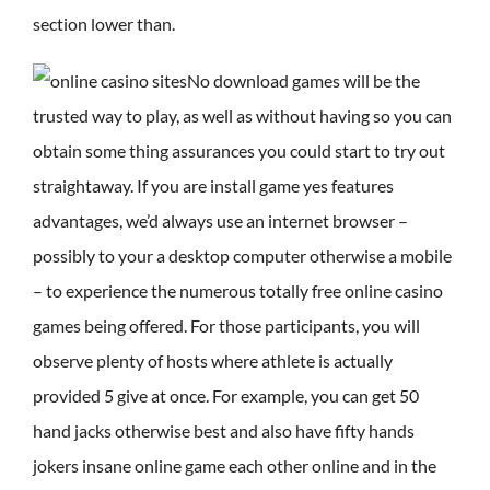
section lower than.
No download games will be the
trusted way to play, as well as without having so you can
obtain some thing assurances you could start to try out
straightaway. If you are install game yes features
advantages, we’d always use an internet browser –
possibly to your a desktop computer otherwise a mobile
– to experience the numerous totally free online casino
games being offered. For those participants, you will
observe plenty of hosts where athlete is actually
provided 5 give at once. For example, you can get 50
hand jacks otherwise best and also have fifty hands
jokers insane online game each other online and in the