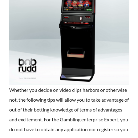
Whether you decide on video clips harbors or otherwise
not, the following tips will allow you to take advantage of
out of their betting knowledge of terms of advantages
and excitement. For the Gambling enterprise Expert, you
do not have to obtain any application nor register so you