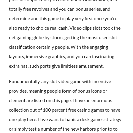
totally free revolves and you can bonus series, and
determine and this game to play very first once you’re
also ready to choice real cash. Video clips slots took the
net gaming globe by storm, getting the most used slot
classification certainly people. With the engaging
layouts, immersive graphics, and you can fascinating
extra has, such ports give limitless amusement.
Fundamentally, any slot video game with incentive
provides, meaning people form of bonus icons or
element are listed on this page. I have an enormous
collection out of 100 percent free casino games to have
one play here. If we want to habit a desk games strategy
or simply test a number of the new harbors prior to to