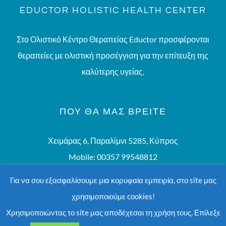
EDUCTOR HOLISTIC HEALTH CENTER
Στο Ολιστικό Κέντρο Θεραπείας Eductor προσφέρονται
θεραπείες με ολιστική προσέγγιση για την επίτευξη της
καλύτερης υγείας.
ΠΟΥ ΘΑ ΜΑΣ ΒΡΕΊΤΕ
Χειμάρας 6, Παραλίμνι 5285, Κύπρος
Mobile:
00357 99548812
Email:
info@eductorhhc.com
Για να σου εξασφαλίσουμε μια κορυφαία εμπειρία, στο site μας
Web:
Eductor Holistic Health Center
χρησιμοποιούμε cookies!
Χρησιμοποιώντας το site μας αποδέχεσαι τη χρήση τους. Επίλεξε