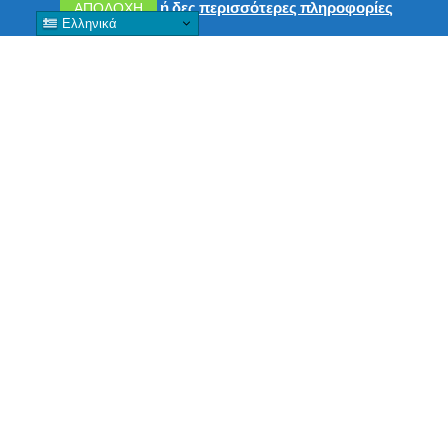
ΧΡΗΣΙΜΟΙ ΣΥΝΔΕΣΜΟΙ
ή δες περισσότερες πληροφορίες
ΑΠΟΔΟΧΗ
Ελληνικά
Αρχική
Σχετικά με εμάς
Επικοινωνία
Βρείτε μας στο Facebook
Sitemap
© Eductor Holistic Health Center 2021 | All Rights Reserved |
Website powered by
iWP Brand-Building