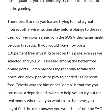
other qualities you to definitely try beneficial indicators
in the gaming.
Therefore, if or not you’lso are trying to find a great
interest otherwise routine play before plunge to the real
deal, our very own range from the SOS Video game might
be your first stop. If you would like enjoy ports
100percent free, investigate list on this page, even as we
selected and you will assessed among the better free
online ports. Demo harbors try generally totally free
ports, and allow people to play to needed 100percent
free. Exactly why are him or her “demo” is that the you
can make a deposit and switch to help you to try out for
real money whenever you want to. In that case, you
might find the clear answer you would like from the FAQ