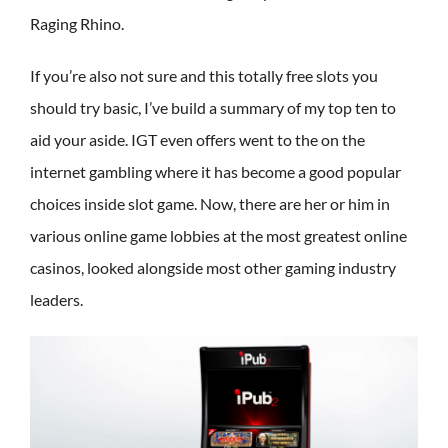
Raging Rhino.
If you’re also not sure and this totally free slots you
should try basic, I’ve build a summary of my top ten to
aid your aside. IGT even offers went to the on the
internet gambling where it has become a good popular
choices inside slot game. Now, there are her or him in
various online game lobbies at the most greatest online
casinos, looked alongside most other gaming industry
leaders.