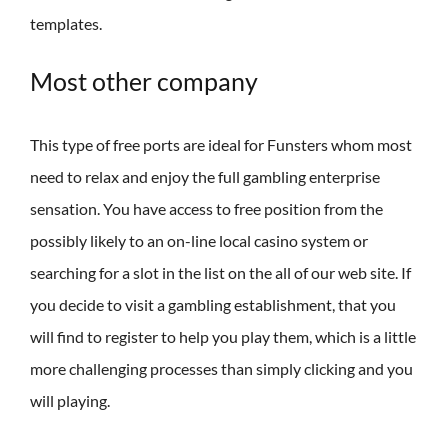
templates.
Most other company
This type of free ports are ideal for Funsters whom most
need to relax and enjoy the full gambling enterprise
sensation. You have access to free position from the
possibly likely to an on-line local casino system or
searching for a slot in the list on the all of our web site. If
you decide to visit a gambling establishment, that you
will find to register to help you play them, which is a little
more challenging processes than simply clicking and you
will playing.