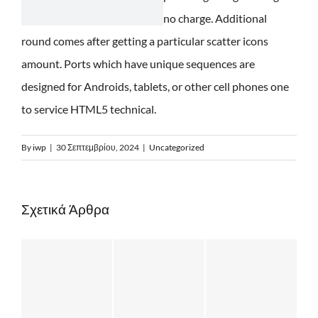
no charge. Additional
round comes after getting a particular scatter icons
amount. Ports which have unique sequences are
designed for Androids, tablets, or other cell phones one
to service HTML5 technical.
By
iwp
|
30 Σεπτεμβρίου, 2024
|
Uncategorized
Σχετικά Άρθρα