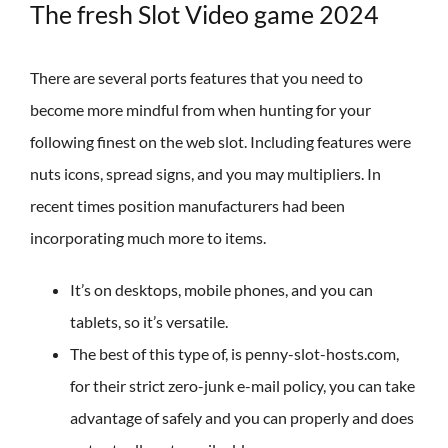
The fresh Slot Video game 2024
There are several ports features that you need to
become more mindful from when hunting for your
following finest on the web slot. Including features were
nuts icons, spread signs, and you may multipliers. In
recent times position manufacturers had been
incorporating much more to items.
It’s on desktops, mobile phones, and you can
tablets, so it’s versatile.
The best of this type of, is penny-slot-hosts.com,
for their strict zero-junk e-mail policy, you can take
advantage of safely and you can properly and does