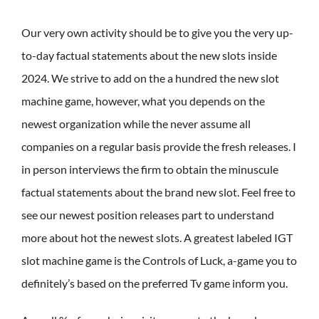
Our very own activity should be to give you the very up-
to-day factual statements about the new slots inside
2024. We strive to add on the a hundred the new slot
machine game, however, what you depends on the
newest organization while the never assume all
companies on a regular basis provide the fresh releases. I
in person interviews the firm to obtain the minuscule
factual statements about the brand new slot. Feel free to
see our newest position releases part to understand
more about hot the newest slots. A greatest labeled IGT
slot machine game is the Controls of Luck, a-game you to
definitely’s based on the preferred Tv game inform you.