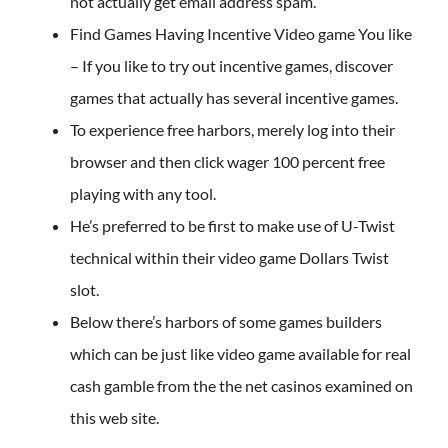
not actually get email address spam.
Find Games Having Incentive Video game You like
– If you like to try out incentive games, discover
games that actually has several incentive games.
To experience free harbors, merely log into their
browser and then click wager 100 percent free
playing with any tool.
He’s preferred to be first to make use of U-Twist
technical within their video game Dollars Twist
slot.
Below there’s harbors of some games builders
which can be just like video game available for real
cash gamble from the the net casinos examined on
this web site.