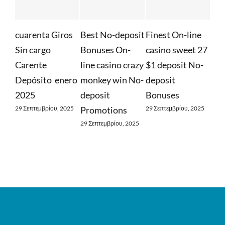
iros
Best No-deposit
Finest On-line
Whatever You
P
Bonuses On-
casino sweet 27
Required to
b
line casino crazy
$1 deposit No-
Find Out About
d
 enero
monkey win No-
deposit
Free Spins
V
deposit
Bonuses
29 Σεπτεμβρίου, 2025
K
, 2025
Promotions
29 Σεπτεμβρίου, 2025
R
29 Σεπτεμβρίου, 2025
p
t
p
29