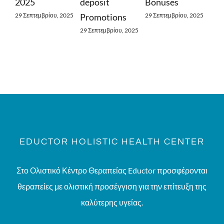
2025
deposit
Bonuses
29 Σεπτεμ
29 Σεπτεμβρίου, 2025
Promotions
29 Σεπτεμβρίου, 2025
29 Σεπτεμβρίου, 2025
EDUCTOR HOLISTIC HEALTH CENTER
Στο Ολιστικό Κέντρο Θεραπείας Eductor προσφέρονται
θεραπείες με ολιστική προσέγγιση για την επίτευξη της
καλύτερης υγείας.