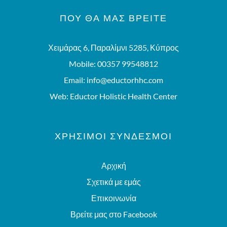
ΠΟΥ ΘΑ ΜΑΣ ΒΡΕΊΤΕ
Χειμάρας 6, Παραλίμνι 5285, Κύπρος
Mobile:
00357 99548812
Email:
info@eductorhhc.com
Web:
Eductor Holistic Health Center
ΧΡΗΣΙΜΟΙ ΣΥΝΔΕΣΜΟΙ
Αρχική
Σχετικά με εμάς
Επικοινωνία
Βρείτε μας στο Facebook