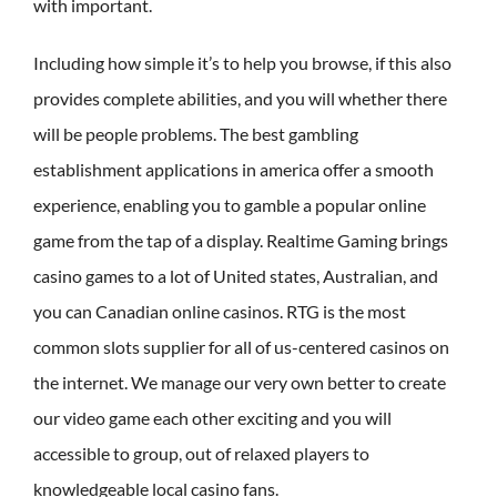
with important.
Including how simple it’s to help you browse, if this also
provides complete abilities, and you will whether there
will be people problems. The best gambling
establishment applications in america offer a smooth
experience, enabling you to gamble a popular online
game from the tap of a display. Realtime Gaming brings
casino games to a lot of United states, Australian, and
you can Canadian online casinos. RTG is the most
common slots supplier for all of us-centered casinos on
the internet. We manage our very own better to create
our video game each other exciting and you will
accessible to group, out of relaxed players to
knowledgeable local casino fans.