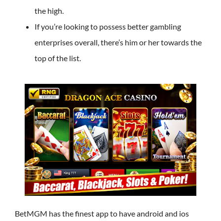
the high.
If you’re looking to possess better gambling
enterprises overall, there’s him or her towards the
top of the list.
BetMGM has the finest app to have android and ios