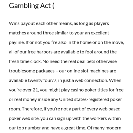
Gambling Act (
Wins payout each other means, as long as players
matches around three similar to your an excellent
payline. If or not your’re also in the home or on the move,
all of our free harbors are available to fool around the
fresh time clock. No need the real deal bets otherwise
troublesome packages – our online slot machines are
available twenty four/7, in just a web connection. When
you’re over 21, you might play casino poker titles for free
or real money inside any United states-registered poker
room. Therefore, if you’re not a part of every web based
poker web site, you can sign up with the workers within
our top number and have a great time. Of many modern