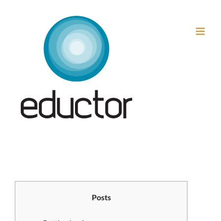
Μετάβαση
στο
περιεχόμενο
Posts