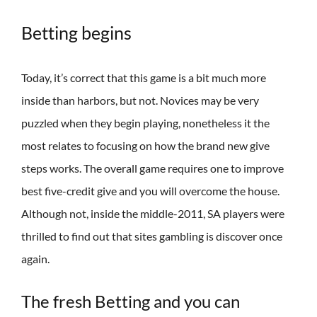
Betting begins
Today, it’s correct that this game is a bit much more
inside than harbors, but not. Novices may be very
puzzled when they begin playing, nonetheless it the
most relates to focusing on how the brand new give
steps works. The overall game requires one to improve
best five-credit give and you will overcome the house.
Although not, inside the middle-2011, SA players were
thrilled to find out that sites gambling is discover once
again.
The fresh Betting and you can