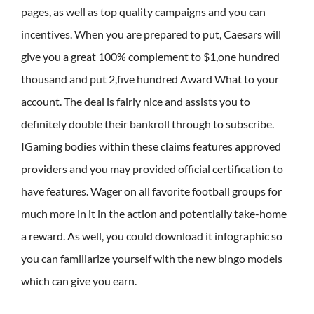
pages, as well as top quality campaigns and you can
incentives. When you are prepared to put, Caesars will
give you a great 100% complement to $1,one hundred
thousand and put 2,five hundred Award What to your
account. The deal is fairly nice and assists you to
definitely double their bankroll through to subscribe.
IGaming bodies within these claims features approved
providers and you may provided official certification to
have features. Wager on all favorite football groups for
much more in it in the action and potentially take-home
a reward. As well, you could download it infographic so
you can familiarize yourself with the new bingo models
which can give you earn.