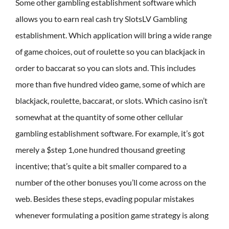
Some other gambling establishment software which
allows you to earn real cash try SlotsLV Gambling
establishment. Which application will bring a wide range
of game choices, out of roulette so you can blackjack in
order to baccarat so you can slots and. This includes
more than five hundred video game, some of which are
blackjack, roulette, baccarat, or slots. Which casino isn’t
somewhat at the quantity of some other cellular
gambling establishment software. For example, it’s got
merely a $step 1,one hundred thousand greeting
incentive; that’s quite a bit smaller compared to a
number of the other bonuses you’ll come across on the
web. Besides these steps, evading popular mistakes
whenever formulating a position game strategy is along