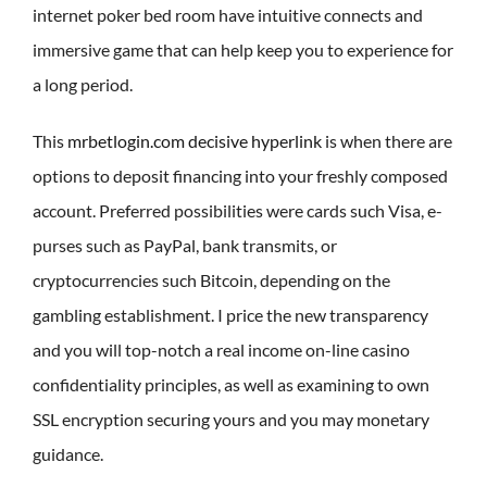
internet poker bed room have intuitive connects and
immersive game that can help keep you to experience for
a long period.
This
mrbetlogin.com decisive hyperlink
is when there are
options to deposit financing into your freshly composed
account. Preferred possibilities were cards such Visa, e-
purses such as PayPal, bank transmits, or
cryptocurrencies such Bitcoin, depending on the
gambling establishment. I price the new transparency
and you will top-notch a real income on-line casino
confidentiality principles, as well as examining to own
SSL encryption securing yours and you may monetary
guidance.