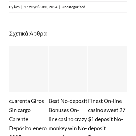
By
iwp
|
17 Αυγούστου, 2024
|
Uncategorized
Σχετικά Άρθρα
cuarenta Giros
Best No-deposit
Finest On-line
Whatev
Sin cargo
Bonuses On-
casino sweet 27
Requir
Carente
line casino crazy
$1 deposit No-
Find O
Depósito ️ enero
monkey win No-
deposit
Free Sp