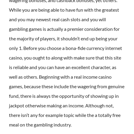
wagering bonuses, and cashback bonuses, yet others.
While you are being able to have fun with the greatest
and you may newest real cash slots and you will
gambling games is actually a premier consideration for
the majority of players, it shouldn’t end up being your
only 1. Before you choose a bona-fide currency internet
casino, you ought to along with make sure that this site
is reliable and you can have an excellent character, as
well as others. Beginning with a real income casino
games, because these include the wagering from genuine
fund, there is always the opportunity of showing up in
jackpot otherwise making an income. Although not,
there isn’t any for example topic while the a totally free
meal on the gambling industry.