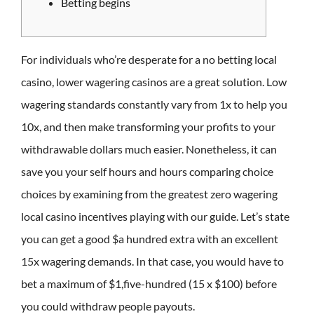
Betting begins
For individuals who’re desperate for a no betting local
casino, lower wagering casinos are a great solution. Low
wagering standards constantly vary from 1x to help you
10x, and then make transforming your profits to your
withdrawable dollars much easier. Nonetheless, it can
save you your self hours and hours comparing choice
choices by examining from the greatest zero wagering
local casino incentives playing with our guide.
Let’s state
you can get a good $a hundred extra with an excellent
15x wagering demands. In that case, you would have to
bet a maximum of $1,five-hundred (15 x $100) before
you could withdraw people payouts.