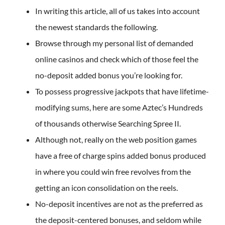
In writing this article, all of us takes into account
the newest standards the following.
Browse through my personal list of demanded
online casinos and check which of those feel the
no-deposit added bonus you’re looking for.
To possess progressive jackpots that have lifetime-
modifying sums, here are some Aztec’s Hundreds
of thousands otherwise Searching Spree II.
Although not, really on the web position games
have a free of charge spins added bonus produced
in where you could win free revolves from the
getting an icon consolidation on the reels.
No-deposit incentives are not as the preferred as
the deposit-centered bonuses, and seldom while