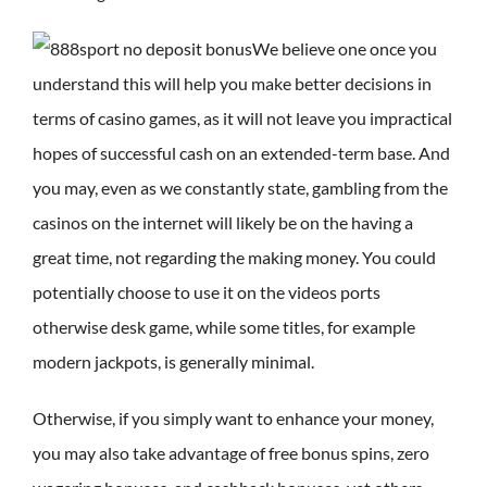
We believe one once you
understand this will help you make better decisions in
terms of casino games, as it will not leave you impractical
hopes of successful cash on an extended-term base. And
you may, even as we constantly state, gambling from the
casinos on the internet will likely be on the having a
great time, not regarding the making money. You could
potentially choose to use it on the videos ports
otherwise desk game, while some titles, for example
modern jackpots, is generally minimal.
Otherwise, if you simply want to enhance your money,
you may also take advantage of free bonus spins, zero