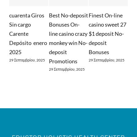
a Giros
Best No-deposit
Finest On-line
Whatever You
o
Bonuses On-
casino sweet 27
Required to
line casino crazy
$1 deposit No-
Find Out About
 ️ enero
monkey win No-
deposit
Free Spins
deposit
Bonuses
29 Σεπτεμβρίου, 2025
ρίου, 2025
Promotions
29 Σεπτεμβρίου, 2025
29 Σεπτεμβρίου, 2025