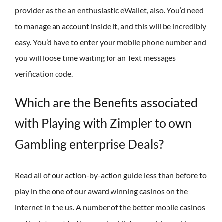
provider as the an enthusiastic eWallet, also. You’d need
to manage an account inside it, and this will be incredibly
easy.
You’d have to enter your mobile phone number and
you will loose time waiting for an Text messages
verification code.
Which are the Benefits associated
with Playing with Zimpler to own
Gambling enterprise Deals?
Read all of our action-by-action guide less than before to
play in the one of our award winning casinos on the
internet in the us. A number of the better mobile casinos