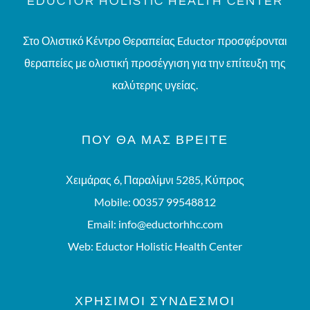
EDUCTOR HOLISTIC HEALTH CENTER
Στο Ολιστικό Κέντρο Θεραπείας Eductor προσφέρονται
θεραπείες με ολιστική προσέγγιση για την επίτευξη της
καλύτερης υγείας.
ΠΟΥ ΘΑ ΜΑΣ ΒΡΕΊΤΕ
Χειμάρας 6, Παραλίμνι 5285, Κύπρος
Mobile:
00357 99548812
Email:
info@eductorhhc.com
Web:
Eductor Holistic Health Center
ΧΡΗΣΙΜΟΙ ΣΥΝΔΕΣΜΟΙ