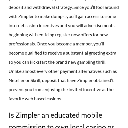
deposit and withdrawal strategy. Since you’ll fool around
with Zimpler to make dumps, you’ll gain access to some
internet casino incentives and you will advertisements,
beginning with enticing register now offers for new
professionals. Once you become a member, you’ll
become qualified to receive a substantial greeting extra
so you can kickstart the brand new gambling thrill.
Unlike almost every other payment alternatives such as
Neteller or Skrill, deposit that have Zimpler obtained’t
prevent you from enjoying the invited incentive at the
favorite web based casinos.
Is Zimpler an educated mobile
commission to own local casino or