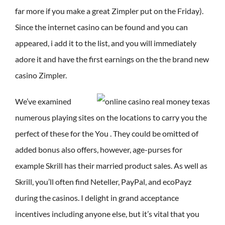
far more if you make a great Zimpler put on the Friday).
Since the internet casino can be found and you can
appeared, i add it to the list, and you will immediately
adore it and have the first earnings on the the brand new
casino Zimpler.
We’ve examined
numerous playing sites on the locations to carry you the
perfect of these for the You . They could be omitted of
added bonus also offers, however, age-purses for
example Skrill has their married product sales. As well as
Skrill, you’ll often find Neteller, PayPal, and ecoPayz
during the casinos. I delight in grand acceptance
incentives including anyone else, but it’s vital that you