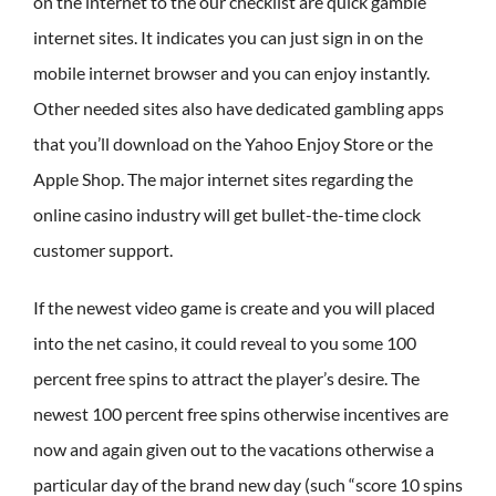
on the internet to the our checklist are quick gamble
internet sites. It indicates you can just sign in on the
mobile internet browser and you can enjoy instantly.
Other needed sites also have dedicated gambling apps
that you’ll download on the Yahoo Enjoy Store or the
Apple Shop. The major internet sites regarding the
online casino industry will get bullet-the-time clock
customer support.
If the newest video game is create and you will placed
into the net casino, it could reveal to you some 100
percent free spins to attract the player’s desire. The
newest 100 percent free spins otherwise incentives are
now and again given out to the vacations otherwise a
particular day of the brand new day (such “score 10 spins