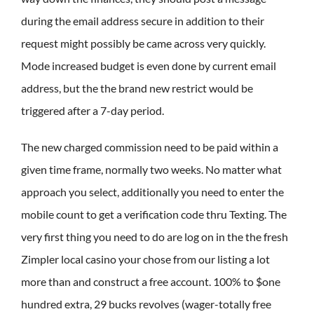
during the email address secure in addition to their
request might possibly be came across very quickly.
Mode increased budget is even done by current email
address, but the the brand new restrict would be
triggered after a 7-day period.
The new charged commission need to be paid within a
given time frame, normally two weeks. No matter what
approach you select, additionally you need to enter the
mobile count to get a verification code thru Texting. The
very first thing you need to do are log on in the the fresh
Zimpler local casino your chose from our listing a lot
more than and construct a free account. 100% to $one
hundred extra, 29 bucks revolves (wager-totally free