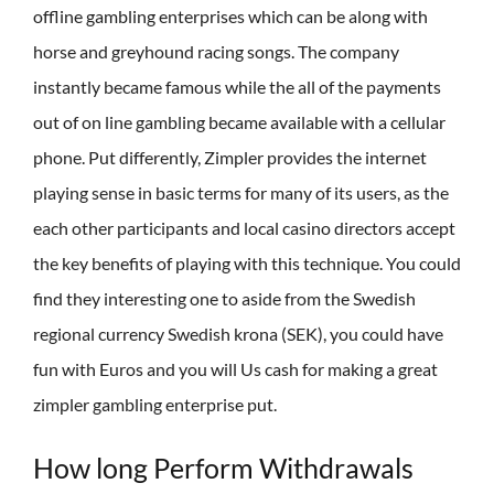
offline gambling enterprises which can be along with
horse and greyhound racing songs. The company
instantly became famous while the all of the payments
out of on line gambling became available with a cellular
phone. Put differently, Zimpler provides the internet
playing sense in basic terms for many of its users, as the
each other participants and local casino directors accept
the key benefits of playing with this technique. You could
find they interesting one to aside from the Swedish
regional currency Swedish krona (SEK), you could have
fun with Euros and you will Us cash for making a great
zimpler gambling enterprise put.
How long Perform Withdrawals