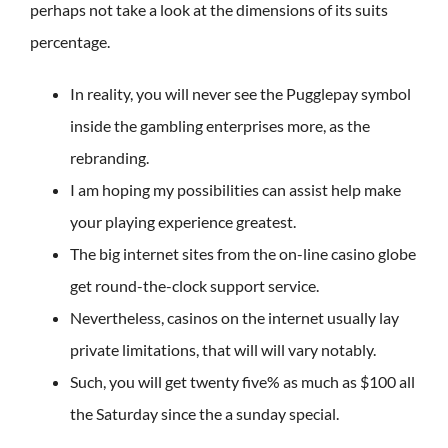
perhaps not take a look at the dimensions of its suits
percentage.
In reality, you will never see the Pugglepay symbol
inside the gambling enterprises more, as the
rebranding.
I am hoping my possibilities can assist help make
your playing experience greatest.
The big internet sites from the on-line casino globe
get round-the-clock support service.
Nevertheless, casinos on the internet usually lay
private limitations, that will will vary notably.
Such, you will get twenty five% as much as $100 all
the Saturday since the a sunday special.