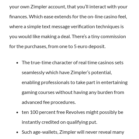
your own Zimpler account, that you’ll interact with your
finances. Which ease extends for the on-line casino feel,
where a simple text message verification techniques is
you would like making a deal. There’s a tiny commission
for the purchases, from one to 5 euro deposit.
The true-time character of real time casinos sets
seamlessly which have Zimpler’s potential,
enabling professionals to take part in entertaining
gaming courses without having any burden from
advanced fee procedures.
ten 100 percent free Revolves might possibly be
instantly credited on qualifying put.
Such age-wallets, Zimpler will never reveal many