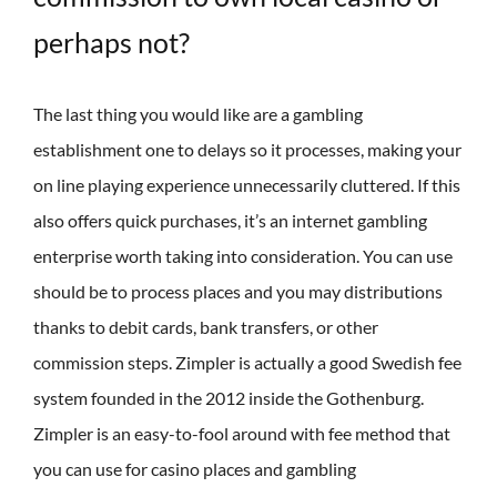
perhaps not?
The last thing you would like are a gambling
establishment one to delays so it processes, making your
on line playing experience unnecessarily cluttered. If this
also offers quick purchases, it’s an internet gambling
enterprise worth taking into consideration. You can use
should be to process places and you may distributions
thanks to debit cards, bank transfers, or other
commission steps. Zimpler is actually a good Swedish fee
system founded in the 2012 inside the Gothenburg.
Zimpler is an easy-to-fool around with fee method that
you can use for casino places and gambling