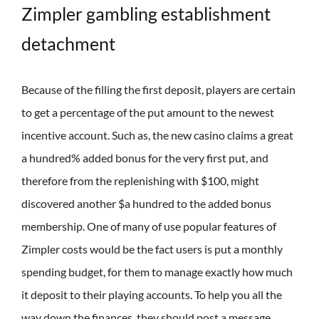
Zimpler gambling establishment
detachment
Because of the filling the first deposit, players are certain
to get a percentage of the put amount to the newest
incentive account. Such as, the new casino claims a great
a hundred% added bonus for the very first put, and
therefore from the replenishing with $100, might
discovered another $a hundred to the added bonus
membership. One of many of use popular features of
Zimpler costs would be the fact users is put a monthly
spending budget, for them to manage exactly how much
it deposit to their playing accounts. To help you all the
way down the finances, they should post a message