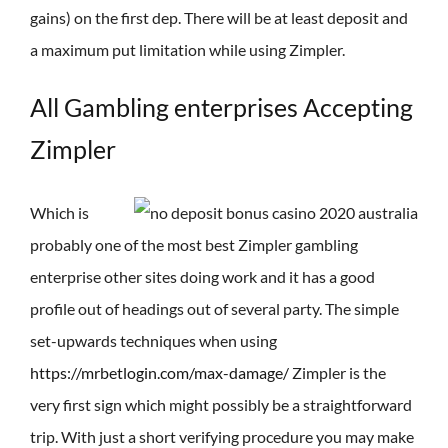
gains) on the first dep. There will be at least deposit and
a maximum put limitation while using Zimpler.
All Gambling enterprises Accepting
Zimpler
Which is
probably one of the most best Zimpler gambling
enterprise other sites doing work and it has a good
profile out of headings out of several party. The simple
set-upwards techniques when using
https://mrbetlogin.com/max-damage/
Zimpler is the
very first sign which might possibly be a straightforward
trip. With just a short verifying procedure you may make