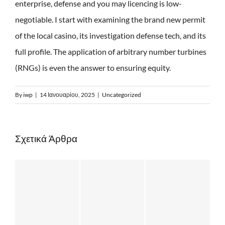
enterprise, defense and you may licencing is low-
negotiable. I start with examining the brand new permit
of the local casino, its investigation defense tech, and its
full profile. The application of arbitrary number turbines
(RNGs) is even the answer to ensuring equity.
By
iwp
|
14 Ιανουαρίου, 2025
|
Uncategorized
Σχετικά Άρθρα