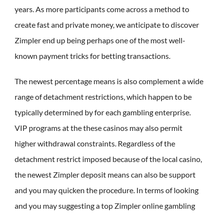
years. As more participants come across a method to
create fast and private money, we anticipate to discover
Zimpler end up being perhaps one of the most well-
known payment tricks for betting transactions.
The newest percentage means is also complement a wide
range of detachment restrictions, which happen to be
typically determined by for each gambling enterprise.
VIP programs at the these casinos may also permit
higher withdrawal constraints. Regardless of the
detachment restrict imposed because of the local casino,
the newest Zimpler deposit means can also be support
and you may quicken the procedure. In terms of looking
and you may suggesting a top Zimpler online gambling