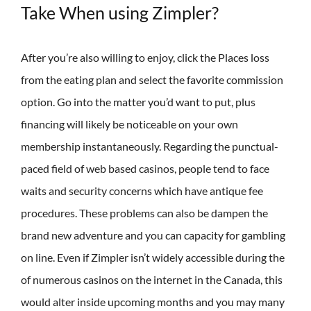
Take When using Zimpler?
After you’re also willing to enjoy, click the Places loss
from the eating plan and select the favorite commission
option. Go into the matter you’d want to put, plus
financing will likely be noticeable on your own
membership instantaneously. Regarding the punctual-
paced field of web based casinos, people tend to face
waits and security concerns which have antique fee
procedures. These problems can also be dampen the
brand new adventure and you can capacity for gambling
on line. Even if Zimpler isn’t widely accessible during the
of numerous casinos on the internet in the Canada, this
would alter inside upcoming months and you may many