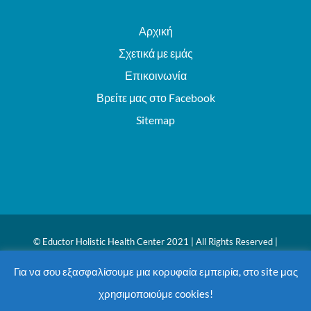
Αρχική
Σχετικά με εμάς
Επικοινωνία
Βρείτε μας στο Facebook
Sitemap
© Eductor Holistic Health Center 2021 | All Rights Reserved |
Website powered by
iWP Brand-Building
Για να σου εξασφαλίσουμε μια κορυφαία εμπειρία, στο site μας
χρησιμοποιούμε cookies!