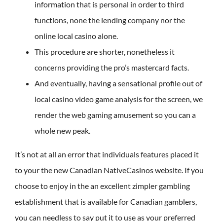
information that is personal in order to third
functions, none the lending company nor the
online local casino alone.
This procedure are shorter, nonetheless it
concerns providing the pro’s mastercard facts.
And eventually, having a sensational profile out of
local casino video game analysis for the screen, we
render the web gaming amusement so you can a
whole new peak.
It’s not at all an error that individuals features placed it
to your the new Canadian NativeCasinos website. If you
choose to enjoy in the an excellent zimpler gambling
establishment that is available for Canadian gamblers,
you can needless to say put it to use as your preferred