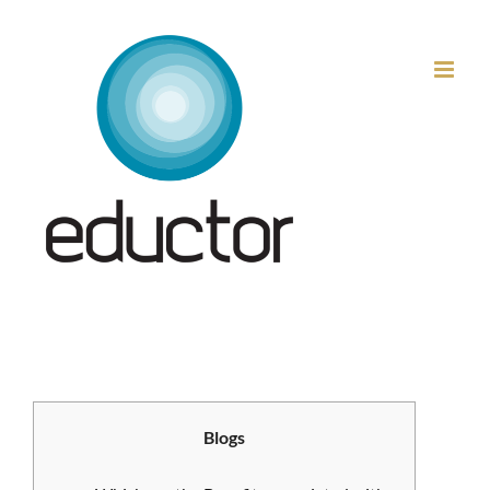
Μετάβαση
στο
περιεχόμενο
Blogs