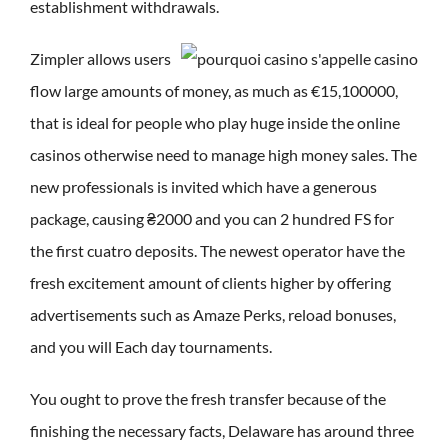
establishment withdrawals.
Zimpler allows users
flow large amounts of money, as much as €15,100000,
that is ideal for people who play huge inside the online
casinos otherwise need to manage high money sales. The
new professionals is invited which have a generous
package, causing ₴2000 and you can 2 hundred FS for
the first cuatro deposits. The newest operator have the
fresh excitement amount of clients higher by offering
advertisements such as Amaze Perks, reload bonuses,
and you will Each day tournaments.
You ought to prove the fresh transfer because of the
finishing the necessary facts, Delaware has around three