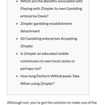
Which are the Benefits associated with
Playing with Zimpler to own Gambling
enterprise Deals?
Zimpler gambling establishment
detachment
All Gambling enterprises Accepting
Zimpler
Is Zimpler an educated mobile
commission to own local casino or
perhaps not?
How long Perform Withdrawals Take
When using Zimpler?
Although not, you’ve got the solution to make use of the