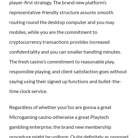
player-first strategy. The brand new platform’s
representative-friendly structure assures smooth
routing round the desktop computer and you may
mobiles, while you are the commitment to
cryptocurrency transactions provides increased
confidentiality and you can smaller handling minutes.
The fresh casino’s commitment to reasonable play,
responsible playing, and client satisfaction goes without
saying using their signed up functions and bullet-the-
time clock service.
Regardless of whether your’lso are gonna a great
Microgaming casino otherwise a great Playtech
gambling enterprise, the brand new membership
procedure might be uniform. Quite definitely as opposed