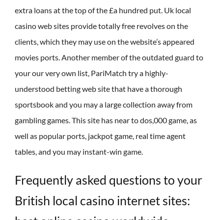
extra loans at the top of the £a hundred put. Uk local
casino web sites provide totally free revolves on the
clients, which they may use on the website’s appeared
movies ports.
Another member of the outdated guard to
your our very own list, PariMatch try a highly-
understood betting web site that have a thorough
sportsbook and you may a large collection away from
gambling games. This site has near to dos,000 game, as
well as popular ports, jackpot game, real time agent
tables, and you may instant-win game.
Frequently asked questions to your
British local casino internet sites: