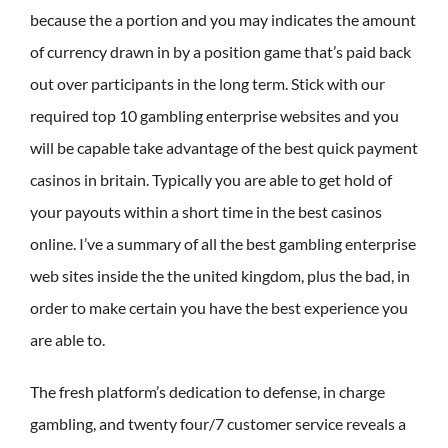
because the a portion and you may indicates the amount
of currency drawn in by a position game that’s paid back
out over participants in the long term. Stick with our
required top 10 gambling enterprise websites and you
will be capable take advantage of the best quick payment
casinos in britain. Typically you are able to get hold of
your payouts within a short time in the best casinos
online. I’ve a summary of all the best gambling enterprise
web sites inside the the united kingdom, plus the bad, in
order to make certain you have the best experience you
are able to.
The fresh platform’s dedication to defense, in charge
gambling, and twenty four/7 customer service reveals a