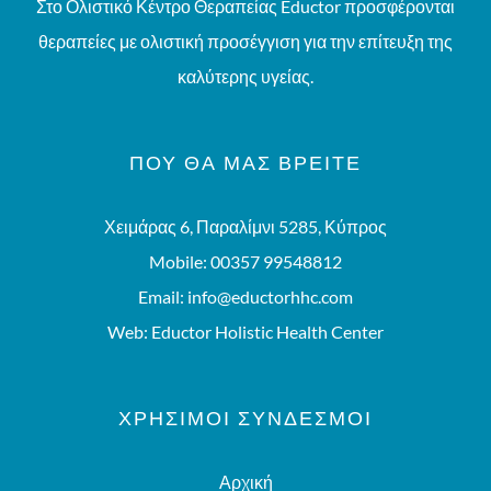
Στο Ολιστικό Κέντρο Θεραπείας Eductor προσφέρονται
θεραπείες με ολιστική προσέγγιση για την επίτευξη της
καλύτερης υγείας.
ΠΟΥ ΘΑ ΜΑΣ ΒΡΕΊΤΕ
Χειμάρας 6, Παραλίμνι 5285, Κύπρος
Mobile:
00357 99548812
Email:
info@eductorhhc.com
Web:
Eductor Holistic Health Center
ΧΡΗΣΙΜΟΙ ΣΥΝΔΕΣΜΟΙ
Αρχική