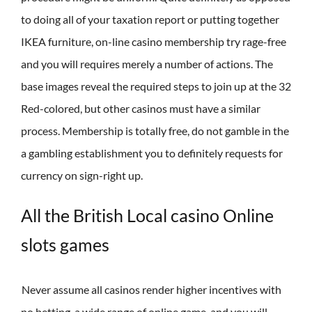
to doing all of your taxation report or putting together
IKEA furniture, on-line casino membership try rage-free
and you will requires merely a number of actions. The
base images reveal the required steps to join up at the 32
Red-colored, but other casinos must have a similar
process. Membership is totally free, do not gamble in the
a gambling establishment you to definitely requests for
currency on sign-right up.
All the British Local casino Online
slots games
Never assume all casinos render higher incentives with
no betting, a wide range of online game, and you will