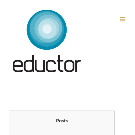
Μετάβαση
στο
περιεχόμενο
Posts