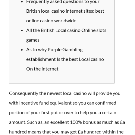
Frequently asked questions to your
British local casino internet sites: best
online casino worldwide
All the British Local casino Online slots
games
As to why Purple Gambling
establishment Is the best Local casino
On the internet
Consequently the newest local casino will provide you
with incentive fund equivalent so you can confirmed
portion of your first put or over to help you a certain
amount. Such as, an excellent 100% bonus as much as £a
hundred means that you may get £a hundred within the