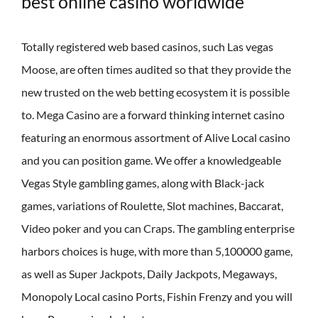
best online casino worldwide
Totally registered web based casinos, such Las vegas
Moose, are often times audited so that they provide the
new trusted on the web betting ecosystem it is possible
to. Mega Casino are a forward thinking internet casino
featuring an enormous assortment of Alive Local casino
and you can position game. We offer a knowledgeable
Vegas Style gambling games, along with Black-jack
games, variations of Roulette, Slot machines, Baccarat,
Video poker and you can Craps. The gambling enterprise
harbors choices is huge, with more than 5,100000 game,
as well as Super Jackpots, Daily Jackpots, Megaways,
Monopoly Local casino Ports, Fishin Frenzy and you will