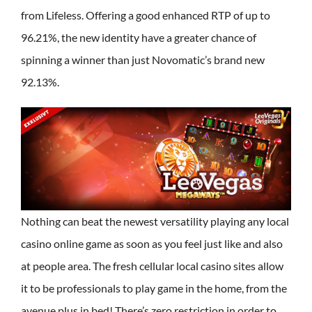
from Lifeless. Offering a good enhanced RTP of up to
96.21%, the new identity have a greater chance of
spinning a winner than just Novomatic’s brand new
92.13%.
Nothing can beat the newest versatility playing any local
casino online game as soon as you feel just like and also
at people area. The fresh cellular local casino sites allow
it to be professionals to play game in the home, from the
avenue plus in bed! There’s zero restriction in order to