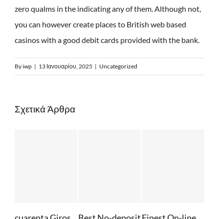
zero qualms in the indicating any of them. Although not,
you can however create places to British web based
casinos with a good debit cards provided with the bank.
By
iwp
|
13 Ιανουαρίου, 2025
|
Uncategorized
Σχετικά Άρθρα
a Giros
Best No-deposit
Finest On-line
Whatever You