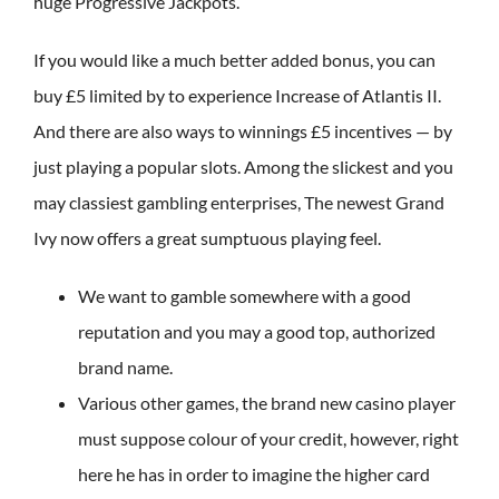
huge Progressive Jackpots.
If you would like a much better added bonus, you can
buy £5 limited by to experience Increase of Atlantis II.
And there are also ways to winnings £5 incentives — by
just playing a popular slots. Among the slickest and you
may classiest gambling enterprises, The newest Grand
Ivy now offers a great sumptuous playing feel.
We want to gamble somewhere with a good
reputation and you may a good top, authorized
brand name.
Various other games, the brand new casino player
must suppose colour of your credit, however, right
here he has in order to imagine the higher card