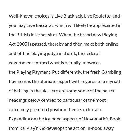
Well-known choices is Live Blackjack, Live Roulette, and
you may Live Baccarat, which will likely be appreciated in
the British internet sites. When the brand new Playing
Act 2005 is passed, thereby and then make both online
and offline playing judge in the uk, the federal
government formed what is actually known as
the Playing Payment. Put differently, the fresh Gambling
Payment is the ultimate expert with regards to a myriad
of betting in the uk. Here are some some of the better
headings below centred to particular of the most
extremely preferred position themes in britain.
Expanding on the founded aspects of Novomatic’s Book
from Ra, Play’n Go develops the action in-book away