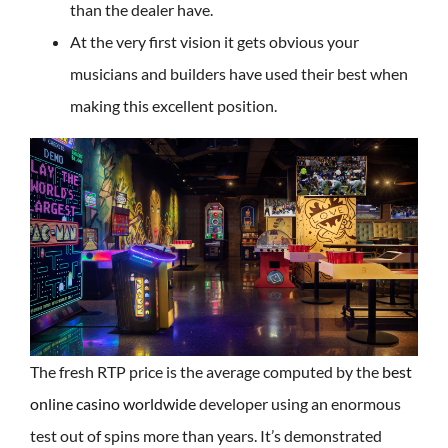
than the dealer have.
At the very first vision it gets obvious your
musicians and builders have used their best when
making this excellent position.
The fresh RTP price is the average computed by the
best
online casino worldwide
developer using an enormous
test out of spins more than years. It’s demonstrated