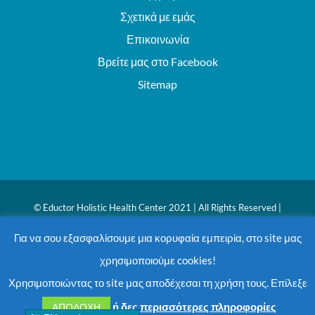
Σχετικά με εμάς
Επικοινωνία
Βρείτε μας στο Facebook
Sitemap
© Eductor Holistic Health Center 2021 | All Rights Reserved |
Website powered by
iWP Brand-Building
Για να σου εξασφαλίσουμε μια κορυφαία εμπειρία, στο site μας
χρησιμοποιούμε cookies!
Χρησιμοποιώντας το site μας αποδέχεσαι τη χρήση τους. Επίλεξε
ή δες περισσότερες πληροφορίες
ΑΠΟΔΟΧΗ