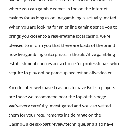
where you can gamble games in the on the internet
casinos for as long as online gambling is actually invited.
When you are looking for an online gaming sense you to
brings you closer to a real-lifetime local casino, we’re
pleased to inform you that there are loads of the brand
new live gambling enterprises in the uk. Alive gambling
establishment choices are a choice for professionals who
require to play online game up against an alive dealer.
An educated web based casinos to have British players
are those we recommend near the top of this page.
We’ve very carefully investigated and you can vetted
them for your requirements inside range on the
CasinoGuide six-part review technique, and also have