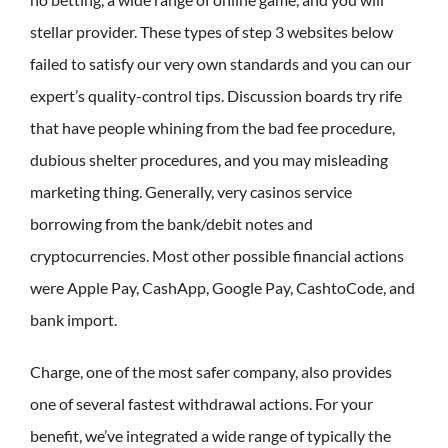
stellar provider. These types of step 3 websites below
failed to satisfy our very own standards and you can our
expert’s quality-control tips. Discussion boards try rife
that have people whining from the bad fee procedure,
dubious shelter procedures, and you may misleading
marketing thing. Generally, very casinos service
borrowing from the bank/debit notes and
cryptocurrencies. Most other possible financial actions
were Apple Pay, CashApp, Google Pay, CashtoCode, and
bank import.
Charge, one of the most safer company, also provides
one of several fastest withdrawal actions. For your
benefit, we’ve integrated a wide range of typically the