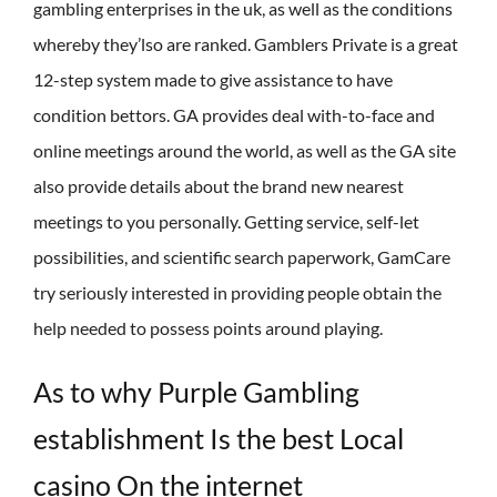
gambling enterprises in the uk, as well as the conditions
whereby they’lso are ranked. Gamblers Private is a great
12-step system made to give assistance to have
condition bettors. GA provides deal with-to-face and
online meetings around the world, as well as the GA site
also provide details about the brand new nearest
meetings to you personally. Getting service, self-let
possibilities, and scientific search paperwork, GamCare
try seriously interested in providing people obtain the
help needed to possess points around playing.
As to why Purple Gambling
establishment Is the best Local
casino On the internet