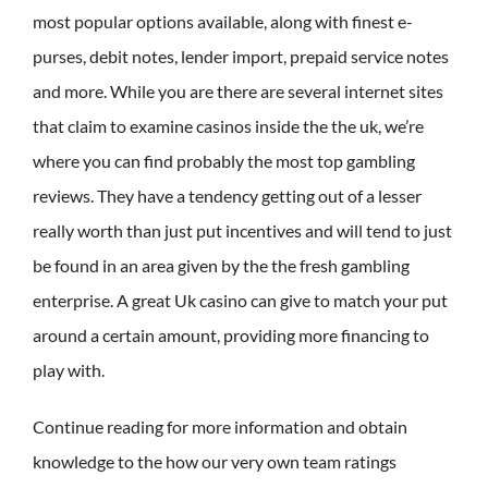
most popular options available, along with finest e-
purses, debit notes, lender import, prepaid service notes
and more. While you are there are several internet sites
that claim to examine casinos inside the the uk, we’re
where you can find probably the most top gambling
reviews. They have a tendency getting out of a lesser
really worth than just put incentives and will tend to just
be found in an area given by the the fresh gambling
enterprise. A great Uk casino can give to match your put
around a certain amount, providing more financing to
play with.
Continue reading for more information and obtain
knowledge to the how our very own team ratings