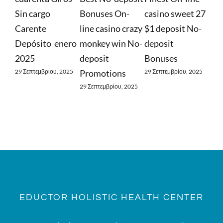
go
Bonuses On-
casino sweet 27
Required to
e
line casino crazy
$1 deposit No-
Find Out Abou
o ️ enero
monkey win No-
deposit
Free Spins
deposit
Bonuses
29 Σεπτεμβρίου, 2025
ρίου, 2025
Promotions
29 Σεπτεμβρίου, 2025
29 Σεπτεμβρίου, 2025
EDUCTOR HOLISTIC HEALTH CENTER