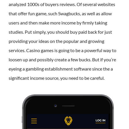
analyzed 1000s of buyers reviews. Of several websites
that offer fun game, such Swagbucks, as well as allow
users and then make more income by firmly taking
studies. Put simply, you should buy paid back for just
providing your ideas on the popular and growing
services. Casino games is going to be a powerful way to
loosen up and possibly create a few bucks. But if you’re
eyeing a gambling establishment software since the a
significant income source, you need to be careful.