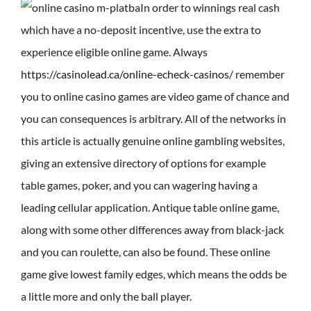
In order to winnings real cash
which have a no-deposit incentive, use the extra to
experience eligible online game. Always
https://casinolead.ca/online-echeck-casinos/
remember
you to online casino games are video game of chance and
you can consequences is arbitrary. All of the networks in
this article is actually genuine online gambling websites,
giving an extensive directory of options for example
table games, poker, and you can wagering having a
leading cellular application. Antique table online game,
along with some other differences away from black-jack
and you can roulette, can also be found. These online
game give lowest family edges, which means the odds be
a little more and only the ball player.