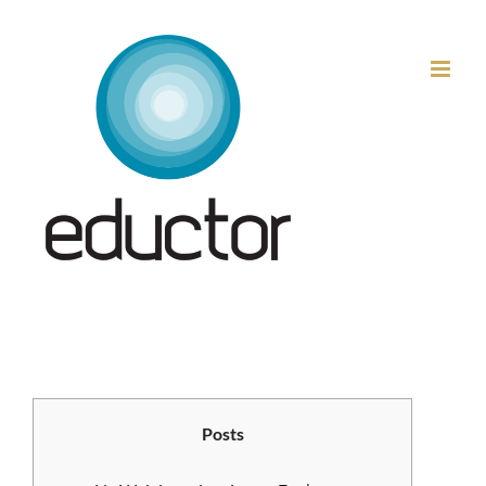
Μετάβαση
στο
περιεχόμενο
Posts