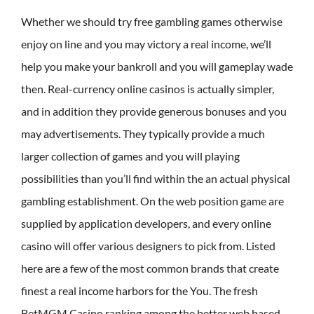
Whether we should try free gambling games otherwise
enjoy on line and you may victory a real income, we’ll
help you make your bankroll and you will gameplay wade
then. Real-currency online casinos is actually simpler,
and in addition they provide generous bonuses and you
may advertisements. They typically provide a much
larger collection of games and you will playing
possibilities than you’ll find within the an actual physical
gambling establishment. On the web position game are
supplied by application developers, and every online
casino will offer various designers to pick from. Listed
here are a few of the most common brands that create
finest a real income harbors for the You. The fresh
BetMGM Casino ranking among the better web based