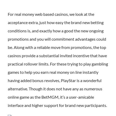
For real money web based casinos, we look at the
acceptance extra, just how easy the brand new betting
conditions is, and exactly how a good the new ongoing
promotions and you will commitment advantages could
be. Along with a reliable move from promotions, the top
casinos provide a substantial invited incentive that have
practical rollover limits. For these trying to play gambling
games to help you earn real money on line instantly
having added bonus revolves, PlayStar is a wonderful
alternative. Though it does not have any as numerous
online game as the BetMGM, it’s a user-amicable
interface and higher support for brand new participants.