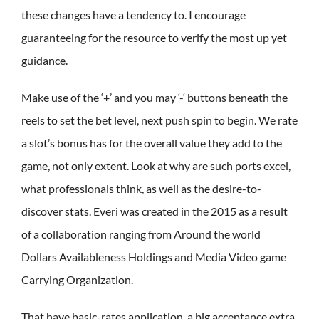
these changes have a tendency to. I encourage
guaranteeing for the resource to verify the most up yet
guidance.
Make use of the ‘+’ and you may ‘-‘ buttons beneath the
reels to set the bet level, next push spin to begin. We rate
a slot’s bonus has for the overall value they add to the
game, not only extent. Look at why are such ports excel,
what professionals think, as well as the desire-to-
discover stats. Everi was created in the 2015 as a result
of a collaboration ranging from Around the world
Dollars Availableness Holdings and Media Video game
Carrying Organization.
That have basic-rates application, a big acceptance extra,