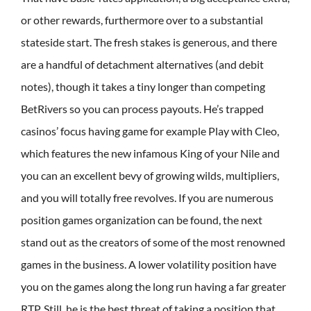
or other rewards, furthermore over to a substantial
stateside start. The fresh stakes is generous, and there
are a handful of detachment alternatives (and debit
notes), though it takes a tiny longer than competing
BetRivers so you can process payouts. He’s trapped
casinos’ focus having game for example Play with Cleo,
which features the new infamous King of your Nile and
you can an excellent bevy of growing wilds, multipliers,
and you will totally free revolves. If you are numerous
position games organization can be found, the next
stand out as the creators of some of the most renowned
games in the business. A lower volatility position have
you on the games along the long run having a far greater
RTP. Still, he is the best threat of taking a position that