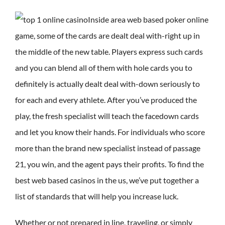
Inside area web based poker online
game, some of the cards are dealt deal with-right up in
the middle of the new table. Players express such cards
and you can blend all of them with hole cards you to
definitely is actually dealt deal with-down seriously to
for each and every athlete. After you’ve produced the
play, the fresh specialist will teach the facedown cards
and let you know their hands. For individuals who score
more than the brand new specialist instead of passage
21, you win, and the agent pays their profits. To find the
best web based casinos in the us, we’ve put together a
list of standards that will help you increase luck.
Whether or not prepared in line, traveling, or simply