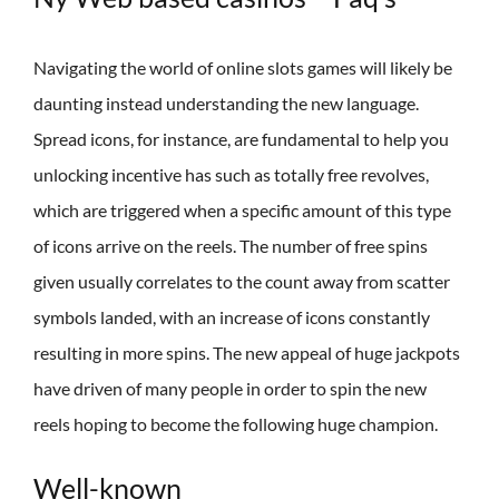
Navigating the world of online slots games will likely be
daunting instead understanding the new language.
Spread icons, for instance, are fundamental to help you
unlocking incentive has such as totally free revolves,
which are triggered when a specific amount of this type
of icons arrive on the reels. The number of free spins
given usually correlates to the count away from scatter
symbols landed, with an increase of icons constantly
resulting in more spins. The new appeal of huge jackpots
have driven of many people in order to spin the new
reels hoping to become the following huge champion.
Well-known