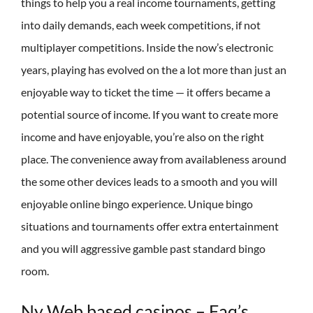
things to help you a real income tournaments, getting
into daily demands, each week competitions, if not
multiplayer competitions. Inside the now’s electronic
years, playing has evolved on the a lot more than just an
enjoyable way to ticket the time — it offers became a
potential source of income. If you want to create more
income and have enjoyable, you’re also on the right
place. The convenience away from availableness around
the some other devices leads to a smooth and you will
enjoyable online bingo experience. Unique bingo
situations and tournaments offer extra entertainment
and you will aggressive gamble past standard bingo
room.
Ny Web based casinos – Faq’s