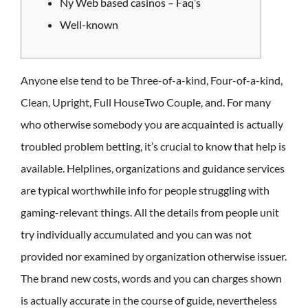
Ny Web based casinos – Faq’s
Well-known
Anyone else tend to be Three-of-a-kind, Four-of-a-kind,
Clean, Upright, Full HouseTwo Couple, and. For many
who otherwise somebody you are acquainted is actually
troubled problem betting, it’s crucial to know that help is
available. Helplines, organizations and guidance services
are typical worthwhile info for people struggling with
gaming-relevant things. All the details from people unit
try individually accumulated and you can was not
provided nor examined by organization otherwise issuer.
The brand new costs, words and you can charges shown
is actually accurate in the course of guide, nevertheless