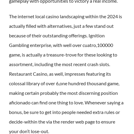
gameplay with opportunities to victory a real income.
The internet local casino landscaping within the 2024 is
actually filled with alternatives, just a few stand out
because of their outstanding offerings. Ignition
Gambling enterprise, with well over cuatro,100000
game, is actually a treasure-trove for these looking to
assortment, including the most recent crash slots.
Restaurant Casino, as well, impresses featuring its
colossal library of over 6,one hundred thousand game,
making certain probably the most discerning position
aficionado can find one thing to love. Whenever saying a
bonus, be sure to get into people needed extra rules or
decide-within the via the render web page to ensure
your don’t lose-out.