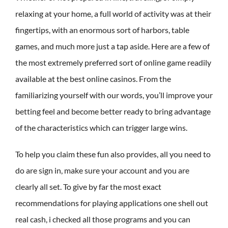
relaxing at your home, a full world of activity was at their
fingertips, with an enormous sort of harbors, table
games, and much more just a tap aside. Here are a few of
the most extremely preferred sort of online game readily
available at the best online casinos. From the
familiarizing yourself with our words, you’ll improve your
betting feel and become better ready to bring advantage
of the characteristics which can trigger large wins.
To help you claim these fun also provides, all you need to
do are sign in, make sure your account and you are
clearly all set. To give by far the most exact
recommendations for playing applications one shell out
real cash, i checked all those programs and you can