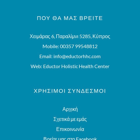
ΠΟΥ ΘΑ ΜΑΣ ΒΡΕΊΤΕ
Χειμάρας 6, Παραλίμνι 5285, Κύπρος
Mobile:
00357 99548812
Email:
info@eductorhhc.com
Web:
Eductor Holistic Health Center
ΧΡΗΣΙΜΟΙ ΣΥΝΔΕΣΜΟΙ
Αρχική
Σχετικά με εμάς
Επικοινωνία
Βρείτε μας στο Facebook