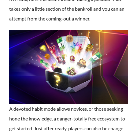
takes only a little section of the bankroll and you can an
attempt from the coming-out a winner.
A devoted habit mode allows novices, or those seeking
hone the knowledge, a danger-totally free ecosystem to
get started. Just after ready, players can also be change