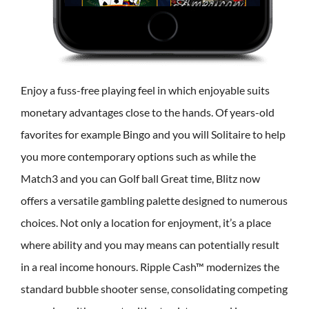
Enjoy a fuss-free playing feel in which enjoyable suits
monetary advantages close to the hands. Of years-old
favorites for example Bingo and you will Solitaire to help
you more contemporary options such as while the
Match3 and you can Golf ball Great time, Blitz now
offers a versatile gambling palette designed to numerous
choices. Not only a location for enjoyment, it’s a place
where ability and you may means can potentially result
in a real income honours. Ripple Cash™ modernizes the
standard bubble shooter sense, consolidating competing