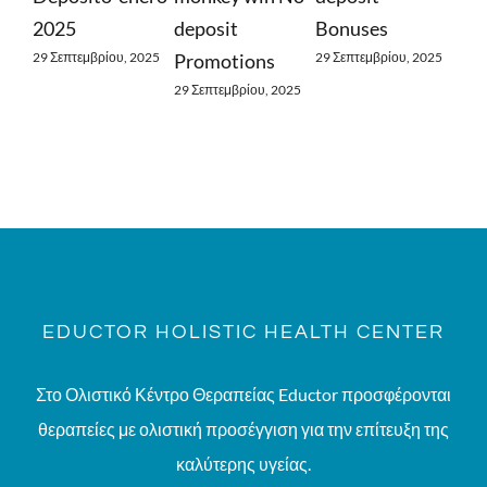
25
deposit
Bonuses
29 Σεπτεμβρίου
επτεμβρίου, 2025
Promotions
29 Σεπτεμβρίου, 2025
29 Σεπτεμβρίου, 2025
EDUCTOR HOLISTIC HEALTH CENTER
Στο Ολιστικό Κέντρο Θεραπείας Eductor προσφέρονται
θεραπείες με ολιστική προσέγγιση για την επίτευξη της
καλύτερης υγείας.