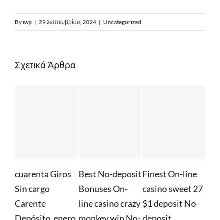
By
iwp
|
29 Σεπτεμβρίου, 2024
|
Uncategorized
Σχετικά Άρθρα
renta Giros
Best No-deposit
Finest On-line
Whatever 
 cargo
Bonuses On-
casino sweet 27
Required t
ente
line casino crazy
$1 deposit No-
Find Out 
ósito ️ enero
monkey win No-
deposit
Free Spins