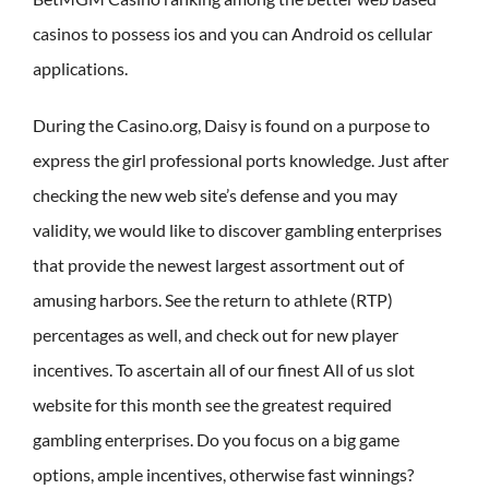
casinos to possess ios and you can Android os cellular
applications.
During the Casino.org, Daisy is found on a purpose to
express the girl professional ports knowledge. Just after
checking the new web site’s defense and you may
validity, we would like to discover gambling enterprises
that provide the newest largest assortment out of
amusing harbors. See the return to athlete (RTP)
percentages as well, and check out for new player
incentives. To ascertain all of our finest All of us slot
website for this month see the greatest required
gambling enterprises. Do you focus on a big game
options, ample incentives, otherwise fast winnings?