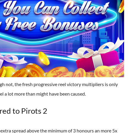
h not, the fresh progressive reel victory multipliers is only
reel a lot more than might have been caused.
ed to Pirots 2
ny extra spread above the minimum of 3 honours an more 5x