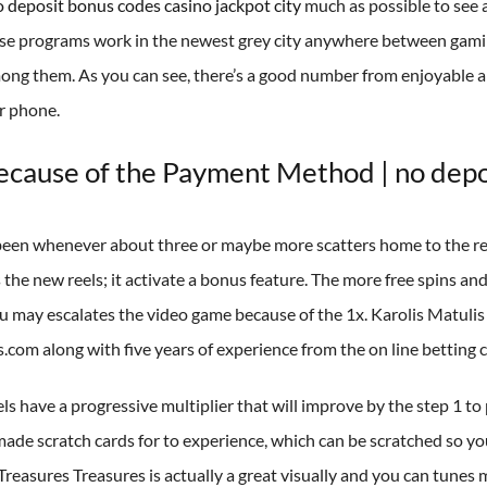
 deposit bonus codes casino jackpot city
much as possible to see 
these programs work in the newest grey city anywhere between gam
mong them. As you can see, there’s a good number from enjoyable an
r phone.
ecause of the Payment Method | no depos
 been whenever about three or maybe more scatters home to the re
s the new reels; it activate a bonus feature. The more free spins an
u may escalates the video game because of the 1x. Karolis Matulis 
.com along with five years of experience from the on line betting
eels have a progressive multiplier that will improve by the step 1 t
ade scratch cards for to experience, which can be scratched so yo
Treasures Treasures is actually a great visually and you can tunes 