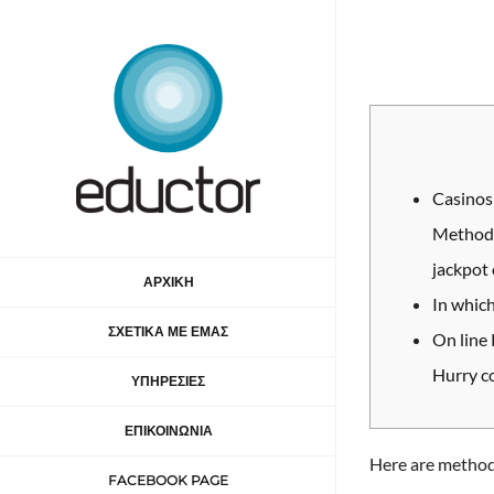
Μετάβαση
στο
περιεχόμενο
Casinos
Method 
jackpot 
ΑΡΧΙΚΗ
In which
ΣΧΕΤΙΚΑ ΜΕ ΕΜΑΣ
On line 
Hurry c
ΥΠΗΡΕΣΙΕΣ
ΕΠΙΚΟΙΝΩΝΙΑ
Here are methods
FACEBOOK PAGE