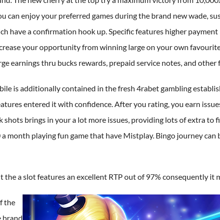
u can enjoy your preferred games during the brand new wade, su
ch have a confirmation hook up. Specific features higher payment pr
increase your opportunity from winning large on your own favourite
rge earnings thru bucks rewards, prepaid service notes, and other f
le is additionally contained in the fresh 4rabet gambling establ
tures entered it with confidence. After you rating, you earn issues
k shots brings in your a lot more issues, providing lots of extra to
 a month playing fun game that have Mistplay. Bingo journey can b
nt the a slot features an excellent RTP out of 97% consequently i
f the
e brand