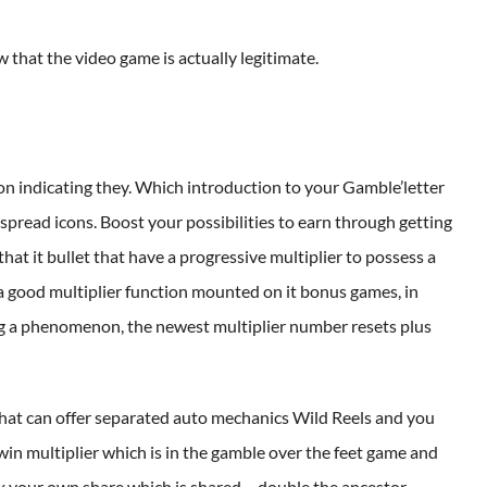
ow that the video game is actually legitimate.
on indicating they. Which introduction to your Gamble’letter
 spread icons. Boost your possibilities to earn through getting
hat it bullet that have a progressive multiplier to possess a
y a good multiplier function mounted on it bonus games, in
ing a phenomenon, the newest multiplier number resets plus
that can offer separated auto mechanics Wild Reels and you
in multiplier which is in the gamble over the feet game and
 your own share which is shared – double the ancestor.