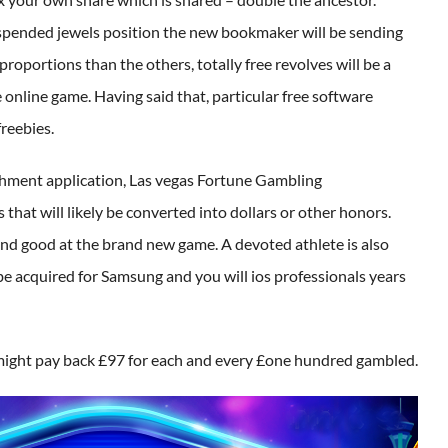
spended jewels position the new bookmaker will be sending
oportions than the others, totally free revolves will be a
 online game. Having said that, particular free software
reebies.
ishment application, Las vegas Fortune Gambling
 that will likely be converted into dollars or other honors.
 find good at the brand new game. A devoted athlete is also
e acquired for Samsung and you will ios professionals years
t might pay back £97 for each and every £one hundred gambled.