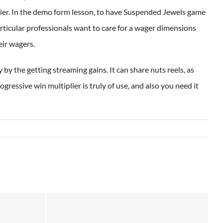
ier. In the demo form lesson, to have Suspended Jewels game
articular professionals want to care for a wager dimensions
ir wagers.
by the getting streaming gains. It can share nuts reels, as
ressive win multiplier is truly of use, and also you need it