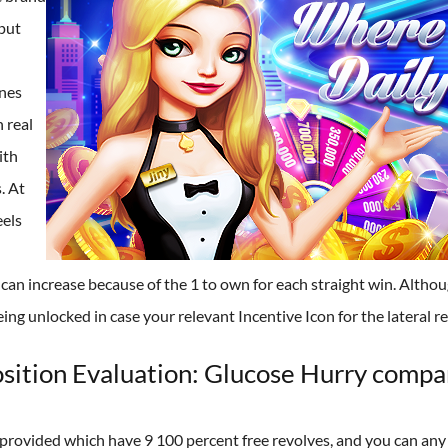
put
ines
 real
ith
. At
eels
can increase because of the 1 to own for each straight win. Althoug
eing unlocked in case your relevant Incentive Icon for the lateral 
osition Evaluation: Glucose Hurry compar
 provided which have 9 100 percent free revolves, and you can a