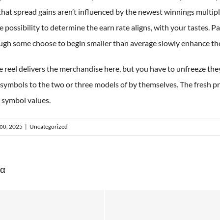
at spread gains aren’t influenced by the newest winnings multipl
e possibility to determine the earn rate aligns, with your tastes. P
ugh some choose to begin smaller than average slowly enhance the
e reel delivers the merchandise here, but you have to unfreeze they 
 symbols to the two or three models of by themselves. The fresh prog
 symbol values.
ου, 2025
|
Uncategorized
ρα