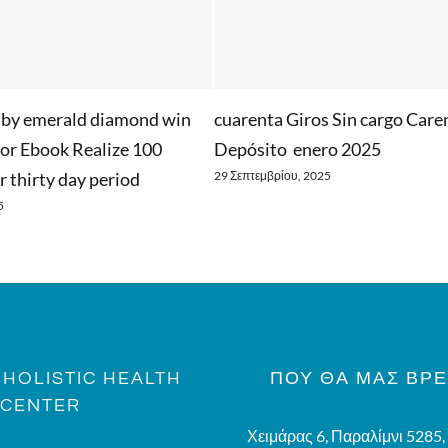
s Sin cargo Carente
Best No-deposit Bonuses On-
ero 2025
crazy monkey win No-deposi
25
29 Σεπτεμβρίου, 2025
HOLISTIC HEALTH
ΠΟΥ ΘΑ ΜΑΣ ΒΡΕ
CENTER
Χειμάρας 6, Παραλίμνι 5285
Κέντρο Θεραπείας Eductor
Mobile:
00357 995488