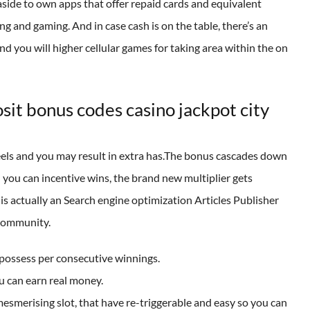
aside to own apps that offer repaid cards and equivalent
ing and gaming.
And in case cash is on the table, there’s an
d you will higher cellular games for taking area within the on
it bonus codes casino jackpot city
els and you may result in extra has.The bonus cascades down
d you can incentive wins, the brand new multiplier gets
is actually an Search engine optimization Articles Publisher
 community.
o possess per consecutive winnings.
u can earn real money.
mesmerising slot, that have re-triggerable and easy so you can