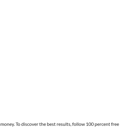
oney. To discover the best results, follow 100 percent free