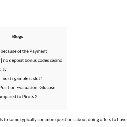
Blogs
 because of the Payment
| no deposit bonus codes casino
city
 must i gamble it slot?
Position Evaluation: Glucose
ompared to Pirots 2
 to some typically common questions about doing offers to have m