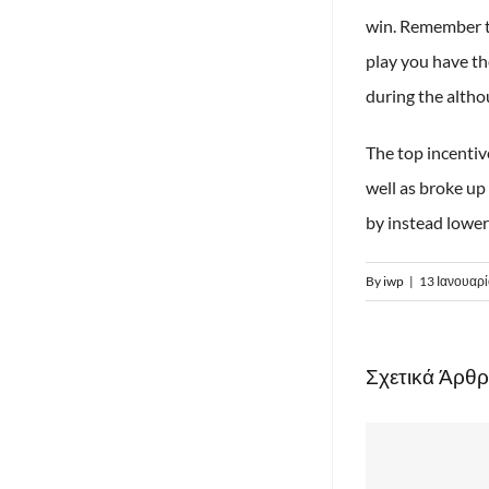
win. Remember th
play you have th
during the altho
The top incentiv
well as broke up
by instead lower
By
iwp
|
13 Ιανουαρί
Σχετικά Άρθ