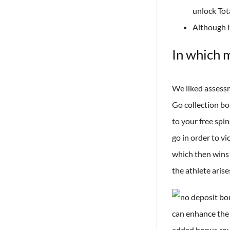
unlock Tota
Although it
In which m
We liked assessm
Go collection boa
to your free spin
go in order to v
which then wins 
the athlete aris
can enhance the 
added bonus roun