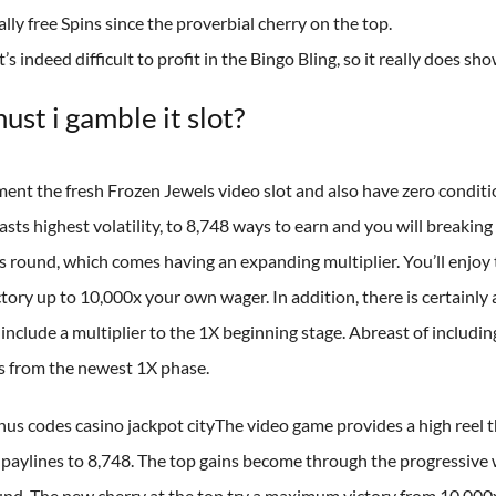
lly free Spins since the proverbial cherry on the top.
’s indeed difficult to profit in the Bingo Bling, so it really does sh
ust i gamble it slot?
ent the fresh Frozen Jewels video slot and also have zero conditi
sts highest volatility, to 8,748 ways to earn and you will breaking
s round, which comes having an expanding multiplier. You’ll enjoy t
ictory up to 10,000x your own wager. In addition, there is certainl
include a multiplier to the 1X beginning stage. Abreast of includ
es from the newest 1X phase.
The video game provides a high reel 
paylines to 8,748. The top gains become through the progressive w
d. The new cherry at the top try a maximum victory from 10,000x