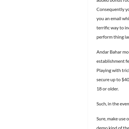
Consequently yo
you an email whi
terrific way to 
perform thing la
Andar Bahar mobi
establishment fea
Playing with tric
secure up to $40
18 or older.
Such, in the eve
Sure, make use o
demo kind of th