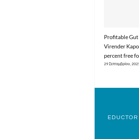
Profitable Gut by emerald diamond win
cuarenta Giro
Virender Kapoor Ebook Realize 100
Depósito ️ en
percent free for thirty day period
29 Σεπτεμβρίου, 20
29 Σεπτεμβρίου, 2025
EDUCTOR 
Στο Ολιστικό 