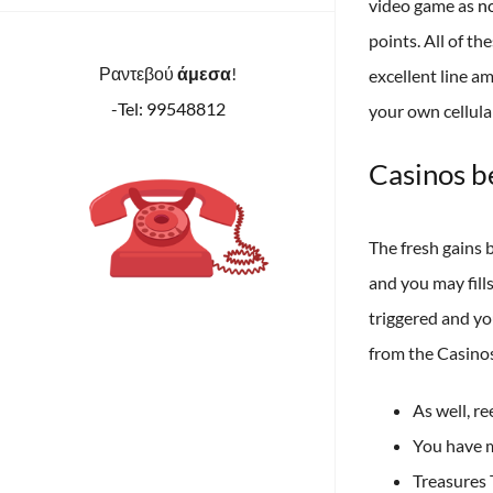
video game as
no
points. All of 
Ραντεβού
άμεσα
!
excellent line a
-Tel: 99548812
your own cellula
Casinos b
The fresh gains
and you may fill
triggered and yo
from the Casinos
As well, r
You have m
Treasures 