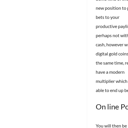
new position to 
bets to your
productive payl
perhaps not with
cash, however w
digital gold coins
the same time, r
have a modern
multiplier which 
able to end up b
On line P
You will then be