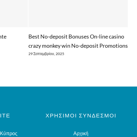
line casino
Finest On-line casino sweet 27 $1 deposit
Wh
t Promotions
No-deposit Bonuses
Ab
29 Σεπτεμβρίου, 2025
29 
ΊΤΕ
ΧΡΗΣΙΜΟΙ ΣΥΝΔΕΣΜΟΙ
, Κύπρος
Αρχική
12
Σχετικά με εμάς