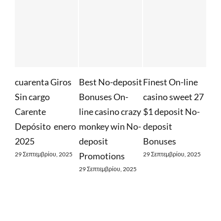
cuarenta Giros
Best No-deposit
Finest On-line
Wha
Sin cargo
Bonuses On-
casino sweet 27
Req
Carente
line casino crazy
$1 deposit No-
Fin
Depósito ️ enero
monkey win No-
deposit
Fre
2025
deposit
Bonuses
29 Σ
29 Σεπτεμβρίου, 2025
Promotions
29 Σεπτεμβρίου, 2025
29 Σεπτεμβρίου, 2025