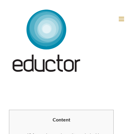
Μετάβαση
στο
περιεχόμενο
Content