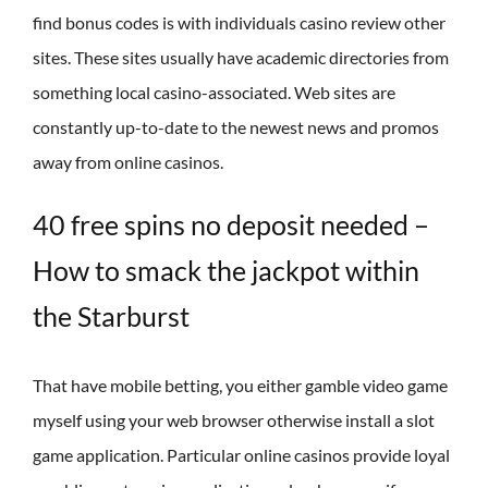
find bonus codes is with individuals casino review other
sites. These sites usually have academic directories from
something local casino-associated. Web sites are
constantly up-to-date to the newest news and promos
away from online casinos.
40 free spins no deposit needed –
How to smack the jackpot within
the Starburst
That have mobile betting, you either gamble video game
myself using your web browser otherwise install a slot
game application. Particular online casinos provide loyal