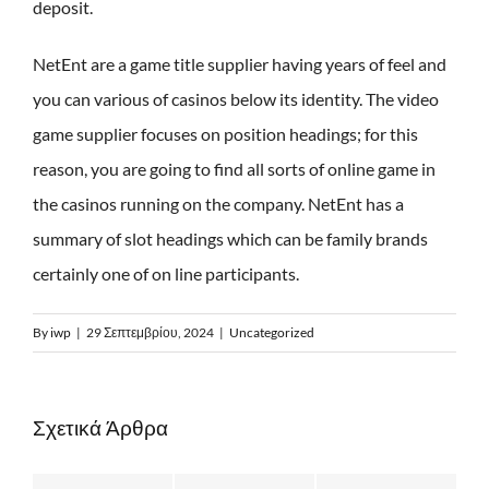
deposit.
NetEnt are a game title supplier having years of feel and
you can various of casinos below its identity. The video
game supplier focuses on position headings; for this
reason, you are going to find all sorts of online game in
the casinos running on the company. NetEnt has a
summary of slot headings which can be family brands
certainly one of on line participants.
By
iwp
|
29 Σεπτεμβρίου, 2024
|
Uncategorized
Σχετικά Άρθρα