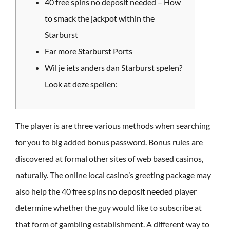
40 free spins no deposit needed – How
to smack the jackpot within the
Starburst
Far more Starburst Ports
Wil je iets anders dan Starburst spelen?
Look at deze spellen:
The player is are three various methods when searching
for you to big added bonus password. Bonus rules are
discovered at formal other sites of web based casinos,
naturally. The online local casino’s greeting package may
also help the
40 free spins no deposit needed
player
determine whether the guy would like to subscribe at
that form of gambling establishment.
A different way to