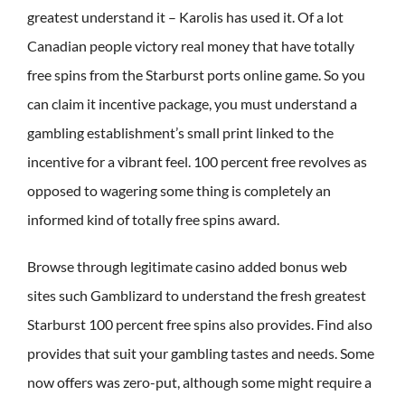
greatest understand it – Karolis has used it. Of a lot
Canadian people victory real money that have totally
free spins from the Starburst ports online game. So you
can claim it incentive package, you must understand a
gambling establishment’s small print linked to the
incentive for a vibrant feel. 100 percent free revolves as
opposed to wagering some thing is completely an
informed kind of totally free spins award.
Browse through legitimate casino added bonus web
sites such Gamblizard to understand the fresh greatest
Starburst 100 percent free spins also provides. Find also
provides that suit your gambling tastes and needs. Some
now offers was zero-put, although some might require a