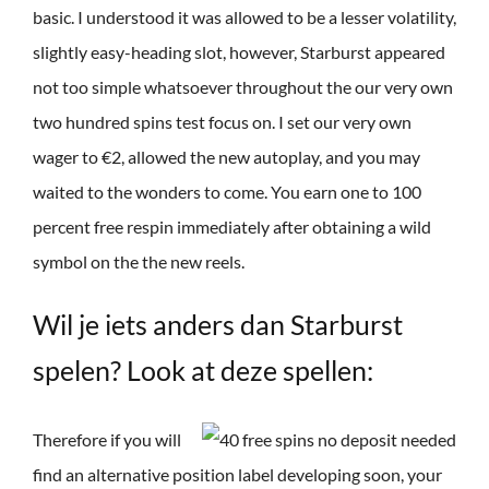
basic. I understood it was allowed to be a lesser volatility,
slightly easy-heading slot, however, Starburst appeared
not too simple whatsoever throughout the our very own
two hundred spins test focus on. I set our very own
wager to €2, allowed the new autoplay, and you may
waited to the wonders to come. You earn one to 100
percent free respin immediately after obtaining a wild
symbol on the the new reels.
Wil je iets anders dan Starburst
spelen? Look at deze spellen:
Therefore if you will
find an alternative position label developing soon, your