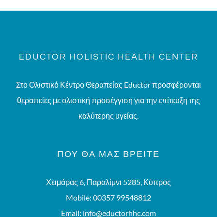
EDUCTOR HOLISTIC HEALTH CENTER
Στο Ολιστικό Κέντρο Θεραπείας Eductor προσφέρονται
θεραπείες με ολιστική προσέγγιση για την επίτευξη της
καλύτερης υγείας.
ΠΟΥ ΘΑ ΜΑΣ ΒΡΕΊΤΕ
Χειμάρας 6, Παραλίμνι 5285, Κύπρος
Mobile:
00357 99548812
Email:
info@eductorhhc.com