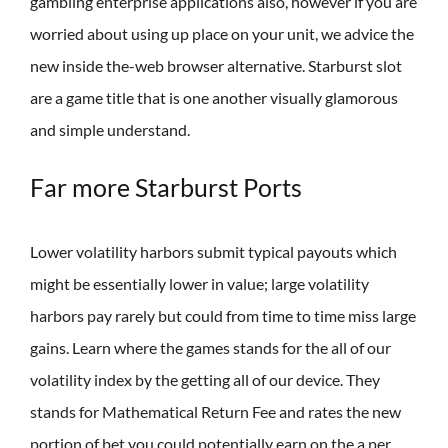
gambling enterprise applications also, however if you are
worried about using up place on your unit, we advice the
new inside the-web browser alternative. Starburst slot
are a game title that is one another visually glamorous
and simple understand.
Far more Starburst Ports
Lower volatility harbors submit typical payouts which
might be essentially lower in value; large volatility
harbors pay rarely but could from time to time miss large
gains. Learn where the games stands for the all of our
volatility index by the getting all of our device. They
stands for Mathematical Return Fee and rates the new
portion of bet you could potentially earn on the a per