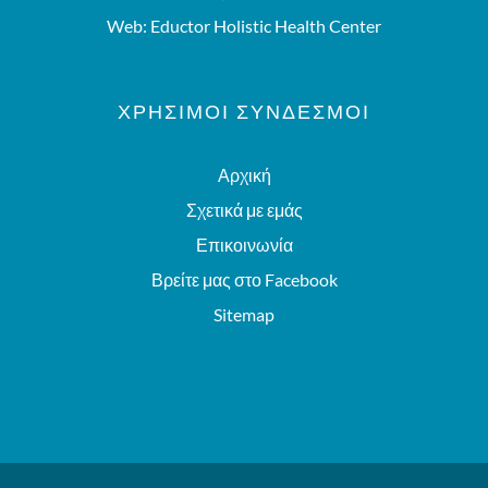
Web:
Eductor Holistic Health Center
ΧΡΗΣΙΜΟΙ ΣΥΝΔΕΣΜΟΙ
Αρχική
Σχετικά με εμάς
Επικοινωνία
Βρείτε μας στο Facebook
Sitemap