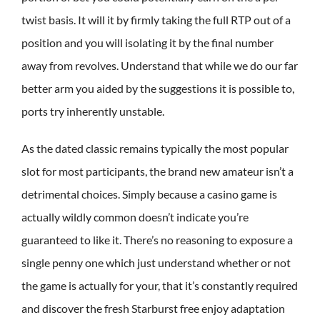
twist basis. It will it by firmly taking the full RTP out of a
position and you will isolating it by the final number
away from revolves. Understand that while we do our far
better arm you aided by the suggestions it is possible to,
ports try inherently unstable.
As the dated classic remains typically the most popular
slot for most participants, the brand new amateur isn’t a
detrimental choices. Simply because a casino game is
actually wildly common doesn’t indicate you’re
guaranteed to like it. There’s no reasoning to exposure a
single penny one which just understand whether or not
the game is actually for your, that it’s constantly required
and discover the fresh Starburst free enjoy adaptation