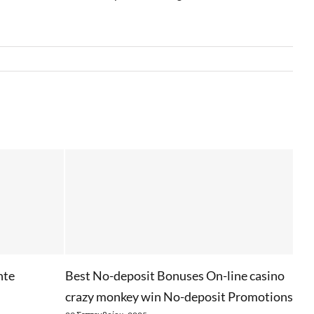
ine casino
Finest On-line casino sweet 27 $1 deposit
Wha
 Promotions
No-deposit Bonuses
Abo