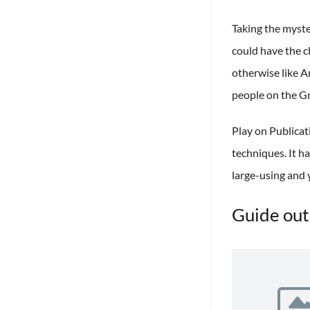
Taking the myste
could have the c
otherwise like An
people on the G
Play on Publicat
techniques. It h
large-using and y
Guide out