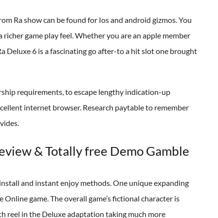
from Ra show can be found for Ios and android gizmos. You
 a richer game play feel. Whether you are an apple member
a Deluxe 6 is a fascinating go after-to a hit slot one brought
ship requirements, to escape lengthy indication-up
excellent internet browser. Research paytable to remember
vides.
 Review & Totally free Demo Gamble
he install and instant enjoy methods. One unique expanding
e Online game. The overall game’s fictional character is
6th reel in the Deluxe adaptation taking much more