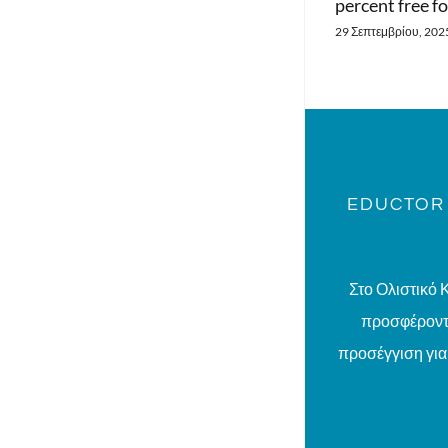
29 Σεπτεμβρίου, 202
EDUCTOR 
Στο Ολιστικό 
προσφέροντα
προσέγγιση για 