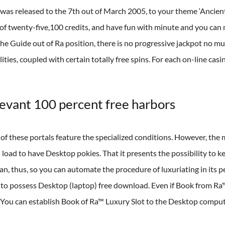
was released to the 7th out of March 2005, to your theme ‘Ancient 
f twenty-five,100 credits, and have fun with minute and you can ma
he Guide out of Ra position, there is no progressive jackpot no mu
ities, coupled with certain totally free spins. For each on-line cas
levant 100 percent free harbors
 of these portals feature the specialized conditions. However, th
load to have Desktop pokies. That it presents the possibility to ke
an, thus, so you can automate the procedure of luxuriating in it
 to possess Desktop (laptop) free download. Even if Book from Ra
 You can establish Book of Ra™ Luxury Slot to the Desktop compu