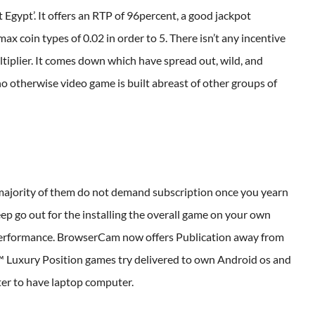
Egypt’. It offers an RTP of 96percent, a good jackpot
x coin types of 0.02 in order to 5. There isn’t any incentive
ltiplier. It comes down which have spread out, wild, and
ino otherwise video game is built abreast of other groups of
e majority of them do not demand subscription once you yearn
ep go out for the installing the overall game on your own
s performance. BrowserCam now offers Publication away from
™ Luxury Position games try delivered to own Android os and
ter to have laptop computer.