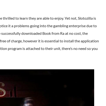
rilled to learn they are able to enjoy. Yet not, Slotozilla is
notice it a problems going into the gambling enterprise due to
ve successfully downloaded Book from Ra at no cost, the
free of charge, however it is essential to install the application
tion program is attached to their unit, there’s no need so you