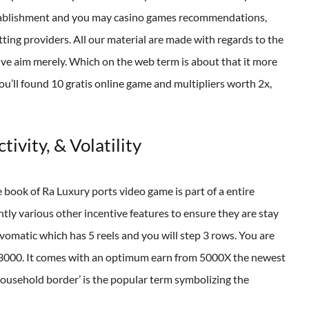
 establishment and you may casino games recommendations,
ting providers. All our material are made with regards to the
ve aim merely. Which on the web term is about that it more
 you’ll found 10 gratis online game and multipliers worth 2x,
ivity, & Volatility
book of Ra Luxury ports video game is part of a entire
htly various other incentive features to ensure they are stay
vomatic which has 5 reels and you will step 3 rows. You are
to 3000. It comes with an optimum earn from 5000X the newest
household border’ is the popular term symbolizing the