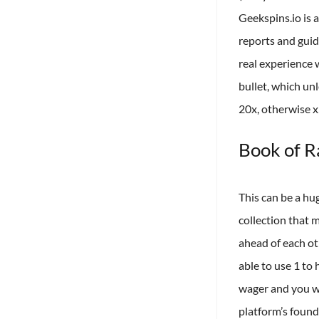
Geekspins.io is 
reports and guid
real experience 
bullet, which unl
20x, otherwise x
Book of Ra
This can be a hu
collection that 
ahead of each ot
able to use 1 to
wager and you wi
platform’s found