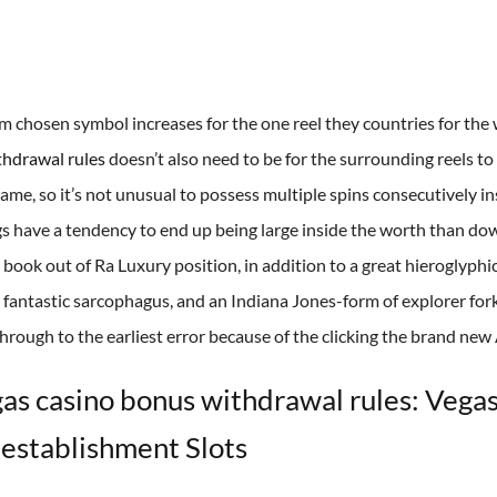
m chosen symbol increases for the one reel they countries for the 
thdrawal rules
doesn’t also need to be for the surrounding reels to
 game, so it’s not unusual to possess multiple spins consecutively 
s have a tendency to end up being large inside the worth than dow
book out of Ra Luxury position, in addition to a great hieroglyphi
a fantastic sarcophagus, and an Indiana Jones-form of explorer for
rough to the earliest error because of the clicking the brand ne
gas casino bonus withdrawal rules: Vegas
establishment Slots