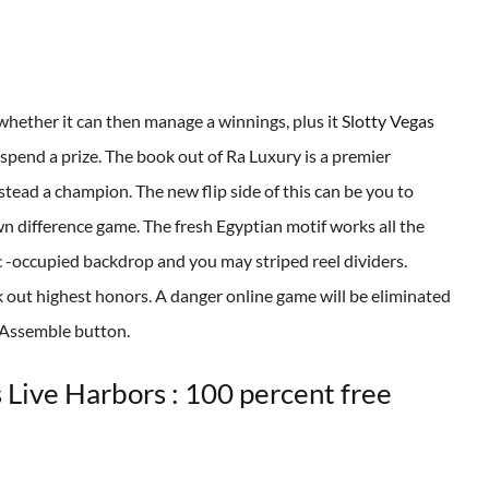
whether it can then manage a winnings, plus it
Slotty Vegas
 spend a prize. The book out of Ra Luxury is a premier
instead a champion.
The new flip side of this can be you to
n difference game. The fresh Egyptian motif works all the
c -occupied backdrop and you may striped reel dividers.
k out highest honors. A danger online game will be eliminated
w Assemble button.
 Live Harbors : 100 percent free