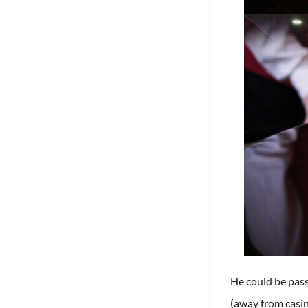
He could be pass
(away from casino