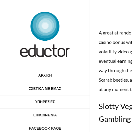
Μετάβαση
στο
περιεχόμενο
A great at rando
casino bonus wi
volatility video
eventual earning
way through the 
ΑΡΧΙΚΗ
Scarab beetles, 
at any moment th
ΣΧΕΤΙΚΑ ΜΕ ΕΜΑΣ
ΥΠΗΡΕΣΙΕΣ
Slotty Ve
ΕΠΙΚΟΙΝΩΝΙΑ
Gambling 
FACEBOOK PAGE