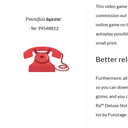
This video game 
commission out o
Ραντεβού
άμεσα
!
online game on t
-Tel: 99548812
autoplay possibil
small print.
Better re
Furthermore, all
so you can down 
gizmo, and you c
Ra™ Deluxe Slot
ios by Funstage.