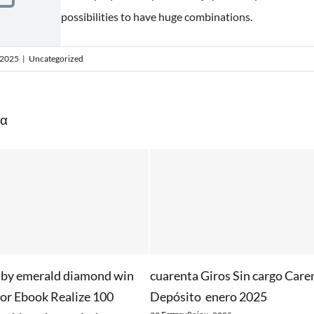
possibilities to have huge combinations.
 2025
|
Uncategorized
ρα
 Sin cargo Carente
Best No-deposit Bonuses On-l
ro 2025
crazy monkey win No-deposit