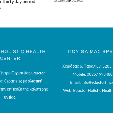
5
29 Σεπτεμβρίου, 2025
HOLISTIC HEALTH
ΠΟΥ ΘΑ ΜΑΣ ΒΡΕ
CENTER
Χειμάρας 6, Παραλίμνι 5285
Κέντρο Θεραπείας Eductor
Mobile:
00357 995488
ι θεραπείες με ολιστική
Email:
info@eductorhhc
την επίτευξη της καλύτερης
Web:
Eductor Holistic Healt
υγείας.