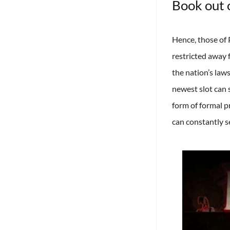
Book out 
Hence, those of P
restricted away 
the nation’s law
newest slot can s
form of formal p
can constantly s