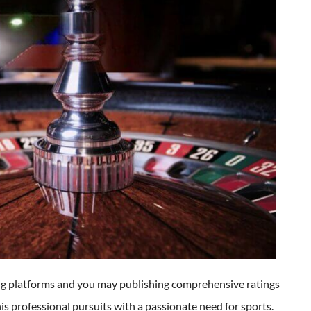
ing platforms and you may publishing comprehensive ratings
his professional pursuits with a passionate need for sports.