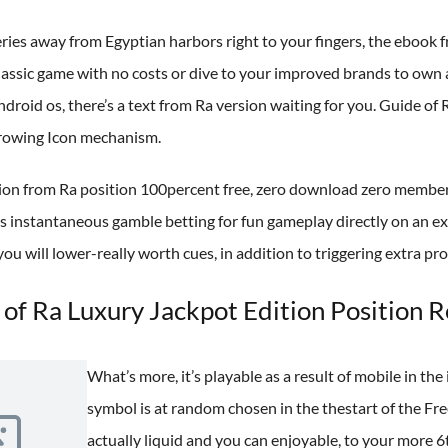
ries away from Egyptian harbors right to your fingers, the ebook 
lassic game with no costs or dive to your improved brands to own
droid os, there’s a text from Ra version waiting for you. Guide of R
rowing Icon mechanism.
ion from Ra position 100percent free, zero download zero member
as instantaneous gamble betting for fun gameplay directly on an 
ou will lower-really worth cues, in addition to triggering extra pro
 of Ra Luxury Jackpot Edition Position
What’s more, it’s playable as a result of mobile in t
symbol is at random chosen in the thestart of the Fre
actually liquid and you can enjoyable, to your more 