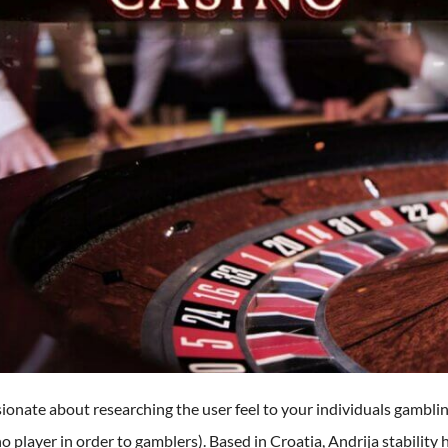
ionate about researching the user feel to your individuals gambl
 player in order to gamblers). Based in Croatia, Andrija stability 