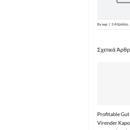
By
iwp
|
3 Απριλίου,
Σχετικά Άρθ
cuarenta Giros
Depósito ️ ene