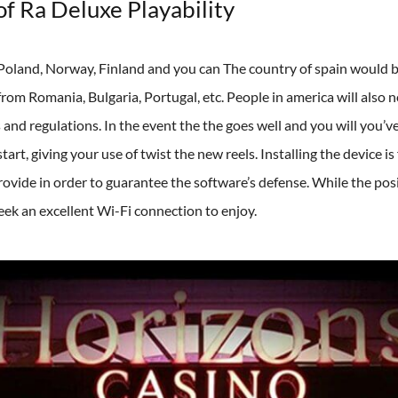
of Ra Deluxe Playability
oland, Norway, Finland and you can The country of spain would be th
from Romania, Bulgaria, Portugal, etc. People in america will also 
s and regulations. In the event the the goes well and you will you’
tart, giving your use of twist the new reels. Installing the device is 
rovide in order to guarantee the software’s defense. While the posi
eek an excellent Wi-Fi connection to enjoy.