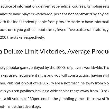
a source of information, delivering beneficial courses, gambling
ance to have players worldwide, perhaps not controlled by any bet
with the independent people from pros are made to have informati
ocks once you gather about three, five, or five scatters. In return,
200 the stake, respectively.
 Deluxe Limit Victories, Average Product
gely popular game, enjoyed by the 1000s of players worldwide. The 
makes use of equivalent signs and you will construction, having slig
her. Publication out of Ra Luxury are a slot machine away from No
 help you ten paylines, having a wide choice range away from 10 
ll a hit volume of 30percent. In the gambling games, the newest ‘
ed-inside the advantage.