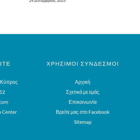
29 Σεπτεμβρίου, 2025
29 Σ
ΊΤΕ
ΧΡΗΣΙΜΟΙ ΣΥΝΔΕΣΜΟΙ
, Κύπρος
Αρχική
12
Σχετικά με εμάς
.com
Επικοινωνία
h Center
Βρείτε μας στο Facebook
Sitemap