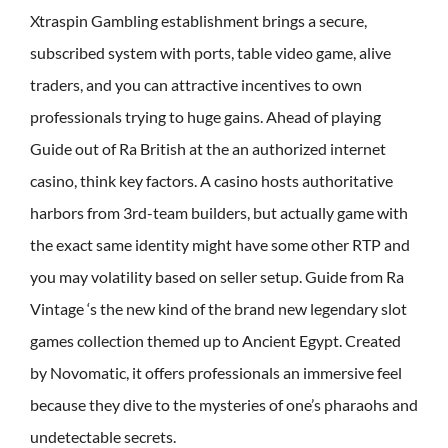
Xtraspin Gambling establishment brings a secure,
subscribed system with ports, table video game, alive
traders, and you can attractive incentives to own
professionals trying to huge gains. Ahead of playing
Guide out of Ra British at the an authorized internet
casino, think key factors.
A casino hosts authoritative
harbors from 3rd-team builders, but actually game with
the exact same identity might have some other RTP and
you may volatility based on seller setup. Guide from Ra
Vintage ‘s the new kind of the brand new legendary slot
games collection themed up to Ancient Egypt. Created
by Novomatic, it offers professionals an immersive feel
because they dive to the mysteries of one’s pharaohs and
undetectable secrets.