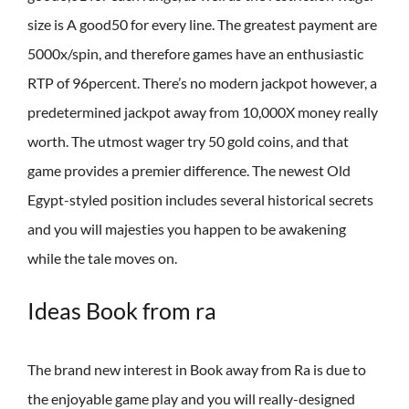
size is A good50 for every line. The greatest payment are
5000x/spin, and therefore games have an enthusiastic
RTP of 96percent. There’s no modern jackpot however, a
predetermined jackpot away from 10,000X money really
worth. The utmost wager try 50 gold coins, and that
game provides a premier difference. The newest Old
Egypt-styled position includes several historical secrets
and you will majesties you happen to be awakening
while the tale moves on.
Ideas Book from ra
The brand new interest in Book away from Ra is due to
the enjoyable game play and you will really-designed