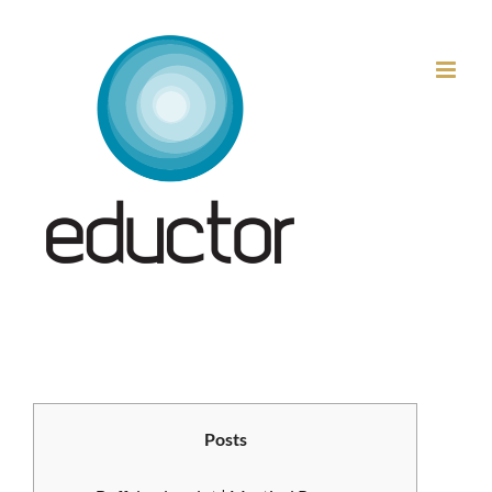
Μετάβαση
στο
περιεχόμενο
Posts