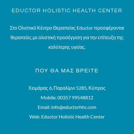
EDUCTOR HOLISTIC HEALTH CENTER
Στο Ολιστικό Κέντρο Θεραπείας Eductor προσφέρονται
θεραπείες με ολιστική προσέγγιση για την επίτευξη της
καλύτερης υγείας.
ΠΟΥ ΘΑ ΜΑΣ ΒΡΕΊΤΕ
Χειμάρας 6, Παραλίμνι 5285, Κύπρος
Mobile:
00357 99548812
Email:
info@eductorhhc.com
Web:
Eductor Holistic Health Center