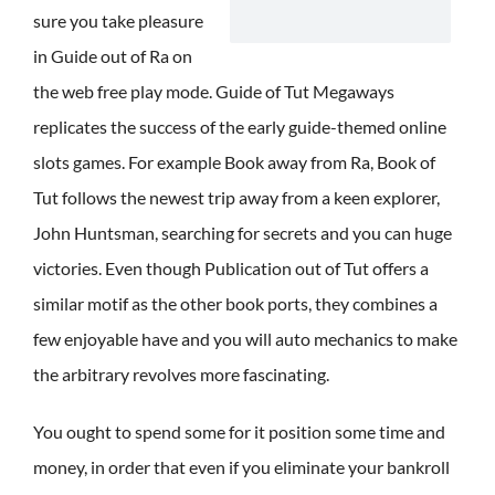
sure you take pleasure
in Guide out of Ra on
the web free play mode. Guide of Tut Megaways
replicates the success of the early guide-themed online
slots games. For example Book away from Ra, Book of
Tut follows the newest trip away from a keen explorer,
John Huntsman, searching for secrets and you can huge
victories. Even though Publication out of Tut offers a
similar motif as the other book ports, they combines a
few enjoyable have and you will auto mechanics to make
the arbitrary revolves more fascinating.
You ought to spend some for it position some time and
money, in order that even if you eliminate your bankroll