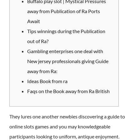
Buffalo play slot | Mystical Pressures
away from Publication of Ra Ports
Await
Tips winnings during the Publication
out of Ra?
Gambling enterprises one deal with
New jersey professionals giving Guide
away from Ra:
Ideas Book from ra
Faqs on the Book away from Ra British
They lures one another newbies discovering a guide to
online slots games and you may knowledgeable
participants looking to uniform, antique enjoyment.