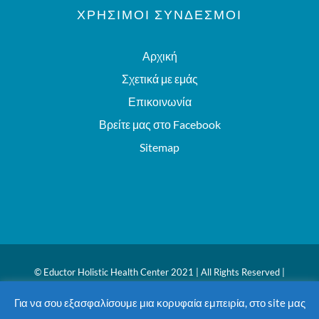
ΧΡΗΣΙΜΟΙ ΣΥΝΔΕΣΜΟΙ
Αρχική
Σχετικά με εμάς
Επικοινωνία
Βρείτε μας στο Facebook
Sitemap
© Eductor Holistic Health Center 2021 | All Rights Reserved |
Website powered by
iWP Brand-Building
Για να σου εξασφαλίσουμε μια κορυφαία εμπειρία, στο site μας