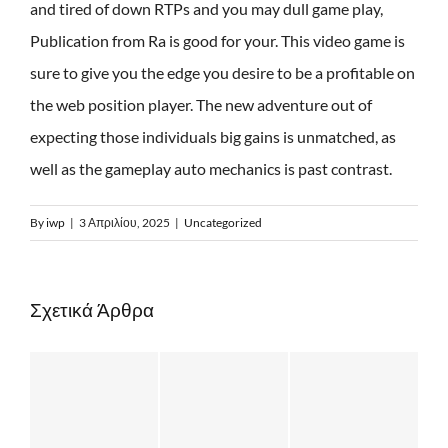
and tired of down RTPs and you may dull game play,
Publication from Ra is good for your. This video game is
sure to give you the edge you desire to be a profitable on
the web position player. The new adventure out of
expecting those individuals big gains is unmatched, as
well as the gameplay auto mechanics is past contrast.
By
iwp
|
3 Απριλίου, 2025
|
Uncategorized
Σχετικά Άρθρα