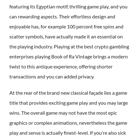
featuring its Egyptian motif, thrilling game play, and you
can rewarding aspects. Their effortless design and
enjoyable has, for example 100 percent free spins and
scatter symbols, have actually made it an essential on
the playing industry. Playing at the best crypto gambling
enterprises playing Book of Ra Vintage brings a modern
twist to this antique experience, offering shorter
transactions and you can added privacy.
At the rear of the brand new classical façade lies a game
title that provides exciting game play and you may large
wins. The overall game may not have the most epic
graphics or complex animations, nevertheless the game
play and sense is actually finest-level. If you’re also sick