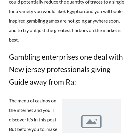
could potentially reduce the quantity of traces to a single
(or a variety you would like). Egyptian and you will book-
inspired gambling games are not going anywhere soon,
and to try out just the greatest harbors on the market is
best.
Gambling enterprises one deal with
New jersey professionals giving
Guide away from Ra:
The menu of casinos on
the internet and you’ll
discover it’s in this post.
But before you to, make