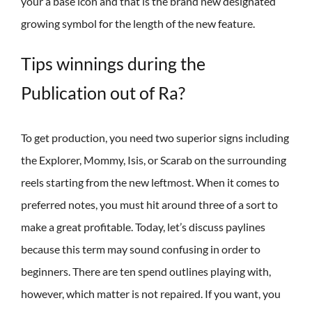
your a base icon and that is the brand new designated
growing symbol for the length of the new feature.
Tips winnings during the
Publication out of Ra?
To get production, you need two superior signs including
the Explorer, Mommy, Isis, or Scarab on the surrounding
reels starting from the new leftmost. When it comes to
preferred notes, you must hit around three of a sort to
make a great profitable. Today, let’s discuss paylines
because this term may sound confusing in order to
beginners. There are ten spend outlines playing with,
however, which matter is not repaired. If you want, you