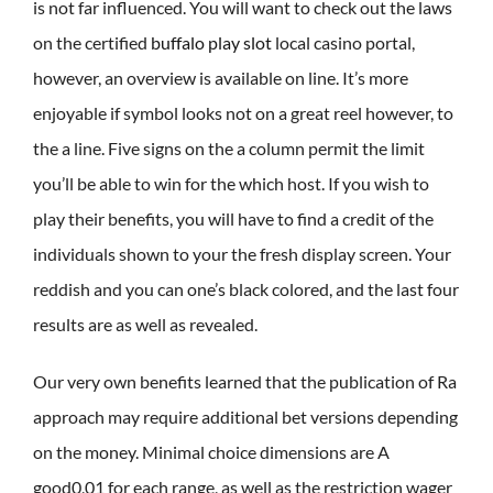
is not far influenced. You will want to check out the laws
on the certified
buffalo play slot
local casino portal,
however, an overview is available on line. It’s more
enjoyable if symbol looks not on a great reel however, to
the a line. Five signs on the a column permit the limit
you’ll be able to win for the which host. If you wish to
play their benefits, you will have to find a credit of the
individuals shown to your the fresh display screen. Your
reddish and you can one’s black colored, and the last four
results are as well as revealed.
Our very own benefits learned that the publication of Ra
approach may require additional bet versions depending
on the money. Minimal choice dimensions are A
good0,01 for each range, as well as the restriction wager