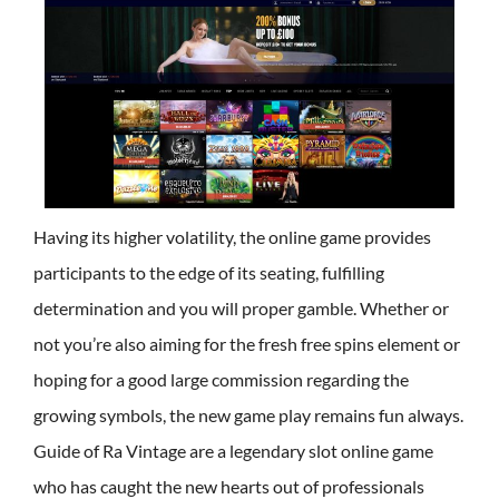
Having its higher volatility, the online game provides
participants to the edge of its seating, fulfilling
determination and you will proper gamble. Whether or
not you’re also aiming for the fresh free spins element or
hoping for a good large commission regarding the
growing symbols, the new game play remains fun always.
Guide of Ra Vintage are a legendary slot online game
who has caught the new hearts out of professionals