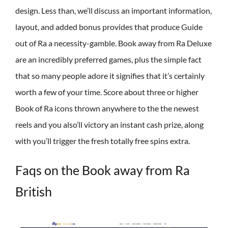
design. Less than, we’ll discuss an important information,
layout, and added bonus provides that produce Guide
out of Ra a necessity-gamble. Book away from Ra Deluxe
are an incredibly preferred games, plus the simple fact
that so many people adore it signifies that it’s certainly
worth a few of your time. Score about three or higher
Book of Ra icons thrown anywhere to the the newest
reels and you also’ll victory an instant cash prize, along
with you’ll trigger the fresh totally free spins extra.
Faqs on the Book away from Ra
British