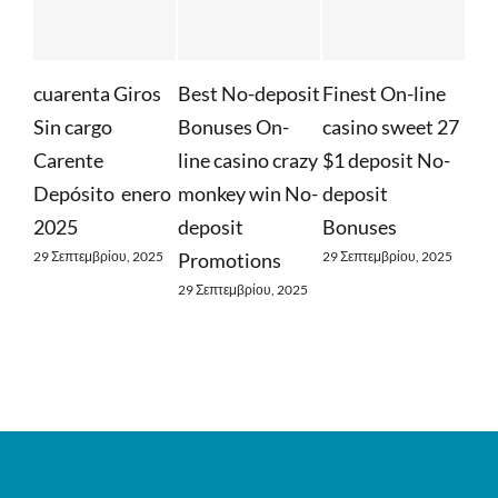
cuarenta Giros
Best No-deposit
Finest On-line
Whatev
Sin cargo
Bonuses On-
casino sweet 27
Require
Carente
line casino crazy
$1 deposit No-
Find Ou
Depósito ️ enero
monkey win No-
deposit
Free Spi
2025
deposit
Bonuses
29 Σεπτεμβ
9 Σεπτεμβρίου, 2025
Promotions
29 Σεπτεμβρίου, 2025
29 Σεπτεμβρίου, 2025