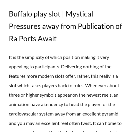
Buffalo play slot | Mystical
Pressures away from Publication of
Ra Ports Await
It is the simplicity of which position making it very
appealing to participants. Delivering nothing of the
features more modern slots offer, rather, this really is a
slot which takes players back to rules. Whenever about
three or higher symbols appear on the newest reels, an
animation have a tendency to head the player for the
cardiovascular system away from an excellent pyramid,
and you may an excellent reel often twist. It can home to