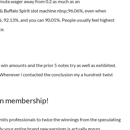
 Minute.wager away from 0.2 as much as an
m&
Buffalo Spirit slot machine
nbsp;96.06%, even when
%, 92.13%, and you can 90.05%. People usually feel highest
ce.
 win amounts and the prior 5 notes try as well as exhibited.
s. Whenever i contacted the conclusion my a hundred-twist
own membership!
mits professionals to twice the winnings from the speculating
y your entire brand new earnings is actually gonzo.