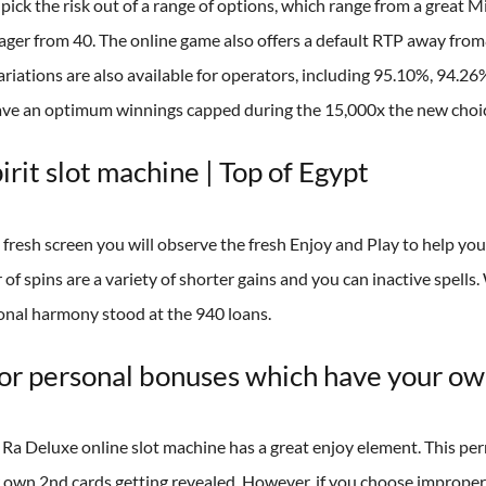
 pick the risk out of a range of options, which range from a great
ager from 40.
The online game also offers a default RTP away fro
riations are also available for operators, including 95.10%, 94.26
 have an optimum winnings capped during the 15,000x the new choi
irit slot machine | Top of Egypt
e fresh screen you will observe the fresh Enjoy and Play to help you
f spins are a variety of shorter gains and you can inactive spell
onal harmony stood at the 940 loans.
for personal bonuses which have your 
Ra Deluxe online slot machine has a great enjoy element. This per
r own 2nd cards getting revealed. However, if you choose improperl