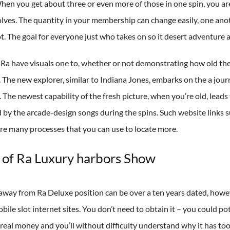
en you get about three or even more of those in one spin, you are 
lves. The quantity in your membership can change easily, one anoth
lot. The goal for everyone just who takes on so it desert adventure
a have visuals one to, whether or not demonstrating how old the
. The new explorer, similar to Indiana Jones, embarks on the a jour
 The newest capability of the fresh picture, when you’re old, leads
by the arcade-design songs during the spins. Such website links s
re many processes that you can use to locate more.
 of Ra Luxury harbors Show
away from Ra Deluxe position can be over a ten years dated, howev
ile slot internet sites. You don’t need to obtain it – you could pot
 real money and you’ll without difficulty understand why it has to