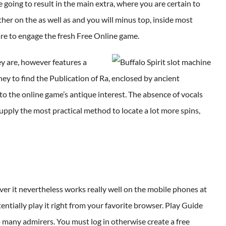
going to result in the main extra, where you are certain to
er on the as well as and you will minus top, inside most
 are to engage the fresh Free Online game.
y are, however features a
ney to find the Publication of Ra, enclosed by ancient
 to the online game’s antique interest. The absence of vocals
upply the most practical method to locate a lot more spins,
er it nevertheless works really well on the mobile phones at
entially play it right from your favorite browser. Play Guide
o many admirers. You must log in otherwise create a free