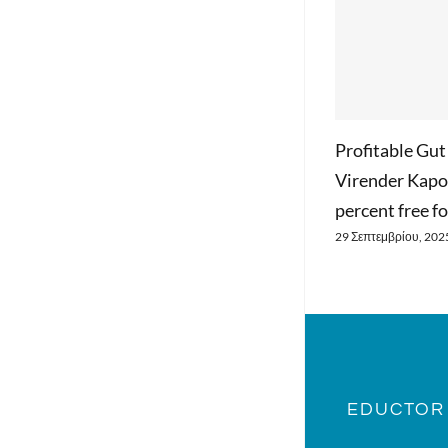
Profitable Gut by emerald diamond win
Virender Kapoor Ebook Realize 100
percent free for thirty day period
2
29 Σεπτεμβρίου, 2025
EDUCTOR 