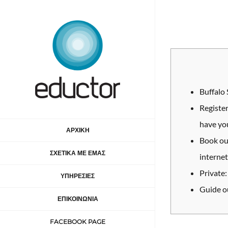
Μετάβαση
στο
περιεχόμενο
Buffalo 
Registe
have yo
ΑΡΧΙΚΗ
Book ou
ΣΧΕΤΙΚΑ ΜΕ ΕΜΑΣ
internet
Private
ΥΠΗΡΕΣΙΕΣ
Guide o
ΕΠΙΚΟΙΝΩΝΙΑ
FACEBOOK PAGE