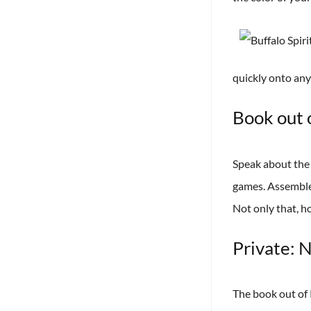
quickly onto any
Book out 
Speak about the 
games. Assemble 
Not only that, ho
Private: 
The book out of R