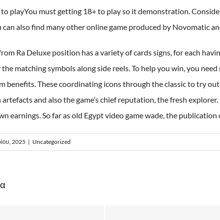
 to playYou must getting 18+ to play so it demonstration. Consideri
ou can also find many other online game produced by Novomatic an
from Ra Deluxe position has a variety of cards signs, for each havi
 the matching symbols along side reels. To help you win, you need 
m benefits. These coordinating icons through the classic to try out 
 artefacts and also the game’s chief reputation, the fresh explorer
own earnings. So far as old Egypt video game wade, the publication 
ίου, 2025
|
Uncategorized
ρα