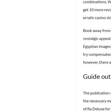
combinations. Wh
get 10 more revo
erratic casino s
Book away from R
nostalgic appeal
Egyptian images.
try compensated 
however, there a
Guide out
The publication 
the necessary mob
of Ra Deluxe for