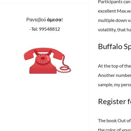
Participants can
excellent Max.w
Ραντεβού
άμεσα
!
multiple down va
-Tel: 99548812
volatility, that
Buffalo Sp
At the top of th
Another number o
sample, my pers
Register 
The book Out of 
the color of you