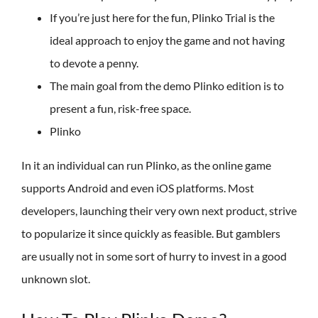
If you’re just here for the fun, Plinko Trial is the
ideal approach to enjoy the game and not having
to devote a penny.
The main goal from the demo Plinko edition is to
present a fun, risk-free space.
Plinko
In it an individual can run Plinko, as the online game
supports Android and even iOS platforms. Most
developers, launching their very own next product, strive
to popularize it since quickly as feasible. But gamblers
are usually not in some sort of hurry to invest in a good
unknown slot.