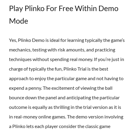
Play Plinko For Free Within Demo
Mode
Yes, Plinko Demo is ideal for learning typically the game’s
mechanics, testing with risk amounts, and practicing
techniques without spending real money. If you’re just in
charge of typically the fun, Plinko Trial is the best
approach to enjoy the particular game and not having to
expend a penny. The excitement of viewing the ball
bounce down the panel and anticipating the particular
outcome is equally as thrilling in the trial version as it is
in real-money online games. The demo version involving
a Plinko lets each player consider the classic game