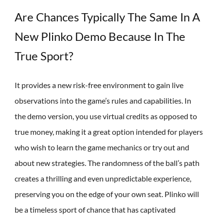
Are Chances Typically The Same In A
New Plinko Demo Because In The
True Sport?
It provides a new risk-free environment to gain live
observations into the game’s rules and capabilities. In
the demo version, you use virtual credits as opposed to
true money, making it a great option intended for players
who wish to learn the game mechanics or try out and
about new strategies. The randomness of the ball’s path
creates a thrilling and even unpredictable experience,
preserving you on the edge of your own seat. Plinko will
be a timeless sport of chance that has captivated