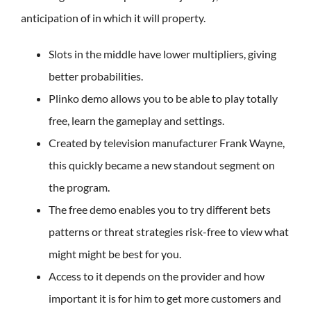
anticipation of in which it will property.
Slots in the middle have lower multipliers, giving
better probabilities.
Plinko demo allows you to be able to play totally
free, learn the gameplay and settings.
Created by television manufacturer Frank Wayne,
this quickly became a new standout segment on
the program.
The free demo enables you to try different bets
patterns or threat strategies risk-free to view what
might might be best for you.
Access to it depends on the provider and how
important it is for him to get more customers and