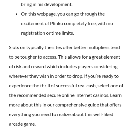
bring in his development.
On this webpage, you can go through the
excitement of Plinko completely free, with no
registration or time limits.
Slots on typically the sites offer better multipliers tend
to be tougher to access. This allows for a great element
of risk and reward which includes players considering
wherever they wish in order to drop. If you’re ready to
experience the thrill of successful real cash, select one of
the recommended secure online internet casinos. Learn
more about this in our comprehensive guide that offers
everything you need to realize about this well-liked
arcade game.