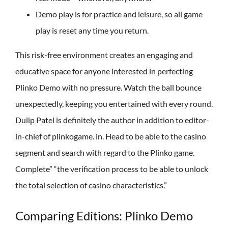
Demo play is for practice and leisure, so all game
play is reset any time you return.
This risk-free environment creates an engaging and
educative space for anyone interested in perfecting
Plinko Demo with no pressure. Watch the ball bounce
unexpectedly, keeping you entertained with every round.
Dulip Patel is definitely the author in addition to editor-
in-chief of plinkogame. in. Head to be able to the casino
segment and search with regard to the Plinko game.
Complete” “the verification process to be able to unlock
the total selection of casino characteristics.”
Comparing Editions: Plinko Demo