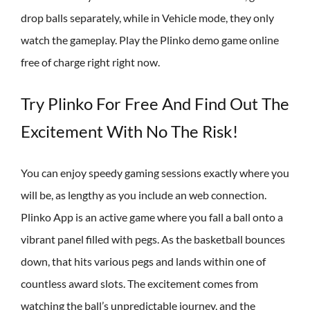
drop balls separately, while in Vehicle mode, they only
watch the gameplay. Play the Plinko demo game online
free of charge right right now.
Try Plinko For Free And Find Out The
Excitement With No The Risk!
You can enjoy speedy gaming sessions exactly where you
will be, as lengthy as you include an web connection.
Plinko App is an active game where you fall a ball onto a
vibrant panel filled with pegs. As the basketball bounces
down, that hits various pegs and lands within one of
countless award slots. The excitement comes from
watching the ball’s unpredictable journey, and the