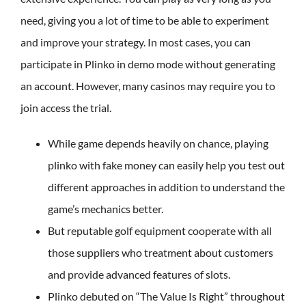
need, giving you a lot of time to be able to experiment
and improve your strategy. In most cases, you can
participate in Plinko in demo mode without generating
an account. However, many casinos may require you to
join access the trial.
While game depends heavily on chance, playing
plinko with fake money can easily help you test out
different approaches in addition to understand the
game’s mechanics better.
But reputable golf equipment cooperate with all
those suppliers who treatment about customers
and provide advanced features of slots.
Plinko debuted on “The Value Is Right” throughout