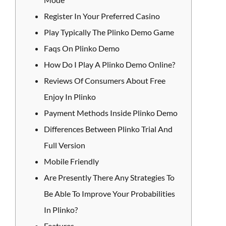
Register In Your Preferred Casino
Play Typically The Plinko Demo Game
Faqs On Plinko Demo
How Do I Play A Plinko Demo Online?
Reviews Of Consumers About Free
Enjoy In Plinko
Payment Methods Inside Plinko Demo
Differences Between Plinko Trial And
Full Version
Mobile Friendly
Are Presently There Any Strategies To
Be Able To Improve Your Probabilities
In Plinko?
Features