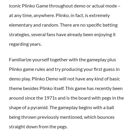
iconic Plinko Game throughout demo or actual mode –
at any time, anywhere. Plinko, in fact, is extremely
elementary and random. There are no specific betting
strategies, several fans have already been enjoying it
regarding years.
Familiarize yourself together with the gameplay plus
Plinko game rules and try producing your first guess in
demo play. Plinko Demo will not have any kind of basic
theme besides Plinko itself. This game has recently been
around since the 1971s and is the board with pegs in the
shape of a pyramid. The gameplay begins with a ball
being thrown previously mentioned, which bounces
straight down from the pegs.