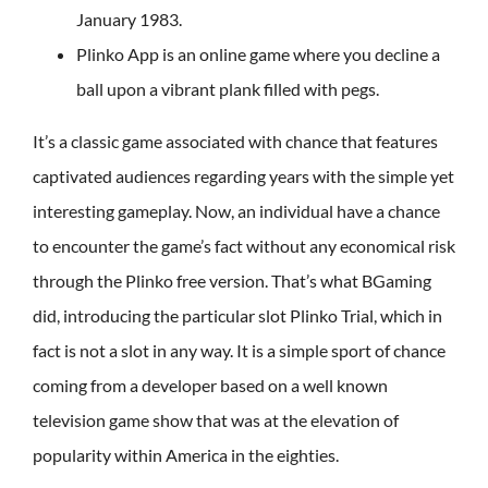
January 1983.
Plinko App is an online game where you decline a
ball upon a vibrant plank filled with pegs.
It’s a classic game associated with chance that features
captivated audiences regarding years with the simple yet
interesting gameplay. Now, an individual have a chance
to encounter the game’s fact without any economical risk
through the Plinko free version. That’s what BGaming
did, introducing the particular slot Plinko Trial, which in
fact is not a slot in any way. It is a simple sport of chance
coming from a developer based on a well known
television game show that was at the elevation of
popularity within America in the eighties.