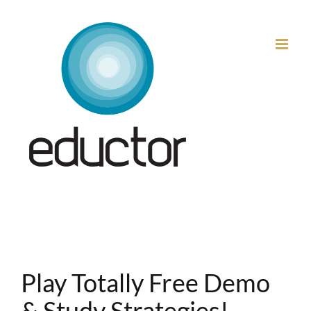
Μετάβαση
στο
περιεχόμενο
Play Totally Free Demo
& Study Strategies!