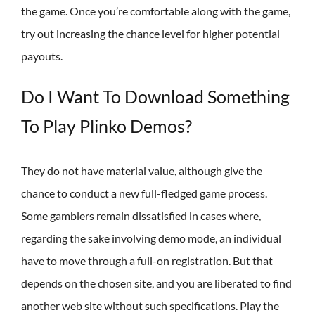
the game. Once you’re comfortable along with the game,
try out increasing the chance level for higher potential
payouts.
Do I Want To Download Something
To Play Plinko Demos?
They do not have material value, although give the
chance to conduct a new full-fledged game process.
Some gamblers remain dissatisfied in cases where,
regarding the sake involving demo mode, an individual
have to move through a full-on registration. But that
depends on the chosen site, and you are liberated to find
another web site without such specifications. Play the