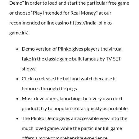
Demo” in order to load and start the particular free game
or choose “Play intended for Real Money” at our
recommended online casino
https://india-plinko-
game.in/
.
Demo version of Plinko gives players the virtual
take in the classic game built famous by TV SET
shows.
Click to release the ball and watch because it
bounces through the pegs.
Most developers, launching their very own next
product, try to popularize it as quickly as probable.
The Plinko Demo gives an accessible view into the
much loved game, while the particular full game
offers a more comprehensive experience.