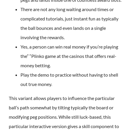
There are not any long waiting around times or
complicated tutorials, just instant fun as typically
the ball bounces and even lands on a single
involving the rewards.
Yes, a person can win real money if you’re playing
the” “Plinko game at the casinos that offers real-
money betting.
Play the demo to practice without having to shell
out true money.
This variant allows players to influence the particular
ball’s path somewhat by tilting typically the board or
modifying peg positions. While still luck-based, this
particular interactive version gives a skill component to