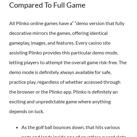
Compared To Full Game
All Plinko online games have a” “demo version that fully
decorative mirrors the games, offering identical
gameplay, images, and features. Every casino site
assisting Plinko provides this particular demo mode,
letting players to attempt the overall game risk-free. The
demo mode is definitely always available for safe,
practice play, regardless of whether accessed through
the browser or the Plinko app. Plinko is definitely an
exciting and unpredictable game where anything
depends on luck.
As the golf ball bounces down, that hits various
pegs and lands inside one of countless award slots.