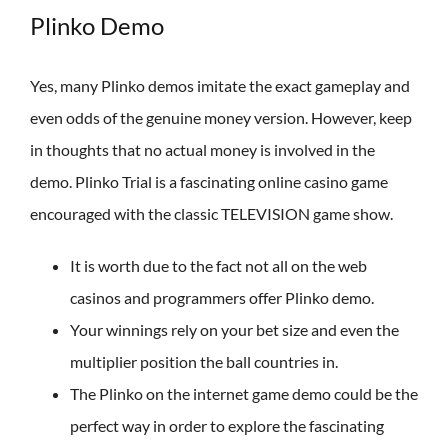
Plinko Demo
Yes, many Plinko demos imitate the exact gameplay and
even odds of the genuine money version. However, keep
in thoughts that no actual money is involved in the
demo. Plinko Trial is a fascinating online casino game
encouraged with the classic TELEVISION game show.
It is worth due to the fact not all on the web
casinos and programmers offer Plinko demo.
Your winnings rely on your bet size and even the
multiplier position the ball countries in.
The Plinko on the internet game demo could be the
perfect way in order to explore the fascinating