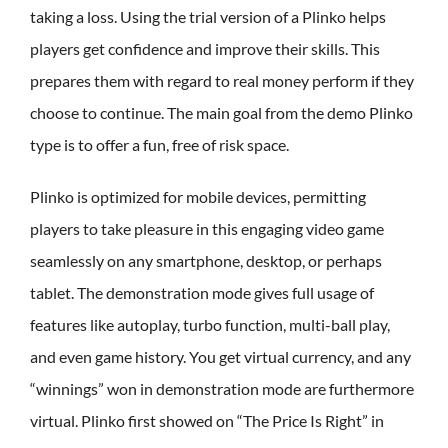
taking a loss. Using the trial version of a Plinko helps
players get confidence and improve their skills. This
prepares them with regard to real money perform if they
choose to continue. The main goal from the demo Plinko
type is to offer a fun, free of risk space.
Plinko is optimized for mobile devices, permitting
players to take pleasure in this engaging video game
seamlessly on any smartphone, desktop, or perhaps
tablet. The demonstration mode gives full usage of
features like autoplay, turbo function, multi-ball play,
and even game history. You get virtual currency, and any
“winnings” won in demonstration mode are furthermore
virtual. Plinko first showed on “The Price Is Right” in