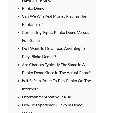
Plinko Demo
Can We Win Real Money Playing The
Plinko Trial?
Comparing Types: Plinko Demo Versus
Full Game
Do I Want To Download Anything To
Play Plinko Demos?
Are Chances Typically The Same In A
Plinko Demo Since In The Actual Game?
Is It Safe In Order To Play Plinko On The
Internet?
Entertainment Without Risk
How To Experience Plinko In Demo
Mode