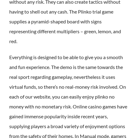
without any risk. They can also create tactics without
having to shell out any cash. The Plinko trial game
supplies a pyramid-shaped board with signs
representing different multipliers – green, lemon, and
red.
Everything is designed to be able to give you a smooth
and fun experience. The demo is the same towards the
real sport regarding gameplay, nevertheless it uses
virtual funds, so there’s no real-money risk involved. On
each of our website, you can easily enjoy plinko no
money with no monetary risk. Online casino games have
gained immense popularity inside recent years,
supplying players a broad variety of enjoyment options
from the safety of their homes. In Manual mode, gamers