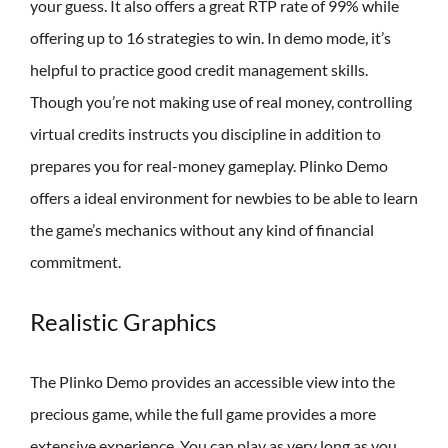
your guess. It also offers a great RTP rate of 99% while
offering up to 16 strategies to win. In demo mode, it’s
helpful to practice good credit management skills.
Though you’re not making use of real money, controlling
virtual credits instructs you discipline in addition to
prepares you for real-money gameplay. Plinko Demo
offers a ideal environment for newbies to be able to learn
the game’s mechanics without any kind of financial
commitment.
Realistic Graphics
The Plinko Demo provides an accessible view into the
precious game, while the full game provides a more
extensive experience. You can play as very long as you