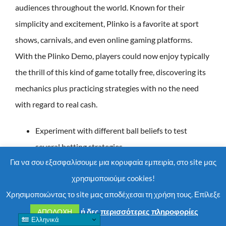
audiences throughout the world. Known for their
simplicity and excitement, Plinko is a favorite at sport
shows, carnivals, and even online gaming platforms.
With the Plinko Demo, players could now enjoy typically
the thrill of this kind of game totally free, discovering its
mechanics plus practicing strategies with no the need
with regard to real cash.
Experiment with different ball beliefs to test
several betting strategies.
Για να σου εξασφαλίσουμε μια κορυφαία εμπειρία, στο site μας
It’s perfect for both beginners plus experienced
χρησιμοποιούμε cookies!
players looking to test methods.
Χρησιμοποιώντας το site μας αποδέχεσαι τη χρήση τους. Επίλεξε
Whether you’re a beginner or an experienced
person, our Plinko trial provides a fun and risk-free
ή δες περισσότερες πληροφορίες
ΑΠΟΔΟΧΗ
Ελληνικά