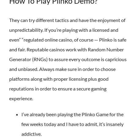
How To Play Plinko Demo?
They can try different tactics and have the enjoyment of
unpredictability. If you’re playing with a licensed and
even” “regulated online casino, of course — Plinko is safe
and fair. Reputable casinos work with Random Number
Generator (RNGs) to assure every outcome is capricious
and unbiased. Always make sure in order to choose
platforms along with proper licensing plus good
reputations in order to ensure a secure gaming
experience.
I’ve already been playing the Plinko Game for the
few weeks today and I have to admit, it’s insanely
addictive.