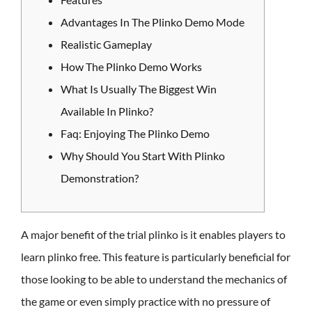
Advantages In The Plinko Demo Mode
Realistic Gameplay
How The Plinko Demo Works
What Is Usually The Biggest Win
Available In Plinko?
Faq: Enjoying The Plinko Demo
Why Should You Start With Plinko
Demonstration?
A major benefit of the trial plinko is it enables players to
learn plinko free. This feature is particularly beneficial for
those looking to be able to understand the mechanics of
the game or even simply practice with no pressure of