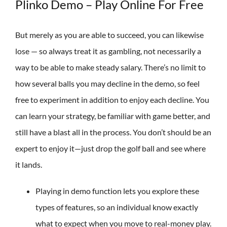
Plinko Demo – Play Online For Free
But merely as you are able to succeed, you can likewise
lose — so always treat it as gambling, not necessarily a
way to be able to make steady salary. There’s no limit to
how several balls you may decline in the demo, so feel
free to experiment in addition to enjoy each decline. You
can learn your strategy, be familiar with game better, and
still have a blast all in the process. You don’t should be an
expert to enjoy it—just drop the golf ball and see where
it lands.
Playing in demo function lets you explore these
types of features, so an individual know exactly
what to expect when you move to real-money play.