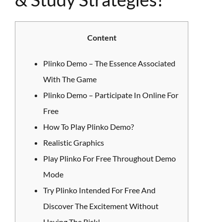
Content
Plinko Demo – The Essence Associated
With The Game
Plinko Demo – Participate In Online For
Free
How To Play Plinko Demo?
Realistic Graphics
Play Plinko For Free Throughout Demo
Mode
Try Plinko Intended For Free And
Discover The Excitement Without
Having The Risk!