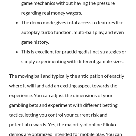
game mechanics without having the pressure
regarding real money wagers.
The demo mode gives total access to features like
autoplay, turbo function, multi-ball play, and even
game history.
This is excellent for practicing distinct strategies or
simply experimenting with different gamble sizes.
The moving ball and typically the anticipation of exactly
where it will land add an exciting aspect towards the
experience. You can adjust the dimensions of your
gambling bets and experiment with different betting
tactics, letting you control your current risk and
potential rewards. Yes, the majority of online Plinko
demos are optimized intended for mobile play. You can