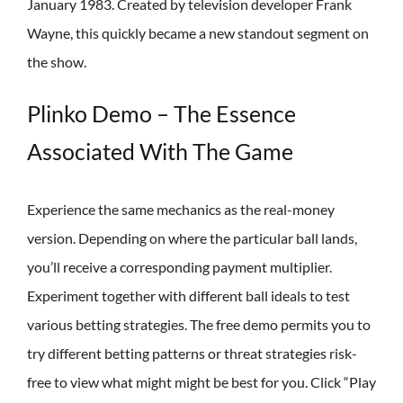
January 1983. Created by television developer Frank
Wayne, this quickly became a new standout segment on
the show.
Plinko Demo – The Essence
Associated With The Game
Experience the same mechanics as the real-money
version. Depending on where the particular ball lands,
you’ll receive a corresponding payment multiplier.
Experiment together with different ball ideals to test
various betting strategies. The free demo permits you to
try different betting patterns or threat strategies risk-
free to view what might might be best for you. Click “Play