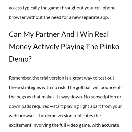
access typically the game throughout your cell phone
browser without the need for a new separate app.
Can My Partner And I Win Real
Money Actively Playing The Plinko
Demo?
Remember, the trial version is a great way to test out
these strategies with no risk. The golf ball will bounce off
the pegs as that makes its way down. No subscription or
downloads required—start playing right apart from your
web browser. The demo version replicates the
excitement involving the full video game, with accurate