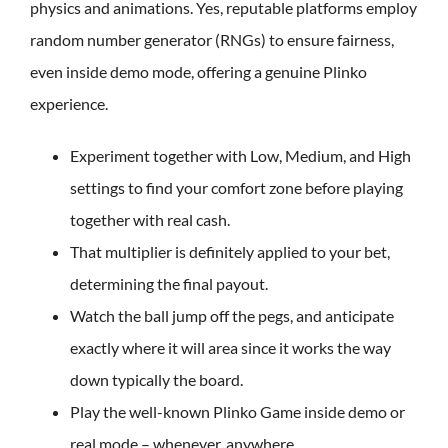
physics and animations. Yes, reputable platforms employ
random number generator (RNGs) to ensure fairness,
even inside demo mode, offering a genuine Plinko
experience.
Experiment together with Low, Medium, and High
settings to find your comfort zone before playing
together with real cash.
That multiplier is definitely applied to your bet,
determining the final payout.
Watch the ball jump off the pegs, and anticipate
exactly where it will area since it works the way
down typically the board.
Play the well-known Plinko Game inside demo or
real mode – whenever, anywhere.