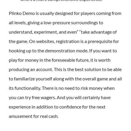
Plinko Demo is usually designed for players coming from
all levels, giving a low-pressure surroundings to
understand, experiment, and even” “take advantage of
the game. On websites, registration is a prerequisite for
hooking up to the demonstration mode. If you want to
play for money in the foreseeable future, it is worth
producing an account. This is the best solution to be able
to familiarize yourself along with the overall game and all
its functionality. There is no need to risk money when
you can try free wagers. And you will certainly have
experience in addition to confidence for the next
amusement for real cash.