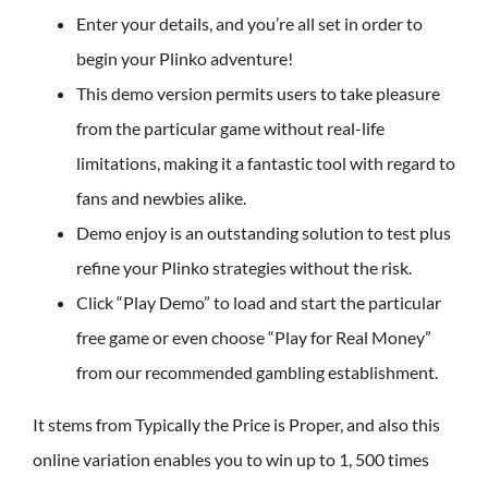
Enter your details, and you’re all set in order to
begin your Plinko adventure!
This demo version permits users to take pleasure
from the particular game without real-life
limitations, making it a fantastic tool with regard to
fans and newbies alike.
Demo enjoy is an outstanding solution to test plus
refine your Plinko strategies without the risk.
Click “Play Demo” to load and start the particular
free game or even choose “Play for Real Money”
from our recommended gambling establishment.
It stems from Typically the Price is Proper, and also this
online variation enables you to win up to 1, 500 times