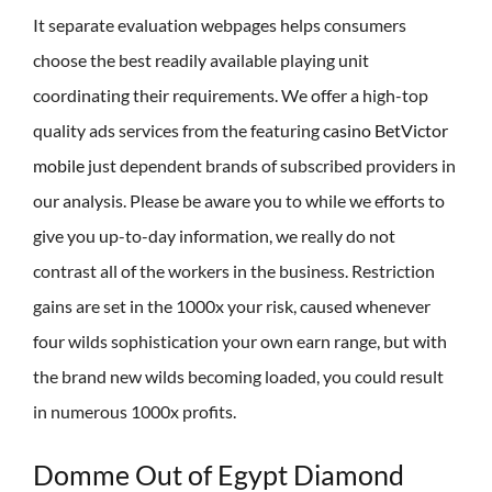
It separate evaluation webpages helps consumers
choose the best readily available playing unit
coordinating their requirements. We offer a high-top
quality ads services from the featuring
casino BetVictor
mobile
just dependent brands of subscribed providers in
our analysis. Please be aware you to while we efforts to
give you up-to-day information, we really do not
contrast all of the workers in the business. Restriction
gains are set in the 1000x your risk, caused whenever
four wilds sophistication your own earn range, but with
the brand new wilds becoming loaded, you could result
in numerous 1000x profits.
Domme Out of Egypt Diamond