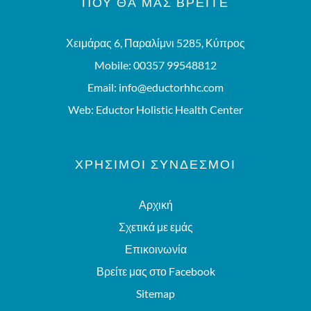
ΠΟΥ ΘΑ ΜΑΣ ΒΡΕΊΤΕ
Χειμάρας 6, Παραλίμνι 5285, Κύπρος
Mobile:
00357 99548812
Email:
info@eductorhhc.com
Web:
Eductor Holistic Health Center
ΧΡΗΣΙΜΟΙ ΣΥΝΔΕΣΜΟΙ
Αρχική
Σχετικά με εμάς
Επικοινωνία
Βρείτε μας στο Facebook
Sitemap