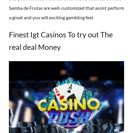
Samba de Frutas are well-customized that assist perform
a great and you will exciting gambling feel.
Finest Igt Casinos To try out The
real deal Money