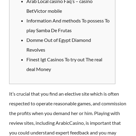
Arab Local casino Faq’s – casino
BetVictor mobile
Information And methods To possess To
play Samba De Frutas
Domme Out of Egypt Diamond
Revolves
Finest Igt Casinos To try out The real
deal Money
It’s crucial that you find an elective site which is often
respected to operate reasonable games, and commission
the profits when you demand her or him. Playing with
review sites, including ArabicCasino, is important that
you could understand expert feedback and you may