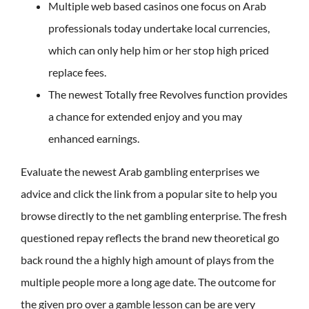
Multiple web based casinos one focus on Arab
professionals today undertake local currencies,
which can only help him or her stop high priced
replace fees.
The newest Totally free Revolves function provides
a chance for extended enjoy and you may
enhanced earnings.
Evaluate the newest Arab gambling enterprises we
advice and click the link from a popular site to help you
browse directly to the net gambling enterprise. The fresh
questioned repay reflects the brand new theoretical go
back round the a highly high amount of plays from the
multiple people more a long age date. The outcome for
the given pro over a gamble lesson can be are very