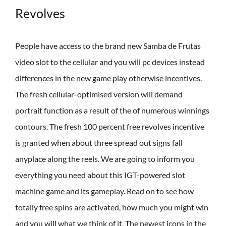
Revolves
People have access to the brand new Samba de Frutas
video slot to the cellular and you will pc devices instead
differences in the new game play otherwise incentives.
The fresh cellular-optimised version will demand
portrait function as a result of the of numerous winnings
contours. The fresh 100 percent free revolves incentive
is granted when about three spread out signs fall
anyplace along the reels. We are going to inform you
everything you need about this IGT-powered slot
machine game and its gameplay. Read on to see how
totally free spins are activated, how much you might win
and you will what we think of it. The newest icons in the