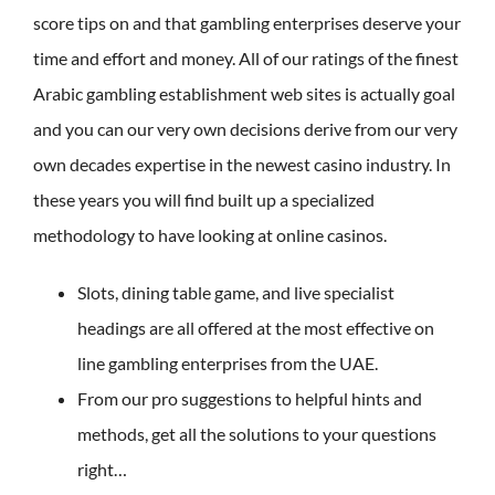
score tips on and that gambling enterprises deserve your
time and effort and money.
All of our ratings of the finest
Arabic gambling establishment web sites is actually goal
and you can our very own decisions derive from our very
own decades expertise in the newest casino industry. In
these years you will find built up a specialized
methodology to have looking at online casinos.
Slots, dining table game, and live specialist
headings are all offered at the most effective on
line gambling enterprises from the UAE.
From our pro suggestions to helpful hints and
methods, get all the solutions to your questions
right…