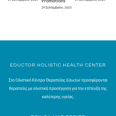
Promotions
29 Σεπτεμβρίου, 2025
EDUCTOR HOLISTIC HEALTH CENTER
Στο Ολιστικό Κέντρο Θεραπείας Eductor προσφέρονται
θεραπείες με ολιστική προσέγγιση για την επίτευξη της
καλύτερης υγείας.