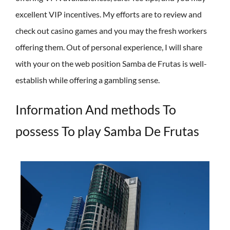
excellent VIP incentives. My efforts are to review and
check out casino games and you may the fresh workers
offering them. Out of personal experience, I will share
with your on the web position Samba de Frutas is well-
establish while offering a gambling sense.
Information And methods To
possess To play Samba De Frutas