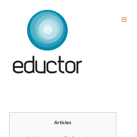
Μετάβαση
στο
περιεχόμενο
Articles