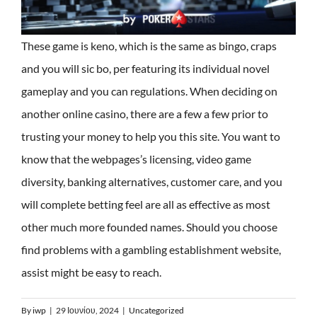
These game is keno, which is the same as bingo, craps
and you will sic bo, per featuring its individual novel
gameplay and you can regulations. When deciding on
another online casino, there are a few a few prior to
trusting your money to help you this site. You want to
know that the webpages’s licensing, video game
diversity, banking alternatives, customer care, and you
will complete betting feel are all as effective as most
other much more founded names. Should you choose
find problems with a gambling establishment website,
assist might be easy to reach.
By
iwp
|
29 Ιουνίου, 2024
|
Uncategorized