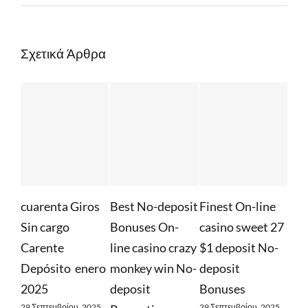
Σχετικά Άρθρα
cuarenta Giros
Best No-deposit
Finest On-line
Wha
Sin cargo
Bonuses On-
casino sweet 27
Req
Carente
line casino crazy
$1 deposit No-
Fin
Depósito ️ enero
monkey win No-
deposit
Fre
2025
deposit
Bonuses
29 Σε
29 Σεπτεμβρίου, 2025
29 Σεπτεμβρίου, 2025