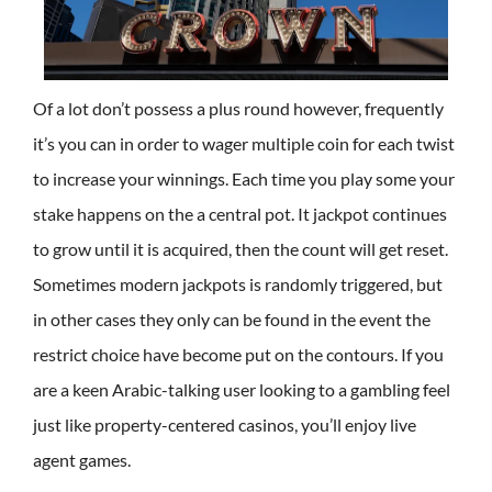
Of a lot don’t possess a plus round however, frequently
it’s you can in order to wager multiple coin for each twist
to increase your winnings. Each time you play some your
stake happens on the a central pot. It jackpot continues
to grow until it is acquired, then the count will get reset.
Sometimes modern jackpots is randomly triggered, but
in other cases they only can be found in the event the
restrict choice have become put on the contours. If you
are a keen Arabic-talking user looking to a gambling feel
just like property-centered casinos, you’ll enjoy live
agent games.