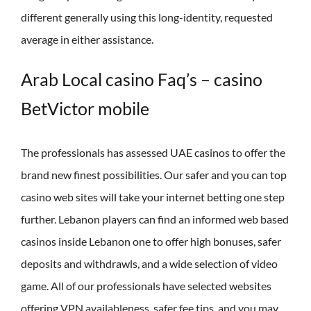
different generally using this long-identity, requested
average in either assistance.
Arab Local casino Faq’s – casino
BetVictor mobile
The professionals has assessed UAE casinos to offer the
brand new finest possibilities. Our safer and you can top
casino web sites will take your internet betting one step
further. Lebanon players can find an informed web based
casinos inside Lebanon one to offer high bonuses, safer
deposits and withdrawls, and a wide selection of video
game. All of our professionals have selected websites
offering VPN availableness, safer fee tips, and you may