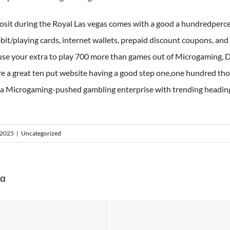
posit during the Royal Las vegas comes with a good a hundredperce
ebit/playing cards, internet wallets, prepaid discount coupons, an
use your extra to play 700 more than games out of Microgaming, D
e a great ten put website having a good step one,one hundred tho
’s a Microgaming-pushed gambling enterprise with trending headings
 2025
|
Uncategorized
ρα