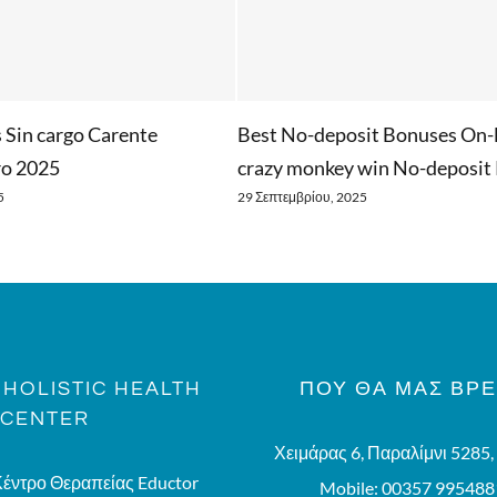
ente
Best No-deposit Bonuses On-line casino
Fi
crazy monkey win No-deposit Promotions
No
29 Σεπτεμβρίου, 2025
29 
HOLISTIC HEALTH
ΠΟΥ ΘΑ ΜΑΣ ΒΡΕ
CENTER
Χειμάρας 6, Παραλίμνι 5285
Κέντρο Θεραπείας Eductor
Mobile:
00357 995488