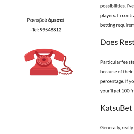
possibilities. I’
players. In cont
Ραντεβού
άμεσα
!
betting requireme
-Tel: 99548812
Does Rest
Particular fee s
because of their
percentage. If y
your’ll get 100 
KatsuBet 
Generally, reall