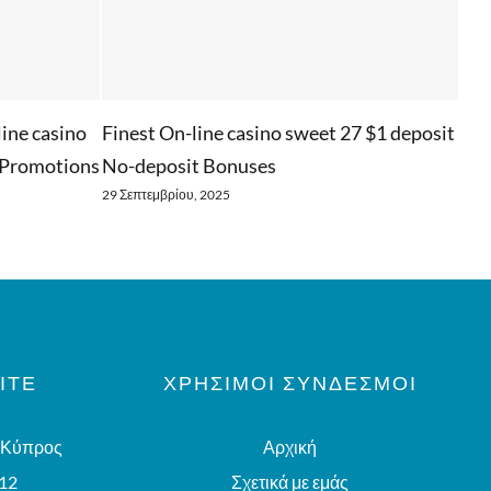
nest On-line casino sweet 27 $1 deposit
Whatever You Req
-deposit Bonuses
About Free Spins
Σεπτεμβρίου, 2025
29 Σεπτεμβρίου, 2025
ΊΤΕ
ΧΡΗΣΙΜΟΙ ΣΥΝΔΕΣΜΟΙ
, Κύπρος
Αρχική
12
Σχετικά με εμάς