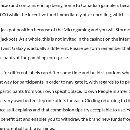
acao and contains end up being home to Canadian gamblers because
000 while the incentive fund immediately after enrolling, which is 
e jackpot position because of the Microgaming and you will Stormc
jackpots. As a whole, this is not invited in the casinos on the inte
Twist Galaxy is actually a different. Please perform remember that 
icipants at the gambling enterprise.
s for different labels can differ some time and build situations wh
t way for participants in order to navigate it, with regards to to
 participants from your own specific place. To own People in amer
ur very own better step one offers for each. Circling returning to t
e as it explains and that commission tips try acceptable to use. 
 benefit 1st and enables you to withdraw the brand new funds from
 potential for big earnings.