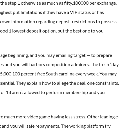
le the step 1 otherwise as much as fifty,100000 per exchange.
highest put limitations if they have a VIP status or has
to own information regarding deposit restrictions to possess
good 1 lowest deposit option, but the best one to you
page
beginning, and you may emailing target — to prepare
s and you will harbors competition admirers. The fresh “day
 5,000 100 percent free South carolina every week. You may
ential. They explain how to allege the deal, one constraints,
ge of 18 aren’t allowed to perform membership and you
are much more video game having less stress. Other leading e-
t and you will safe repayments. The working platform try