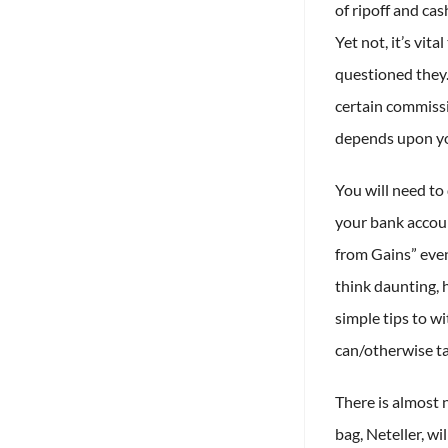
of ripoff and cas
Yet not, it’s vit
questioned they.
certain commissi
depends upon yo
You will need to
your bank accoun
from Gains” even
think daunting, 
simple tips to w
can/otherwise ta
There is almost 
bag, Neteller, w