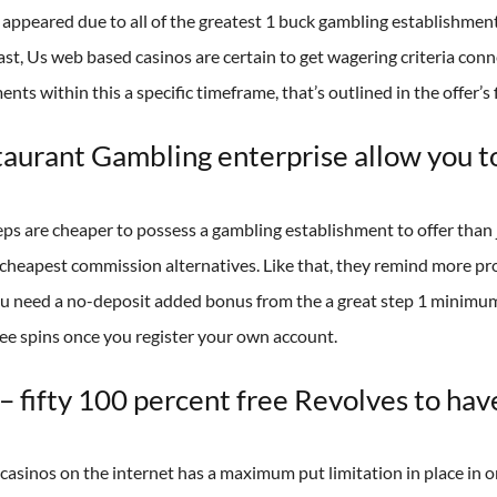
ve appeared due to all of the greatest 1 buck gambling establishment
rast, Us web based casinos are certain to get wagering criteria co
nts within this a specific timeframe, that’s outlined in the offer’s f
aurant Gambling enterprise allow you to
teps are cheaper to possess a gambling establishment to offer than j
 cheapest commission alternatives. Like that, they remind more pro
ou need a no-deposit added bonus from the a great step 1 minimum d
free spins once you register your own account.
– fifty 100 percent free Revolves to ha
y casinos on the internet has a maximum put limitation in place in 