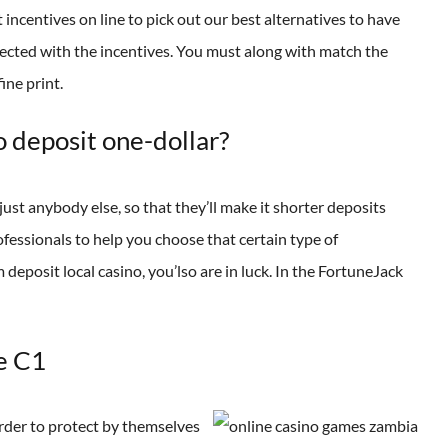
 incentives on line to pick out our best alternatives to have
nnected with the incentives. You must along with match the
ine print.
 deposit one-dollar?
ust anybody else, so that they’ll make it shorter deposits
fessionals to help you choose that certain type of
eposit local casino, you’lso are in luck. In the FortuneJack
ve C1
order to protect by themselves