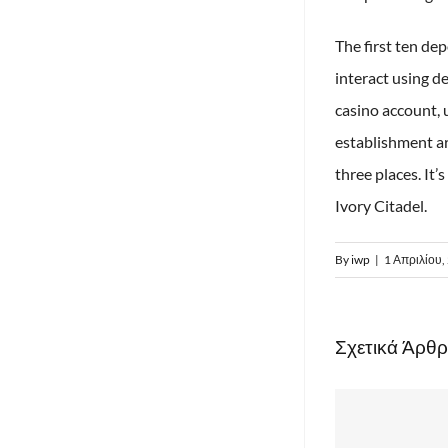
The first ten de
interact using d
casino account, 
establishment ar
three places. It
Ivory Citadel.
By
iwp
|
1 Απριλίου,
Σχετικά Άρθ