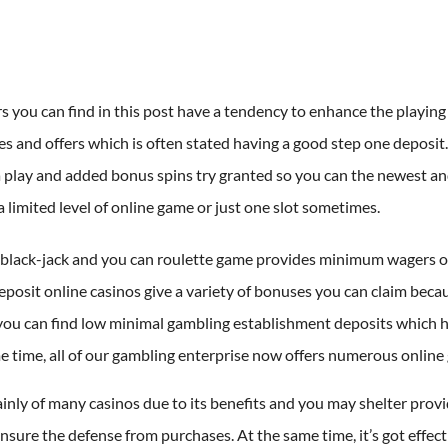
s you can find in this post have a tendency to enhance the playin
es and offers which is often stated having a good step one depos
 play and added bonus spins try granted so you can the newest an
a limited level of online game or just one slot sometimes.
black-jack and you can roulette game provides minimum wagers out 
eposit online casinos give a variety of bonuses you can claim becau
ou can find low minimal gambling establishment deposits which h
e time, all of our gambling enterprise now offers numerous online g
tainly of many casinos due to its benefits and you may shelter prov
ensure the defense from purchases. At the same time, it’s got effe