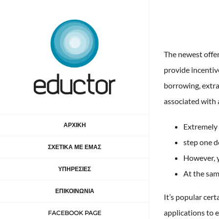
Μετάβαση
στο
περιεχόμενο
The newest offer
provide incentiv
borrowing, extra
associated with 
ΑΡΧΙΚΗ
Extremely 
step one d
ΣΧΕΤΙΚΑ ΜΕ ΕΜΑΣ
However, y
ΥΠΗΡΕΣΙΕΣ
At the sam
ΕΠΙΚΟΙΝΩΝΙΑ
It’s popular cer
applications to 
FACEBOOK PAGE