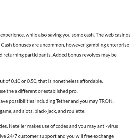
g experience, while also saving you some cash. The web casinos
it. Cash bonuses are uncommon, however, gambling enterprise
d returning participants.
Added bonus revolves may be
of 0.10 or 0.50, that is nonetheless affordable.
se the a different or established pro.
ave possibilities including Tether and you may TRON.
ame, and slots, black-jack, and roulette.
ides. Neteller makes use of codes and you may anti-virus
ctive 24/7 customer support and you will free exchange