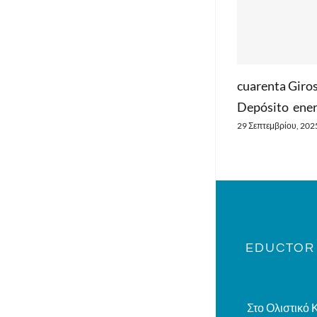
cuarenta Giros Sin cargo Car
Depósito ️ enero 2025
29 Σεπτεμβρίου, 2025
EDUCTOR 
Στο Ολιστικό 