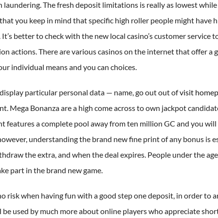
h laundering. The fresh deposit limitations is really as lowest whi
al that you keep in mind that specific high roller people might have 
 It’s better to check with the new local casino’s customer service 
on actions. There are various casinos on the internet that offer a 
ur individual means and you can choices.
 display particular personal data — name, go out out of
visit home
t. Mega Bonanza are a high come across to own jackpot candidate
t features a complete pool away from ten million GC and you will
however, understanding the brand new fine print of any bonus is ess
ithdraw the extra, and when the deal expires. People under the a
ke part in the brand new game.
no risk when having fun with a good step one deposit, in order to 
ill be used by much more about online players who appreciate shor