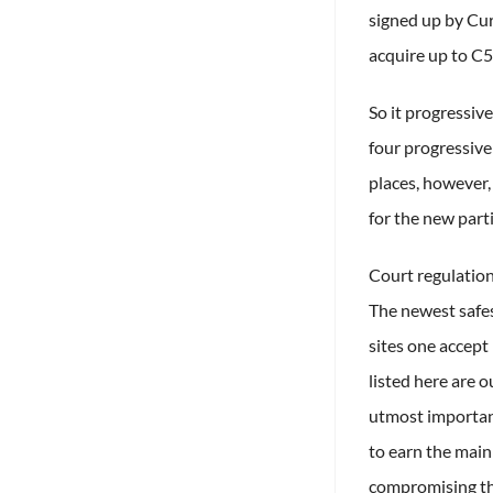
signed up by Cur
acquire up to C5
So it progressiv
four progressive 
places, however, 
for the new part
Court regulation
The newest safes
sites one accept
listed here are o
utmost importanc
to earn the main
compromising the