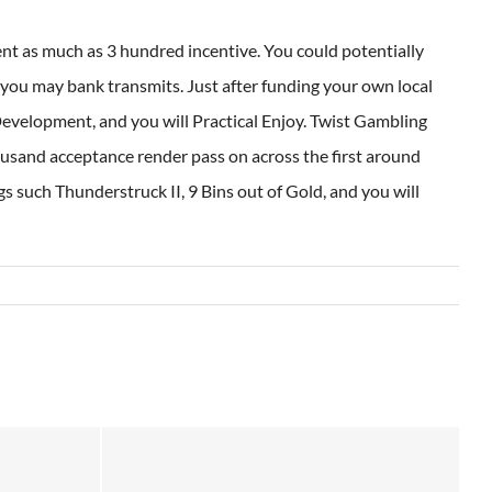
nt as much as 3 hundred incentive. You could potentially
d you may bank transmits. Just after funding your own local
evelopment, and you will Practical Enjoy. Twist Gambling
usand acceptance render pass on across the first around
 such Thunderstruck II, 9 Bins out of Gold, and you will