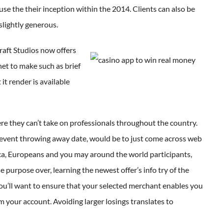
 the their inception within the 2014. Clients can also be
slightly generous.
raft Studios now offers
rnet to make such as brief
it render is available
ere they can’t take on professionals throughout the country.
 prevent throwing away date, would be to just come across web
ica, Europeans and you may around the world participants,
he purpose over, learning the newest offer’s info try of the
You’ll want to ensure that your selected merchant enables you
 your account. Avoiding larger losings translates to