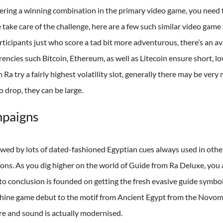
vering a winning combination in the primary video game, you need to
take care of the challenge, here are a few such similar video game 
rticipants just who score a tad bit more adventurous, there’s an a
encies such Bitcoin, Ethereum, as well as Litecoin ensure short, 
Ra try a fairly highest volatility slot, generally there may be very
o drop, they can be large.
mpaigns
lowed by lots of dated-fashioned Egyptian cues always used in ot
ions. As you dig higher on the world of Guide from Ra Deluxe, you a
 to conclusion is founded on getting the fresh evasive guide symbol
chine game debut to the motif from Ancient Egypt from the Novomat
e and sound is actually modernised.