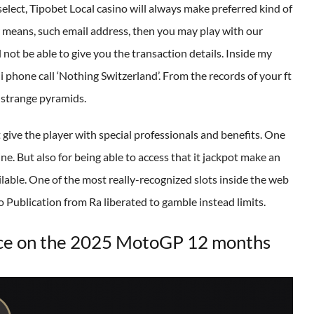
elect, Tipobet Local casino will always make preferred kind of
her means, such email address, then you may play with our
l not be able to give you the transaction details. Inside my
 i phone call ‘Nothing Switzerland’. From the records of your ft
 strange pyramids.
 give the player with special professionals and benefits. One
e. But also for being able to access that it jackpot make an
ilable. One of the most really-recognized slots inside the web
to Publication from Ra liberated to gamble instead limits.
 Race on the 2025 MotoGP 12 months