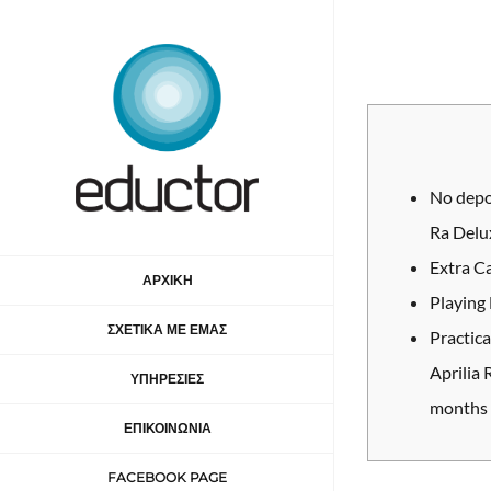
Μετάβαση
στο
περιεχόμενο
No depos
Ra Delu
Extra C
ΑΡΧΙΚΗ
Playing
ΣΧΕΤΙΚΑ ΜΕ ΕΜΑΣ
Practica
Aprilia
ΥΠΗΡΕΣΙΕΣ
months
ΕΠΙΚΟΙΝΩΝΙΑ
FACEBOOK PAGE