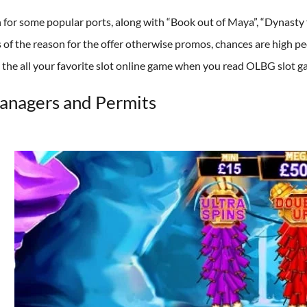
n for some popular ports, along with “Book out of Maya”, “Dynasty
 of the reason for the offer otherwise promos, chances are high pe
n the all your favorite slot online game when you read OLBG slot ga
anagers and Permits