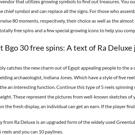
vendor that utilizes growing symbols to find out treasures. You o
the chief symbol and can replace all the signs. For those who assemb
herwise 80 moments, respecitvely, their choice as well as the almos
totally free spins and a few special growing icons to help you compl
 Bgo 30 free spins: A text of Ra Deluxe 
ly catches the new charm out of Egypt appealing people to the a
lding archaeologist, Indiana Jones. Which have a style of five reel
the an interesting function. Continue this type of 5 reels spinning
eight. These represent the pictures from well-known sketches of 
n the fresh display, an individual can get an earn. If the player fin
 from Ra Deluxe is an upgraded form of the widely used Greentube
5 reels and you can 10 paylines.