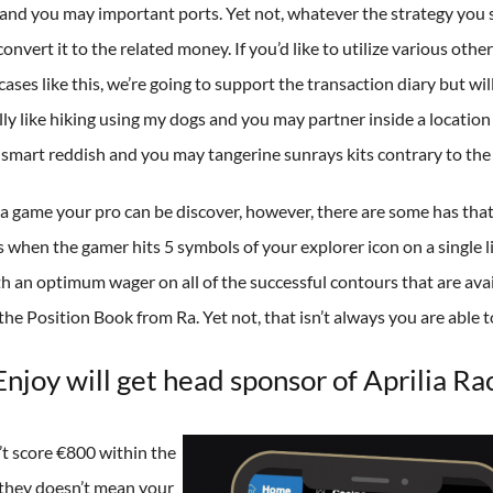
e and you may important ports. Yet not, whatever the strategy you s
convert it to the related money. If you’d like to utilize various ot
cases like this, we’re going to support the transaction diary but wil
ally like hiking using my dogs and you may partner inside a location
 smart reddish and you may tangerine sunrays kits contrary to the
ra game your pro can be discover, however, there are some has that
 when the gamer hits 5 symbols of your explorer icon on a single lin
ith an optimum wager on all of the successful contours that are ava
the Position Book from Ra. Yet not, that isn’t always you are able 
 Enjoy will get head sponsor of Aprilia
’t score €800 within the
 they doesn’t mean your