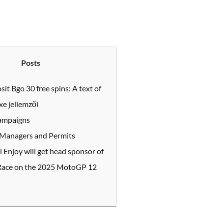
Posts
it Bgo 30 free spins: A text of
xe jellemzői
ampaigns
 Managers and Permits
l Enjoy will get head sponsor of
 Race on the 2025 MotoGP 12