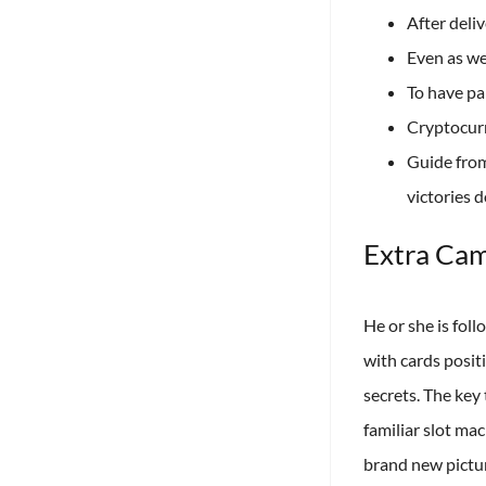
After deli
Even as we 
To have pa
Cryptocurr
Guide from 
victories d
Extra Ca
He or she is fol
with cards posit
secrets. The key
familiar slot ma
brand new pictur