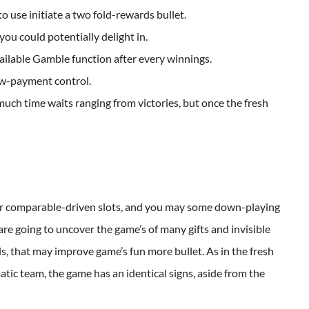
 use initiate a two fold-rewards bullet.
you could potentially delight in.
vailable Gamble function after every winnings.
low-payment control.
 much time waits ranging from victories, but once the fresh
her comparable-driven slots, and you may some down-playing
re going to uncover the game’s of many gifts and invisible
s, that may improve game’s fun more bullet. As in the fresh
ic team, the game has an identical signs, aside from the