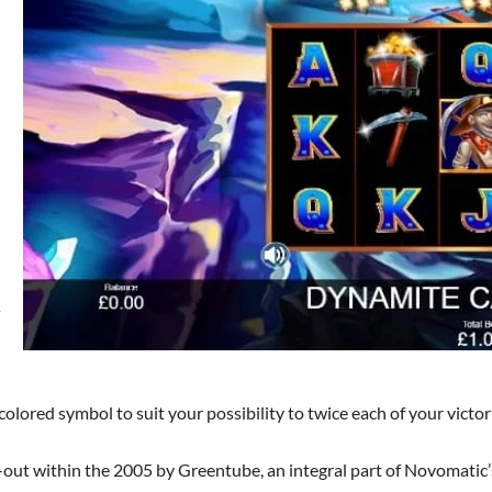
s
olored symbol to suit your possibility to twice each of your victor
-out within the 2005 by Greentube, an integral part of Novomatic’