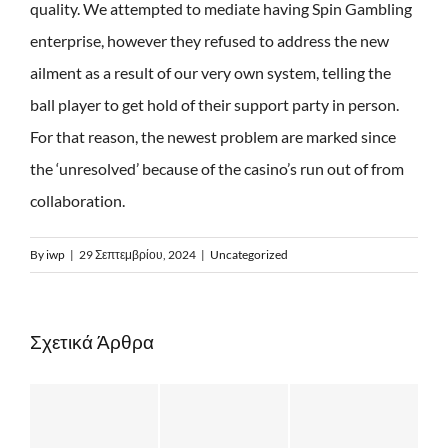
quality. We attempted to mediate having Spin Gambling
enterprise, however they refused to address the new
ailment as a result of our very own system, telling the
ball player to get hold of their support party in person.
For that reason, the newest problem are marked since
the ‘unresolved’ because of the casino’s run out of from
collaboration.
By
iwp
|
29 Σεπτεμβρίου, 2024
|
Uncategorized
Σχετικά Άρθρα