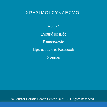
ΧΡΗΣΙΜΟΙ ΣΥΝΔΕΣΜΟΙ
Αρχική
Σχετικά με εμάς
Επικοινωνία
Βρείτε μας στο Facebook
Sitemap
© Eductor Holistic Health Center 2021 | All Rights Reserved |
Website powered by
iWP Brand-Building