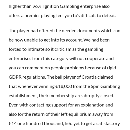
higher than 96%, Ignition Gambling enterprise also
offers a premier playing feel you to’s difficult to defeat.
The player had offered the needed documents which can
be now unable to get into its account. We had been
forced to intimate so it criticism as the gambling
enterprises from this category will not cooperate and
you can comment on people problems because of rigid
GDPR regulations. The ball player of Croatia claimed
that whenever winning €18,000 from the Spin Gambling
establishment, their membership are abruptly closed.
Even with contacting support for an explanation and
also for the return of their left equilibrium away from
€14,one hundred thousand, he’d yet to get a satisfactory