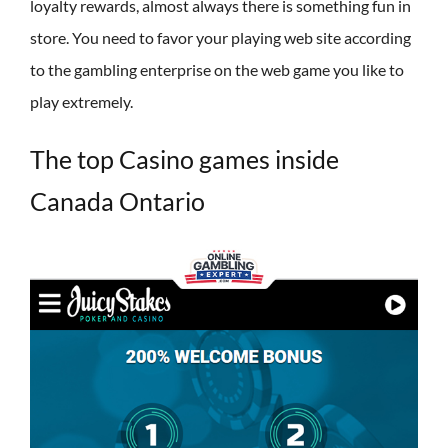
loyalty rewards, almost always there is something fun in
store. You need to favor your playing web site according
to the gambling enterprise on the web game you like to
play extremely.
The top Casino games inside
Canada Ontario