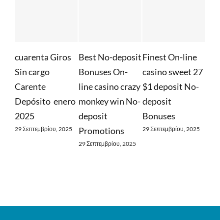
nta Giros
Best No-deposit
Finest On-line
Whatever Yo
argo
Bonuses On-
casino sweet 27
Required to
te
line casino crazy
$1 deposit No-
Find Out Ab
ito ️ enero
monkey win No-
deposit
Free Spins
deposit
Bonuses
29 Σεπτεμβρίου, 2
εμβρίου, 2025
Promotions
29 Σεπτεμβρίου, 2025
29 Σεπτεμβρίου, 2025