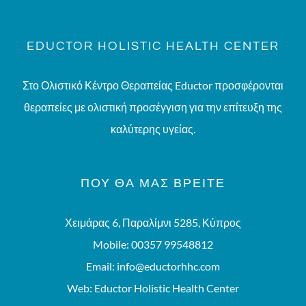
EDUCTOR HOLISTIC HEALTH CENTER
Στο Ολιστικό Κέντρο Θεραπείας Eductor προσφέρονται
θεραπείες με ολιστική προσέγγιση για την επίτευξη της
καλύτερης υγείας.
ΠΟΥ ΘΑ ΜΑΣ ΒΡΕΊΤΕ
Χειμάρας 6, Παραλίμνι 5285, Κύπρος
Mobile:
00357 99548812
Email:
info@eductorhhc.com
Web:
Eductor Holistic Health Center