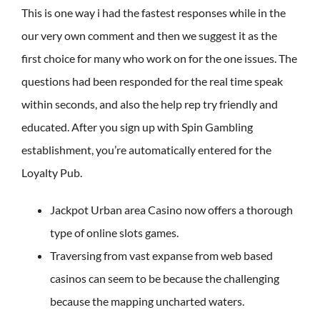
This is one way i had the fastest responses while in the
our very own comment and then we suggest it as the
first choice for many who work on for the one issues. The
questions had been responded for the real time speak
within seconds, and also the help rep try friendly and
educated. After you sign up with Spin Gambling
establishment, you’re automatically entered for the
Loyalty Pub.
Jackpot Urban area Casino now offers a thorough
type of online slots games.
Traversing from vast expanse from web based
casinos can seem to be because the challenging
because the mapping uncharted waters.