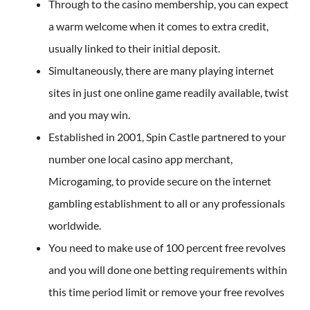
Through to the casino membership, you can expect
a warm welcome when it comes to extra credit,
usually linked to their initial deposit.
Simultaneously, there are many playing internet
sites in just one online game readily available, twist
and you may win.
Established in 2001, Spin Castle partnered to your
number one local casino app merchant,
Microgaming, to provide secure on the internet
gambling establishment to all or any professionals
worldwide.
You need to make use of 100 percent free revolves
and you will done one betting requirements within
this time period limit or remove your free revolves