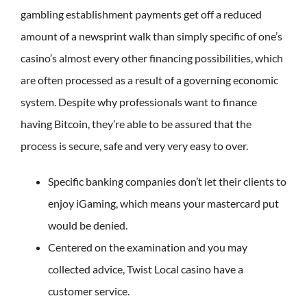
gambling establishment payments get off a reduced
amount of a newsprint walk than simply specific of one’s
casino’s almost every other financing possibilities, which
are often processed as a result of a governing economic
system. Despite why professionals want to finance
having Bitcoin, they’re able to be assured that the
process is secure, safe and very very easy to over.
Specific banking companies don’t let their clients to
enjoy iGaming, which means your mastercard put
would be denied.
Centered on the examination and you may
collected advice, Twist Local casino have a
customer service.