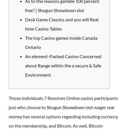
As to the reasons gamble 100 percent
free? | Shogun Showdown slot
Desk Game Classics and you will Real
time Casino Tables
The top Casino games inside Canada
Ontario
An element-Packed Casino Concerned
about Range within the a secure & Safe
Environment
Those individuals 7 Revolves Online casino participants
just who choose to
Shogun Showdown slot
wager real
money has several options regarding including currency
on the membership, and Bitcoin.
As well, Bitcoin