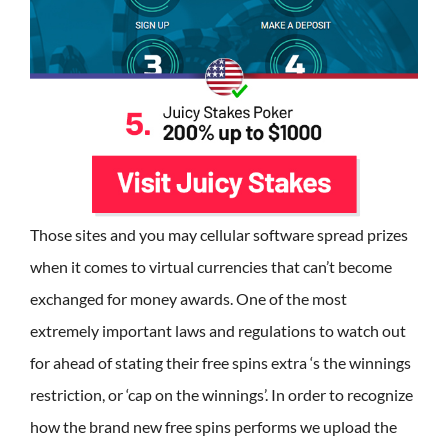
Those sites and you may cellular software spread prizes
when it comes to virtual currencies that can’t become
exchanged for money awards. One of the most
extremely important laws and regulations to watch out
for ahead of stating their free spins extra ‘s the winnings
restriction, or ‘cap on the winnings’. In order to recognize
how the brand new free spins performs we upload the