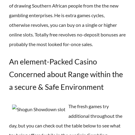
of drawing Southern African people from the the new
gambling enterprises. He is extra games cycles,
otherwise revolves, you can buy on a single or higher
online slots. Totally free revolves no-deposit bonuses are
probably the most looked for-once sales.
An element-Packed Casino
Concerned about Range within the
a secure & Safe Environment
The fresh games try
additional throughout the
day, but you can check out the table below to see what