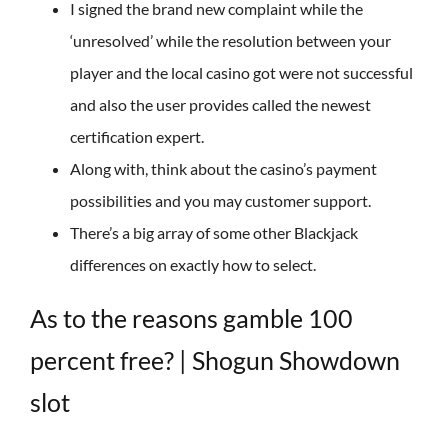
I signed the brand new complaint while the
‘unresolved’ while the resolution between your
player and the local casino got were not successful
and also the user provides called the newest
certification expert.
Along with, think about the casino’s payment
possibilities and you may customer support.
There’s a big array of some other Blackjack
differences on exactly how to select.
As to the reasons gamble 100
percent free? | Shogun Showdown
slot