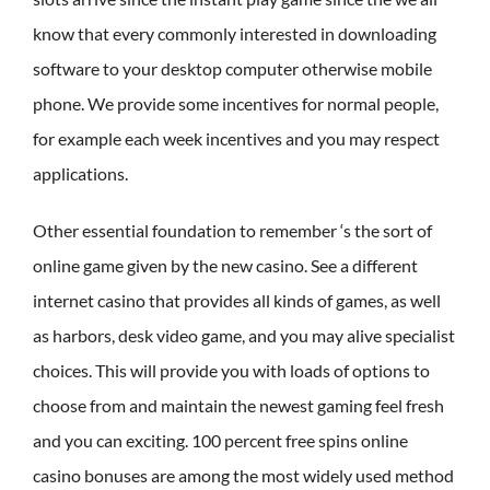
know that every commonly interested in downloading
software to your desktop computer otherwise mobile
phone. We provide some incentives for normal people,
for example each week incentives and you may respect
applications.
Other essential foundation to remember ‘s the sort of
online game given by the new casino. See a different
internet casino that provides all kinds of games, as well
as harbors, desk video game, and you may alive specialist
choices. This will provide you with loads of options to
choose from and maintain the newest gaming feel fresh
and you can exciting. 100 percent free spins online
casino bonuses are among the most widely used method