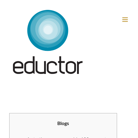
Μετάβαση
στο
περιεχόμενο
Blogs