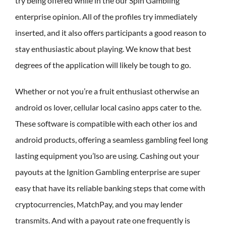
try being offered while in the our Spin Gambling
enterprise opinion. All of the profiles try immediately
inserted, and it also offers participants a good reason to
stay enthusiastic about playing. We know that best
degrees of the application will likely be tough to go.
Whether or not you’re a fruit enthusiast otherwise an
android os lover, cellular local casino apps cater to the.
These software is compatible with each other ios and
android products, offering a seamless gambling feel long
lasting equipment you’lso are using. Cashing out your
payouts at the Ignition Gambling enterprise are super
easy that have its reliable banking steps that come with
cryptocurrencies, MatchPay, and you may lender
transmits. And with a payout rate one frequently is