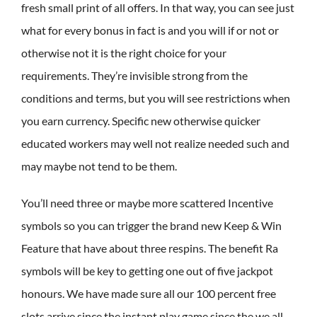
fresh small print of all offers. In that way, you can see just
what for every bonus in fact is and you will if or not or
otherwise not it is the right choice for your
requirements. They’re invisible strong from the
conditions and terms, but you will see restrictions when
you earn currency. Specific new otherwise quicker
educated workers may well not realize needed such and
may maybe not tend to be them.
You’ll need three or maybe more scattered Incentive
symbols so you can trigger the brand new Keep & Win
Feature that have about three respins. The benefit Ra
symbols will be key to getting one out of five jackpot
honours. We have made sure all our 100 percent free
slots arrive since the instant play game since the we all