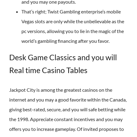
and you may one payouts.
That’s right; Twist Gambling enterprise’s mobile
Vegas slots are only while the unbelievable as the
pc versions, allowing you to lie in the magic of the
world’s gambling financing after you favor.
Desk Game Classics and you will
Real time Casino Tables
Jackpot City is among the greatest casinos on the
internet and you may a good favorite within the Canada,
giving best-rated, secure, and you will safe betting while
the 1998. Appreciate constant incentives and you may
offers you to increase gameplay. Of invited proposes to