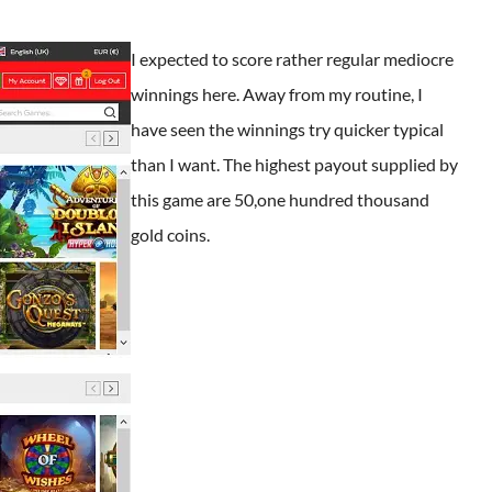
I expected to score rather regular mediocre
winnings here. Away from my routine, I
have seen the winnings try quicker typical
than I want. The highest payout supplied by
this game are 50,one hundred thousand
gold coins.