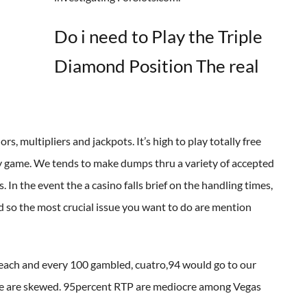
Do i need to Play the Triple
Diamond Position The real
s, multipliers and jackpots. It’s high to play totally free
ey game. We tends to make dumps thru a variety of accepted
 In the event the a casino falls brief on the handling times,
d so the most crucial issue you want to do are mention
 each and every 100 gambled, cuatro,94 would go to our
ame are skewed. 95percent RTP are mediocre among Vegas