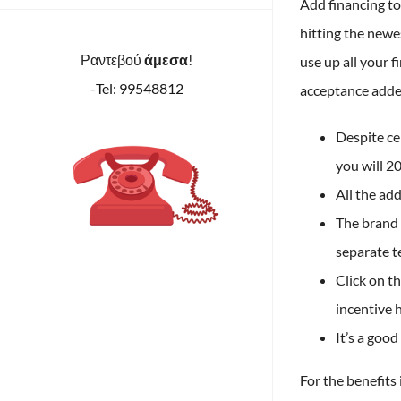
Add financing to
hitting the newe
Ραντεβού
άμεσα
!
use up all your f
-Tel: 99548812
acceptance adde
Despite cer
you will 2
All the ad
The brand 
separate 
Click on t
incentive 
It’s a good
For the benefits 