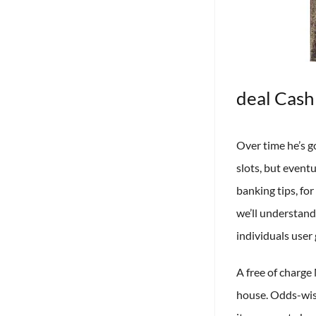
deal Cash 
Over time he’s go
slots, but event
banking tips, for
we’ll understand
individuals user 
A free of charge
house. Odds-wis