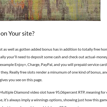
on Your site?
t as well as gotten added bonus has in addition to totally free honor
ually your’ll need to deposit some cash and check out actual-mon
 example Enjoy+, Charge, PayPal, and you will prepaid service cards.
 they. Really free slots render a minumum of one kind of bonus, an
gives you see on this page.
 Multiple Diamond video slot have 95,06percent RTP, meaning for
e, it’s always imply a winnings options, showing just how this g