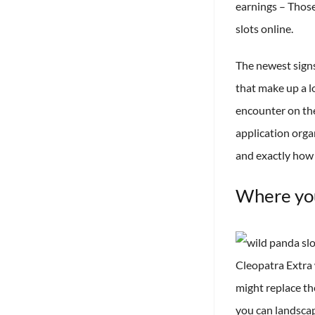
earnings – Those
slots online.
The newest signs
that make up a l
encounter on the
application orga
and exactly how
Where you
Cleopatra Extra
might replace th
you can landscap