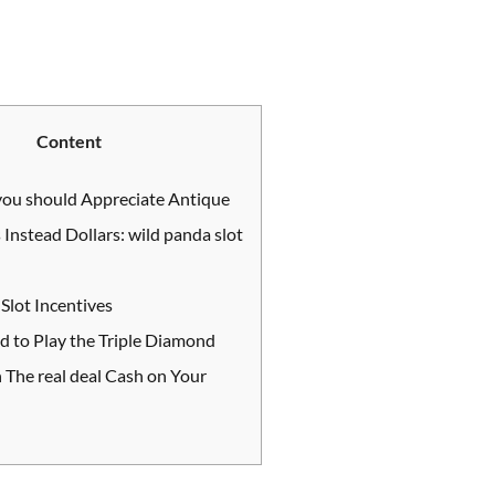
Content
ou should Appreciate Antique
Instead Dollars: wild panda slot
 Slot Incentives
d to Play the Triple Diamond
 The real deal Cash on Your