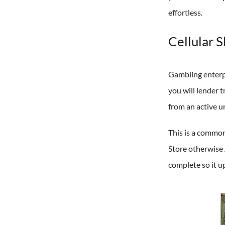
effortless.
Cellular S
Gambling enterpr
you will lender 
from an active u
This is a common
Store otherwise 
complete so it u