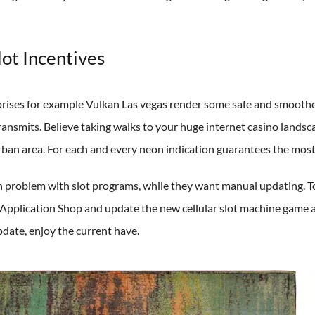
lot Incentives
ises for example Vulkan Las vegas render some safe and smoother
transmits. Believe taking walks to your huge internet casino lands
rban area. For each and every neon indication guarantees the most 
 problem with slot programs, while they want manual updating. To
Application Shop and update the new cellular slot machine game a
pdate, enjoy the current have.