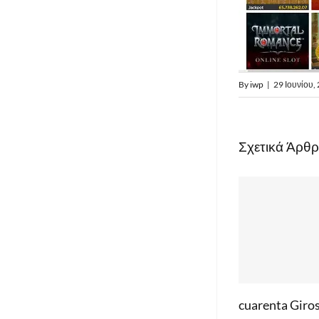
By
iwp
|
29 Ιουνίου,
Σχετικά Άρθ
Best No-depos