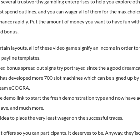
 several trustworthy gambling enterprises to help you explore oth
st spend outlines, and you can wager all of them for the max choice.
inance rapidly.
Put the amount of money you want to have fun with 
d bonus.
tain layouts, all of these video game signify an income in order to 
0 payline templates.
ded bonus spread out signs try portrayed since the a good dreamca
has developed more 700 slot machines which can be signed up by
team eCOGRA.
he demo link to start the fresh demonstration type and now have a
have, and much more.
 idea to place the very least wager on the successful traces.
it offers so you can participants, it deserves to be. Anyway, they’l