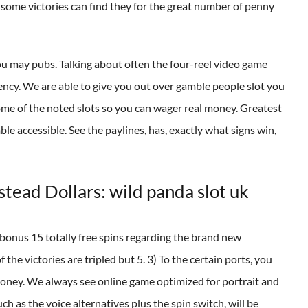
 some victories can find they for the great number of penny
 you may pubs. Talking about often the four-reel video game
rency. We are able to give you out over gamble people slot you
ome of the noted slots so you can wager real money. Greatest
le accessible. See the paylines, has, exactly what signs win,
ead Dollars: wild panda slot uk
se bonus 15 totally free spins regarding the brand new
f the victories are tripled but 5. 3) To the certain ports, you
 money. We always see online game optimized for portrait and
h as the voice alternatives plus the spin switch, will be