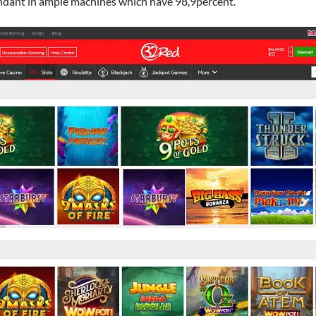
ndant in ample machines which have 98,9percent.