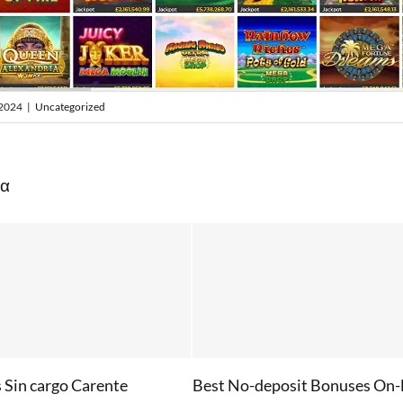
 2024
|
Uncategorized
ρα
it Bonuses On-line casino
Finest On-line casino sweet 2