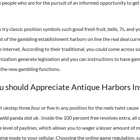
 people who are for the pursuit of an informed opportunity to get
 try classic position symbols such good fresh fruit, bells, 7s, and
ot of the gambling establishment harbors on line the real deal cur
 internet. According to their traditional, you could come across s
nization generate legislation and you can instructions to have gamb
 the new gambling functions.
 should Appreciate Antique Harbors Inst
step three,four or five in any position for the reels twist cau
wild panda slot uk
. Inside the 100 percent free revolves extra, all o
e level of paylines, which allows you to wager a lesser amount of
ing mode to your cellular. Choosing the online game regulation, suc