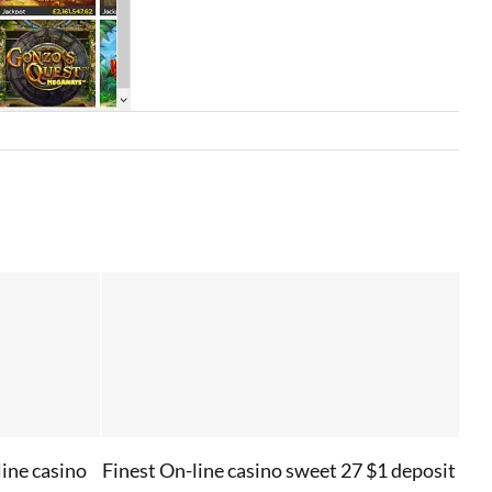
7 $1 deposit
Whatever You Required to Find Out
Pro