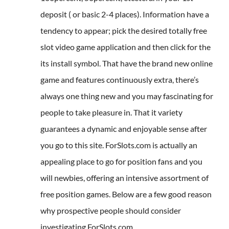
deposit ( or basic 2-4 places). Information have a
tendency to appear; pick the desired totally free
slot video game application and then click for the
its install symbol. That have the brand new online
game and features continuously extra, there’s
always one thing new and you may fascinating for
people to take pleasure in. That it variety
guarantees a dynamic and enjoyable sense after
you go to this site. ForSlots.com is actually an
appealing place to go for position fans and you
will newbies, offering an intensive assortment of
free position games. Below are a few good reason
why prospective people should consider
investigating ForSlots.com.