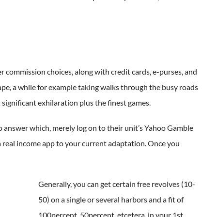
 commission choices, along with credit cards, e-purses, and
cape, a while for example taking walks through the busy roads
significant exhilaration plus the finest games.
 answer which, merely log on to their unit’s Yahoo Gamble
 real income app to your current adaptation. Once you
Generally, you can get certain free revolves (10-
50) on a single or several harbors and a fit of
100percent, 50percent, etcetera. in your 1st