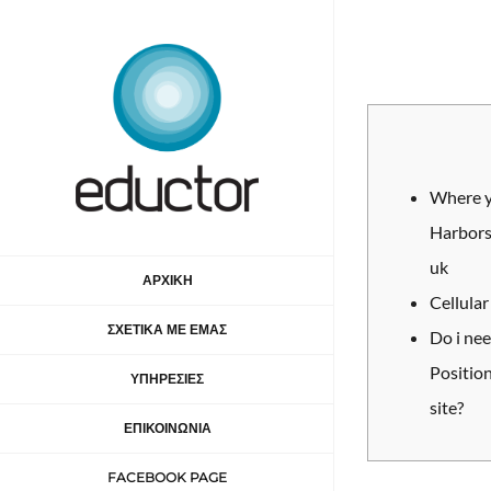
Μετάβαση
στο
περιεχόμενο
Where y
Harbors 
uk
ΑΡΧΙΚΗ
Cellular
ΣΧΕΤΙΚΑ ΜΕ ΕΜΑΣ
Do i nee
Position
ΥΠΗΡΕΣΙΕΣ
site?
ΕΠΙΚΟΙΝΩΝΙΑ
FACEBOOK PAGE