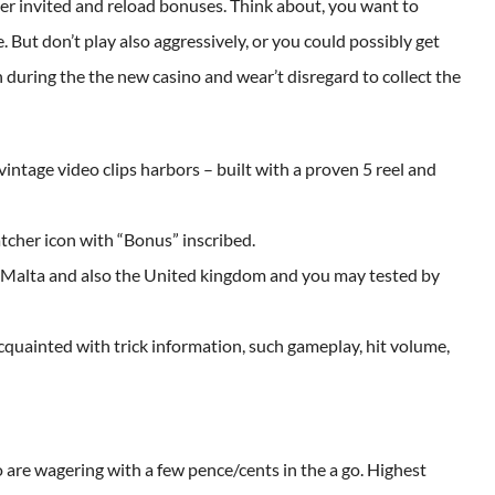
er invited and reload bonuses. Think about, you want to
 But don’t play also aggressively, or you could possibly get
during the the new casino and wear’t disregard to collect the
vintage video clips harbors – built with a proven 5 reel and
tcher icon with “Bonus” inscribed.
 Malta and also the United kingdom and you may tested by
cquainted with trick information, such gameplay, hit volume,
so are wagering with a few pence/cents in the a go. Highest