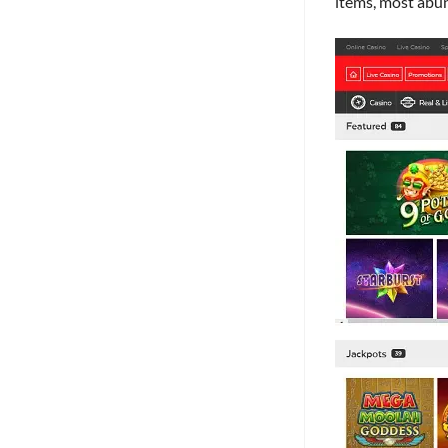
items, most abu