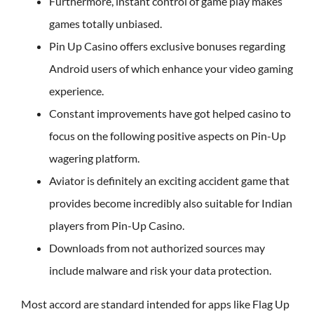
Furthermore, instant control of game play makes
games totally unbiased.
Pin Up Casino offers exclusive bonuses regarding
Android users of which enhance your video gaming
experience.
Constant improvements have got helped casino to
focus on the following positive aspects on Pin-Up
wagering platform.
Aviator is definitely an exciting accident game that
provides become incredibly also suitable for Indian
players from Pin-Up Casino.
Downloads from not authorized sources may
include malware and risk your data protection.
Most accord are standard intended for apps like Flag Up