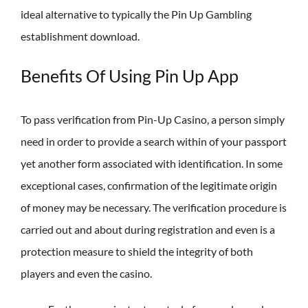
ideal alternative to typically the Pin Up Gambling
establishment download.
Benefits Of Using Pin Up App
To pass verification from Pin-Up Casino, a person simply
need in order to provide a search within of your passport
yet another form associated with identification. In some
exceptional cases, confirmation of the legitimate origin
of money may be necessary. The verification procedure is
carried out and about during registration and even is a
protection measure to shield the integrity of both
players and even the casino.