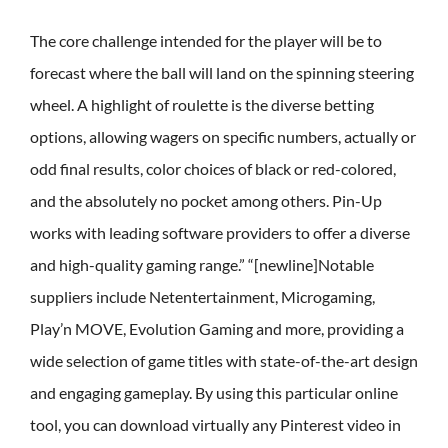
The core challenge intended for the player will be to
forecast where the ball will land on the spinning steering
wheel. A highlight of roulette is the diverse betting
options, allowing wagers on specific numbers, actually or
odd final results, color choices of black or red-colored,
and the absolutely no pocket among others. Pin-Up
works with leading software providers to offer a diverse
and high-quality gaming range.” “[newline]Notable
suppliers include Netentertainment, Microgaming,
Play’n MOVE, Evolution Gaming and more, providing a
wide selection of game titles with state-of-the-art design
and engaging gameplay. By using this particular online
tool, you can download virtually any Pinterest video in