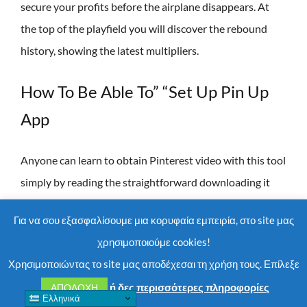
secure your profits before the airplane disappears. At
the top of the playfield you will discover the rebound
history, showing the latest multipliers.
How To Be Able To” “Set Up Pin Up
App
Anyone can learn to obtain Pinterest video with this tool
simply by reading the straightforward downloading it
guide we offer at the bottom. If you don’t need to browse
Για να σου εξασφαλίσουμε μια κορυφαία εμπειρία, στο site μας
the guidebook, then you could also follow typically the
χρησιμοποιούμε cookies!
steps shown on the above photos for a quick” “obtain. As
Χρησιμοποιώντας το site μας αποδέχεσαι τη χρήση τους. Επίλεξε
we almost all know that the Pinterestvideo is an amazing
ή δες περισσότερες πληροφορίες
ΑΠΟΔΟΧΗ
Pinterest video downloader tool loaded using best lawn
Ελληνικά