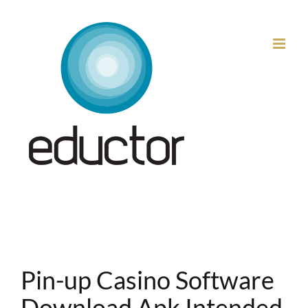
Μετάβαση
στο
περιεχόμενο
Pin-up Casino Software
Download Apk Intended