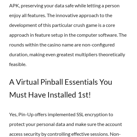
APK, preserving your data safe while letting a person
enjoy all features. The innovative approach to the
development of this particular crush game is a core
approach in feature setup in the computer software. The
rounds within the casino name are non-configured
duration, making even greatest multipliers theoretically
feasible.
A Virtual Pinball Essentials You
Must Have Installed 1st!
Yes, Pin-Up offers implemented SSL encryption to
protect your personal data and make sure the account
access security by controlling effective sessions. Non-