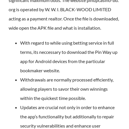
significant maximum odds. The website pinupcasino-bd.
org is operated by W. W. I. BLACK-WOOD LIMITED
acting as a payment realtor. Once the file is downloaded,
wide open the APK file and what is installation.
With regard to while using betting service in full
terms, its neccessary to download the Pin Way up
app for Android devices from the particular
bookmaker website.
Withdrawals are normally processed efficiently,
allowing players to savor their own winnings
within the quickest time possible.
Updates are crucial not only in order to enhance
the app’s functionality but additionally to repair
security vulnerabilities and enhance user