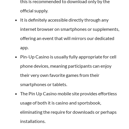
this is recommended to download only by the
official supply.
It is definitely accessible directly through any
internet browser on smartphones or supplements,
offering an event that will mirrors our dedicated
app.
Pin-Up Casino is usually fully appropriate for cell
phone devices, meaning participants can enjoy
their very own favorite games from their
smartphones or tablets.
The Pin Up Casino mobile site provides effortless
usage of both it is casino and sportsbook,
eliminating the require for downloads or perhaps
installations.