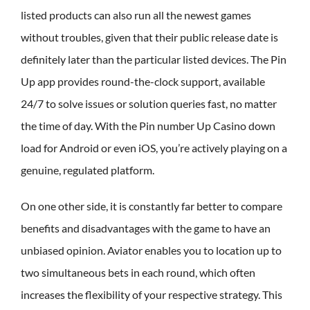
listed products can also run all the newest games
without troubles, given that their public release date is
definitely later than the particular listed devices. The Pin
Up app provides round-the-clock support, available
24/7 to solve issues or solution queries fast, no matter
the time of day. With the Pin number Up Casino down
load for Android or even iOS, you’re actively playing on a
genuine, regulated platform.
On one other side, it is constantly far better to compare
benefits and disadvantages with the game to have an
unbiased opinion. Aviator enables you to location up to
two simultaneous bets in each round, which often
increases the flexibility of your respective strategy. This