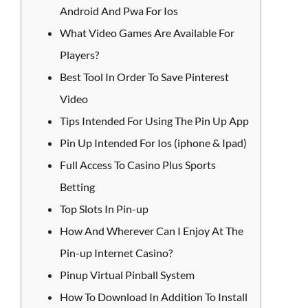
Android And Pwa For Ios
What Video Games Are Available For
Players?
Best Tool In Order To Save Pinterest
Video
Tips Intended For Using The Pin Up App
Pin Up Intended For Ios (iphone & Ipad)
Full Access To Casino Plus Sports
Betting
Top Slots In Pin-up
How And Wherever Can I Enjoy At The
Pin-up Internet Casino?
Pinup Virtual Pinball System
How To Download In Addition To Install