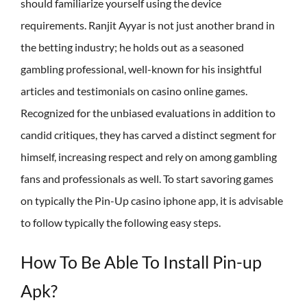
should familiarize yourself using the device
requirements. Ranjit Ayyar is not just another brand in
the betting industry; he holds out as a seasoned
gambling professional, well-known for his insightful
articles and testimonials on casino online games.
Recognized for the unbiased evaluations in addition to
candid critiques, they has carved a distinct segment for
himself, increasing respect and rely on among gambling
fans and professionals as well. To start savoring games
on typically the Pin-Up casino iphone app, it is advisable
to follow typically the following easy steps.
How To Be Able To Install Pin-up
Apk?