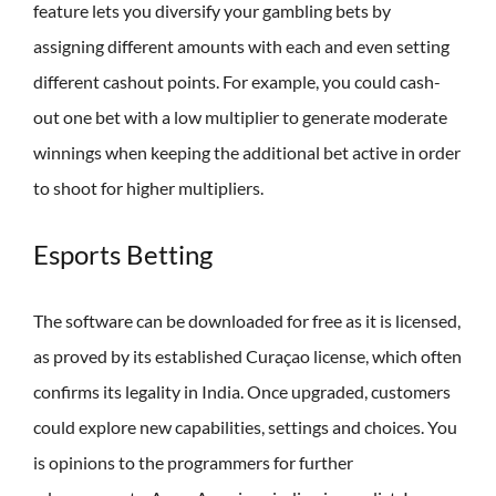
feature lets you diversify your gambling bets by
assigning different amounts with each and even setting
different cashout points. For example, you could cash-
out one bet with a low multiplier to generate moderate
winnings when keeping the additional bet active in order
to shoot for higher multipliers.
Esports Betting
The software can be downloaded for free as it is licensed,
as proved by its established Curaçao license, which often
confirms its legality in India. Once upgraded, customers
could explore new capabilities, settings and choices. You
is opinions to the programmers for further