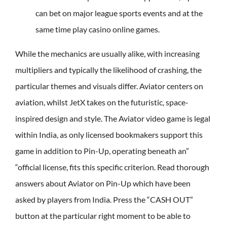
can bet on major league sports events and at the
same time play casino online games.
While the mechanics are usually alike, with increasing
multipliers and typically the likelihood of crashing, the
particular themes and visuals differ. Aviator centers on
aviation, whilst JetX takes on the futuristic, space-
inspired design and style. The Aviator video game is legal
within India, as only licensed bookmakers support this
game in addition to Pin-Up, operating beneath an”
“official license, fits this specific criterion. Read thorough
answers about Aviator on Pin-Up which have been
asked by players from India. Press the “CASH OUT”
button at the particular right moment to be able to