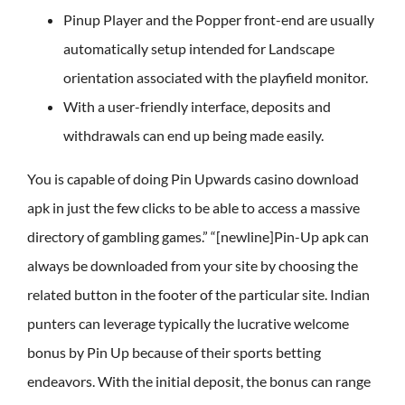
Pinup Player and the Popper front-end are usually
automatically setup intended for Landscape
orientation associated with the playfield monitor.
With a user-friendly interface, deposits and
withdrawals can end up being made easily.
You is capable of doing Pin Upwards casino download
apk in just the few clicks to be able to access a massive
directory of gambling games.” “[newline]Pin-Up apk can
always be downloaded from your site by choosing the
related button in the footer of the particular site. Indian
punters can leverage typically the lucrative welcome
bonus by Pin Up because of their sports betting
endeavors. With the initial deposit, the bonus can range