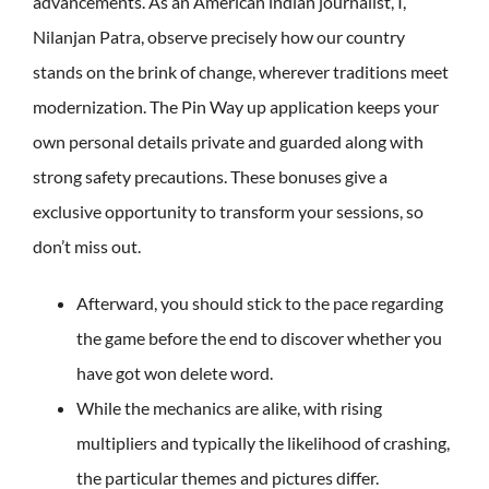
advancements. As an American indian journalist, I,
Nilanjan Patra, observe precisely how our country
stands on the brink of change, wherever traditions meet
modernization. The Pin Way up application keeps your
own personal details private and guarded along with
strong safety precautions. These bonuses give a
exclusive opportunity to transform your sessions, so
don’t miss out.
Afterward, you should stick to the pace regarding
the game before the end to discover whether you
have got won delete word.
While the mechanics are alike, with rising
multipliers and typically the likelihood of crashing,
the particular themes and pictures differ.