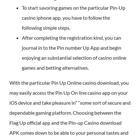
To start savoring games on the particular Pin-Up
casino iphone app, you have to follow the
following simple steps.
After completing the registration kind, you can
journal in to the Pin number Up App and begin
enjoying an substantial selection of casino online
games and betting alternatives.
With the particular Pin Up Online casino download, you
may easily access the Pin Up On line casino app on your
iOS device and take pleasure in” “some sort of secure and
dependable gaming platform. Choosing between the
Flag Up official app and the Pin-up Casino download
APK comes down to be able to your personal tastes and