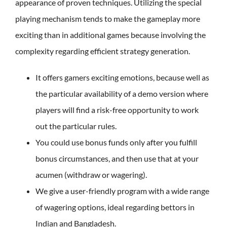
appearance of proven techniques. Utilizing the special
playing mechanism tends to make the gameplay more
exciting than in additional games because involving the
complexity regarding efficient strategy generation.
It offers gamers exciting emotions, because well as
the particular availability of a demo version where
players will find a risk-free opportunity to work
out the particular rules.
You could use bonus funds only after you fulfill
bonus circumstances, and then use that at your
acumen (withdraw or wagering).
We give a user-friendly program with a wide range
of wagering options, ideal regarding bettors in
Indian and Bangladesh.