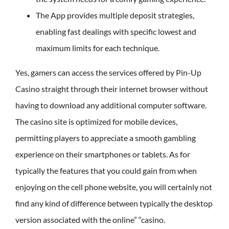
The App provides multiple deposit strategies,
enabling fast dealings with specific lowest and
maximum limits for each technique.
Yes, gamers can access the services offered by Pin-Up
Casino straight through their internet browser without
having to download any additional computer software.
The casino site is optimized for mobile devices,
permitting players to appreciate a smooth gambling
experience on their smartphones or tablets. As for
typically the features that you could gain from when
enjoying on the cell phone website, you will certainly not
find any kind of difference between typically the desktop
version associated with the online” “casino.