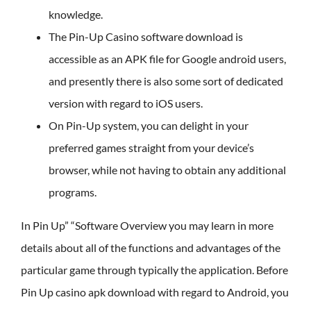
knowledge.
The Pin-Up Casino software download is
accessible as an APK file for Google android users,
and presently there is also some sort of dedicated
version with regard to iOS users.
On Pin-Up system, you can delight in your
preferred games straight from your device’s
browser, while not having to obtain any additional
programs.
In Pin Up” “Software Overview you may learn in more
details about all of the functions and advantages of the
particular game through typically the application. Before
Pin Up casino apk download with regard to Android, you