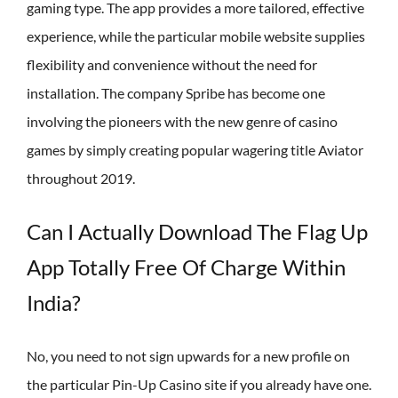
gaming type. The app provides a more tailored, effective
experience, while the particular mobile website supplies
flexibility and convenience without the need for
installation. The company Spribe has become one
involving the pioneers with the new genre of casino
games by simply creating popular wagering title Aviator
throughout 2019.
Can I Actually Download The Flag Up
App Totally Free Of Charge Within
India?
No, you need to not sign upwards for a new profile on
the particular Pin-Up Casino site if you already have one.