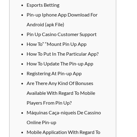
Esports Betting
Pin-up Iphone App Download For
Android (apk File)
Pin Up Casino Customer Support
How To” “Mount Pin Up App
How To Put In The Particular App?
How To Update The Pin-up App
Registering At Pin-up App
Are There Any Kind Of Bonuses
Available With Regard To Mobile
Players From Pin Up?
Máquinas Caça-níqueis De Cassino
Online Pin-up
Mobile Application With Regard To