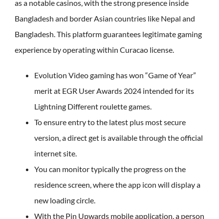
as a notable casinos, with the strong presence inside
Bangladesh and border Asian countries like Nepal and
Bangladesh. This platform guarantees legitimate gaming
experience by operating within Curacao license.
Evolution Video gaming has won “Game of Year”
merit at EGR User Awards 2024 intended for its
Lightning Different roulette games.
To ensure entry to the latest plus most secure
version, a direct get is available through the official
internet site.
You can monitor typically the progress on the
residence screen, where the app icon will display a
new loading circle.
With the Pin Upwards mobile application, a person