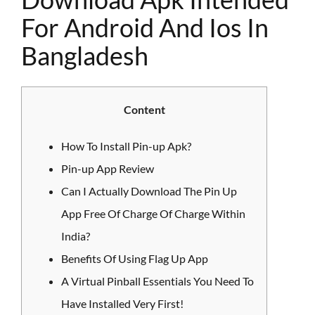
For Android And Ios In
Bangladesh
Content
How To Install Pin-up Apk?
Pin-up App Review
Can I Actually Download The Pin Up
App Free Of Charge Of Charge Within
India?
Benefits Of Using Flag Up App
A Virtual Pinball Essentials You Need To
Have Installed Very First!