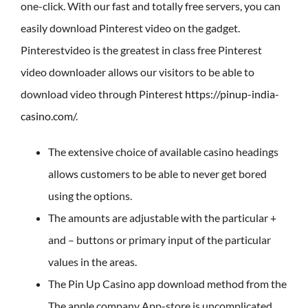
one-click. With our fast and totally free servers, you can
easily download Pinterest video on the gadget.
Pinterestvideo is the greatest in class free Pinterest
video downloader allows our visitors to be able to
download video through Pinterest
https://pinup-india-
casino.com/
.
The extensive choice of available casino headings
allows customers to be able to never get bored
using the options.
The amounts are adjustable with the particular +
and – buttons or primary input of the particular
values in the areas.
The Pin Up Casino app download method from the
The apple company App-store is uncomplicated