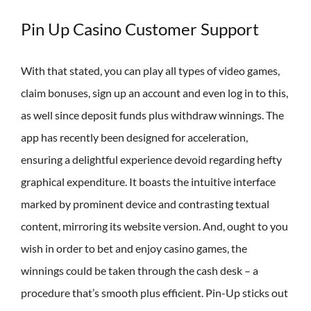
Pin Up Casino Customer Support
With that stated, you can play all types of video games,
claim bonuses, sign up an account and even log in to this,
as well since deposit funds plus withdraw winnings. The
app has recently been designed for acceleration,
ensuring a delightful experience devoid regarding hefty
graphical expenditure. It boasts the intuitive interface
marked by prominent device and contrasting textual
content, mirroring its website version. And, ought to you
wish in order to bet and enjoy casino games, the
winnings could be taken through the cash desk – a
procedure that’s smooth plus efficient. Pin-Up sticks out