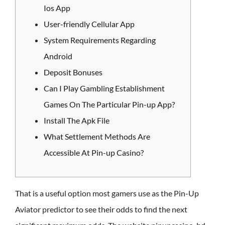
Ios App
User-friendly Cellular App
System Requirements Regarding
Android
Deposit Bonuses
Can I Play Gambling Establishment
Games On The Particular Pin-up App?
Install The Apk File
What Settlement Methods Are
Accessible At Pin-up Casino?
That is a useful option most gamers use as the Pin-Up
Aviator predictor to see their odds to find the next