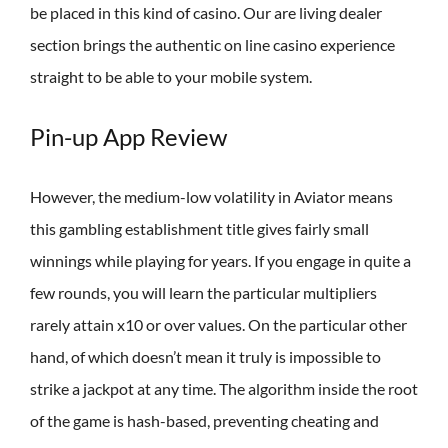
be placed in this kind of casino. Our are living dealer
section brings the authentic on line casino experience
straight to be able to your mobile system.
Pin-up App Review
However, the medium-low volatility in Aviator means
this gambling establishment title gives fairly small
winnings while playing for years. If you engage in quite a
few rounds, you will learn the particular multipliers
rarely attain x10 or over values. On the particular other
hand, of which doesn’t mean it truly is impossible to
strike a jackpot at any time. The algorithm inside the root
of the game is hash-based, preventing cheating and