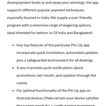
downpayment funds or pull away your winnings, the app
supports different popular payment techniques,
especially favored in India. We supply a user-friendly
program with a extensive range of wagering options,
ideal intended for bettors in Of india and Bangladesh.
Key top features of the particular Pin-Up app
incorporate quick installation, automated updates,
plus a safeguarded environment for all dealings.
It also transmits push notifications about
promotions, bet results, and updates through the
casino.
For optimal functionality of the Pin Up app on
Android devices, Make certain your device satisfies
the system needs for a comfy gaming experience.