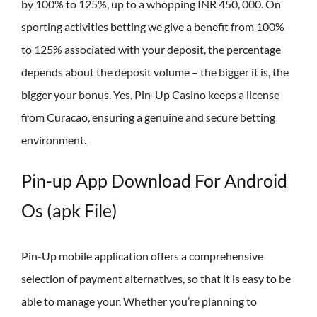
by 100% to 125%, up to a whopping INR 450, 000. On
sporting activities betting we give a benefit from 100%
to 125% associated with your deposit, the percentage
depends about the deposit volume – the bigger it is, the
bigger your bonus. Yes, Pin-Up Casino keeps a license
from Curacao, ensuring a genuine and secure betting
environment.
Pin-up App Download For Android
Os (apk File)
Pin-Up mobile application offers a comprehensive
selection of payment alternatives, so that it is easy to be
able to manage your. Whether you’re planning to