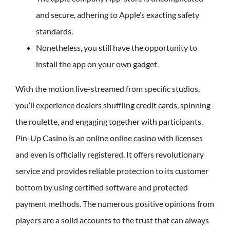
and secure, adhering to Apple’s exacting safety
standards.
Nonetheless, you still have the opportunity to
install the app on your own gadget.
With the motion live-streamed from specific studios,
you’ll experience dealers shuffling credit cards, spinning
the roulette, and engaging together with participants.
Pin-Up Casino is an online online casino with licenses
and even is officially registered. It offers revolutionary
service and provides reliable protection to its customer
bottom by using certified software and protected
payment methods. The numerous positive opinions from
players are a solid accounts to the trust that can always