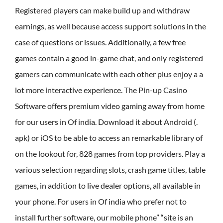
Registered players can make build up and withdraw
earnings, as well because access support solutions in the
case of questions or issues. Additionally, a few free
games contain a good in-game chat, and only registered
gamers can communicate with each other plus enjoy a a
lot more interactive experience. The Pin-up Casino
Software offers premium video gaming away from home
for our users in Of india. Download it about Android (.
apk) or iOS to be able to access an remarkable library of
on the lookout for, 828 games from top providers. Play a
various selection regarding slots, crash game titles, table
games, in addition to live dealer options, all available in
your phone. For users in Of india who prefer not to
install further software, our mobile phone” “site is an