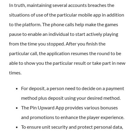
In truth, maintaining several accounts breaches the
situations of use of the particular mobile app in addition
to the platform. The phone calls help make the games
pause to enable an individual to start actively playing
from the time you stopped. After you finish the
particular call, the application resumes the round to be
able to show you the particular result or take part in new
times.
For deposit, a person need to decide on a payment
method plus deposit using your desired method.
The Pin Upward App provides various bonuses
and promotions to enhance the player experience.
To ensure unit security and protect personal data,