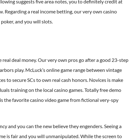
lowing suggests five area notes, you to definitely credit at
. Regarding a real income betting, our very own casino
oker, and you will slots.
 the real deal money. Our very own pros go after a good 23-step
e harbors play. McLuck’s online game range between vintage
es to secure SCs to own real cash honors. Novices is make
uals training on the local casino games. Totally free demo
 is the favorite casino video game from fictional very-spy
rency and you can the new
l-day offers support the video game is fair and you will