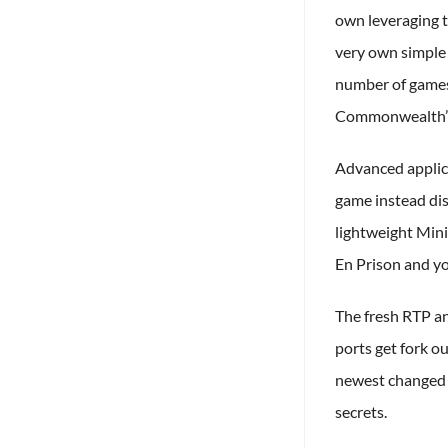
unmanipulated. W
possibilities to
information the 
stands out in t
Advanced applica
game instead dis
lightweight Mini
En Prison and yo
The fresh RTP an
ports get fork o
newest changed M
secrets.