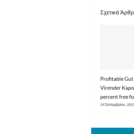
Σχετικά Άρθ
cuarenta Giros
Depósito ️ ene
29 Σεπτεμβρίου, 202