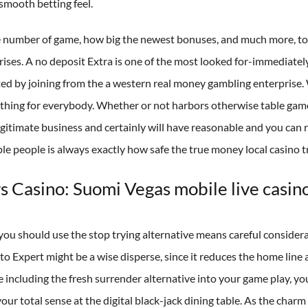
smooth betting feel.
 number of game, how big the newest bonuses, and much more, to h
ises. A no deposit Extra is one of the most looked for-immediately
ted by joining from the a western real money gambling enterprise. 
thing for everybody. Whether or not harbors otherwise table game
egitimate business and certainly will have reasonable and you ca
le people is always exactly how safe the true money local casino tr
s Casino: Suomi Vegas mobile live casin
u should use the stop trying alternative means careful consideratio
 to Expert might be a wise disperse, since it reduces the home lin
 including the fresh surrender alternative into your game play, y
our total sense at the digital black-jack dining table. As the charm