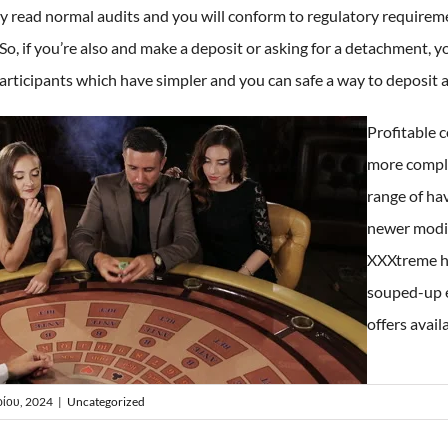
 read normal audits and you will conform to regulatory requireme
So, if you’re also and make a deposit or asking for a detachment, y
articipants which have simpler and you can safe a way to deposit a
Profitable 
more compli
range of ha
newer modif
XXXtreme ha
souped-up e
offers avail
ρίου, 2024
|
Uncategorized