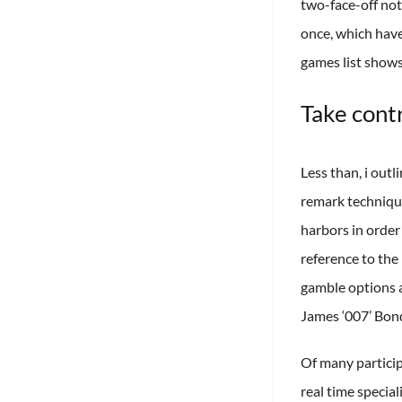
two-face-off note
once, which have
games list shows
Take cont
Less than, i outl
remark technique
harbors in order
reference to the
gamble options ar
James ‘007’ Bond
Of many particip
believe they enge