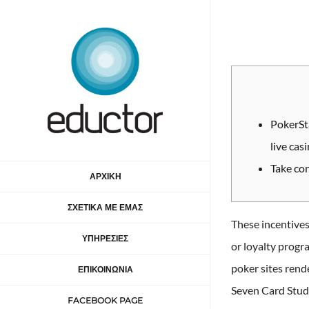
Μετάβαση
στο
περιεχόμενο
PokerSt
live cas
Take co
ΑΡΧΙΚΗ
ΣΧΕΤΙΚΑ ΜΕ ΕΜΑΣ
These incentives
ΥΠΗΡΕΣΙΕΣ
or loyalty progr
poker sites rend
ΕΠΙΚΟΙΝΩΝΙΑ
Seven Card Stud
FACEBOOK PAGE