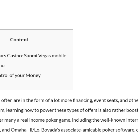
Content
ars Casino: Suomi Vegas mobile
ino
ntrol of your Money
 often are in the form of a lot more financing, event seats, and oth
am, learning how to power these types of offers is also rather boos
er many a real income poker game, including the well-known inte
, and Omaha Hi/Lo.
Bovada’s associate-amicable poker software, c