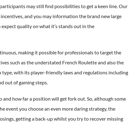
e web, quick and you may watchful participants may still find
tems within the 2024, pinpoints nice incentives, and you may
u may benefits the same, you can expect quality on what it’s
inuous, making it possible for professionals to target the
tives such as the understated French Roulette and also the
type, with its player-friendly laws and regulations including
nd out of gaming steps.
o and how far a position will get fork out. So, although some
n the event you choose an even more daring strategy, the
sings, getting a back-up whilst you try to recover missing