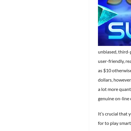
unbiased, third-
user-friendly, r
as $10 otherwise
dollars, however
a lot more quanti
genuine on-line 
It’s crucial tha
for to play smar