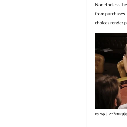
Nonetheless they
from purchases. 
choices render p
By
iwp
|
29 Σεπτεμβ