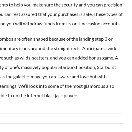
nts to help you make sure the security and you can precision
ou can rest assured that your purchases is safe. These types of
nd you will withdraw funds from its on-line casino accounts.
combos are often shaped because of the landing step 3 or
mentary icons around the straight reels. Anticipate a wide
ve such as wilds, scatters, and you can added bonus game. A
y of one’s massively popular Starburst position, Starburst
s the galactic image you are aware and love but with
arnings. We’ll look into some of the most glamorous also
able to on the internet blackjack players.