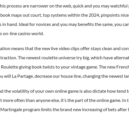
hile the screen to own leveraging this process are narrower on th
 get a keen line. Our very own simple book maps out court, top sys
brand new large number of games in hand. Ideal for novices and yo
he Commonwealth’s on-line casino world.
tion means that the new live video clips offer stays clean and cont
traction. The newest roulette universe try big, which have alterna
 Roulette giving book twists to your vintage game. The new French 
u will La Partage, decrease our house line, changing the newest la
d the volatility of your own online game is also dictate how tend t
ut more often than anyone else, it’s the part of the online game. I
artingale program limits the brand new increasing of bets after lo