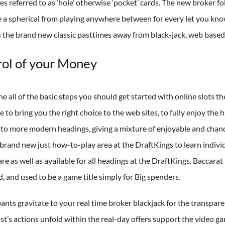
s referred to as ‘hole’ otherwise ‘pocket’ cards. The new broker fol
 a spherical from playing anywhere between for every let you know
 the brand new classic pasttimes away from black-jack, web based p
rol of your Money
ine all of the basic steps you should get started with online slots
 to bring you the right choice to the web sites, to fully enjoy th
 to more modern headings, giving a mixture of enjoyable and chanc
 brand new just how-to-play area at the DraftKings to learn individ
e as well as available for all headings at the DraftKings. Baccarat
, and used to be a game title simply for Big spenders.
ants gravitate to your real time broker blackjack for the transpa
nders. Seeing a real time specialist’s actions unfold within the rea