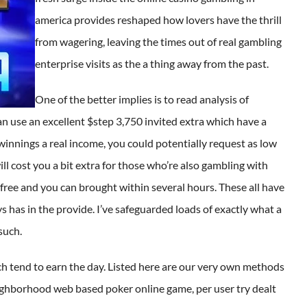
america provides reshaped how lovers have the thrill
from wagering, leaving the times out of real gambling
enterprise visits as the a thing away from the past.
One of the better implies is to read analysis of
an use an excellent $step 3,750 invited extra which have a
winnings a real income, you could potentially request as low
l cost you a bit extra for those who’re also gambling with
 free and you can brought within several hours. These all have
ys has in the provide. I’ve safeguarded loads of exactly what a
such.
ch tend to earn the day. Listed here are our very own methods
neighborhood web based poker online game, per user try dealt