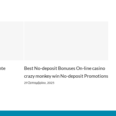
ine casino
Finest On-line casino sweet 27 $1 deposit
Wha
 Promotions
No-deposit Bonuses
Abo
29 Σεπτεμβρίου, 2025
29 Σ