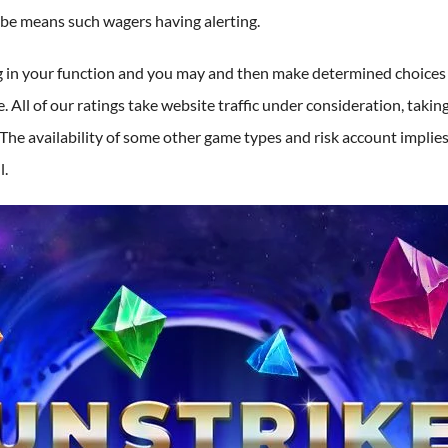
l be means such wagers having alerting.
ing in your function and you may and then make determined choices 
 All of our ratings take website traffic under consideration, taking 
he availability of some other game types and risk account implies th
l.