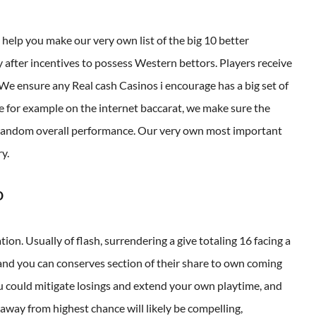
elp you make our very own list of the big 10 better
 after incentives to possess Western bettors. Players receive
We ensure any Real cash Casinos i encourage has a big set of
 for example on the internet baccarat, we make sure the
n random overall performance. Our very own most important
y.
o
n. Usually of flash, surrendering a give totaling 16 facing a
e and you can conserves section of their share to own coming
ou could mitigate losings and extend your own playtime, and
 away from highest chance will likely be compelling,