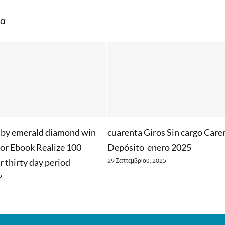
ρα
 Sin cargo Carente
Best No-deposit Bonuses On-l
ro 2025
crazy monkey win No-deposit
5
29 Σεπτεμβρίου, 2025