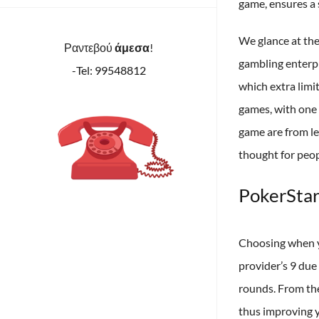
game, ensures a 
We glance at the
Ραντεβού
άμεσα
!
gambling enterpr
-Tel: 99548812
which extra limi
games, with one 
game are from l
thought for peop
PokerStar
Choosing when yo
provider’s 9 due
rounds. From the
thus improving y