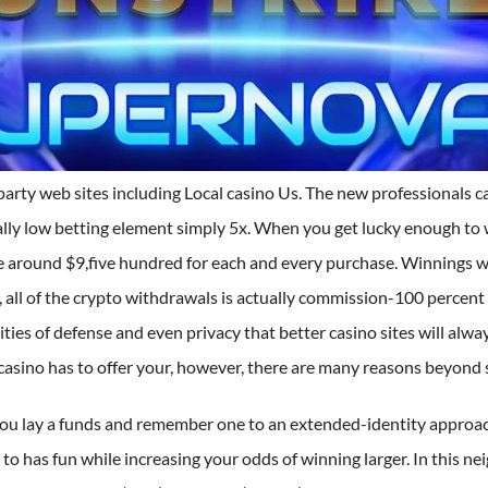
party web sites including Local casino Us. The new professionals c
eally low betting element simply 5x. When you get lucky enough to 
 around $9,five hundred for each and every purchase. Winnings wil
, all of the crypto withdrawals is actually commission-100 percent
ties of defense and even privacy that better casino sites will alwa
casino has to offer your, however, there are many reasons beyond 
t you lay a funds and remember one to an extended-identity approa
t to has fun while increasing your odds of winning larger. In this 