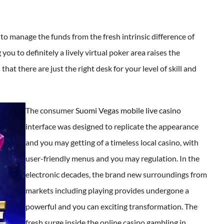
to manage the funds from the fresh intrinsic difference of
you to definitely a lively virtual poker area raises the
at there are just the right desk for your level of skill and
The consumer
Suomi Vegas mobile live casino
interface was designed to replicate the appearance
and you may getting of a timeless local casino, with
user-friendly menus and you may regulation. In the
electronic decades, the brand new surroundings from
markets including playing provides undergone a
powerful and you can exciting transformation. The
fresh surge inside the online casino gambling in