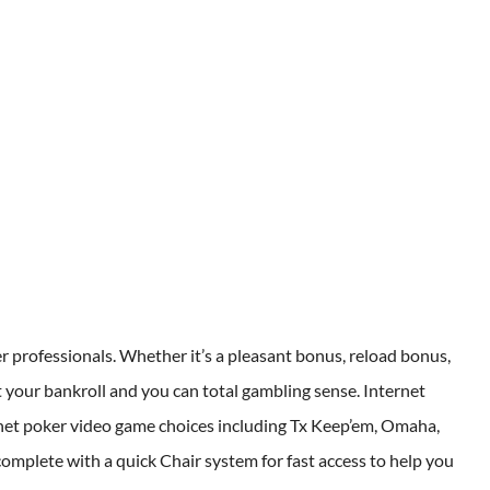
er professionals. Whether it’s a pleasant bonus, reload bonus,
t your bankroll and you can total gambling sense. Internet
rnet poker video game choices including Tx Keep’em, Omaha,
omplete with a quick Chair system for fast access to help you