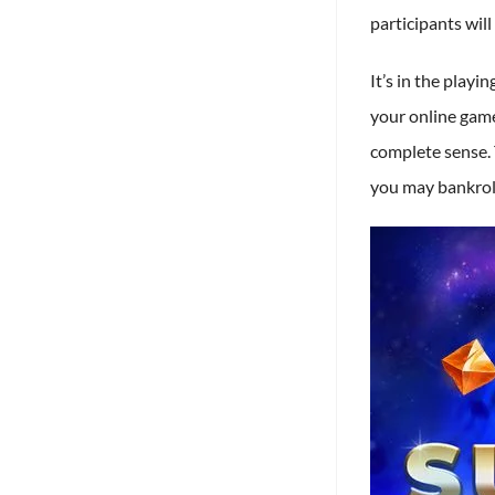
participants wil
It’s in the play
your online game.
complete sense. T
you may bankrol