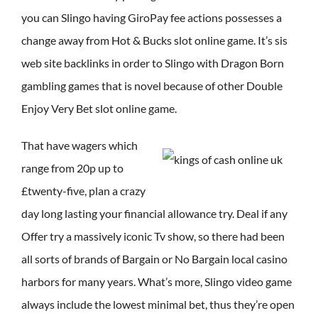
you can Slingo having GiroPay fee actions possesses a
change away from Hot & Bucks slot online game. It’s sis
web site backlinks in order to Slingo with Dragon Born
gambling games that is novel because of other Double
Enjoy Very Bet slot online game.
That have wagers which
range from 20p up to
£twenty-five, plan a crazy
day long lasting your financial allowance try. Deal if any
Offer try a massively iconic Tv show, so there had been
all sorts of brands of Bargain or No Bargain local casino
harbors for many years. What’s more, Slingo video game
always include the lowest minimal bet, thus they’re open