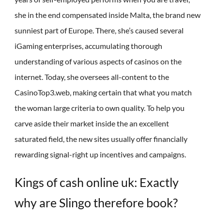
she in the end compensated inside Malta, the brand new
sunniest part of Europe. There, she’s caused several
iGaming enterprises, accumulating thorough
understanding of various aspects of casinos on the
internet.
Today, she oversees all-content to the
CasinoTop3.web, making certain that what you match
the woman large criteria to own quality. To help you
carve aside their market inside the an excellent
saturated field, the new sites usually offer financially
rewarding signal-right up incentives and campaigns.
Kings of cash online uk: Exactly
why are Slingo therefore book?