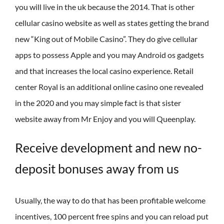
you will live in the uk because the 2014. That is other
cellular casino website as well as states getting the brand
new “King out of Mobile Casino”. They do give cellular
apps to possess Apple and you may Android os gadgets
and that increases the local casino experience. Retail
center Royal is an additional online casino one revealed
in the 2020 and you may simple fact is that sister
website away from Mr Enjoy and you will Queenplay.
Receive development and new no-
deposit bonuses away from us
Usually, the way to do that has been profitable welcome
incentives, 100 percent free spins and you can reload put