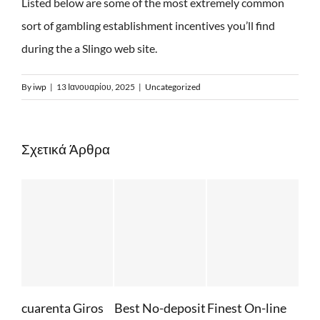
Listed below are some of the most extremely common
sort of gambling establishment incentives you’ll find
during the a Slingo web site.
By
iwp
|
13 Ιανουαρίου, 2025
|
Uncategorized
Σχετικά Άρθρα
enta Giros
Best No-deposit
Finest On-line
Whatever Y