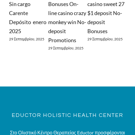
cargo
Bonuses On-
casino sweet 27
Required to
nte
line casino crazy
$1 deposit No-
Find Out Ab
ito ️ enero
monkey win No-
deposit
Free Spins
5
deposit
Bonuses
29 Σεπτεμβρίου, 
τεμβρίου, 2025
Promotions
29 Σεπτεμβρίου, 2025
29 Σεπτεμβρίου, 2025
EDUCTOR HOLISTIC HEALTH CENTER
Στο Ολιστικό Κέντρο Θεραπείας Eductor προσφέρονται