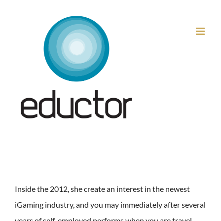
Μετάβαση
στο
περιεχόμενο
Inside the 2012, she create an interest in the newest
iGaming industry, and you may immediately after several
years of self-employed performs when you are travel,