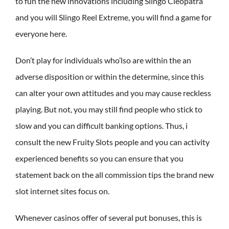
to fun the new innovations including Slingo Cleopatra
and you will Slingo Reel Extreme, you will find a game for
everyone here.
Don’t play for individuals who’lso are within the an
adverse disposition or within the determine, since this
can alter your own attitudes and you may cause reckless
playing. But not, you may still find people who stick to
slow and you can difficult banking options. Thus, i
consult the new Fruity Slots people and you can activity
experienced benefits so you can ensure that you
statement back on the all commission tips the brand new
slot internet sites focus on.
Whenever casinos offer of several put bonuses, this is