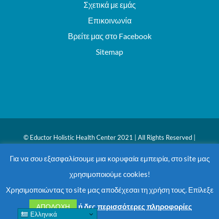
Σχετικά με εμάς
Επικοινωνία
Βρείτε μας στο Facebook
Sitemap
© Eductor Holistic Health Center 2021 | All Rights Reserved |
Website powered by
iWP Brand-Building
Για να σου εξασφαλίσουμε μια κορυφαία εμπειρία, στο site μας
χρησιμοποιούμε cookies!
Χρησιμοποιώντας το site μας αποδέχεσαι τη χρήση τους. Επίλεξε
ή δες περισσότερες πληροφορίες
ΑΠΟΔΟΧΗ
Ελληνικά