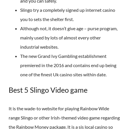
and you can safely.
Slingo try a completely signed up internet casino
you to sets the shelter first.
Although not, it doesn’t give age – purse program,
mainly used by lots of almost every other
industrial websites.
The new Grand Ivy Gambling establishment
premiered in the 2016 and contains end up being
one of the finest Uk casino sites within date.
Best 5 Slingo Video game
It is the wade-to website for playing Rainbow Wide
range Slingo or other Irish-themed video game regarding
the Rainbow Money package. It is a sis local casino so