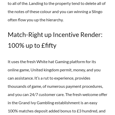
to all of the. Landing to the property tend to delete all of
the notes of these colour and you can winning a Slingo
often flow you up the hierarchy.
Match-Right up Incentive Render:
100% up to £fifty
It uses the fresh White hat Gaming platform for its
online game, United kingdom permit, money, and you
can assistance. It’s a rut to experience, provides
thousands of game, of numerous payment procedures,
and you can 24/7 customer care. The fresh welcome offer
in the Grand Ivy Gambling establishment is an easy
100% matches deposit added bonus to £3 hundred, and