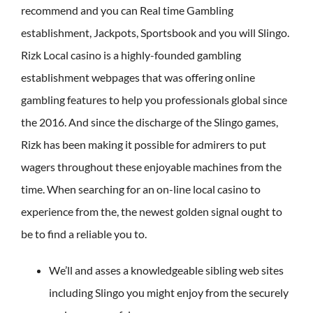
recommend and you can Real time Gambling
establishment, Jackpots, Sportsbook and you will Slingo.
Rizk Local casino is a highly-founded gambling
establishment webpages that was offering online
gambling features to help you professionals global since
the 2016. And since the discharge of the Slingo games,
Rizk has been making it possible for admirers to put
wagers throughout these enjoyable machines from the
time. When searching for an on-line local casino to
experience from the, the newest golden signal ought to
be to find a reliable you to.
We’ll and asses a knowledgeable sibling web sites
including Slingo you might enjoy from the securely