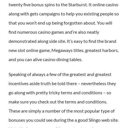
twenty five bonus spins to the Starburst. It online casino
along with gets campaigns to help you existing people so
that you won’t end up being forgotten about. You will
find numerous casino games and’re also neatly
demonstrated along side site. It’s easy to find the brand
new slot online game, Megaways titles, greatest harbors,
and you can alive casino dining tables.
Speaking of always a few of the greatest and greatest
incentives aside truth be told there – nevertheless they
go along with pretty tricky terms and conditions – so
make sure you check out the terms and conditions.
These are simply a number of the most popular type of
bonuses you could see during the a good Slingo web site.