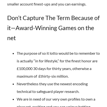
smaller account finest-ups and you can earnings.
Don’t Capture The Term Because of
it—Award-Winning Games on the
net
The purpose of so it lotto would be to remember to
is actually “in for lifestyle,” for the finest honor are
£100,000 30 days for thirty years, otherwise a
maximum of £thirty-six million.
Nevertheless they use the newest encoding
technical to safeguard player research.
We are in need of our very own profiles to own a
pleasant, exciting and you can unique betting