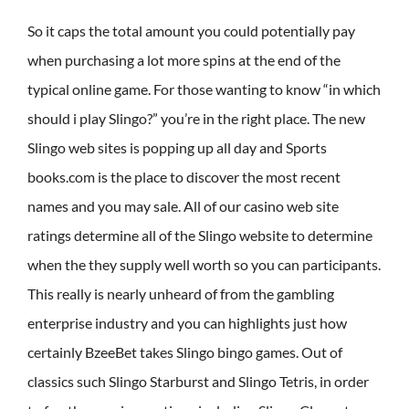
So it caps the total amount you could potentially pay
when purchasing a lot more spins at the end of the
typical online game. For those wanting to know “in which
should i play Slingo?” you’re in the right place. The new
Slingo web sites is popping up all day and Sports
books.com is the place to discover the most recent
names and you may sale. All of our casino web site
ratings determine all of the Slingo website to determine
when the they supply well worth so you can participants.
This really is nearly unheard of from the gambling
enterprise industry and you can highlights just how
certainly BzeeBet takes Slingo bingo games. Out of
classics such Slingo Starburst and Slingo Tetris, in order