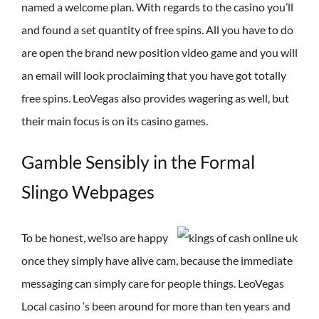
named a welcome plan. With regards to the casino you’ll
and found a set quantity of free spins. All you have to do
are open the brand new position video game and you will
an email will look proclaiming that you have got totally
free spins. LeoVegas also provides wagering as well, but
their main focus is on its casino games.
Gamble Sensibly in the Formal
Slingo Webpages
To be honest, we’lso are happy
once they simply have alive cam, because the immediate
messaging can simply care for people things. LeoVegas
Local casino ‘s been around for more than ten years and