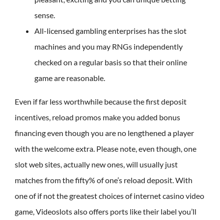
sense.
All-licensed gambling enterprises has the slot
machines and you may RNGs independently
checked on a regular basis so that their online
game are reasonable.
Even if far less worthwhile because the first deposit
incentives, reload promos make you added bonus
financing even though you are no lengthened a player
with the welcome extra. Please note, even though, one
slot web sites, actually new ones, will usually just
matches from the fifty% of one’s reload deposit. With
one of if not the greatest choices of internet casino video
game, Videoslots also offers ports like their label you’ll