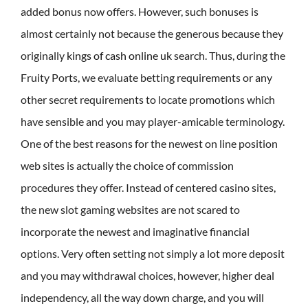
added bonus now offers. However, such bonuses is
almost certainly not because the generous because they
originally
kings of cash online uk
search. Thus, during the
Fruity Ports, we evaluate betting requirements or any
other secret requirements to locate promotions which
have sensible and you may player-amicable terminology.
One of the best reasons for the newest on line position
web sites is actually the choice of commission
procedures they offer. Instead of centered casino sites,
the new slot gaming websites are not scared to
incorporate the newest and imaginative financial
options. Very often setting not simply a lot more deposit
and you may withdrawal choices, however, higher deal
independency, all the way down charge, and you will