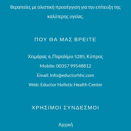
θεραπείες με ολιστική προσέγγιση για την επίτευξη της
καλύτερης υγείας.
ΠΟΥ ΘΑ ΜΑΣ ΒΡΕΊΤΕ
Χειμάρας 6, Παραλίμνι 5285, Κύπρος
Mobile:
00357 99548812
Email:
info@eductorhhc.com
Web:
Eductor Holistic Health Center
ΧΡΗΣΙΜΟΙ ΣΥΝΔΕΣΜΟΙ
Αρχική