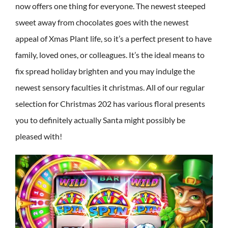
now offers one thing for everyone. The newest steeped
sweet away from chocolates goes with the newest
appeal of Xmas Plant life, so it’s a perfect present to have
family, loved ones, or colleagues. It’s the ideal means to
fix spread holiday brighten and you may indulge the
newest sensory faculties it christmas. All of our regular
selection for Christmas 202 has various floral presents
you to definitely actually Santa might possibly be
pleased with!