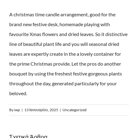
A christmas time candle arrangement, good for the
brand new festive desk, homemade playing with
favourite Xmas flowers and dried leaves. So it distinctive
line of beautiful plant life and you will seasonal dried
leaves are expertly create in the a lovely container for
the prime Christmas provide. Let the pros do another
bouquet by using the freshest festive gorgeous plants
throughout the day, generated particularly for your
beloved.
By
iwp
|
13 Ιανουαρίου, 2025
|
Uncategorized
Σχετικά Άρθρα