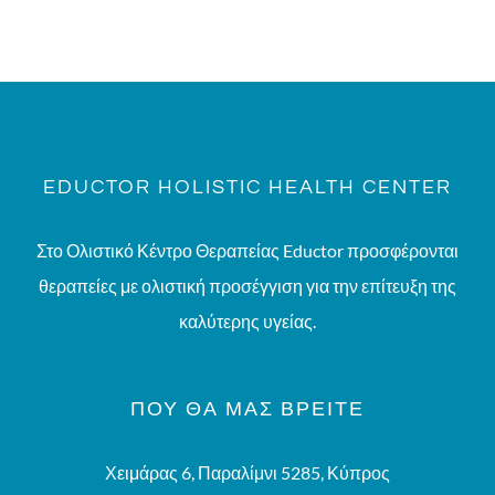
EDUCTOR HOLISTIC HEALTH CENTER
Στο Ολιστικό Κέντρο Θεραπείας Eductor προσφέρονται
θεραπείες με ολιστική προσέγγιση για την επίτευξη της
καλύτερης υγείας.
ΠΟΥ ΘΑ ΜΑΣ ΒΡΕΊΤΕ
Χειμάρας 6, Παραλίμνι 5285, Κύπρος