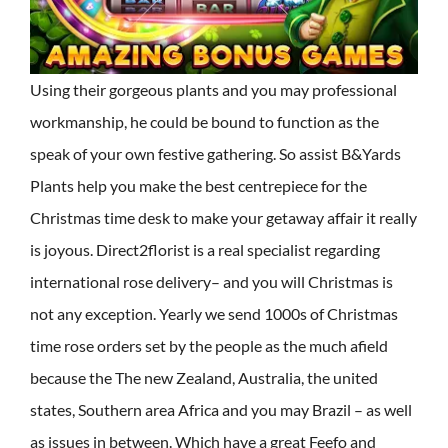
Using their gorgeous plants and you may professional
workmanship, he could be bound to function as the
speak of your own festive gathering. So assist B&Yards
Plants help you make the best centrepiece for the
Christmas time desk to make your getaway affair it really
is joyous. Direct2florist is a real specialist regarding
international rose delivery– and you will Christmas is
not any exception. Yearly we send 1000s of Christmas
time rose orders set by the people as the much afield
because the The new Zealand, Australia, the united
states, Southern area Africa and you may Brazil – as well
as issues in between. Which have a great Feefo and