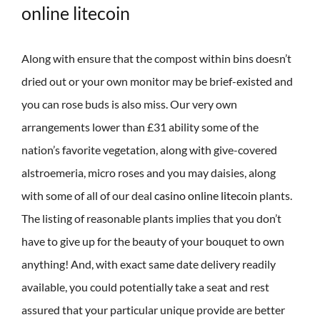
online litecoin
Along with ensure that the compost within bins doesn’t
dried out or your own monitor may be brief-existed and
you can rose buds is also miss. Our very own
arrangements lower than £31 ability some of the
nation’s favorite vegetation, along with give-covered
alstroemeria, micro roses and you may daisies, along
with some of all of our deal
casino online litecoin
plants.
The listing of reasonable plants implies that you don’t
have to give up for the beauty of your bouquet to own
anything! And, with exact same date delivery readily
available, you could potentially take a seat and rest
assured that your particular unique provide are better