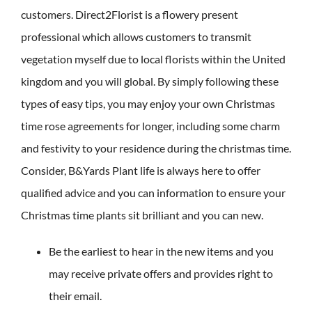
customers. Direct2Florist is a flowery present
professional which allows customers to transmit
vegetation myself due to local florists within the United
kingdom and you will global.
By simply following these
types of easy tips, you may enjoy your own Christmas
time rose agreements for longer, including some charm
and festivity to your residence during the christmas time.
Consider, B&Yards Plant life is always here to offer
qualified advice and you can information to ensure your
Christmas time plants sit brilliant and you can new.
Be the earliest to hear in the new items and you
may receive private offers and provides right to
their email.