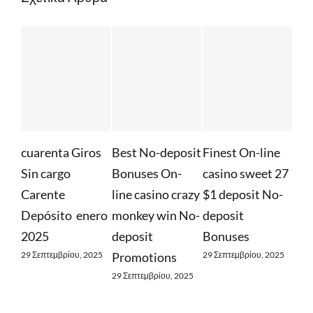
uarenta Giros
Best No-deposit
Finest On-line
Whateve
in cargo
Bonuses On-
casino sweet 27
Required
arente
line casino crazy
$1 deposit No-
Find Out
epósito ️ enero
monkey win No-
deposit
Free Spi
025
deposit
Bonuses
29 Σεπτεμβρί
 Σεπτεμβρίου, 2025
Promotions
29 Σεπτεμβρίου, 2025
29 Σεπτεμβρίου, 2025