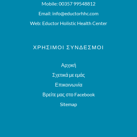
Mobile:
00357 99548812
Email:
info@eductorhhc.com
Web:
Eductor Holistic Health Center
ΧΡΗΣΙΜΟΙ ΣΥΝΔΕΣΜΟΙ
Αρχική
Σχετικά με εμάς
Επικοινωνία
Βρείτε μας στο Facebook
Sitemap