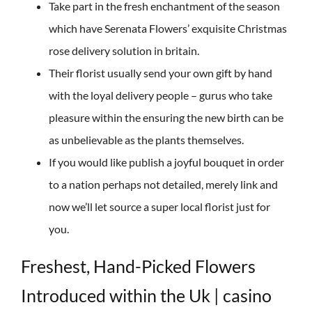
Take part in the fresh enchantment of the season
which have Serenata Flowers’ exquisite Christmas
rose delivery solution in britain.
Their florist usually send your own gift by hand
with the loyal delivery people – gurus who take
pleasure within the ensuring the new birth can be
as unbelievable as the plants themselves.
If you would like publish a joyful bouquet in order
to a nation perhaps not detailed, merely link and
now we’ll let source a super local florist just for
you.
Freshest, Hand-Picked Flowers
Introduced within the Uk | casino