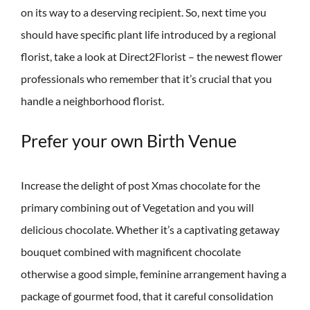
on its way to a deserving recipient. So, next time you
should have specific plant life introduced by a regional
florist, take a look at Direct2Florist – the newest flower
professionals who remember that it’s crucial that you
handle a neighborhood florist.
Prefer your own Birth Venue
Increase the delight of post Xmas chocolate for the
primary combining out of Vegetation and you will
delicious chocolate. Whether it’s a captivating getaway
bouquet combined with magnificent chocolate
otherwise a good simple, feminine arrangement having a
package of gourmet food, that it careful consolidation