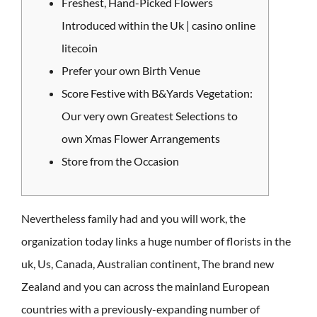
Freshest, Hand-Picked Flowers
Introduced within the Uk | casino online
litecoin
Prefer your own Birth Venue
Score Festive with B&Yards Vegetation:
Our very own Greatest Selections to
own Xmas Flower Arrangements
Store from the Occasion
Nevertheless family had and you will work, the
organization today links a huge number of florists in the
uk, Us, Canada, Australian continent, The brand new
Zealand and you can across the mainland European
countries with a previously-expanding number of