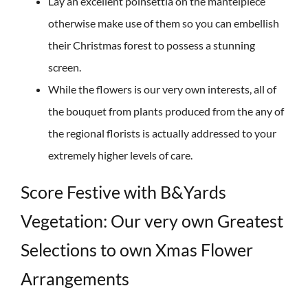
Lay an excellent poinsettia on the mantelpiece
otherwise make use of them so you can embellish
their Christmas forest to possess a stunning
screen.
While the flowers is our very own interests, all of
the bouquet from plants produced from the any of
the regional florists is actually addressed to your
extremely higher levels of care.
Score Festive with B&Yards
Vegetation: Our very own Greatest
Selections to own Xmas Flower
Arrangements