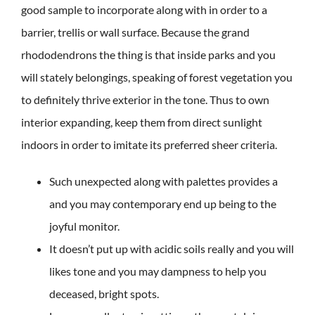
good sample to incorporate along with in order to a
barrier, trellis or wall surface. Because the grand
rhododendrons the thing is that inside parks and you
will stately belongings, speaking of forest vegetation you
to definitely thrive exterior in the tone. Thus to own
interior expanding, keep them from direct sunlight
indoors in order to imitate its preferred sheer criteria.
Such unexpected along with palettes provides a
and you may contemporary end up being to the
joyful monitor.
It doesn’t put up with acidic soils really and you will
likes tone and you may dampness to help you
deceased, bright spots.