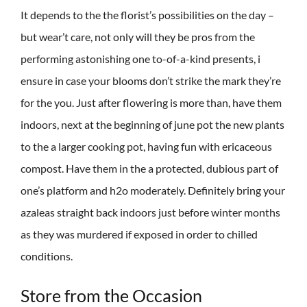
It depends to the the florist’s possibilities on the day –
but wear’t care, not only will they be pros from the
performing astonishing one to-of-a-kind presents, i
ensure in case your blooms don’t strike the mark they’re
for the you. Just after flowering is more than, have them
indoors, next at the beginning of june pot the new plants
to the a larger cooking pot, having fun with ericaceous
compost. Have them in the a protected, dubious part of
one’s platform and h2o moderately. Definitely bring your
azaleas straight back indoors just before winter months
as they was murdered if exposed in order to chilled
conditions.
Store from the Occasion