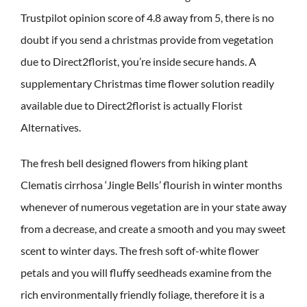
Trustpilot opinion score of 4.8 away from 5, there is no
doubt if you send a christmas provide from vegetation
due to Direct2florist, you’re inside secure hands. A
supplementary Christmas time flower solution readily
available due to Direct2florist is actually Florist
Alternatives.
The fresh bell designed flowers from hiking plant
Clematis cirrhosa ‘Jingle Bells’ flourish in winter months
whenever of numerous vegetation are in your state away
from a decrease, and create a smooth and you may sweet
scent to winter days. The fresh soft of-white flower
petals and you will fluffy seedheads examine from the
rich environmentally friendly foliage, therefore it is a