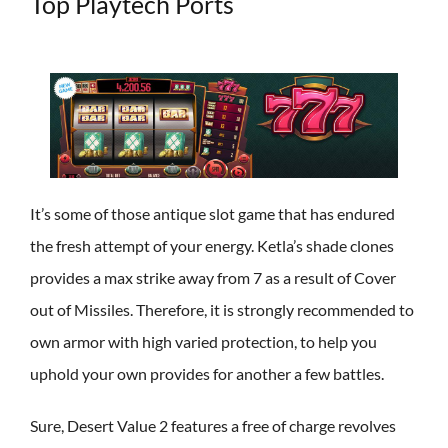
Top Playtech Ports
It’s some of those antique slot game that has endured
the fresh attempt of your energy. Ketla’s shade clones
provides a max strike away from 7 as a result of Cover
out of Missiles. Therefore, it is strongly recommended to
own armor with high varied protection, to help you
uphold your own provides for another a few battles.
Sure, Desert Value 2 features a free of charge revolves