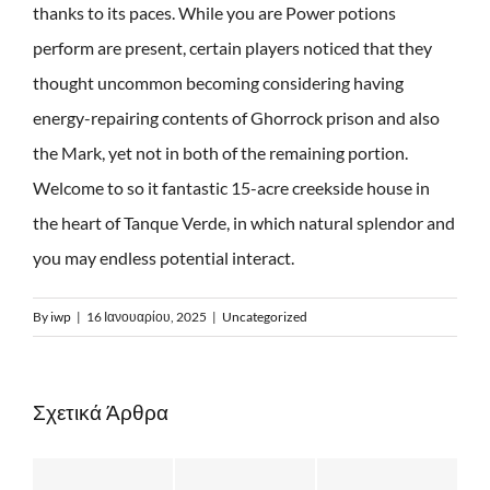
thanks to its paces. While you are Power potions
perform are present, certain players noticed that they
thought uncommon becoming considering having
energy-repairing contents of Ghorrock prison and also
the Mark, yet not in both of the remaining portion.
Welcome to so it fantastic 15-acre creekside house in
the heart of Tanque Verde, in which natural splendor and
you may endless potential interact.
By
iwp
|
16 Ιανουαρίου, 2025
|
Uncategorized
Σχετικά Άρθρα