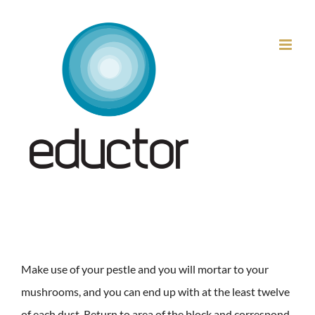
Μετάβαση
στο
περιεχόμενο
Make use of your pestle and you will mortar to your
mushrooms, and you can end up with at the least twelve
of each dust. Return to area of the block and correspond