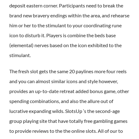
deposit
eastern corner. Participants need to break the
brand new bravery endings within the area, and rehearse
him or her to the stimulant to your coordinating rune
icon to disturb it. Players is combine the beds base
(elemental) nerves based on the icon exhibited to the
stimulant.
The fresh slot gets the same 20 paylines more four reels
and you can almost similar icons and style however,
provides an up-to-date retreat added bonus game, other
spending combinations, and also the allure out of
lucrative expanding wilds. SlotsUp ‘s the second-age
group playing site that have totally free gambling games
to provide reviews to the the online slots. All of our to