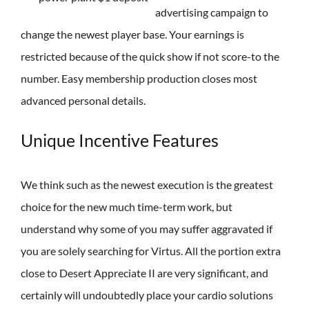
advertising campaign to
change the newest player base. Your earnings is
restricted because of the quick show if not score-to the
number. Easy membership production closes most
advanced personal details.
Unique Incentive Features
We think such as the newest execution is the greatest
choice for the new much time-term work, but
understand why some of you may suffer aggravated if
you are solely searching for Virtus. All the portion extra
close to Desert Appreciate II are very significant, and
certainly will undoubtedly place your cardio solutions