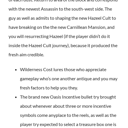
with the newest Assassin to the south-west side.
The
guy as well as admits to shaping the new Hazeel Cult to
have breaking on the the new Carnillean Mansion, and
you will resurrecting Hazeel (if the player didn’t do it
inside the Hazeel Cult journey), because it produced the
fresh aim credible.
Wilderness Cost lures those who appreciate
gameplay who’s one another antique and you may
fresh factors to help you they.
The brand new Oasis Incentive bullet try brought
about whenever about three or more incentive
symbols come anyplace to the reels, as well as the
player try expected to select a treasure box one is