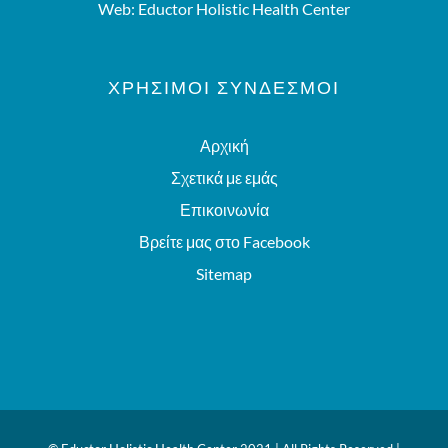
Web:
Eductor Holistic Health Center
ΧΡΗΣΙΜΟΙ ΣΥΝΔΕΣΜΟΙ
Αρχική
Σχετικά με εμάς
Επικοινωνία
Βρείτε μας στο Facebook
Sitemap