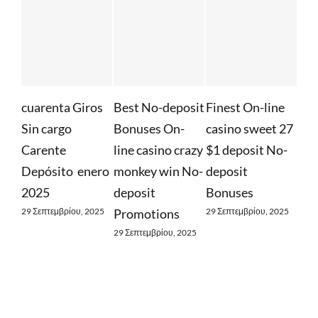
uarenta Giros
Best No-deposit
Finest On-line
Whateve
in cargo
Bonuses On-
casino sweet 27
Required
arente
line casino crazy
$1 deposit No-
Find Out
epósito ️ enero
monkey win No-
deposit
Free Spi
025
deposit
Bonuses
29 Σεπτεμβρί
 Σεπτεμβρίου, 2025
Promotions
29 Σεπτεμβρίου, 2025
29 Σεπτεμβρίου, 2025