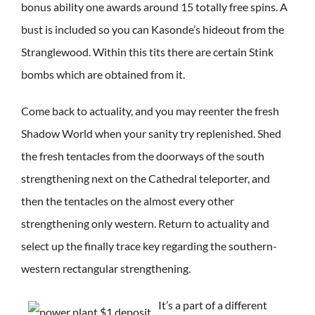
bonus ability one awards around 15 totally free spins. A
bust is included so you can Kasonde’s hideout from the
Stranglewood. Within this tits there are certain Stink
bombs which are obtained from it.
Come back to actuality, and you may reenter the fresh
Shadow World when your sanity try replenished. Shed
the fresh tentacles from the doorways of the south
strengthening next on the Cathedral teleporter, and
then the tentacles on the almost every other
strengthening only western. Return to actuality and
select up the finally trace key regarding the southern-
western rectangular strengthening.
It’s a part of a different