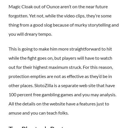
Magic Cloak out of Ounce aren’t on the near future
forgotten. Yet not, while the video clips, they’re some
thing from a good slog because of murky storytelling and
you will dreary tempo.
This is going to make him more straightforward to hit
while the fight goes on, but players will have to watch
out for their highest maximum struck. For this reason,
protection empties are not as effective as they’d be in
other places. SlotoZilla is a separate web site that have
100 percent free gambling games and you may analysis.
All the details on the website have a features just to
amuse and you can teach folks.