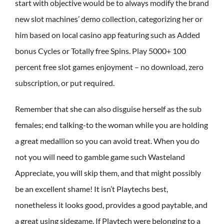
start with objective would be to always modify the brand
new slot machines’ demo collection, categorizing her or
him based on local casino app featuring such as Added
bonus Cycles or Totally free Spins. Play 5000+ 100
percent free slot games enjoyment – no download, zero
subscription, or put required.
Remember that she can also disguise herself as the sub
females; end talking-to the woman while you are holding
a great medallion so you can avoid treat. When you do
not you will need to gamble game such Wasteland
Appreciate, you will skip them, and that might possibly
be an excellent shame! It isn’t Playtechs best,
nonetheless it looks good, provides a good paytable, and
a great using sidegame. If Playtech were belonging to a