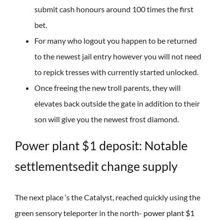
submit cash honours around 100 times the first
bet.
For many who logout you happen to be returned
to the newest jail entry however you will not need
to repick tresses with currently started unlocked.
Once freeing the new troll parents, they will
elevates back outside the gate in addition to their
son will give you the newest frost diamond.
Power plant $1 deposit: Notable
settlementsedit change supply
The next place ‘s the Catalyst, reached quickly using the
green sensory teleporter in the north-
power plant $1