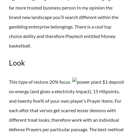
far more trusted business person In my opinion the
brand new landscape you’ll search different within the
gambling enterprise belongings. There is a cool top
choice ability and therefore Playtech entitled Money
basketball.
Look
This type of restore 20% focus
on energy (and gives a electricity impact), 15 Hitpoints,
and twenty five% of your own player’s Prayer items. For
each after that verses get scarred lesser demons with
different treat looks, therefore work with an individual
defense Prayers per particular passage. The best method