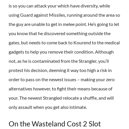
is so you can attack your which have diversity, while
using Guard against Missiles, running around the area so
the guy are unable to get in melee point. He’s going to let
you know that he discovered something outside the
gates, but needs to come back to Kourend to the medical
gadgets to help you remove their condition. Although
not, as he is contaminated from the Strangler, you’ll
protest his decision, deeming it way too high a risk in
order to pass on the newest issues – making your zero
alternatives however, to fight their means because of
your. The newest Strangled relocate a shuffle, and will
only assault when you get also intimate.
On the Wasteland Cost 2 Slot