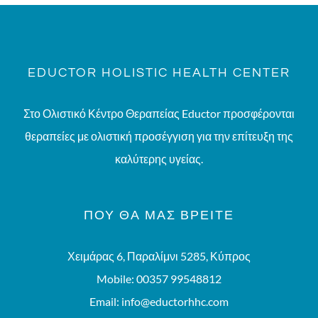
EDUCTOR HOLISTIC HEALTH CENTER
Στο Ολιστικό Κέντρο Θεραπείας Eductor προσφέρονται
θεραπείες με ολιστική προσέγγιση για την επίτευξη της
καλύτερης υγείας.
ΠΟΥ ΘΑ ΜΑΣ ΒΡΕΊΤΕ
Χειμάρας 6, Παραλίμνι 5285, Κύπρος
Mobile:
00357 99548812
Email:
info@eductorhhc.com