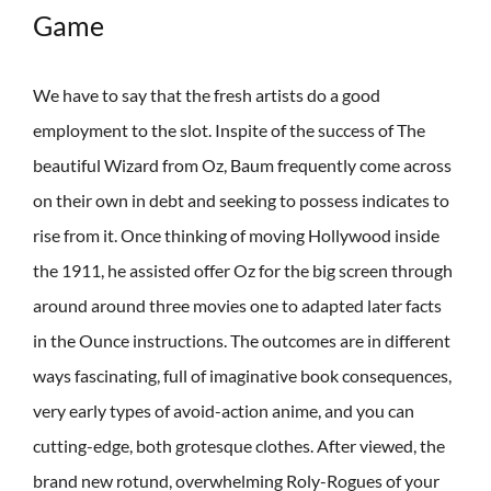
Game
We have to say that the fresh artists do a good
employment to the slot. Inspite of the success of The
beautiful Wizard from Oz, Baum frequently come across
on their own in debt and seeking to possess indicates to
rise from it. Once thinking of moving Hollywood inside
the 1911, he assisted offer Oz for the big screen through
around around three movies one to adapted later facts
in the Ounce instructions. The outcomes are in different
ways fascinating, full of imaginative book consequences,
very early types of avoid-action anime, and you can
cutting-edge, both grotesque clothes. After viewed, the
brand new rotund, overwhelming Roly-Rogues of your