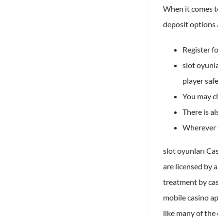
When it comes to
deposit options 
Register f
slot oyunl
player safe
You may ch
There is al
Wherever yo
slot oyunları Ca
are licensed by 
treatment by cas
mobile casino ap
like many of the