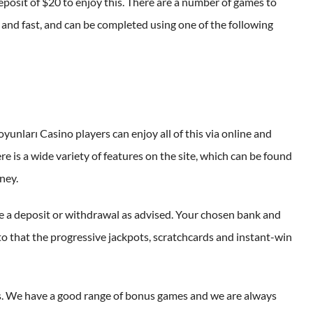
osit of $20 to enjoy this. There are a number of games to
 and fast, and can be completed using one of the following
yunları Casino players can enjoy all of this via online and
e is a wide variety of features on the site, which can be found
ney.
 a deposit or withdrawal as advised. Your chosen bank and
 to that the progressive jackpots, scratchcards and instant-win
es. We have a good range of bonus games and we are always