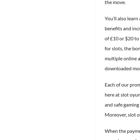
the move.
You’ll also lear
benefits and inc
of £10 or $20 to
for slots, the bo
multiple online 
downloaded more 
Each of our prom
here at slot oyu
and safe gaming e
Moreover, slot o
When the payment