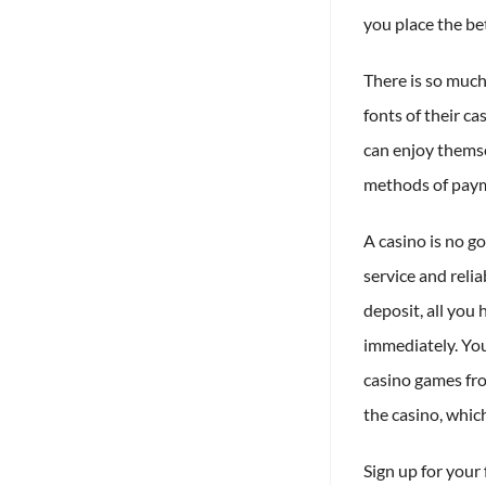
you place the be
There is so much
fonts of their c
can enjoy themse
methods of payme
A casino is no g
service and reli
deposit, all you
immediately. You
casino games fro
the casino, whic
Sign up for your 