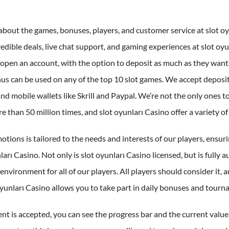
n about the games, bonuses, players, and customer service at slot o
redible deals, live chat support, and gaming experiences at slot oyu
 open an account, with the option to deposit as much as they wa
nus can be used on any of the top 10 slot games. We accept deposits
and mobile wallets like Skrill and Paypal. We’re not the only ones
than 50 million times, and slot oyunları Casino offer a variety of 
otions is tailored to the needs and interests of our players, ensur
nları Casino. Not only is slot oyunları Casino licensed, but is ful
nvironment for all of our players. All players should consider it, 
yunları Casino allows you to take part in daily bonuses and tourn
 is accepted, you can see the progress bar and the current value o