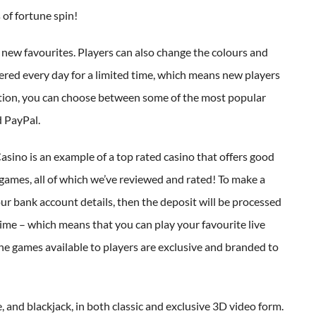
 of fortune spin!
f new favourites. Players can also change the colours and
ffered every day for a limited time, which means new players
option, you can choose between some of the most popular
d PayPal.
Casino is an example of a top rated casino that offers good
s games, all of which we’ve reviewed and rated! To make a
our bank account details, then the deposit will be processed
ime – which means that you can play your favourite live
the games available to players are exclusive and branded to
, and blackjack, in both classic and exclusive 3D video form.