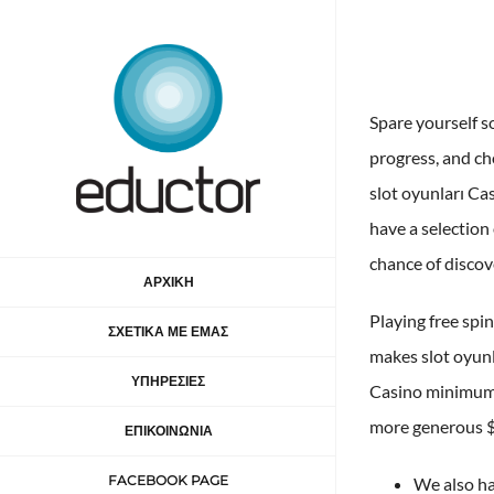
Μετάβαση
στο
περιεχόμενο
Spare yourself s
progress, and ch
slot oyunları Ca
have a selection
chance of discov
ΑΡΧΙΚΗ
Playing free spi
ΣΧΕΤΙΚΑ ΜΕ ΕΜΑΣ
makes slot oyunla
ΥΠΗΡΕΣΙΕΣ
Casino minimum d
more generous 
ΕΠΙΚΟΙΝΩΝΙΑ
FACEBOOK PAGE
We also ha