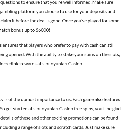
 questions to ensure that you’re well informed. Make sure
e gambling platform you choose to use for your deposits and
 claim it before the deal is gone. Once you’ve played for some
 match bonus up to $6000!
is ensures that players who prefer to pay with cash can still
eing opened. With the ability to stake your spins on the slots,
incredible rewards at slot oyunları Casino.
ity is of the upmost importance to us. Each game also features
get started at slot oyunları Casino free spins, you’ll be glad
e details of these and other exciting promotions can be found
ncluding a range of slots and scratch cards. Just make sure