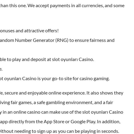
 than this one. We accept payments in all currencies, and some
onuses and attractive offers!
 Random Number Generator (RNG) to ensure fairness and
e to play and deposit at slot oyunları Casino.
e.
ot oyunları Casino is your go-to site for casino gaming.
fe, secure and enjoyable online experience. It also shows they
ving fair games, a safe gambling environment, and a fair
n an online casino can make use of the slot oyunları Casino
app directly from the App Store or Google Play. In addition,
ithout needing to sign up as you can be playing in seconds.