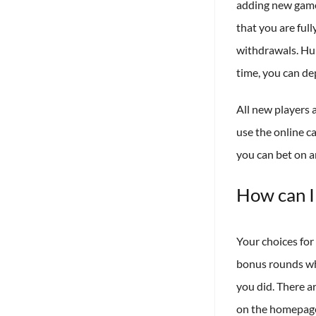
adding new games
that you are ful
withdrawals. Hur
time, you can de
All new players a
use the online ca
you can bet on a
How can I 
Your choices for
bonus rounds whi
you did. There a
on the homepage.