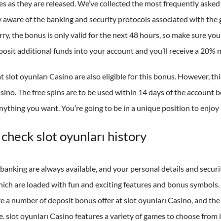
 as they are released. We’ve collected the most frequently asked
ly aware of the banking and security protocols associated with th
ry, the bonus is only valid for the next 48 hours, so make sure you
posit additional funds into your account and you’ll receive a 20%
t slot oyunları Casino are also eligible for this bonus. However, th
sino. The free spins are to be used within 14 days of the account b
nything you want. You’re going to be in a unique position to enjoy 
check slot oyunları history
 banking are always available, and your personal details and secur
ch are loaded with fun and exciting features and bonus symbols. So 
re a number of deposit bonus offer at slot oyunları Casino, and th
 slot oyunları Casino features a variety of games to choose from i