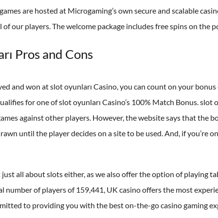
e games are hosted at Microgaming’s own secure and scalable casin
ll of our players. The welcome package includes free spins on the 
arı Pros and Cons
ed and won at slot oyunları Casino, you can count on your bonus 
ualifies for one of slot oyunları Casino’s 100% Match Bonus. slot oy
 games against other players. However, the website says that the 
rawn until the player decides on a site to be used. And, if you’re 
t just all about slots either, as we also offer the option of playing 
al number of players of 159,441, UK casino offers the most exper
itted to providing you with the best on-the-go casino gaming exp