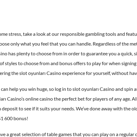
ome stress, take a look at our responsible gambling tools and feat
oose only what you feel that you can handle. Regardless of the me
sino has plenty to choose from in order to guarantee you a quick, s
 of styles to choose from and bonus offers to play for when signing 
ering the slot oyunları Casino experience for yourself, without hav
n can help you win huge, so log in to slot oyunları Casino and spin
rı Casino’s online casino the perfect bet for players of any age. All
eposit to see if it suits your needs. We’ve done away with the o
$1 600 bonus!
ve a great selection of table games that you can play on a regular