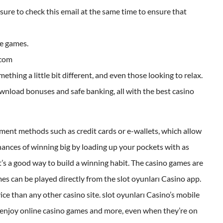
 sure to check this email at the same time to ensure that
he games.
.com
thing a little bit different, and even those looking to relax.
wnload bonuses and safe banking, all with the best casino
yment methods such as credit cards or e-wallets, which allow
ances of winning big by loading up your pockets with as
– it’s a good way to build a winning habit. The casino games are
ames can be played directly from the slot oyunları Casino app.
ce than any other casino site. slot oyunları Casino’s mobile
to enjoy online casino games and more, even when they’re on