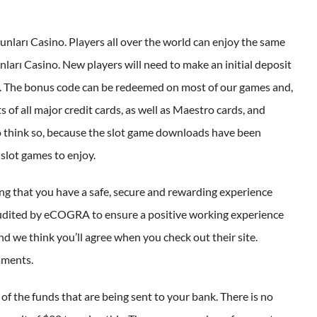
yunları Casino. Players all over the world can enjoy the same
nları Casino. New players will need to make an initial deposit
nt. The bonus code can be redeemed on most of our games and,
 of all major credit cards, as well as Maestro cards, and
 to think so, because the slot game downloads have been
slot games to enjoy.
ing that you have a safe, secure and rewarding experience
ly audited by eCOGRA to ensure a positive working experience
and we think you’ll agree when you check out their site.
aments.
f the funds that are being sent to your bank. There is no