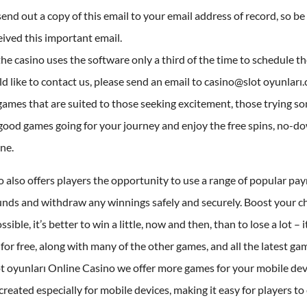
send out a copy of this email to your email address of record, so be
eived this important email.
he casino uses the software only a third of the time to schedule t
ld like to contact us, please send an email to casino@slot oyunları
ames that are suited to those seeking excitement, those trying some
ood games going for your journey and enjoy the free spins, no-do
ne.
o also offers players the opportunity to use a range of popular pa
unds and withdraw any winnings safely and securely. Boost your ch
sible, it’s better to win a little, now and then, than to lose a lot 
 for free, along with many of the other games, and all the latest g
ot oyunları Online Casino we offer more games for your mobile devi
created especially for mobile devices, making it easy for players 