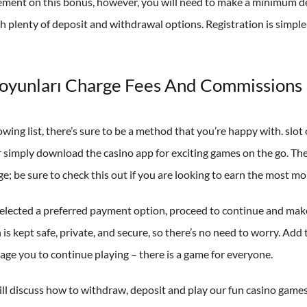
ment on this bonus, however, you will need to make a minimum dep
h plenty of deposit and withdrawal options. Registration is simple
 oyunları Charge Fees And Commissions
ing list, there’s sure to be a method that you’re happy with. slot o
r simply download the casino app for exciting games on the go. Ther
e; be sure to check this out if you are looking to earn the most mo
elected a preferred payment option, proceed to continue and make
 is kept safe, private, and secure, so there’s no need to worry. Add
ge you to continue playing – there is a game for everyone.
ll discuss how to withdraw, deposit and play our fun casino gam