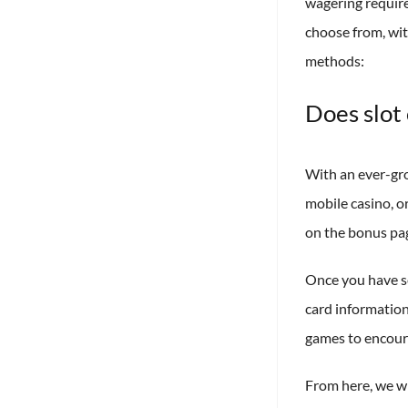
wagering require
choose from, wit
methods:
Does slot
With an ever-grow
mobile casino, o
on the bonus pag
Once you have s
card information
games to encoura
From here, we wi