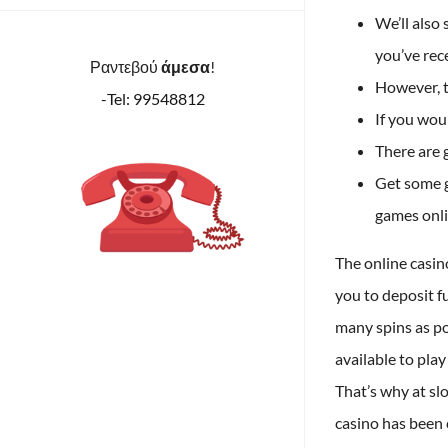
We’ll also 
you’ve rec
Ραντεβού
άμεσα
!
However, t
-Tel: 99548812
If you wou
There are g
Get some g
games onli
The online casin
you to deposit f
many spins as pos
available to play
That’s why at sl
casino has been 