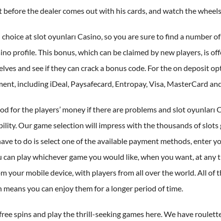
t before the dealer comes out with his cards, and watch the wheels
 choice at slot oyunları Casino, so you are sure to find a number o
asino profile. This bonus, which can be claimed by new players, is o
lves and see if they can crack a bonus code. For the on deposit 
nt, including iDeal, Paysafecard, Entropay, Visa, MasterCard an
ood for the players’ money if there are problems and slot oyunları 
ability. Our game selection will impress with the thousands of slot
 have to do is select one of the available payment methods, enter y
 can play whichever game you would like, when you want, at any t
m your mobile device, with players from all over the world. All of 
h means you can enjoy them for a longer period of time.
free spins and play the thrill-seeking games here. We have roulette