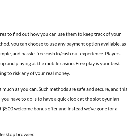
ures to find out how you can use them to keep track of your
thod, you can choose to use any payment option available, as
imple, and hassle-free cash in/cash out experience. Players
up and playing at the mobile casino. Free play is your best
ing to risk any of your real money.
 as much as you can. Such methods are safe and secure, and this
 you have to do is to have a quick look at the slot oyunları
ld $500 welcome bonus offer and instead we’ve gone for a
 desktop browser.