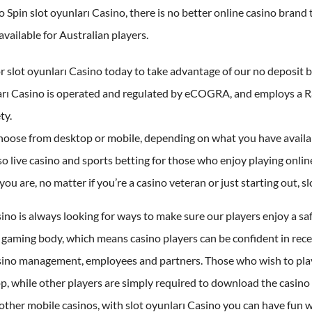
 Spin slot oyunları Casino, there is no better online casino brand
available for Australian players.
or slot oyunları Casino today to take advantage of our no deposit b
arı Casino is operated and regulated by eCOGRA, and employs a
ty.
oose from desktop or mobile, depending on what you have availabl
so live casino and sports betting for those who enjoy playing onlin
u are, no matter if you’re a casino veteran or just starting out, sl
sino is always looking for ways to make sure our players enjoy a sa
a gaming body, which means casino players can be confident in recei
ino management, employees and partners. Those who wish to play i
p, while other players are simply required to download the casino 
 other mobile casinos, with slot oyunları Casino you can have fun w