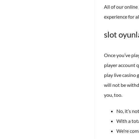
All of our onlin
experience for a
slot oyunl
Once you’ve play
player account q
play live casino
will not be withd
you, too.
No, it’s no
With a tot
We’re comm