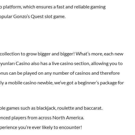
o platform, which ensures a fast and reliable gaming
popular Gonzo’s Quest slot game.
collection to grow bigger and bigger! What’s more, each new
unları Casino also has a live casino section, allowing you to
bonus can be played on any number of casinos and therefore
only a mobile casino newbie, we’ve got a beginner’s package for
table games such as blackjack, roulette and baccarat.
ienced players from across North America.
erience you’re ever likely to encounter!