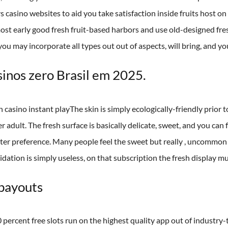
rs casino websites to aid you take satisfaction inside fruits host 
st early good fresh fruit-based harbors and use old-designed fresh f
 you may incorporate all types out out of aspects, will bring, and yo
sinos zero Brasil em 2025.
The skin is simply ecologically-friendly prio
adult. The fresh surface is basically delicate, sweet, and you can f
ter preference. Many people feel the sweet but really , uncommon sm
idation is simply useless, on that subscription the fresh display m
payouts
0 percent free slots run on the highest quality app out of indust