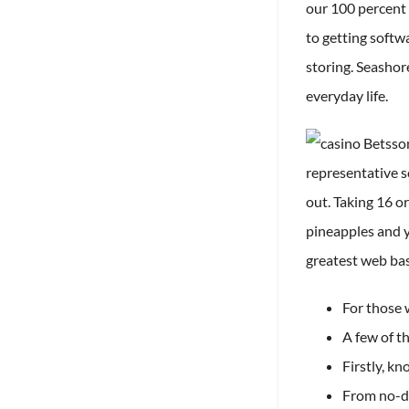
our 100 percent 
to getting softw
storing. Seashore
everyday life.
representative so
out. Taking 16 o
pineapples and y
greatest web bas
For those 
A few of th
Firstly, kn
From no-de