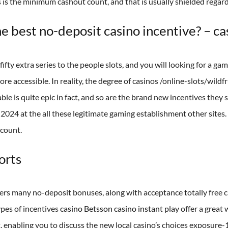
 is the minimum cashout count, and that is usually shielded regard
e best no-deposit casino incentive? – ca
fifty extra series to the people slots, and you will looking for a 
e accessible. In reality, the degree of casinos /online-slots/wildf
le is quite epic in fact, and so are the brand new incentives they
024 at the all these legitimate gaming establishment other site
 count.
orts
fers many no-deposit bonuses, along with acceptance totally free c
ypes of incentives
casino Betsson casino instant play
offer a great 
t, enabling you to discuss the new local casino’s choices exposure-