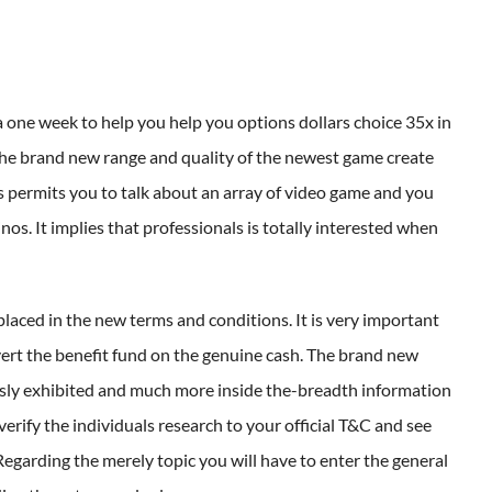
a one week to help you help you options dollars choice 35x in
, the brand new range and quality of the newest game create
s permits you to talk about an array of video game and you
os. It implies that professionals is totally interested when
 placed in the new terms and conditions. It is very important
vert the benefit fund on the genuine cash. The brand new
usly exhibited and much more inside the-breadth information
verify the individuals research to your official T&C and see
egarding the merely topic you will have to enter the general