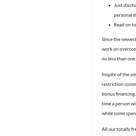
Just disch
personal de
Read on to
Since the newest 
work on overcomi
no less than one
Inspite of the sm
restriction comm
bonus financing. 
time a person wi
while some spend
All our totally 