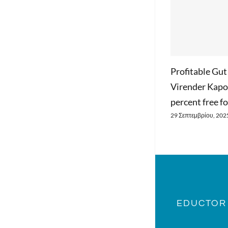
Profitable Gut by emerald diamond win
cuaren
Virender Kapoor Ebook Realize 100
Depósi
percent free for thirty day period
29 Σεπτε
29 Σεπτεμβρίου, 2025
EDUCTOR 