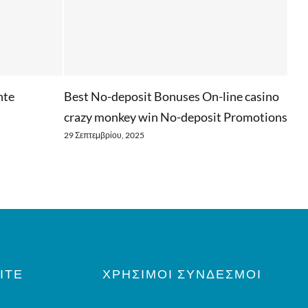
ses On-line casino
Finest On-line casino sweet 27 $1 de
-deposit Promotions
No-deposit Bonuses
29 Σεπτεμβρίου, 2025
ΊΤΕ
ΧΡΗΣΙΜΟΙ ΣΥΝΔΕΣΜΟΙ
, Κύπρος
Αρχική