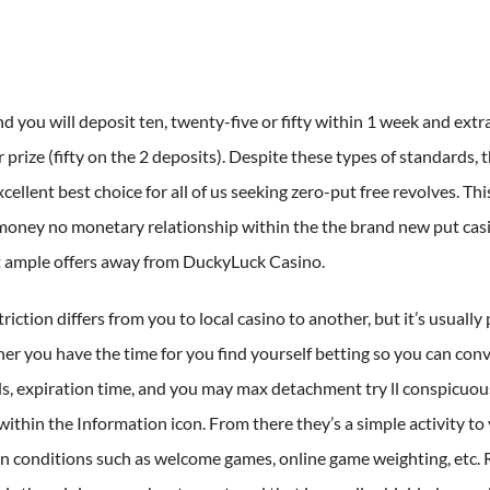
d you will deposit ten, twenty-five or fifty within 1 week and extr
r prize (fifty on the 2 deposits). Despite these types of standards
ellent best choice for all of us seeking zero-put free revolves.
Thi
l money no monetary relationship within the the brand new put casin
at ample offers away from DuckyLuck Casino.
iction differs from you to local casino to another, but it’s usually
r you have the time for you find yourself betting so you can con
s, expiration time, and you may max detachment try ll conspicuo
ithin the Information icon. From there they’s a simple activity to 
in conditions such as welcome games, online game weighting, etc. R