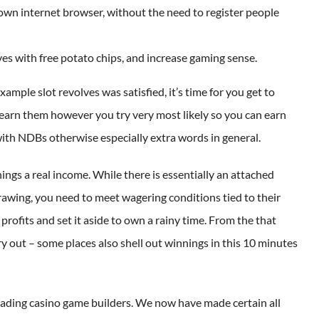
 own internet browser, without the need to register people
ves with free potato chips, and increase gaming sense.
ample slot revolves was satisfied, it’s time for you get to
 earn them however you try very most likely so you can earn
 with NDBs otherwise especially extra words in general.
nnings a real income. While there is essentially an attached
rawing, you need to meet wagering conditions tied to their
 profits and set it aside to own a rainy time. From the that
ry out – some places also shell out winnings in this 10 minutes
-leading casino game builders. We now have made certain all