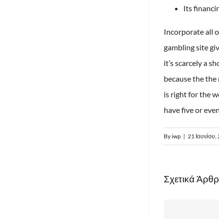
Its financ
Incorporate all o
gambling site giv
it’s scarcely a 
because the the 
is right for the
have five or even
By
iwp
|
21 Ιουνίου,
Σχετικά Άρθ