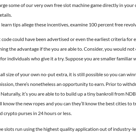
arge some of our very own free slot machine game directly in your
tails.
 learn tips allege these incentives, examine 100 percent free revol
code could have been advertised or even the earliest criteria for ex
ng the advantage if the you are able to. Consider, you would not
 for individuals who give it a try. Suppose you are smaller familiar
all size of your own no-put extra, it is still possible so you can wi
ission, there’s nonetheless an opportunity to earn. Prior to withd
Naturally, it’s you are able to to build up a tiny bankroll from NDB
ll know the new ropes and you can they’ll know the best cities to t
 crypto purses in 24 hours or less.
free slots run using the highest quality application out of industry