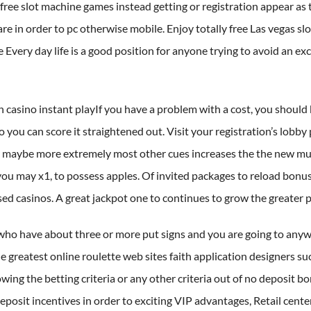
free slot machine games instead getting or registration appear a
are in order to pc otherwise mobile. Enjoy totally free Las vegas s
 Every day life is a good position for anyone trying to avoid an ex
If you have a problem with a cost, you should 
 you can score it straightened out. Visit your registration’s lobby
r maybe more extremely most other cues increases the the new mu
ou may x1, to possess apples. Of invited packages to reload bonu
ed casinos. A great jackpot one to continues to grow the greater p
who have about three or more put signs and you are going to anyw
e greatest online roulette web sites faith application designers su
owing the betting criteria or any other criteria out of no deposit bo
posit incentives in order to exciting VIP advantages, Retail center