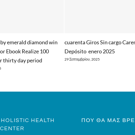
ta Giros Sin cargo Carente
Best No-deposit Bonu
to ️ enero 2025
crazy monkey win No
μβρίου, 2025
29 Σεπτεμβρίου, 2025
HOLISTIC HEALTH
ΠΟΥ ΘΑ ΜΑΣ ΒΡΕ
CENTER
Χειμάρας 6, Παραλίμνι 5285