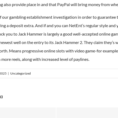
ing also provide place in and that PayPal will bring money from whe
f our gambling establishment investigation in order to guarantee the
ing a deposit extra. And if and you can NetEnt’s regular style and y
shock you to Jack Hammer is largely a good well-accepted online ga
newest well on the entry to its Jack Hammer 2. They claim they’s we
 worth. Means progressive online slots with video game-for exampl
 more reels, along with increased level of paylines.
 2025
|
Uncategorized
ρα