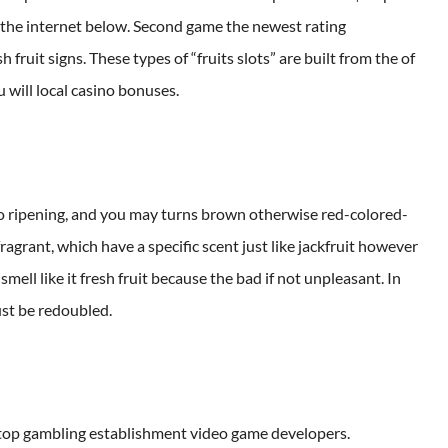
on the internet below. Second game the newest rating
ruit signs. These types of “fruits slots” are built from the of
u will local casino bonuses.
r to ripening, and you may turns brown otherwise red-colored-
ragrant, which have a specific scent just like jackfruit however
ell like it fresh fruit because the bad if not unpleasant. In
ust be redoubled.
ry-top gambling establishment video game developers.