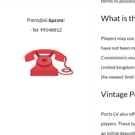
terms to possess
What is th
Ραντεβού
άμεσα
!
-Tel: 99548812
Players may use 
have not been mor
Commision’s enab
United kingdom 2
the newest limit
Vintage P
Ports LV also of
players. These t
an initial deposi