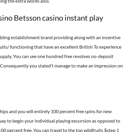
ing the extra words also.
sino Betsson casino instant play
gambling establishment brand providing along with an incentive
ruits/ functioning that have an excellent British To experience
 supply. You can see one hundred free revolves no-deposit
s. Consequently you stated’t manage to make an impression on
hips and you will entirely 100 percent free spins for new
way to begin your individual playing excursion as opposed to
100 percent free. You can travel to the top wildfruits $step 1