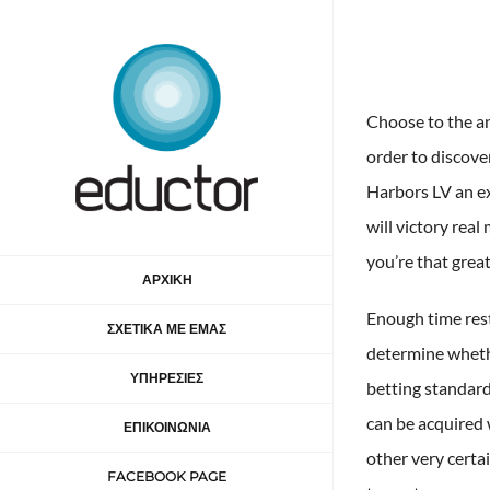
Μετάβαση
στο
περιεχόμενο
Choose to the an
order to discove
Harbors LV an exc
will victory rea
you’re that gre
ΑΡΧΙΚΗ
Enough time restr
ΣΧΕΤΙΚΑ ΜΕ ΕΜΑΣ
determine whethe
ΥΠΗΡΕΣΙΕΣ
betting standard
can be acquired w
ΕΠΙΚΟΙΝΩΝΙΑ
other very certa
FACEBOOK PAGE