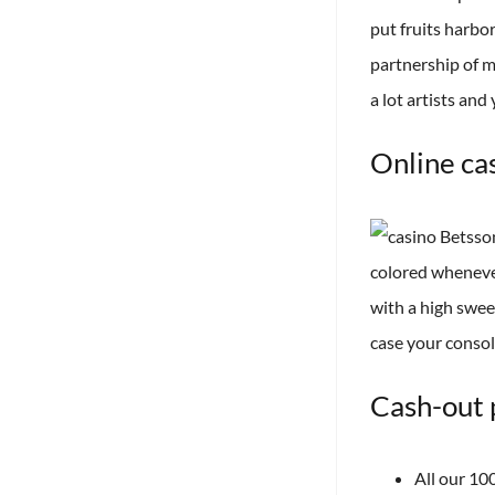
put fruits harbo
partnership of mo
a lot artists and
Online ca
colored whenever 
with a high swee
case your consol
Cash-out 
All our 10