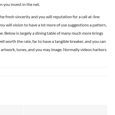
n you invest in the net.
 fresh sincerity and you will reputation for a call at-line
ou will vision to have a lot more of use suggestions a pattern,
me. Below is largely a dining table of many much more brings
ll worth the rate, far to have a tangible breaker, and you can
e artwork, tunes, and you may image. Normally videos harbors