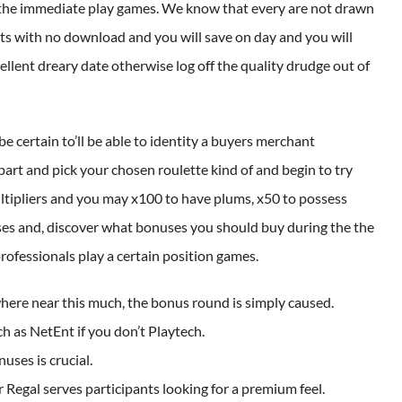
s the immediate play games. We know that every are not drawn
lots with no download and you will save on day and you will
cellent dreary date otherwise log off the quality drudge out of
be certain to’ll be able to identity a buyers merchant
 part and pick your chosen roulette kind of and begin to try
ltipliers and you may x100 to have plums, x50 to possess
ses and, discover what bonuses you should buy during the the
rofessionals play a certain position games.
here near this much, the bonus round is simply caused.
ch as NetEnt if you don’t Playtech.
nuses is crucial.
 Regal serves participants looking for a premium feel.