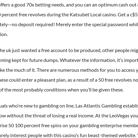
ffers a good 70x betting needs, and you can an optimum cash out
percent free revolves during the Katsubet Local casino. Get a c$
ely—no deposit required! Merely enter the special password while
ion.
 the uk just wanted a free account to be produced, other people mi
ing kept for future dumps. Whatever the information, it’s import
ke the much of it. There are numerous methods for you to access y
ese could enter a pleasant plan, as a result of a 50 free revolves n
of the most probably conditions when you’ll be given these.
duals who’re new to gambling on line, Las Atlantis Gambling establ
now without the threat of losing a real income. At the LeoVegas you’
rise 50 100 percent free spins on your gambling enterprise memb
surely interest people with this casino’s fun beast-themed website. 