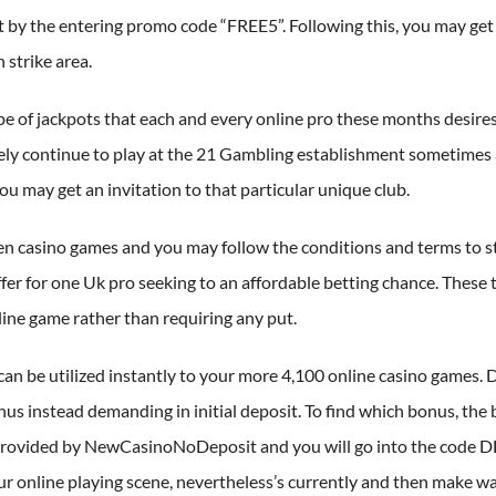
t by the entering promo code “FREE5”. Following this, you may get 
 strike area.
pe of jackpots that each and every online pro these months desires 
erely continue to play at the 21 Gambling establishment sometim
ou may get an invitation to that particular unique club.
n casino games and you may follow the conditions and terms to sto
offer for one Uk pro seeking to an affordable betting chance. These
nline game rather than requiring any put.
an be utilized instantly to your more 4,100 online casino games. D
nus instead demanding in initial deposit. To find which bonus, the
provided by NewCasinoNoDeposit and you will go into the code 
 online playing scene, nevertheless’s currently and then make wa