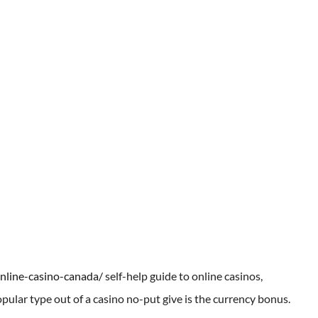
nline-casino-canada/
self-help guide to online casinos,
ular type out of a casino no-put give is the currency bonus.