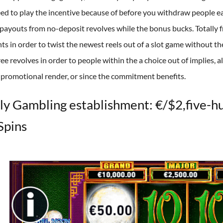
d to play the incentive because of before you withdraw people 
 payouts from no-deposit revolves while the bonus bucks. Totally f
nts in order to twist the newest reels out of a slot game without t
ee revolves in order to people within the a choice out of implies, 
a promotional render, or since the commitment benefits.
ly Gambling establishment: €/$2,five-h
Spins