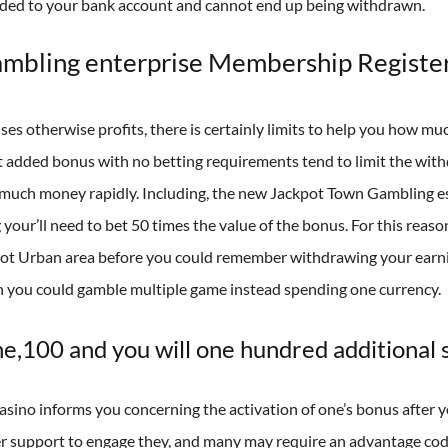
dded to your bank account and cannot end up being withdrawn.
mbling enterprise Membership Registe
s otherwise profits, there is certainly limits to help you how muc
 added bonus with no betting requirements tend to limit the withd
 much money rapidly. Including, the new Jackpot Town Gambling est
 your’ll need to bet 50 times the value of the bonus. For this reason
ot Urban area before you could remember withdrawing your earning
n you could gamble multiple game instead spending one currency.
ne,100 and you will one hundred additional s
sino informs you concerning the activation of one’s bonus after yo
r support to engage they, and many may require an advantage code