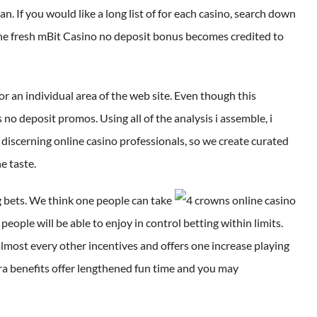
. If you would like a long list of for each casino, search down
the fresh mBit Casino no deposit bonus becomes credited to
r an individual area of the web site. Even though this
s no deposit promos. Using all of the analysis i assemble, i
iscerning online casino professionals, so we create curated
e taste.
g bets. We think one people can take
ople will be able to enjoy in control betting within limits.
 almost every other incentives and offers one increase playing
xtra benefits offer lengthened fun time and you may