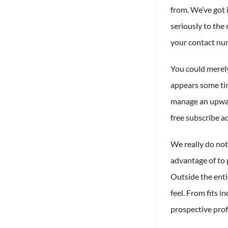
from. We’ve got 
seriously to the
your contact num
You could merely
appears some time
manage an upward
free subscribe ad
We really do not
advantage of to 
Outside the entic
feel. From fits 
prospective prof