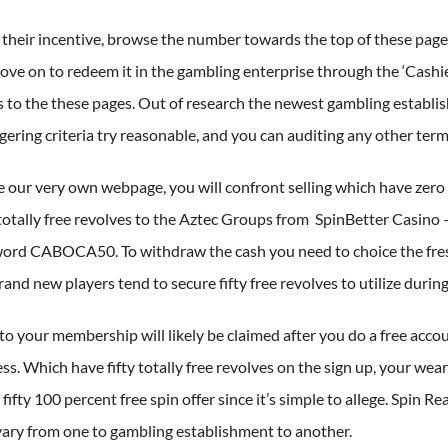
 their incentive, browse the number towards the top of these page
ve on to redeem it in the gambling enterprise through the ‘Cashie
s to the these pages. Out of research the newest gambling establi
ering criteria try reasonable, and you can auditing any other ter
e our very own webpage, you will confront selling which have zero
ty totally free revolves to the Aztec Groups from SpinBetter Casino
ord CABOCA50. To withdraw the cash you need to choice the fresh 
nd new players tend to secure fifty free revolves to utilize during 
 to your membership will likely be claimed after you do a free ac
ss. Which have fifty totally free revolves on the sign up, your wear’
fifty 100 percent free spin offer since it’s simple to allege. Spin 
 vary from one to gambling establishment to another.