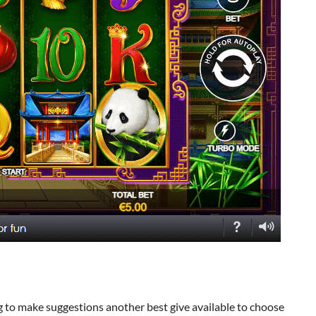
ing to make suggestions another best give available to choose