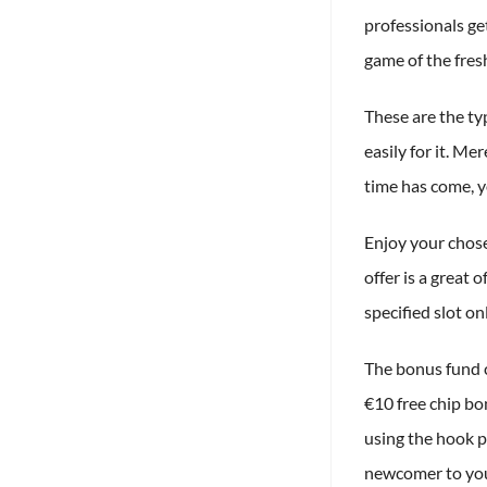
professionals ge
game of the fresh
These are the ty
easily for it. M
time has come, y
Enjoy your chose
offer is a great 
specified slot o
The bonus fund c
€10 free chip bo
using the hook 
newcomer to your