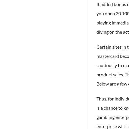
It added bonus o
you open 30 100 
playing immediat
diving on the act
Certain sites in
mastercard becom
cautiously to ma
product sales. Th
Below are a few 
Thus, for indivi
is a chance to k
gambling enterp
enterprise will 