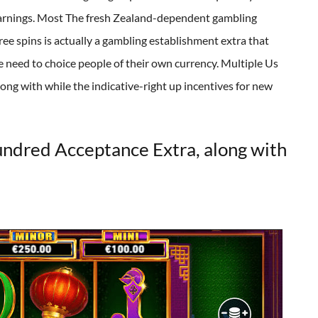
earnings. Most The fresh Zealand-dependent gambling
ree spins is actually a gambling establishment extra that
he need to choice people of their own currency. Multiple Us
along with while the indicative-right up incentives for new
undred Acceptance Extra, along with