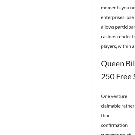
moments you nee
enterprises lose
allows participa
casinos render fr
players, within 
Queen Bil
250 Free 
One venture
claimable rather
than
confirmation
suggests much