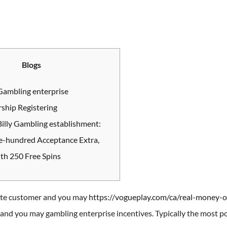
Blogs
Gambling enterprise
hip Registering
illy Gambling establishment:
ve-hundred Acceptance Extra,
ith 250 Free Spins
ate customer and you may
https://vogueplay.com/ca/real-money-o
nd you may gambling enterprise incentives. Typically the most pop