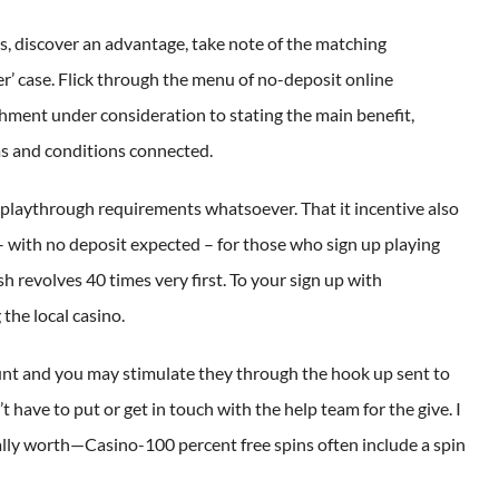
s, discover an advantage, take note of the matching
r’ case. Flick through the menu of no-deposit online
shment under consideration to stating the main benefit,
ms and conditions connected.
 playthrough requirements whatsoever. That it incentive also
 – with no deposit expected – for those who sign up playing
revolves 40 times very first. To your sign up with
the local casino.
count and you may stimulate they through the hook up sent to
t have to put or get in touch with the help team for the give. I
Really worth—Casino-100 percent free spins often include a spin