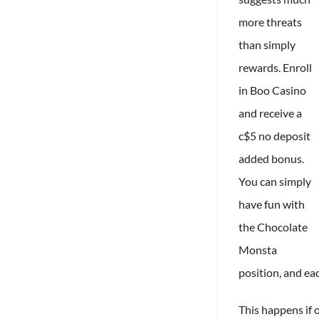
more threats
than simply
rewards. Enroll
in Boo Casino
and receive a
c$5 no deposit
added bonus.
You can simply
have fun with
the Chocolate
Monsta
position, and ea
This happens if 