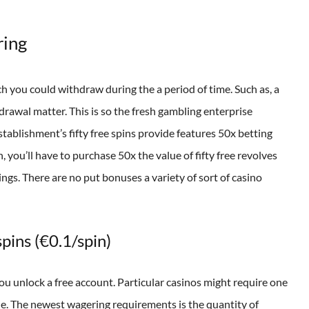
ring
h you could withdraw during the a period of time. Such as, a
rawal matter. This is so the fresh gambling enterprise
ablishment’s fifty free spins provide features 50x betting
, you’ll have to purchase 50x the value of fifty free revolves
s. There are no put bonuses a variety of sort of casino
pins (€0.1/spin)
u unlock a free account. Particular casinos might require one
. The newest wagering requirements is the quantity of