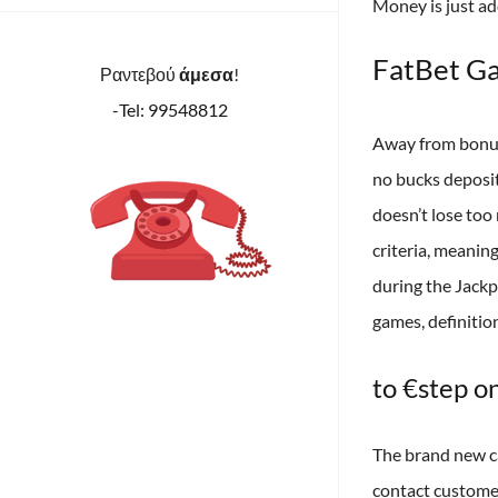
Money is just a
FatBet Ga
Ραντεβού
άμεσα
!
-Tel: 99548812
Away from bonuse
no bucks deposit
doesn’t lose too
criteria, meaning
during the Jackp
games, definitio
to €step o
The brand new ca
contact custome