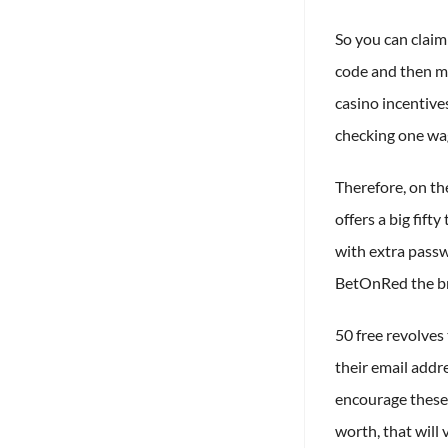
So you can claim
code and then mo
casino incentive
checking one wag
Therefore, on th
offers a big fif
with extra passw
BetOnRed the bra
50 free revolves
their email addre
encourage these 
worth, that will