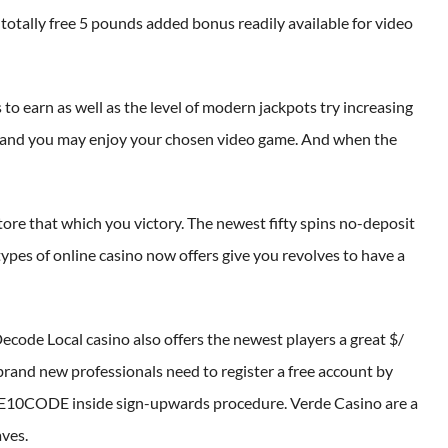
totally free 5 pounds added bonus readily available for video
to earn as well as the level of modern jackpots try increasing
es and you may enjoy your chosen video game. And when the
re that which you victory. The newest fifty spins no-deposit
 types of online casino now offers give you revolves to have a
ecode Local casino also offers the newest players a great $/
 brand new professionals need to register a free account by
DE10CODE inside sign-upwards procedure. Verde Casino are a
ves.