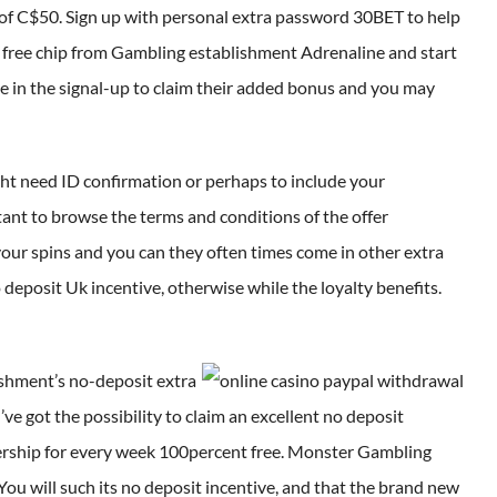
 of C$50. Sign up with personal extra password 30BET to help
5 free chip from Gambling establishment Adrenaline and start
 in the signal-up to claim their added bonus and you may
ght need ID confirmation or perhaps to include your
ant to browse the terms and conditions of the offer
our spins and you can they often times come in other extra
o deposit Uk incentive, otherwise while the loyalty benefits.
ishment’s no-deposit extra
ve got the possibility to claim an excellent no deposit
ership for every week 100percent free. Monster Gambling
You will such its no deposit incentive, and that the brand new