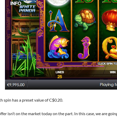
ch spin has a preset value of C$0.20.
offer isn’t on the market today on the part. In this case, we are go