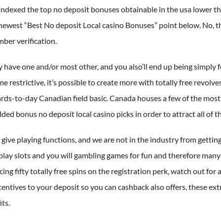
indexed the top no deposit bonuses obtainable in the usa lower than
 newest “Best No deposit Local casino Bonuses” point below. No, 
ber verification.
 have one and/or most other, and you also’ll end up being simply fo
 restrictive, it’s possible to create more with totally free revolve
s-to-day Canadian field basic. Canada houses a few of the most d
ded bonus no deposit local casino picks in order to attract all of th
 give playing functions, and we are not in the industry from gettin
play slots and you will gambling games for fun and therefore many pe
ing fifty totally free spins on the registration perk, watch out for
incentives to your deposit so you can cashback also offers, these e
its.