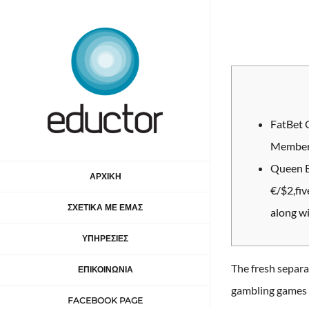
Μετάβαση
στο
περιεχόμενο
FatBet 
Members
Queen B
ΑΡΧΙΚΗ
€/$2,fi
ΣΧΕΤΙΚΑ ΜΕ ΕΜΑΣ
along w
ΥΠΗΡΕΣΙΕΣ
The fresh separ
ΕΠΙΚΟΙΝΩΝΙΑ
gambling games a
FACEBOOK PAGE