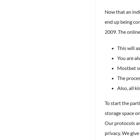
Now that an ind
end up being con
2009. The online
This will a
You are alw
Mostbet su
The proces
Also, all 
To start the pa
storage space on
Our protocols ar
privacy. We give