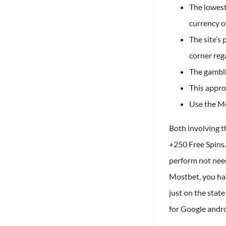
The lowest
currency o
The site’s
corner reg
The gambli
This approa
Use the Mo
Both involving t
+250 Free Spins.
perform not need
Mostbet, you hav
just on the stat
for Google andr