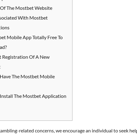
 Of The Mostbet Website
sociated With Mostbet
tions
bet Mobile App Totally Free To
ad?
 Registration Of A New
t
Have The Mostbet Mobile
Install The Mostbet Application
 gambling-related concerns, we encourage an individual to seek hel