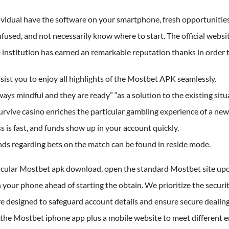
ividual have the software on your smartphone, fresh opportunitie
fused, and not necessarily know where to start. The official websi
 institution has earned an remarkable reputation thanks in order t
ssist you to enjoy all highlights of the Mostbet APK seamlessly.
ays mindful and they are ready” “as a solution to the existing situ
rvive casino enriches the particular gambling experience of a new 
s is fast, and funds show up in your account quickly.
kinds regarding bets on the match can be found in reside mode.
rticular Mostbet apk download, open the standard Mostbet site u
 your phone ahead of starting the obtain. We prioritize the securi
e designed to safeguard account details and ensure secure dealings. 
 the Mostbet iphone app plus a mobile website to meet different e