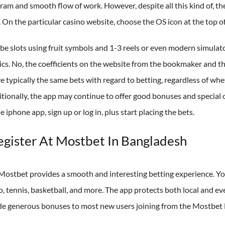
ogram and smooth flow of work. However, despite all this kind of, t
 On the particular casino website, choose the OS icon at the top o
 be slots using fruit symbols and 1-3 reels or even modern simulato
cs. No, the coefficients on the website from the bookmaker and 
ve typically the same bets with regard to betting, regardless of w
itionally, the app may continue to offer good bonuses and special 
iphone app, sign up or log in, plus start placing the bets.
gister At Mostbet In Bangladesh
Mostbet provides a smooth and interesting betting experience. You
fo, tennis, basketball, and more. The app protects both local and e
ide generous bonuses to most new users joining from the Mostbet