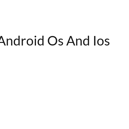
 Android Os And Ios