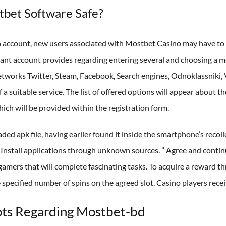
tbet Software Safe?
n account, new users associated with Mostbet Casino may have to p
ant account provides regarding entering several and choosing a mon
networks Twitter, Steam, Facebook, Search engines, Odnoklassniki, 
 a suitable service. The list of offered options will appear about th
ich will be provided within the registration form.
ed apk file, having earlier found it inside the smartphone’s recoll
 “Install applications through unknown sources. ” Agree and continu
gamers that will complete fascinating tasks. To acquire a reward th
specified number of spins on the agreed slot. Casino players receiv
ts Regarding Mostbet-bd