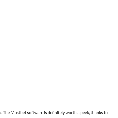
p. The Mostbet software is definitely worth a peek, thanks to