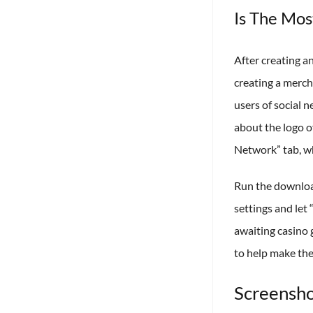
Is The Mos
After creating a
creating a merch
users of social 
about the logo of
Network” tab, wh
Run the download
settings and let
awaiting casino 
to help make the 
Screensho