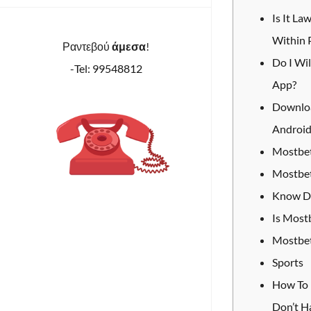
Is It L
Within 
Ραντεβού
άμεσα
!
Do I Wil
-Tel: 99548812
App?
Downloa
Android 
Mostbe
Mostbet
Know Di
Is Most
Mostbet
Sports
How To 
Don’t 