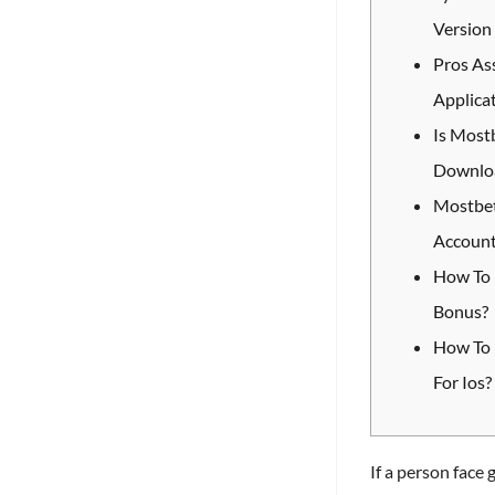
Version
Pros As
Applica
Is Most
Downlo
Mostbet
Accoun
How To 
Bonus?
How To 
For Ios?
If a person face