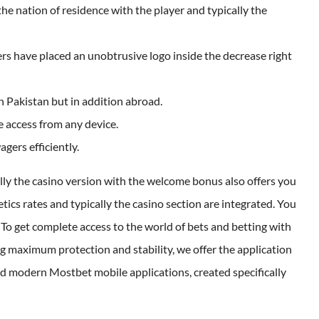
 nation of residence with the player and typically the
pers have placed an unobtrusive logo inside the decrease right
n Pakistan but in addition abroad.
le access from any device.
ers efficiently.
lly the casino version with the welcome bonus also offers you
ics rates and typically the casino section are integrated. You
To get complete access to the world of bets and betting with
 maximum protection and stability, we offer the application
 and modern Mostbet mobile applications, created specifically