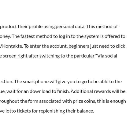
roduct their profile using personal data. This method of
ey. The fastest method to log in to the system is offered to
VKontakte. To enter the account, beginners just need to click
e screen right after switching to the particular “Via social
ection. The smartphone will give you to go to be able to the
e, wait for an download to finish. Additional rewards will be
roughout the form associated with prize coins, this is enough
e lotto tickets for replenishing their balance.