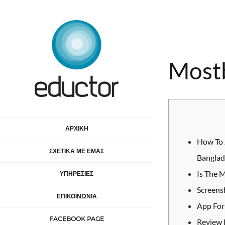
Μετάβαση
στο
περιεχόμενο
Mostb
ΑΡΧΙΚΗ
How To 
ΣΧΕΤΙΚΑ ΜΕ ΕΜΑΣ
Banglad
Is The 
ΥΠΗΡΕΣΙΕΣ
Screens
ΕΠΙΚΟΙΝΩΝΙΑ
App For
FACEBOOK PAGE
Review 