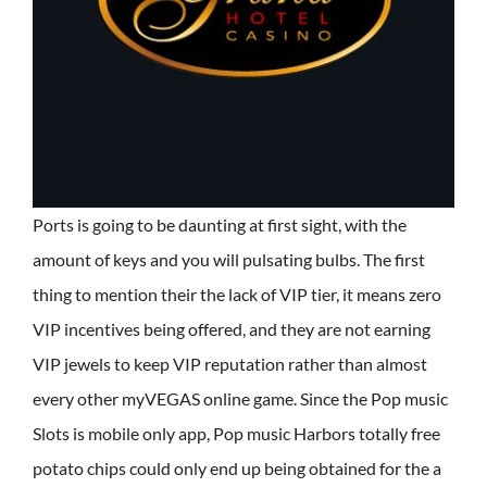
Ports is going to be daunting at first sight, with the
amount of keys and you will pulsating bulbs. The first
thing to mention their the lack of VIP tier, it means zero
VIP incentives being offered, and they are not earning
VIP jewels to keep VIP reputation rather than almost
every other myVEGAS online game. Since the Pop music
Slots is mobile only app, Pop music Harbors totally free
potato chips could only end up being obtained for the a