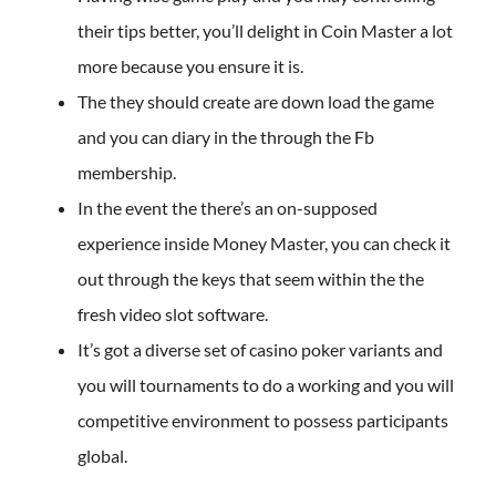
their tips better, you’ll delight in Coin Master a lot
more because you ensure it is.
The they should create are down load the game
and you can diary in the through the Fb
membership.
In the event the there’s an on-supposed
experience inside Money Master, you can check it
out through the keys that seem within the the
fresh video slot software.
It’s got a diverse set of casino poker variants and
you will tournaments to do a working and you will
competitive environment to possess participants
global.