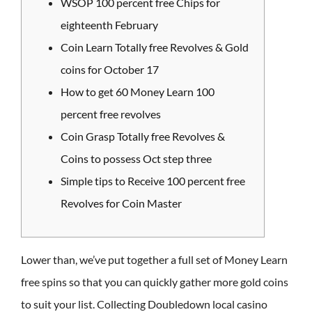
WSOP 100 percent free Chips for
eighteenth February
Coin Learn Totally free Revolves & Gold
coins for October 17
How to get 60 Money Learn 100
percent free revolves
Coin Grasp Totally free Revolves &
Coins to possess Oct step three
Simple tips to Receive 100 percent free
Revolves for Coin Master
Lower than, we’ve put together a full set of Money Learn
free spins so that you can quickly gather more gold coins
to suit your list. Collecting Doubledown local casino