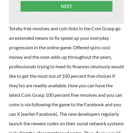
Totally free revolves and coin links in the Coin Grasp go
an extended means to fix speed up your everyday
progression in the online game. Offered spins cost
money and the ones adds up throughout the years,
professionals trying to heed its finances obviously would
like to get the most out of 100 percent free choices if
they’lso are readily available. How you can have the
latest Coin Grasp 100 percent free revolves and you can
coins is via following the game to the Facebook and you
can X (earlier Facebook). The new developers regularly
launch the newest codes on their social network systems
including the aforementioned pages. Thus, if you would