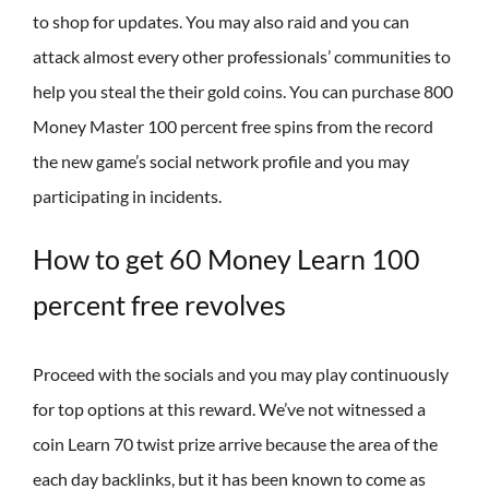
to shop for updates. You may also raid and you can
attack almost every other professionals’ communities to
help you steal the their gold coins. You can purchase 800
Money Master 100 percent free spins from the record
the new game’s social network profile and you may
participating in incidents.
How to get 60 Money Learn 100
percent free revolves
Proceed with the socials and you may play continuously
for top options at this reward. We’ve not witnessed a
coin Learn 70 twist prize arrive because the area of the
each day backlinks, but it has been known to come as