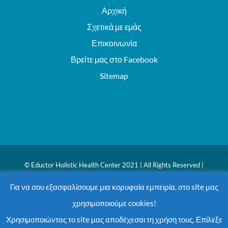
Αρχική
Σχετικά με εμάς
Επικοινωνία
Βρείτε μας στο Facebook
Sitemap
© Eductor Holistic Health Center 2021 | All Rights Reserved |
Website powered by
iWP Brand-Building
Για να σου εξασφαλίσουμε μια κορυφαία εμπειρία, στο site μας
χρησιμοποιούμε cookies!
Χρησιμοποιώντας το site μας αποδέχεσαι τη χρήση τους. Επίλεξε