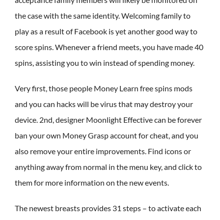
the case with the same identity. Welcoming family to
play as a result of Facebook is yet another good way to
score spins. Whenever a friend meets, you have made 40
spins, assisting you to win instead of spending money.
Very first, those people Money Learn free spins mods
and you can hacks will be virus that may destroy your
device. 2nd, designer Moonlight Effective can be forever
ban your own Money Grasp account for cheat, and you
also remove your entire improvements. Find icons or
anything away from normal in the menu key, and click to
them for more information on the new events.
The newest breasts provides 31 steps – to activate each