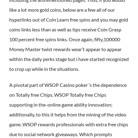
like a lot more gold coins, below are a few all of our
hyperlinks out of Coin Learn free spins and you may gold
coins links less than as well as tips receive Coin Grasp
100 percent free spins links. Once again, fifty,100000
Money Master twist rewards wear’t appear to appear
within the daily perks stage but i have started recognized
to crop up while in the situations.
A pivotal part of WSOP Casino poker ‘s the dependence
on Totally free Chips. WSOP Totally free Chips
supporting in the-online game ability innovation;
additionally, to this it helps from the mining of the video
game. WSOP rewards professionals with extra free chips
due to social network giveaways. Which prompts