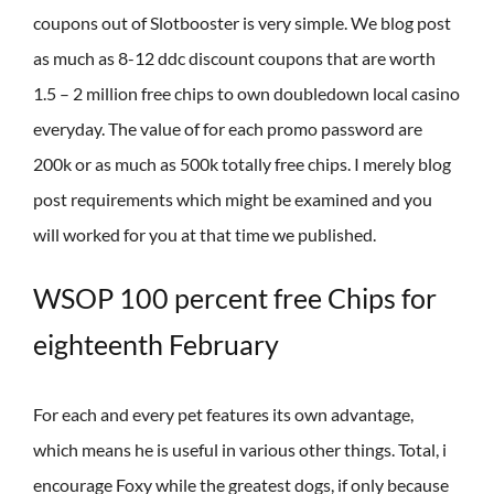
coupons out of Slotbooster is very simple. We blog post
as much as 8-12 ddc discount coupons that are worth
1.5 – 2 million free chips to own doubledown local casino
everyday. The value of for each promo password are
200k or as much as 500k totally free chips.
I merely blog
post requirements which might be examined and you
will worked for you at that time we published.
WSOP 100 percent free Chips for
eighteenth February
For each and every pet features its own advantage,
which means he is useful in various other things. Total, i
encourage Foxy while the greatest dogs, if only because