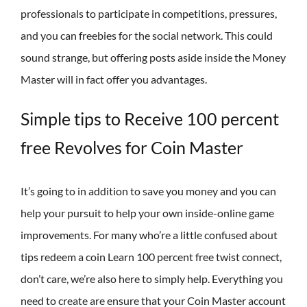
professionals to participate in competitions, pressures,
and you can freebies for the social network. This could
sound strange, but offering posts aside inside the Money
Master will in fact offer you advantages.
Simple tips to Receive 100 percent
free Revolves for Coin Master
It’s going to in addition to save you money and you can
help your pursuit to help your own inside-online game
improvements. For many who’re a little confused about
tips redeem a coin Learn 100 percent free twist connect,
don’t care, we’re also here to simply help. Everything you
need to create are ensure that your Coin Master account