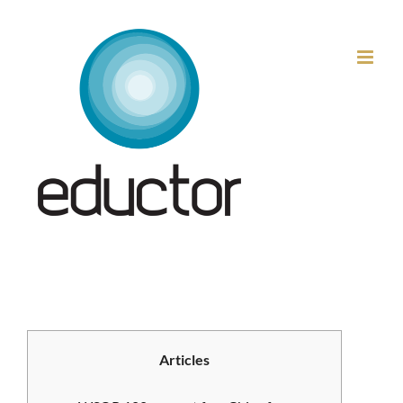
Μετάβαση
στο
περιεχόμενο
Articles