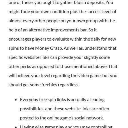
one of these, you ought to gather bluish deposits. You
might tune your own condition plus the success level of
almost every other people on your own group with the
help of an alternative improvements bar. So it
encourages players to evaluate within the daily for new
spins to have Money Grasp. As well as, understand that
specific website links can provide your slightly some
other perks as opposed to those mentioned above. That
will believe your level regarding the video game, but you
should get some freebies regardless.
Everyday free spin links is actually a leading
possibilities, and these website links are often
posted to the online game’s social network.
Having wise game play and you may controlling