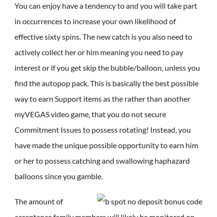
You can enjoy have a tendency to and you will take part
in occurrences to increase your own likelihood of
effective sixty spins. The new catch is you also need to
actively collect her or him meaning you need to pay
interest or if you get skip the bubble/balloon, unless you
find the autopop pack. This is basically the best possible
way to earn Support items as the rather than another
myVEGAS video game, that you do not secure
Commitment Issues to possess rotating! Instead, you
have made the unique possible opportunity to earn him
or her to possess catching and swallowing haphazard
balloons since you gamble.
The amount of
acceptance family members will likely be monitored on