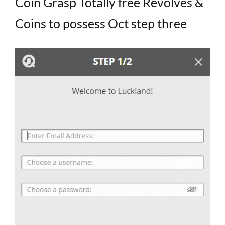
Coin Grasp Totally free Revolves &
Coins to possess Oct step three