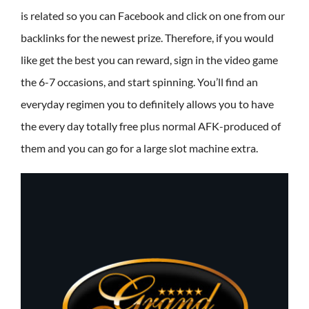
is related so you can Facebook and click on one from our
backlinks for the newest prize. Therefore, if you would
like get the best you can reward, sign in the video game
the 6-7 occasions, and start spinning. You’ll find an
everyday regimen you to definitely allows you to have
the every day totally free plus normal AFK-produced of
them and you can go for a large slot machine extra.