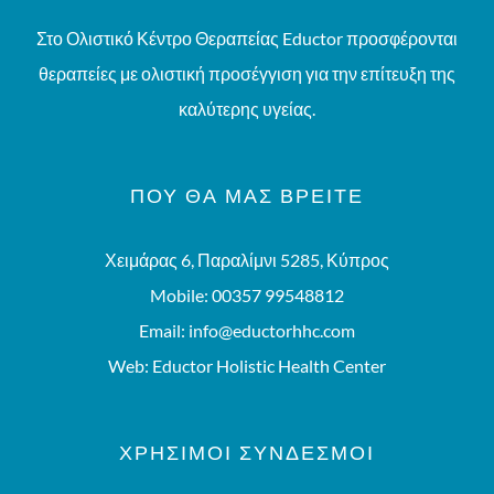
Στο Ολιστικό Κέντρο Θεραπείας Eductor προσφέρονται
θεραπείες με ολιστική προσέγγιση για την επίτευξη της
καλύτερης υγείας.
ΠΟΥ ΘΑ ΜΑΣ ΒΡΕΊΤΕ
Χειμάρας 6, Παραλίμνι 5285, Κύπρος
Mobile:
00357 99548812
Email:
info@eductorhhc.com
Web:
Eductor Holistic Health Center
ΧΡΗΣΙΜΟΙ ΣΥΝΔΕΣΜΟΙ