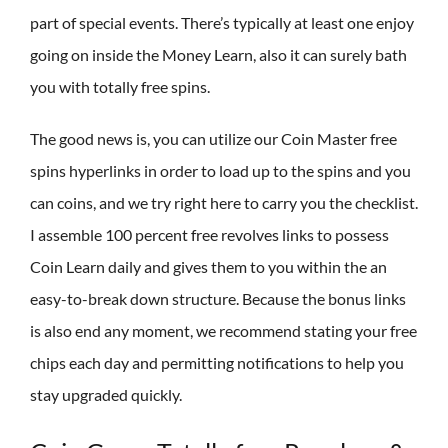
part of special events. There’s typically at least one enjoy
going on inside the Money Learn, also it can surely bath
you with totally free spins.
The good news is, you can utilize our Coin Master free
spins hyperlinks in order to load up to the spins and you
can coins, and we try right here to carry you the checklist.
I assemble 100 percent free revolves links to possess
Coin Learn daily and gives them to you within the an
easy-to-break down structure. Because the bonus links
is also end any moment, we recommend stating your free
chips each day and permitting notifications to help you
stay upgraded quickly.