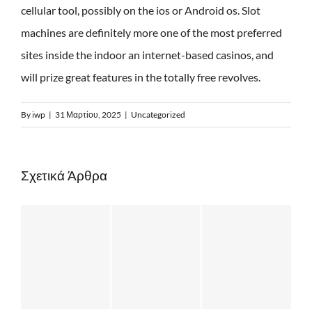
cellular tool, possibly on the ios or Android os. Slot
machines are definitely more one of the most preferred
sites inside the indoor an internet-based casinos, and
will prize great features in the totally free revolves.
By
iwp
|
31 Μαρτίου, 2025
|
Uncategorized
Σχετικά Άρθρα