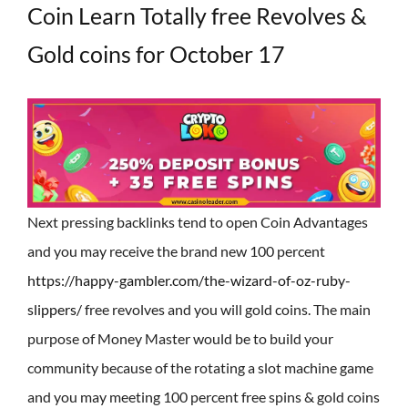
Coin Learn Totally free Revolves &
Gold coins for October 17
Next pressing backlinks tend to open Coin Advantages
and you may receive the brand new 100 percent
https://happy-gambler.com/the-wizard-of-oz-ruby-
slippers/
free revolves and you will gold coins. The main
purpose of Money Master would be to build your
community because of the rotating a slot machine game
and you may meeting 100 percent free spins & gold coins