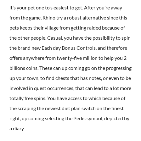
it’s your pet one to’s easiest to get. After you’re away
from the game, Rhino try a robust alternative since this
pets keeps their village from getting raided because of
the other people. Casual, you have the possibility to spin
the brand new Each day Bonus Controls, and therefore
offers anywhere from twenty-five million to help you 2
billions coins. These can up coming go on the progressing
up your town, to find chests that has notes, or even to be
involved in quest occurrences, that can lead to a lot more
totally free spins. You have access to which because of
the scraping the newest diet plan switch on the finest
right, up coming selecting the Perks symbol, depicted by
a diary.