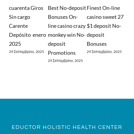
a Giros
Best No-deposit
Finest On-line
Whatever You
o
Bonuses On-
casino sweet 27
Required to
line casino crazy
$1 deposit No-
Find Out About
 ️ enero
monkey win No-
deposit
Free Spins
deposit
Bonuses
29 Σεπτεμβρίου, 2025
ίου, 2025
Promotions
29 Σεπτεμβρίου, 2025
29 Σεπτεμβρίου, 2025
EDUCTOR HOLISTIC HEALTH CENTER