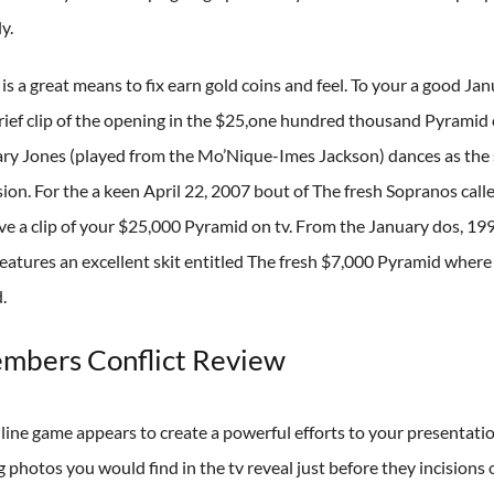
y.
is a great means to fix earn gold coins and feel. To your a good Ja
brief clip of the opening in the $25,one hundred thousand Pyramid
ry Jones (played from the Mo’Nique-Imes Jackson) dances as the
ision. For the a keen April 22, 2007 bout of The fresh Sopranos ca
e a clip of your $25,000 Pyramid on tv. From the January dos, 1
eatures an excellent skit entitled The fresh $7,000 Pyramid where 
.
mbers Conflict Review
ine game appears to create a powerful efforts to your presentation
ng photos you would find in the tv reveal just before they incisions