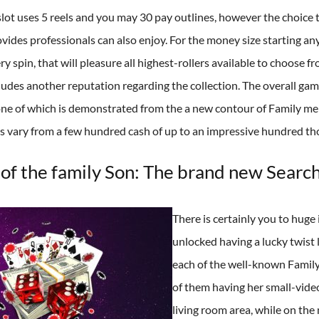
slot uses 5 reels and you may 30 pay outlines, however the choice t
ides professionals can also enjoy. For the money size starting a
ry spin, that will pleasure all highest-rollers available to choos
ludes another reputation regarding the collection. The overall gam
one of which is demonstrated from the a new contour of Family membe
s vary from a few hundred cash of up to an impressive hundred th
f the family Son: The brand new Search
There is certainly you to huge
unlocked having a lucky twist 
each of the well-known Family
of them having her small-video
living room area, while on the 