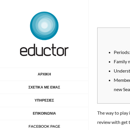
Μετάβαση
στο
περιεχόμενο
Periods:
Family 
Underst
ΑΡΧΙΚΗ
Members
ΣΧΕΤΙΚΑ ΜΕ ΕΜΑΣ
new Sea
ΥΠΗΡΕΣΙΕΣ
The way to play 
ΕΠΙΚΟΙΝΩΝΙΑ
review with get
FACEBOOK PAGE