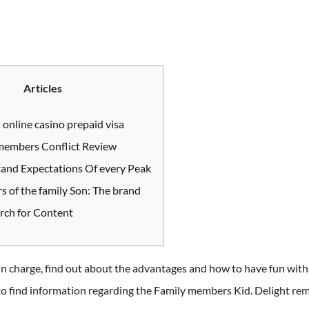
Articles
 online casino prepaid visa
members Conflict Review
and Expectations Of every Peak
 of the family Son: The brand
rch for Content
in charge, find out about the advantages and how to have fun with
 to find information regarding the Family members Kid. Delight 