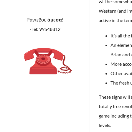
will be somewhat
Western (and int
Ραντεβού
άμεσα
!
active in the tem
-Tel: 99548812
It’s all t
An element 
Brian and a
More accou
Other avai
The fresh 
These signs will 
totally free rev
game including t
levels.