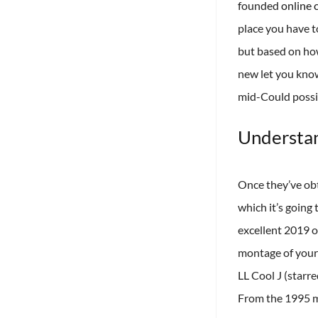
founded
online 
place you have t
but based on ho
new let you know
mid-Could possib
Understan
Once they’ve obta
which it’s going 
excellent 2019 o
montage of your 
LL Cool J (starr
From the 1995 mo