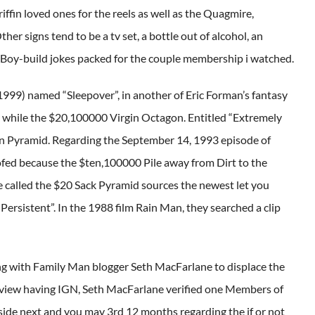
riffin loved ones for the reels as well as the Quagmire,
er signs tend to be a tv set, a bottle out of alcohol, an
ly Boy-build jokes packed for the couple membership i watched.
999) named “Sleepover”, in another of Eric Forman’s fantasy
while the $20,100000 Virgin Octagon. Entitled “Extremely
an Pyramid. Regarding the September 14, 1993 episode of
oofed because the $ten,100000 Pile away from Dirt to the
re called the $20 Sack Pyramid sources the newest let you
Persistent”. In the 1988 film Rain Man, they searched a clip
ing with Family Man blogger Seth MacFarlane to displace the
terview having IGN, Seth MacFarlane verified one Members of
ide next and you may 3rd 12 months regarding the if or not