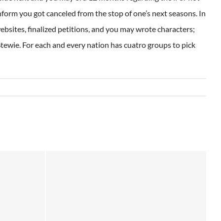
form you got canceled from the stop of one’s next seasons. In
bsites, finalized petitions, and you may wrote characters;
Stewie. For each and every nation has cuatro groups to pick