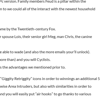
 version. Family members Feud is a pillar within the
on to we could all of the interact with the newest household
 game by the Twentieth-century Fox.
r spouse Lois, their senior girl Meg, man Chris, the canine
e able to wade (and also the more emails your’ll unlock).
ore than) and you will Cyclists.
as the advantages we mentioned prior to.
r “Giggity Retriggity” icons in order to winnings an additional 5
ise Area Intruders, but also with similarities in order to
 you will easily put “air hooks” to go thanks to various