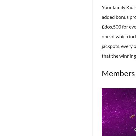
Your family Kid 
added bonus prov
£dos,500 for eve
one of which inc
jackpots, every 
that the winning
Members o