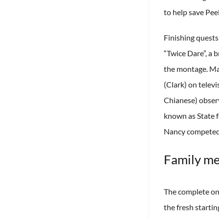
to help save Peel
Finishing quests 
“Twice Dare”, a 
the montage. Ma
(Clark) on telev
Chianese) observ
known as State f
Nancy competed
Family me
The complete onl
the fresh starti