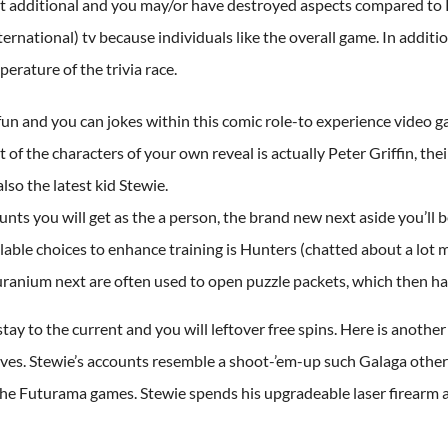
 additional and you may/or have destroyed aspects compared to Pc
ernational) tv because individuals like the overall game.
In additi
perature of the trivia race.
he fun and you can jokes within this comic role-to experience video
of the characters of your own reveal is actually Peter Griffin, thei
lso the latest kid Stewie.
nts you will get as the a person, the brand new next aside you’ll b
lable choices to enhance training is Hunters (chatted about a lot m
uranium next are often used to open puzzle packets, which then h
stay to the current and you will leftover free spins. Here is anothe
olves. Stewie’s accounts resemble a shoot-’em-up such Galaga otherw
he Futurama games. Stewie spends his upgradeable laser firearm and