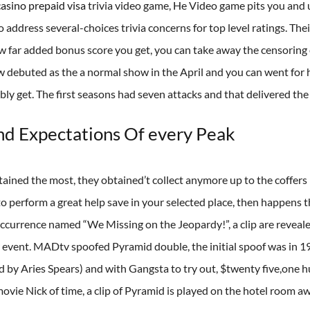
casino prepaid visa
trivia video game, He Video game pits you and up
o address several-choices trivia concerns for top level ratings. Th
w far added bonus score you get, you can take away the censorin
 debuted as the a normal show in the April and you can went for hal
ly get. The first seasons had seven attacks and that delivered th
d Expectations Of every Peak
ined the most, they obtained’t collect anymore up to the coffers is 
to perform a great help save in your selected place, then happens t
ccurrence named “We Missing on the Jeopardy!”, a clip are reveal
event. MADtv spoofed Pyramid double, the initial spoof was in 1
ed by Aries Spears) and with Gangsta to try out, $twenty five,one
vie Nick of time, a clip of Pyramid is played on the hotel room a