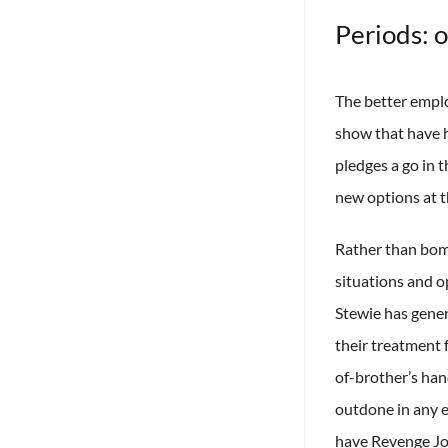
Periods: o
The better emplo
show that have h
pledges a go in 
new options at th
Rather than bomb
situations and o
Stewie has gener
their treatment f
of-brother’s han
outdone in any e
have Revenge Jon