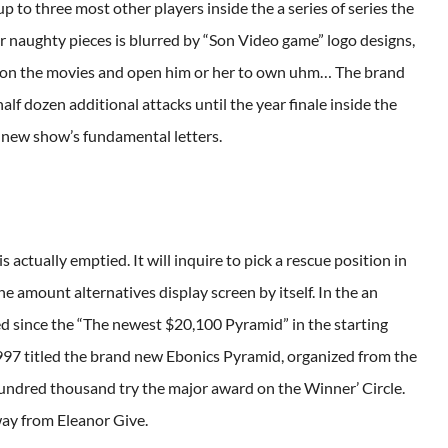
 to three most other players inside the a series of series the
eir naughty pieces is blurred by “Son Video game” logo designs,
g on the movies and open him or her to own uhm… The brand
f dozen additional attacks until the year finale inside the
e new show’s fundamental letters.
actually emptied. It will inquire to pick a rescue position in
he amount alternatives display screen by itself. In the an
ed since the “The newest $20,100 Pyramid” in the starting
997 titled the brand new Ebonics Pyramid, organized from the
 hundred thousand try the major award on the Winner’ Circle.
way from Eleanor Give.