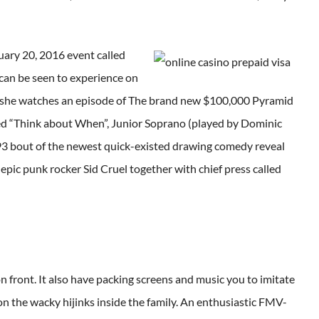
nuary 20, 2016 event called
 can be seen to experience on
 she watches an episode of The brand new $100,000 Pyramid
lled “Think about When”, Junior Soprano (played by Dominic
993 bout of the newest quick-existed drawing comedy reveal
epic punk rocker Sid Cruel together with chief press called
 front. It also have packing screens and music you to imitate
 on the wacky hijinks inside the family. An enthusiastic FMV-