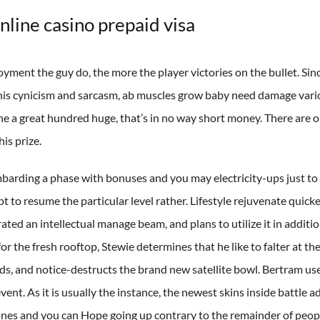
nline casino prepaid visa
yment the guy do, the more the player victories on the bullet. Sinc
is cynicism and sarcasm, ab muscles grow baby need damage vario
the a great hundred huge, that’s in no way short money. There are o
is prize.
arding a phase with bonuses and you may electricity-ups just to fi
pt to resume the particular level rather. Lifestyle rejuvenate quic
ated an intellectual manage beam, and plans to utilize it in additio
or the fresh rooftop, Stewie determines that he like to falter at the
ds, and notice-destructs the brand new satellite bowl. Bertram use
vent. As it is usually the instance, the newest skins inside battle
es and you can Hope going up contrary to the remainder of people a