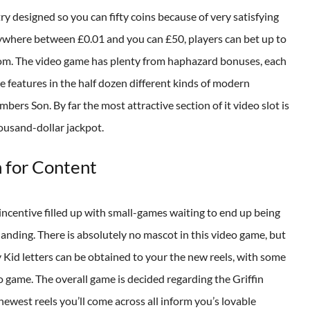
ry designed so you can fifty coins because of very satisfying
nywhere between £0.01 and you can £50, players can bet up to
e from. The video game has plenty from haphazard bonuses, each
e features in the half dozen different kinds of modern
rs Son. By far the most attractive section of it video slot is
ousand-dollar jackpot.
 for Content
 incentive filled up with small-games waiting to end up being
landing. There is absolutely no mascot in this video game, but
 Kid letters can be obtained to your the new reels, with some
 game. The overall game is decided regarding the Griffin
newest reels you’ll come across all inform you’s lovable