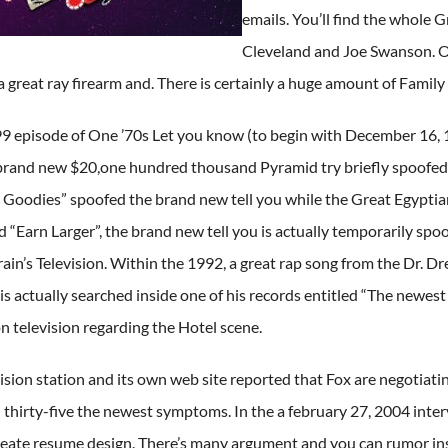
emails. You’ll find the whole G
Cleveland and Joe Swanson. Oth
 a great ray firearm and. There is certainly a huge amount of Fami
9 episode of One ’70s Let you know (to begin with December 16, 1
brand new $20,one hundred thousand Pyramid try briefly spoofed 
 Goodies” spoofed the brand new tell you while the Great Egypti
d “Earn Larger”, the brand new tell you is actually temporarily sp
rain’s Television. Within the 1992, a great rap song from the Dr. D
is actually searched inside one of his records entitled “The newest 
n television regarding the Hotel scene.
sion station and its own web site reported that Fox are negotiat
h thirty-five the newest symptoms. In the a february 27, 2004 in
reate resume design. There’s many argument and you can rumor ins