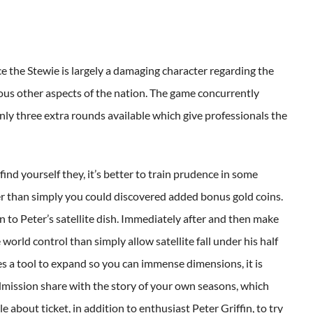
e the Stewie is largely a damaging character regarding the
us other aspects of the nation. The game concurrently
nly three extra rounds available which give professionals the
nd yourself they, it’s better to train prudence in some
ker than simply you could discovered added bonus gold coins.
n to Peter’s satellite dish. Immediately after and then make
 world control than simply allow satellite fall under his half
s a tool to expand so you can immense dimensions, it is
 admission share with the story of your own seasons, which
bout ticket, in addition to enthusiast Peter Griffin, to try