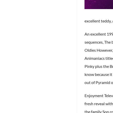
excellent teddy,
An excellent 199
sequences, The 
Oldies However,
Animaniacs title
Pinky plus the B
know because it 
out of Pyramid o
Enjoyment Televi
fresh reveal wit
the family Son c