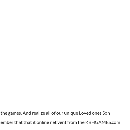
 the games. And realize all of our unique Loved ones Son
remember that that it online net vent from the KBHGAMES.com