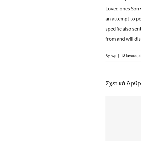
Loved ones Son w
an attempt to pe
specific also se
from and will di
By
iwp
|
13 Ιανουαρί
Σχετικά Άρθ