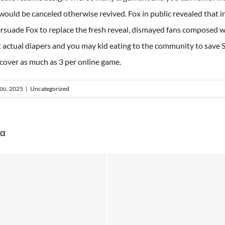
ould be canceled otherwise revived. Fox in public revealed that in
rsuade Fox to replace the fresh reveal, dismayed fans composed we
nt actual diapers and you may kid eating to the community to save 
scover as much as 3 per online game.
ου, 2025
|
Uncategorized
ρα