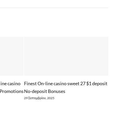
t 27 $1 deposit
Whatever You Required to Find Out
About Free Spins
29 Σεπτεμβρίου, 2025