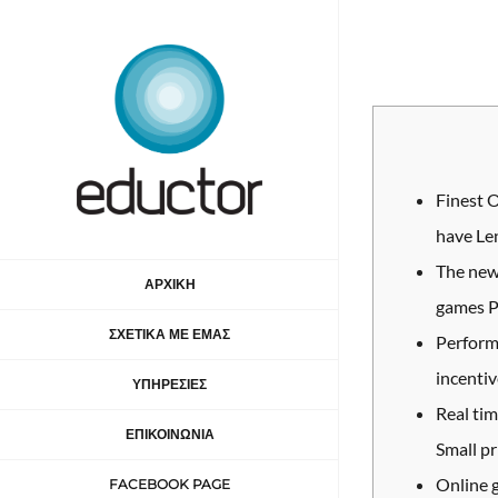
Μετάβαση
στο
περιεχόμενο
Finest 
have Le
The newe
ΑΡΧΙΚΗ
games 
ΣΧΕΤΙΚΑ ΜΕ ΕΜΑΣ
Perform 
incentiv
ΥΠΗΡΕΣΙΕΣ
Real ti
ΕΠΙΚΟΙΝΩΝΙΑ
Small pr
Online 
FACEBOOK PAGE