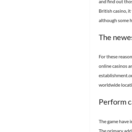
and find out tho
British casino, i
although some h
The newes
For these reason
online casinos a
establishment.or
worldwide locat
Perform ca
The game have in
The primary add