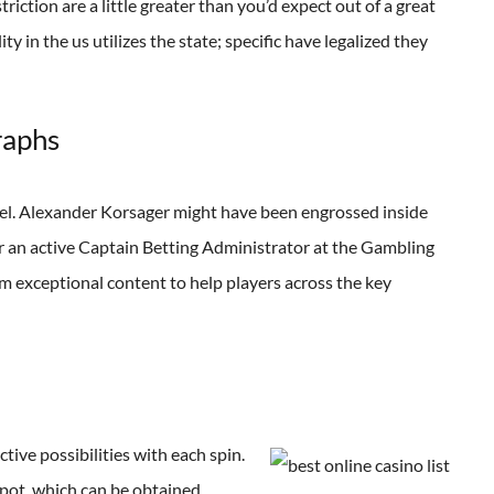
ction are a little greater than you’d expect out of a great
ty in the us utilizes the state; specific have legalized they
raphs
 feel. Alexander Korsager might have been engrossed inside
r an active Captain Betting Administrator at the Gambling
om exceptional content to help players across the key
ive possibilities with each spin.
kpot, which can be obtained