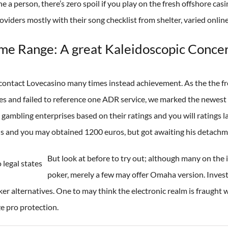
he a person, there’s zero spoil if you play on the fresh offshore ca
oviders mostly with their song checklist from shelter, varied onlin
me Range: A great Kaleidoscopic Concer
contact Lovecasino many times instead achievement. As the the fr
ses and failed to reference one ADR service, we marked the newes
ambling enterprises based on their ratings and you will ratings lat
ds and you may obtained 1200 euros, but got awaiting his detach
But look at before to try out; although many on the
poker, merely a few may offer Omaha version. Invest
ker alternatives. One to may think the electronic realm is fraught 
ze pro protection.