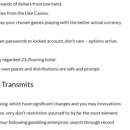
sands of dollars from one twist.
ties from the Like Casino.
 play your chosen games playing with the better actual currency
en passwords or locked account, don’t care – options arrive,
y regarded 23-flooring hotel.
r own places and distributions are safe and prompt.
 Transmits
sing, which have significant changes and you may innovations
e, very don’t restriction yourself to by far the most element.
 your following gambling enterprise; search through record