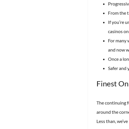
Progressiv
From the t
If you’re 
casinos on
For many w
and now we’
Once a lon
Safer and 
Finest On
The continuing f
around the corne
Less than, we’ve