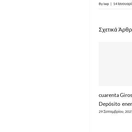
By
iwp
|
14 Ιανουαρί
Σχετικά Άρθ
cuarenta Giros Sin cargo Carente
Best No-de
Depósito ️ enero 2025
crazy monk
29 Σεπτεμβρίου, 2025
29 Σεπτεμβρίου