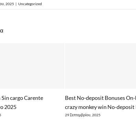
ου, 2025
|
Uncategorized
ρα
posit Bonuses On-line casino
Finest On-line casino swee
ey win No-deposit Promotions
No-deposit Bonuses
, 2025
29 Σεπτεμβρίου, 2025