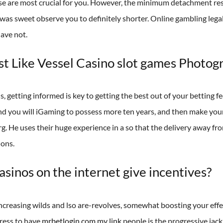
se are most crucial for you. However, the minimum detachment restri
t was sweet observe you to definitely shorter. Online gambling legali
ave not.
t Like Vessel Casino slot games Photog
s, getting informed is key to getting the best out of your betting
nd you will iGaming to possess more ten years, and then make you
g. He uses their huge experience in a so that the delivery away fr
ions.
sinos on the internet give incentives?
creasing wilds and lso are-revolves, somewhat boosting your effect
ress to have
mrbetlogin.com my link
people is the progressive jac