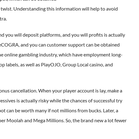
twist. Understanding this information will help to avoid
tra.
you will deposit platforms, and you will profits is actually
nd eCOGRA, and you can customer support can be obtained
the online gambling industry, which have employment long-
p labels, as well as PlayOJO, Group Local casino, and
bonus cancellation. When your player account is lay, make a
essives is actually risky while the chances of successful try
t can be worth many if not millions from bucks. Later, a
per Moolah and Mega Millions. So, the brand new a lot fewer