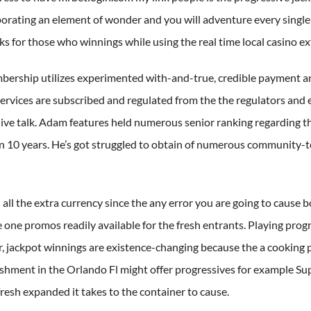
orating an element of wonder and you will adventure every single 
s for those who winnings while using the real time local casino ex
bership utilizes experimented with-and-true, credible payment and 
 Services are subscribed and regulated from the the regulators a
ive talk. Adam features held numerous senior ranking regarding 
n 10 years. He’s got struggled to obtain of numerous community-to
 all the extra currency since the any error you are going to cause 
ge one promos readily available for the fresh entrants. Playing progr
, jackpot winnings are existence-changing because the a cooking po
shment in the Orlando Fl might offer progressives for example Su
fresh expanded it takes to the container to cause.