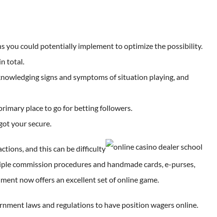
ns you could potentially implement to optimize the possibility.
n total.
cknowledging signs and symptoms of situation playing, and
primary place to go for betting followers.
got your secure.
tions, and this can be difficulty
ltiple commission procedures and handmade cards, e-purses,
ment now offers an excellent set of online game.
ernment laws and regulations to have position wagers online.