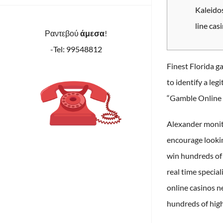
Kaleido
line cas
Ραντεβού
άμεσα
!
-Tel: 99548812
Finest Florida g
to identify a leg
“Gamble Online 
Alexander monito
encourage lookin
win hundreds of 
real time specia
online casinos n
hundreds of high