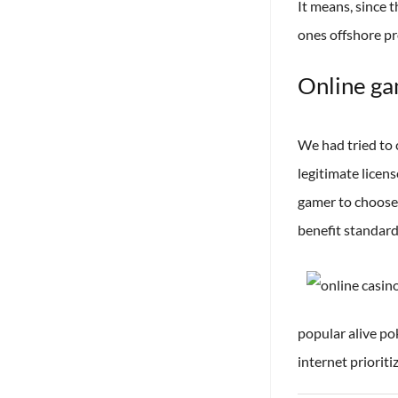
It means, since t
ones offshore pr
Online ga
We had tried to 
legitimate licen
gamer to choose g
benefit standar
popular alive po
internet prioriti