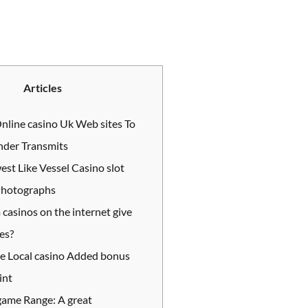
Articles
Online casino Uk Web sites To
nder Transmits
st Like Vessel Casino slot
Photographs
casinos on the internet give
es?
me Local casino Added bonus
int
game Range: A great