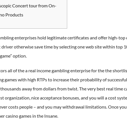
scopic Concert tour from On-
ino Products
ambling enterprises hold legitimate certificates and offer high-top
it driver otherwise save time by selecting one web site within top 
game” option.
rs all of the a real income gambling enterprise for the the shortli
g games with high RTPs to increase their probability of successfu
thousands away from dollars from twist. The very best real time ca
list organization, nice acceptance bonuses, and you will a cost sys
ever costs people – and you may withdrawal limitations. Once you h
er casino games in the Insane.