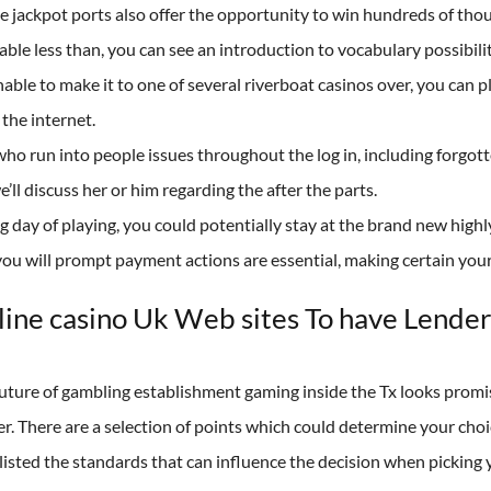
e jackpot ports also offer the opportunity to win hundreds of thou
able less than, you can see an introduction to vocabulary possibili
unable to make it to one of several riverboat casinos over, you can
 the internet.
ho run into people issues throughout the log in, including forgott
ll discuss her or him regarding the after the parts.
g day of playing, you could potentially stay at the brand new highl
you will prompt payment actions are essential, making certain you
line casino Uk Web sites To have Lender
uture of gambling establishment gaming inside the Tx looks promi
r. There are a selection of points which could determine your choic
 listed the standards that can influence the decision when picking