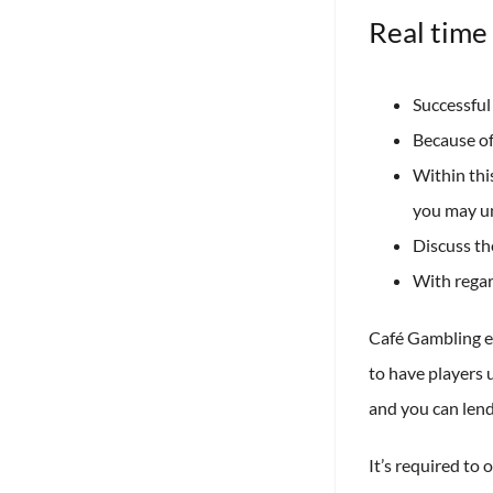
Real time
Successful
Because of 
Within thi
you may un
Discuss the
With regar
Café Gambling en
to have players 
and you can lend
It’s required to