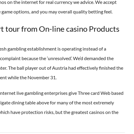
sinos on the internet for real currency we advice. We accept
e game options, and you may overall quality betting feel.
t tour from On-line casino Products
esh gambling establishment is operating instead of a
t complaint because the ‘unresolved’. We’d demanded the
er. The ball player out of Austria had effectively finished the
ment while the November 31.
 internet live gambling enterprises give Three card Web based
igate dining table above for many of the most extremely
which have protection risks, but the greatest casinos on the