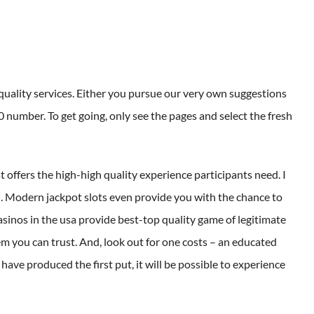
 quality services. Either you pursue our very own suggestions
10 number. To get going, only see the pages and select the fresh
st offers the high-high quality experience participants need.
I
l. Modern jackpot slots even provide you with the chance to
sinos in the usa provide best-top quality game of legitimate
tem you can trust. And, look out for one costs – an educated
ave produced the first put, it will be possible to experience