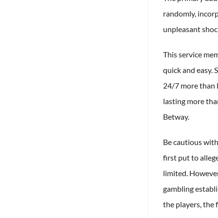
randomly, incorp
unpleasant shock
This service mem
quick and easy.
24/7 more than l
lasting more tha
Betway.
Be cautious with
first put to alle
limited. However
gambling establi
the players, the 