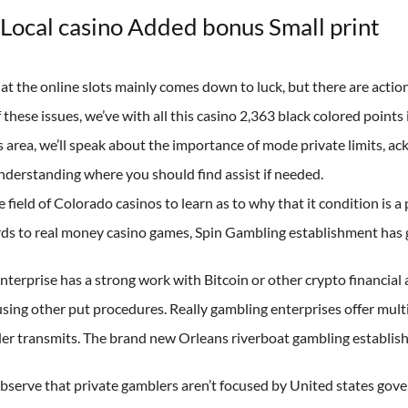
 Local casino Added bonus Small print
 at the online slots mainly comes down to luck, but there are actio
these issues, we’ve with all this casino 2,363 black colored points i
s area, we’ll speak about the importance of mode private limits, a
derstanding where you should find assist if needed.
 field of Colorado casinos to learn as to why that it condition is a 
ds to real money casino games, Spin Gambling establishment has 
terprise has a strong work with Bitcoin or other crypto financial ac
using other put procedures. Really gambling enterprises offer mu
er transmits. The brand new Orleans riverboat gambling establish
 observe that private gamblers aren’t focused by United states gov