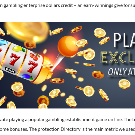
 gambling enterprise dollars credit – an earn-winnings give for su
vate playing a popular gambling establishment game on line. The b
me bonuses. The protection Directory is the main metric we used 