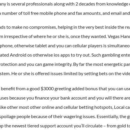
y is several professionals along with 2 decades from knowledge
a number of toll free mobile phone and fax amounts, and email and 
ds to make no compromises, helping in the very best inside the re
m irrespective of where he or she is, once they wanted. Vegas Hand
hone, otherwise tablet and you can cellular players is simultaneou
ted Android os otherwise ios apps to try out. Such gambling enterpr
otection and you can game integrity. By far the most energetic part
tem. He or she is offered issues limited by setting bets on the vide
 benefit from a good $3000 greeting added bonus that you can use
ses because you finance your bank account and you will there are 
Like other most other online and cellular betting hotspots, Local 
poilage people because of their wagering issues. Essentially, the 
up the newest tiered support account you’ll circulate – from gold 