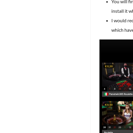
You will f
install it 
I would re
which have