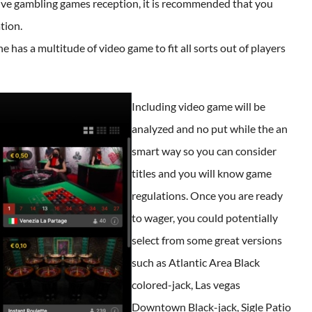
 live gambling games reception, it is recommended that you
tion.
as a multitude of video game to fit all sorts out of players
Including video game will be
analyzed and no put while the an
smart way so you can consider
titles and you will know game
regulations. Once you are ready
to wager, you could potentially
select from some great versions
such as Atlantic Area Black
colored-jack, Las vegas
Downtown Black-jack, Sigle Patio