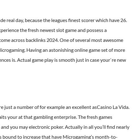
de real day, because the leagues finest scorer which have 26.
perience the fresh newest slot game and possess a
 come across backlinks 2024. One of several most awesome
 Microgaming. Having an astonishing online game set of more
nces is. Actual game play is smooth just in case your`re new
just a number of for example an excellent asCasino La Vida.
its your at that gambling enterprise. The fresh games
and you may electronic poker. Actually in all you’ll find nearly
is bound to increase that have Microgaming’s month-to-