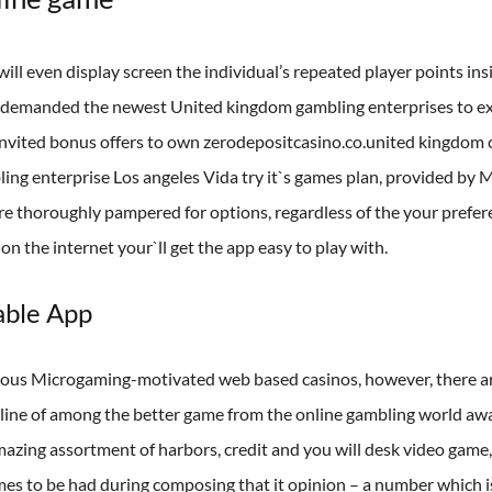
ll even display screen the individual’s repeated player points insi
e demanded the newest United kingdom gambling enterprises to ex
nvited bonus offers to own zerodepositcasino.co.united kingdom
ing enterprise Los angeles Vida try it`s games plan, provided by
e thoroughly pampered for options, regardless of the your prefere
on the internet your`ll get the app easy to play with.
ble App
ous Microgaming-motivated web based casinos, however, there are 
e line of among the better game from the online gambling world awa
mazing assortment of harbors, credit and you will desk video game, 
mes to be had during composing that it opinion – a number which 