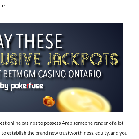
re.
est online casinos to possess Arab someone render of a lot
to establish the brand new trustworthiness, equity, and you