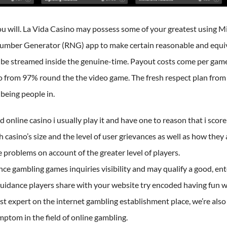
ou will. La Vida Casino may possess some of your greatest using 
ber Generator (RNG) app to make certain reasonable and equivale
 be streamed inside the genuine-time. Payout costs come per game
 from 97% round the the video game. The fresh respect plan from th
 being people in.
 online casino i usually play it and have one to reason that i score 
h casino’s size and the level of user grievances as well as how they
problems on account of the greater level of players.
nce gambling games inquiries visibility and may qualify a good, ente
 guidance players share with your website try encoded having fun w
st expert on the internet gambling establishment place, we’re also d
ptom in the field of online gambling.