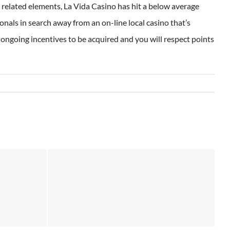
he related elements, La Vida Casino has hit a below average
ionals in search away from an on-line local casino that’s
 ongoing incentives to be acquired and you will respect points