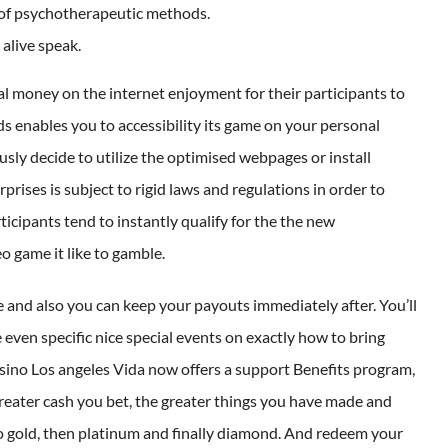
 of psychotherapeutic methods.
alive speak.
al money on the internet enjoyment for their participants to
s enables you to accessibility its game on your personal
sly decide to utilize the optimised webpages or install
ises is subject to rigid laws and regulations in order to
icipants tend to instantly qualify for the the new
o game it like to gamble.
 and also you can keep your payouts immediately after. You’ll
even specific nice special events on exactly how to bring
casino Los angeles Vida now offers a support Benefits program,
greater cash you bet, the greater things you have made and
to gold, then platinum and finally diamond. And redeem your