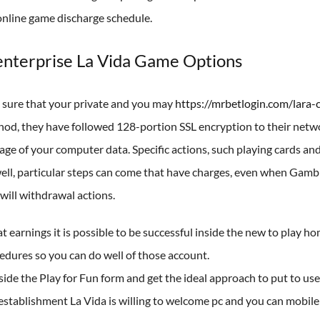
nline game discharge schedule.
nterprise La Vida Game Options
 sure that your private and you may
https://mrbetlogin.com/lara
od, they have followed 128-portion SSL encryption to their netwo
ge of your computer data. Specific actions, such playing cards and
ell, particular steps can come that have charges, even when Gambl
will withdrawal actions.
at earnings it is possible to be successful inside the new to play 
edures so you can do well of those account.
side the Play for Fun form and get the ideal approach to put to use
stablishment La Vida is willing to welcome pc and you can mobile