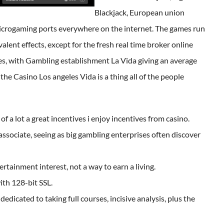
Blackjack, European union
Microgaming ports everywhere on the internet. The games run
nt effects, except for the fresh real time broker online
s, with Gambling establishment La Vida giving an average
e Casino Los angeles Vida is a thing all of the people
of a lot a great incentives i enjoy incentives from casino.
 associate, seeing as big gambling enterprises often discover
rtainment interest, not a way to earn a living.
ith 128-bit SSL.
edicated to taking full courses, incisive analysis, plus the