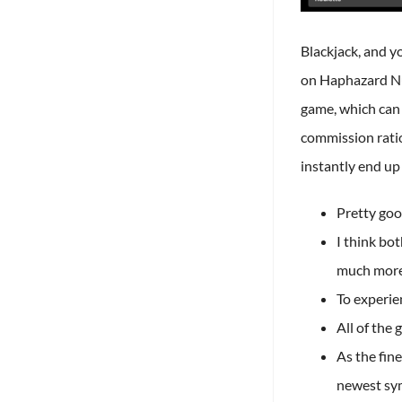
Blackjack, and y
on Haphazard Num
game, which can
commission ratio
instantly end up
Pretty good
I think bot
much more 
To experie
All of the
As the fine
newest sym