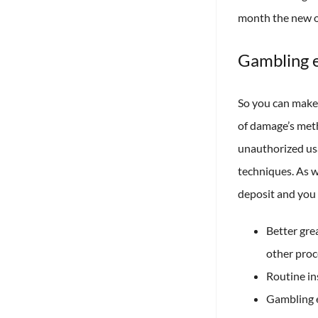
month the new o
Gambling e
So you can make
of damage’s meth
unauthorized usa
techniques. As w
deposit and you 
Better gre
other proc
Routine in
Gambling e