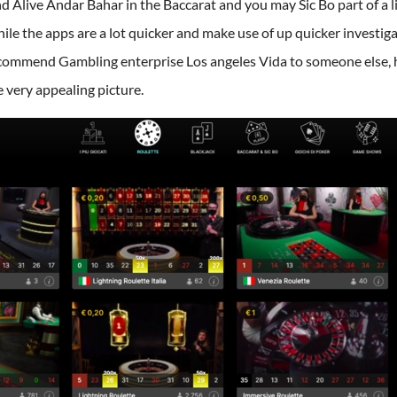
ind Alive Andar Bahar in the Baccarat and you may Sic Bo part of a
while the apps are a lot quicker and make use of up quicker investiga
commend Gambling enterprise Los angeles Vida to someone else, he h
 very appealing picture.