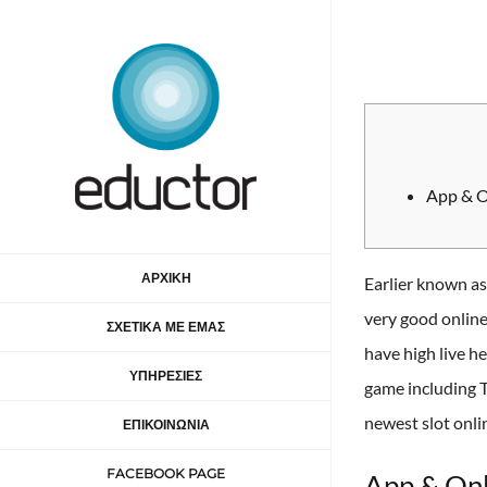
Μετάβαση
στο
περιεχόμενο
App & O
ΑΡΧΙΚΗ
Earlier known as
very good online 
ΣΧΕΤΙΚΑ ΜΕ ΕΜΑΣ
have high live he
ΥΠΗΡΕΣΙΕΣ
game including 
newest slot onli
ΕΠΙΚΟΙΝΩΝΙΑ
FACEBOOK PAGE
App & On