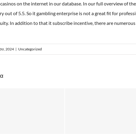
l casinos on the internet in our database. In our full overview of t
 out of 5.5. So it gambling enterprise is not a great fit for profess
ity. In addition to that it subscribe incentive, there are numerous
ου, 2024
|
Uncategorized
ρα