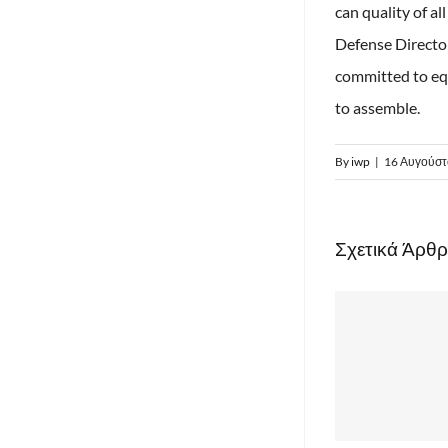
can quality of al
Defense Directory
committed to equ
to assemble.
By
iwp
|
16 Αυγούστ
Σχετικά Άρθ