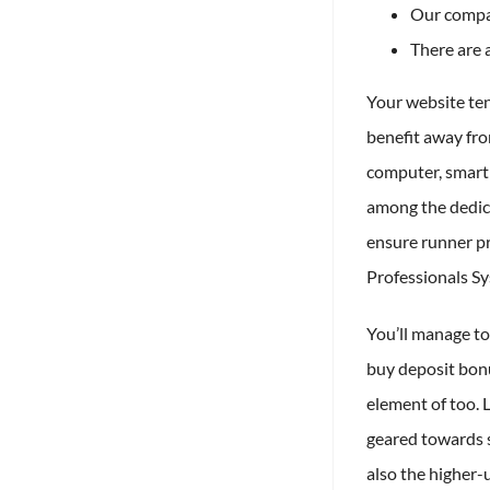
Our compan
There are 
Your website ten
benefit away fro
computer, smartp
among the dedica
ensure runner pr
Professionals Sys
You’ll manage to
buy deposit bonu
element of too. 
geared towards s
also the higher-