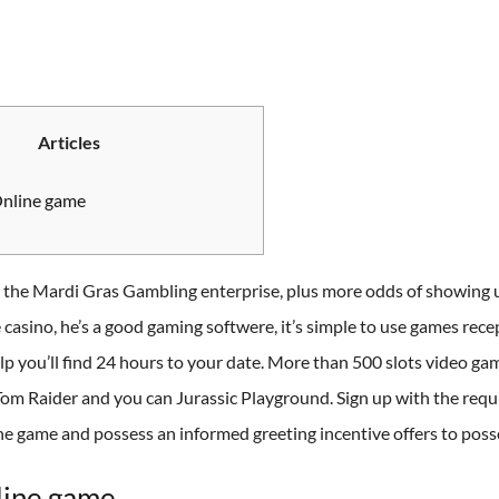
Articles
nline game
 the Mardi Gras Gambling enterprise, plus more odds of showing u
casino, he’s a good gaming softwere, it’s simple to use games recep
lp you’ll find 24 hours to your date. More than 500 slots video game, 
Tom Raider and you can Jurassic Playground.
Sign up with the requ
ne game and possess an informed greeting incentive offers to poss
line game