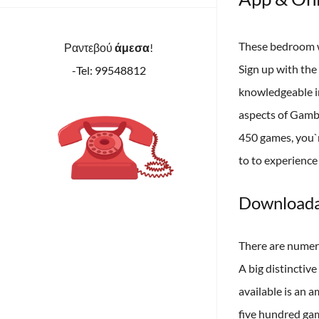
These bedroom wi
Ραντεβού
άμεσα
!
Sign up with th
-Tel: 99548812
knowledgeable i
aspects of Gambl
450 games, you`r
to to experience 
Downloada
There are numer
A big distinctiv
available is an a
five hundred ga