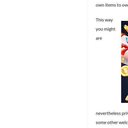
own items to own
This way
you might
are
nevertheless pri
some other welco