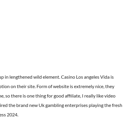
p in lengthened wild element. Casino Los angeles Vida is
tion on their site. Form of website is extremely nice, they
so there is one thing for good affiliate, I really like video
ired the brand new Uk gambling enterprises playing the fresh
ess 2024.