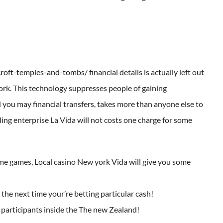
-croft-temples-and-tombs/
financial details is actually left out
rk. This technology suppresses people of gaining
 you may financial transfers, takes more than anyone else to
ing enterprise La Vida will not costs one charge for some
home games, Local casino New york Vida will give you some
 the next time your’re betting particular cash!
 participants inside the The new Zealand!