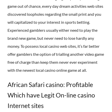
game out of chance, every day dream activities web sites
discovered loopholes regarding the small print and you
will capitalized to your interest in sports betting.
Experienced gamblers usually either need to play the
brand new game, but never need to lose hardly any
money. To possess local casino web sites, it’s far better
offer gamblers the option of trialling another video game
free of charge than keep them never ever experiment
with the newest local casino online game at all.
African Safari casino: Profitable
Which have Legit On-line casino
Internet sites