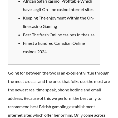
African Safari casino: Profitable Which
have Legit On-line casino Internet sites
Keeping The enjoyment Within the On-
line casino Gaming
Best The fresh Online casinos In the usa
Finest a hundred Canadian Online
casinos 2024
Going for between the two is an excellent virtue through
the most crucial, and the ones that folks use the most are
the newest real time speak, phone hotline and email
address. Because of this we perform the best only to
recommend best British gambling establishment
internet sites which offer her or him.
Only come across