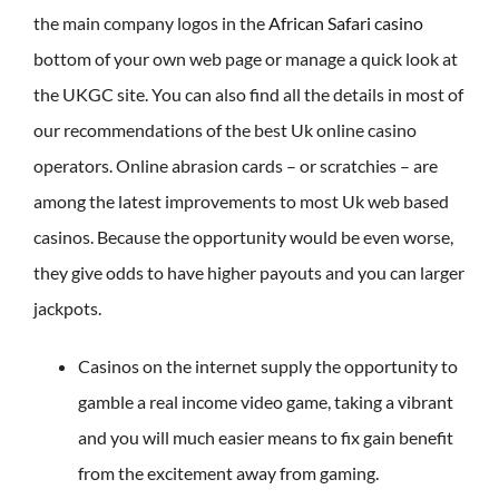
the main company logos in the
African Safari casino
bottom of your own web page or manage a quick look at
the UKGC site. You can also find all the details in most of
our recommendations of the best Uk online casino
operators. Online abrasion cards – or scratchies – are
among the latest improvements to most Uk web based
casinos. Because the opportunity would be even worse,
they give odds to have higher payouts and you can larger
jackpots.
Casinos on the internet supply the opportunity to
gamble a real income video game, taking a vibrant
and you will much easier means to fix gain benefit
from the excitement away from gaming.