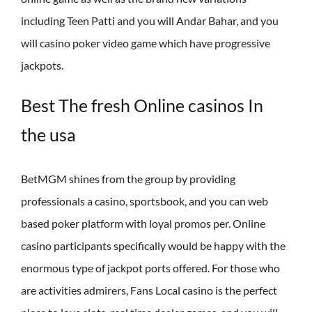
including Teen Patti and you will Andar Bahar, and you
will casino poker video game which have progressive
jackpots.
Best The fresh Online casinos In
the usa
BetMGM shines from the group by providing
professionals a casino, sportsbook, and you can web
based poker platform with loyal promos per. Online
casino participants specifically would be happy with the
enormous type of jackpot ports offered. For those who
are activities admirers, Fans Local casino is the perfect