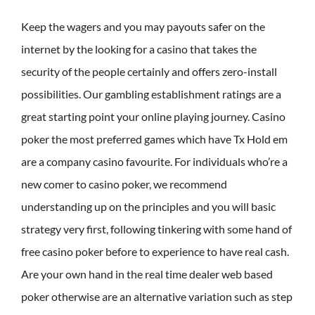
Keep the wagers and you may payouts safer on the
internet by the looking for a casino that takes the
security of the people certainly and offers zero-install
possibilities. Our gambling establishment ratings are a
great starting point your online playing journey. Casino
poker the most preferred games which have Tx Hold em
are a company casino favourite. For individuals who’re a
new comer to casino poker, we recommend
understanding up on the principles and you will basic
strategy very first, following tinkering with some hand of
free casino poker before to experience to have real cash.
Are your own hand in the real time dealer web based
poker otherwise are an alternative variation such as step