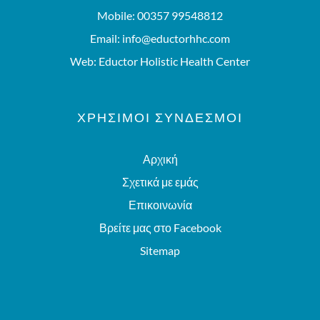
Mobile:
00357 99548812
Email:
info@eductorhhc.com
Web:
Eductor Holistic Health Center
ΧΡΗΣΙΜΟΙ ΣΥΝΔΕΣΜΟΙ
Αρχική
Σχετικά με εμάς
Επικοινωνία
Βρείτε μας στο Facebook
Sitemap