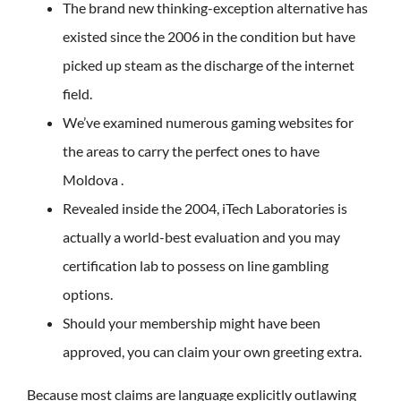
The brand new thinking-exception alternative has
existed since the 2006 in the condition but have
picked up steam as the discharge of the internet
field.
We’ve examined numerous gaming websites for
the areas to carry the perfect ones to have
Moldova .
Revealed inside the 2004, iTech Laboratories is
actually a world-best evaluation and you may
certification lab to possess on line gambling
options.
Should your membership might have been
approved, you can claim your own greeting extra.
Because most claims are language explicitly outlawing