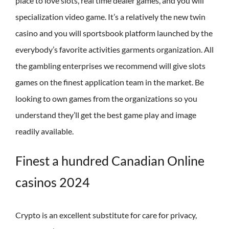
place to love slots, real time dealer games, and you will
specialization video game. It’s a relatively the new twin
casino and you will sportsbook platform launched by the
everybody’s favorite activities garments organization. All
the gambling enterprises we recommend will give slots
games on the finest application team in the market. Be
looking to own games from the organizations so you
understand they’ll get the best game play and image
readily available.
Finest a hundred Canadian Online
casinos 2024
Crypto is an excellent substitute for care for privacy,