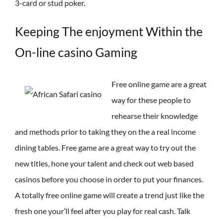
3-card or stud poker.
Keeping The enjoyment Within the
On-line casino Gaming
Free online game are a great
way for these people to
rehearse their knowledge
and methods prior to taking they on the a real income
dining tables. Free game are a great way to try out the
new titles, hone your talent and check out web based
casinos before you choose in order to put your finances.
A totally free online game will create a trend just like the
fresh one your’ll feel after you play for real cash. Talk