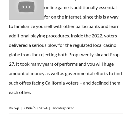
online game is additionally essential
for on the internet, since this is a way
to familiarize yourself with other participants and learn
additional playing procedures. Inside the 2022, voters
delivered a serious blow for the regulated local casino
globe from the rejecting both Prop twenty six and Prop
27. It took many years of performs and you will huge
amount of money as well as governmental efforts to find
such offres facing California voters – and declined them
each other.
By
iwp
|
7 Ιουλίου, 2024
|
Uncategorized