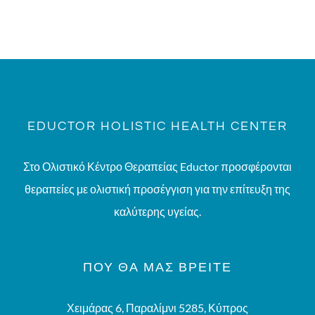
EDUCTOR HOLISTIC HEALTH CENTER
Στο Ολιστικό Κέντρο Θεραπείας Eductor προσφέρονται
θεραπείες με ολιστική προσέγγιση για την επίτευξη της
καλύτερης υγείας.
ΠΟΥ ΘΑ ΜΑΣ ΒΡΕΊΤΕ
Χειμάρας 6, Παραλίμνι 5285, Κύπρος