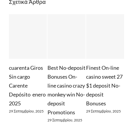
Σχετικά Άρθρα
cuarenta Giros
Best No-deposit
Finest On-line
What
Sin cargo
Bonuses On-
casino sweet 27
Requ
Carente
line casino crazy
$1 deposit No-
Find
Depósito ️ enero
monkey win No-
deposit
Free 
2025
deposit
Bonuses
29 Σεπ
29 Σεπτεμβρίου, 2025
Promotions
29 Σεπτεμβρίου, 2025
29 Σεπτεμβρίου, 2025