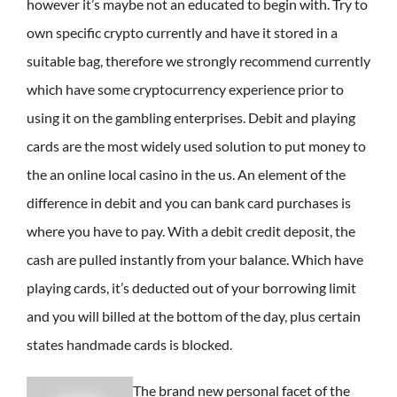
however it’s maybe not an educated to begin with. Try to
own specific crypto currently and have it stored in a
suitable bag, therefore we strongly recommend currently
which have some cryptocurrency experience prior to
using it on the gambling enterprises. Debit and playing
cards are the most widely used solution to put money to
the an online local casino in the us. An element of the
difference in debit and you can bank card purchases is
where you have to pay. With a debit credit deposit, the
cash are pulled instantly from your balance. Which have
playing cards, it’s deducted out of your borrowing limit
and you will billed at the bottom of the day, plus certain
states handmade cards is blocked.
The brand new personal facet of the