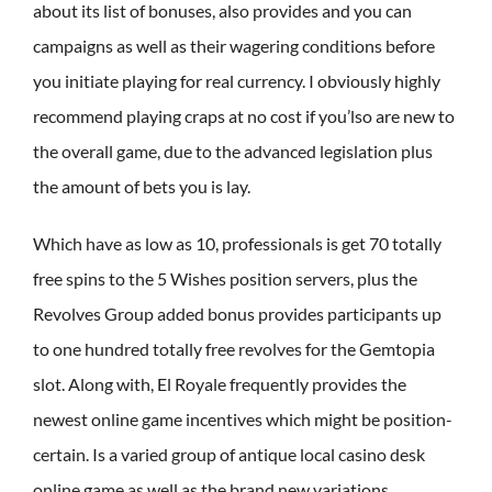
about its list of bonuses, also provides and you can
campaigns as well as their wagering conditions before
you initiate playing for real currency. I obviously highly
recommend playing craps at no cost if you’lso are new to
the overall game, due to the advanced legislation plus
the amount of bets you is lay.
Which have as low as 10, professionals is get 70 totally
free spins to the 5 Wishes position servers, plus the
Revolves Group added bonus provides participants up
to one hundred totally free revolves for the Gemtopia
slot. Along with, El Royale frequently provides the
newest online game incentives which might be position-
certain. Is a varied group of antique local casino desk
online game as well as the brand new variations