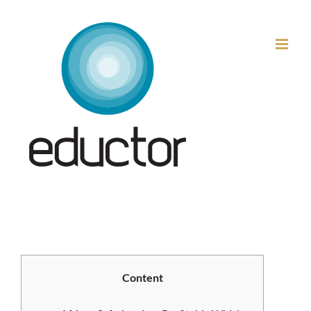
Μετάβαση
στο
περιεχόμενο
Content