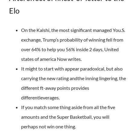
Elo
On the Kalshi, the most significant managed You.S.
exchange, Trump’s probability of winning fell from
over 64% to help you 56% inside 2 days, United
states of america Now writes.
It might to start with appear paradoxical, but also
carrying the new rating andthe inning lingering, the
different ft-away points provides
differentleverages.
If you match some thing aside from all the five
amounts and the Super Basketball, you will
perhaps not win one thing.