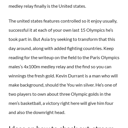
medley relay finally is the United states.
The united states features controlled so it enjoy usually,
successful it at each of your own last 15 Olympics he’s
took part in. But Asia try seeking to transform that this
day around, along with added fighting countries. Keep
reading for the writeup on the field to the Paris Olympics
males’s 4x100m medley relay and the find so you can
winnings the fresh gold. Kevin Durrant is a man who will
make background, should the You win silver. He’s one of
two players to own about three Olympic golds in the
men’s basketball, a victory right here will give him four
and also the downright head.