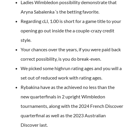
Ladies Wimbledon possibility demonstrate that
Aryna Sabalenka ‘s the betting favorite.
Regarding cLI, 1.00 is short for a game title to your
opening go out inside the a couple-crazy credit
style.
Your chances over the years, if you were paid back
correct possibility, is you do break-even.
We picked some highrun rating ages and you will a
set out of reduced work with rating ages.
Rybakina have as the achieved no less than the
new quarterfinals in 2 upright Wimbledon
tournaments, along with the 2024 French Discover
quarterfinal as well as the 2023 Australian
Discover last.