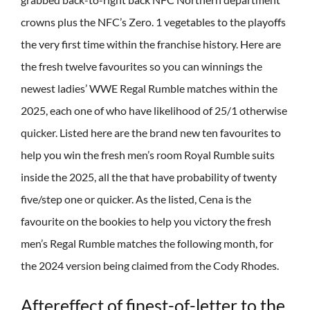
crowns plus the NFC’s Zero. 1 vegetables to the playoffs
the very first time within the franchise history. Here are
the fresh twelve favourites so you can winnings the
newest ladies’ WWE Regal Rumble matches within the
2025, each one of who have likelihood of 25/1 otherwise
quicker. Listed here are the brand new ten favourites to
help you win the fresh men’s room Royal Rumble suits
inside the 2025, all the that have probability of twenty
five/step one or quicker. As the listed, Cena is the
favourite on the bookies to help you victory the fresh
men’s Regal Rumble matches the following month, for
the 2024 version being claimed from the Cody Rhodes.
Aftereffect of finest-of-letter to the