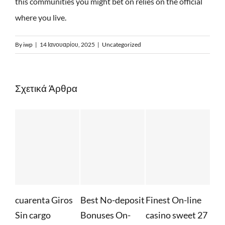
this communities you might bet on relies on the official
where you live.
By
iwp
|
14 Ιανουαρίου, 2025
|
Uncategorized
Σχετικά Άρθρα
enta Giros
Best No-deposit
Finest On-line
Whatever Y
cargo
Bonuses On-
casino sweet 27
Required to