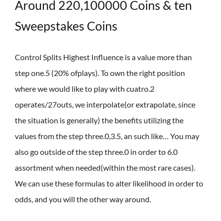
Around 220,100000 Coins & ten
Sweepstakes Coins
Control Splits Highest Influence is a value more than
step one.5 (20% ofplays). To own the right position
where we would like to play with cuatro.2
operates/27outs, we interpolate(or extrapolate, since
the situation is generally) the benefits utilizing the
values from the step three.0,3.5, an such like… You may
also go outside of the step three.0 in order to 6.0
assortment when needed(within the most rare cases).
We can use these formulas to alter likelihood in order to
odds, and you will the other way around.