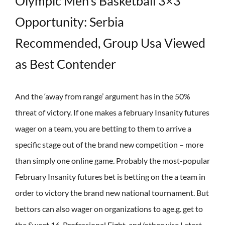
Olympic Men’s Basketball 3×3
Opportunity: Serbia
Recommended, Group Usa Viewed
as Best Contender
And the ‘away from range’ argument has in the 50%
threat of victory. If one makes a february Insanity futures
wager on a team, you are betting to them to arrive a
specific stage out of the brand new competition – more
than simply one online game. Probably the most-popular
February Insanity futures bet is betting on the a team in
order to victory the brand new national tournament. But
bettors can also wager on organizations to age.g. get to
the Sweet 16, Professional Eight, and/otherwise Latest