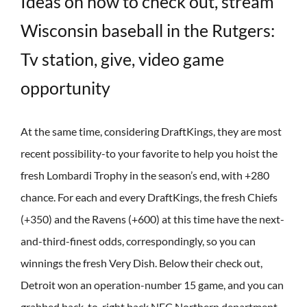
Ideas on how to check out, stream
Wisconsin baseball in the Rutgers:
Tv station, give, video game
opportunity
At the same time, considering DraftKings, they are most
recent possibility-to your favorite to help you hoist the
fresh Lombardi Trophy in the season’s end, with +280
chance. For each and every DraftKings, the fresh Chiefs
(+350) and the Ravens (+600) at this time have the next-
and-third-finest odds, correspondingly, so you can
winnings the fresh Very Dish. Below their check out,
Detroit won an operation-number 15 game, and you can
grabbed back-to-right back NFC Northern department