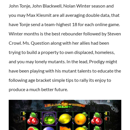
John Tonje, John Blackwell, Nolan Winter season and
you may Max Klesmit are all averaging double data, that
have Tonje send a team-highest 18 for each online game.
Winter months is the best rebounder followed by Steven
Crowl. Ms. Question along with her allies had been
trying to build a property to own displaced, homeless,
and you may lonely mutants. In the lead, Prodigy might
have been playing with his mutant talents to educate the
following age bracket simple tips to rally its enjoy to
produce a much better future.