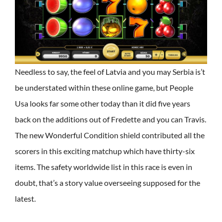
Needless to say, the feel of Latvia and you may Serbia is’t
be understated within these online game, but People
Usa looks far some other today than it did five years
back on the additions out of Fredette and you can Travis.
The new Wonderful Condition shield contributed all the
scorers in this exciting matchup which have thirty-six
items. The safety worldwide list in this race is even in
doubt, that’s a story value overseeing supposed for the
latest.