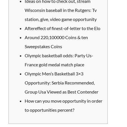
Ideas on how to check out, stream
Wisconsin baseball in the Rutgers: Tv
station, give, video game opportunity
Aftereffect of finest-of-letter to the Elo
Around 220,100000 Coins & ten
Sweepstakes Coins
Olympic basketball odds: Party Us-
France gold medal match place
Olympic Men’s Basketball 3×3
Opportunity: Serbia Recommended,
Group Usa Viewed as Best Contender
How can you move opportunity in order
to opportunities percent?