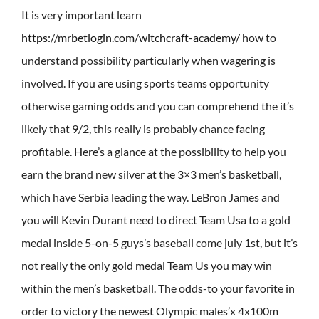
It is very important learn
https://mrbetlogin.com/witchcraft-academy/
how to
understand possibility particularly when wagering is
involved. If you are using sports teams opportunity
otherwise gaming odds and you can comprehend the it’s
likely that 9/2, this really is probably chance facing
profitable. Here’s a glance at the possibility to help you
earn the brand new silver at the 3×3 men’s basketball,
which have Serbia leading the way.
LeBron James and
you will Kevin Durant need to direct Team Usa to a gold
medal inside 5-on-5 guys’s baseball come july 1st, but it’s
not really the only gold medal Team Us you may win
within the men’s basketball. The odds-to your favorite in
order to victory the newest Olympic males’x 4x100m