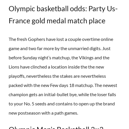
Olympic basketball odds: Party Us-
France gold medal match place
The fresh Gophers have lost a couple overtime online
game and two far more by the unmarried digits. Just
before Sunday night’s matchup, the Vikings and the
Lions have clinched a location inside the the new
playoffs, nevertheless the stakes are nevertheless
packed with the new Few days 18 matchup. The newest
champion gets an initial-bullet bye, while the loser falls
to your No. 5 seeds and contains to open up the brand
new postseason with a path games.