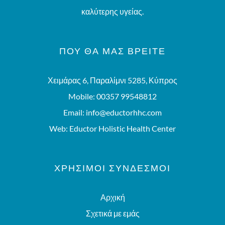
καλύτερης υγείας.
ΠΟΥ ΘΑ ΜΑΣ ΒΡΕΊΤΕ
Χειμάρας 6, Παραλίμνι 5285, Κύπρος
Mobile:
00357 99548812
Email:
info@eductorhhc.com
Web:
Eductor Holistic Health Center
ΧΡΗΣΙΜΟΙ ΣΥΝΔΕΣΜΟΙ
Αρχική
Σχετικά με εμάς