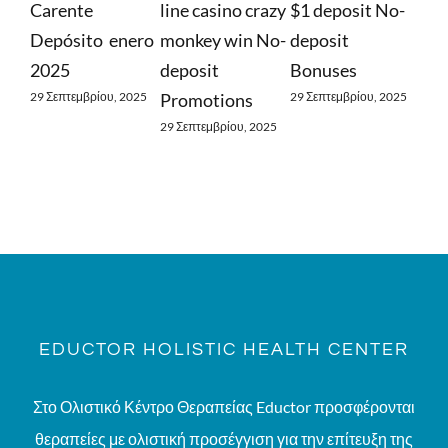
nte
line casino crazy
$1 deposit No-
Find Out Ab
sito ️ enero
monkey win No-
deposit
Free Spins
5
deposit
Bonuses
29 Σεπτεμβρίου, 
τεμβρίου, 2025
Promotions
29 Σεπτεμβρίου, 2025
29 Σεπτεμβρίου, 2025
EDUCTOR HOLISTIC HEALTH CENTER
Στο Ολιστικό Κέντρο Θεραπείας Eductor προσφέρονται
θεραπείες με ολιστική προσέγγιση για την επίτευξη της