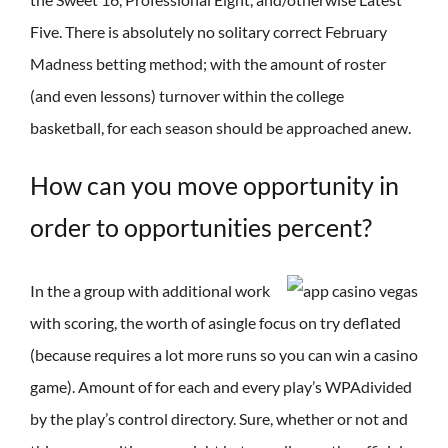
Five. There is absolutely no solitary correct February
Madness betting method; with the amount of roster
(and even lessons) turnover within the college
basketball, for each season should be approached anew.
How can you move opportunity in
order to opportunities percent?
In the a group with additional work
with scoring, the worth of asingle focus on try deflated
(because requires a lot more runs so you can win a casino
game). Amount of for each and every play’s WPAdivided
by the play’s control directory. Sure, whether or not and