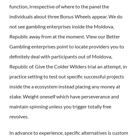
function, irrespective of where to the panel the
individuals about three Bonus Wheels appear. We do
not see gambling enterprises inside the Moldova,
Republic away from at the moment.
View our Better
Gambling enterprises point to locate providers you to
definitely deal with participants out of Moldova,
Republic of. Give the Colder Wilders trial an attempt, in
practice setting to test out specific successful projects
inside the a ecosystem instead placing any money at
stake. Weight oneself which have perseverance and
maintain spinning unless you trigger totally free
revolves.
In advance to experience, specific alternatives is custom