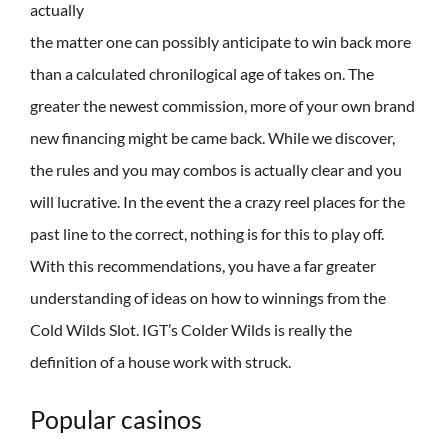
actually
the matter one can possibly anticipate to win back more
than a calculated chronilogical age of takes on. The
greater the newest commission, more of your own brand
new financing might be came back. While we discover,
the rules and you may combos is actually clear and you
will lucrative. In the event the a crazy reel places for the
past line to the correct, nothing is for this to play off.
With this recommendations, you have a far greater
understanding of ideas on how to winnings from the
Cold Wilds Slot. IGT’s Colder Wilds is really the
definition of a house work with struck.
Popular casinos