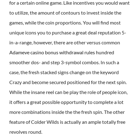
for a certain online game. Like incentives you would want
to utilize, the amount of contours to invest inside the
games, while the coin proportions. You will find most
unique icons you to purchase a great deal reputation 5-
in-a-range, however, there are other versus common
Adameve casino bonus withdrawal rules
hundred
smoother dos- and step 3-symbol combos. In such a
case, the fresh stacked signs change on the keyword
Crazy and become secured positioned for the next spin.
While the insane reel can be play the role of people icon,
it offers a great possible opportunity to complete a lot
more combinations inside the the fresh spin. The other
feature of Colder Wilds is actually an ample totally free
revolves round.