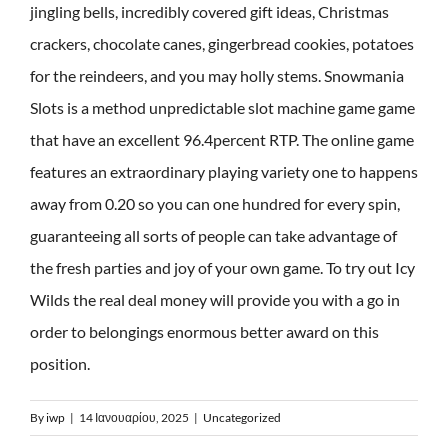
jingling bells, incredibly covered gift ideas, Christmas
crackers, chocolate canes, gingerbread cookies, potatoes
for the reindeers, and you may holly stems. Snowmania
Slots is a method unpredictable slot machine game game
that have an excellent 96.4percent RTP. The online game
features an extraordinary playing variety one to happens
away from 0.20 so you can one hundred for every spin,
guaranteeing all sorts of people can take advantage of
the fresh parties and joy of your own game. To try out Icy
Wilds the real deal money will provide you with a go in
order to belongings enormous better award on this
position.
By
iwp
|
14 Ιανουαρίου, 2025
|
Uncategorized