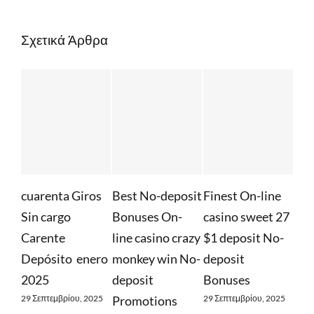
Σχετικά Άρθρα
uarenta Giros
Best No-deposit
Finest On-line
Whateve
in cargo
Bonuses On-
casino sweet 27
Required
arente
line casino crazy
$1 deposit No-
Find Out
epósito ️ enero
monkey win No-
deposit
Free Spi
025
deposit
Bonuses
29 Σεπτεμβρ
 Σεπτεμβρίου, 2025
Promotions
29 Σεπτεμβρίου, 2025