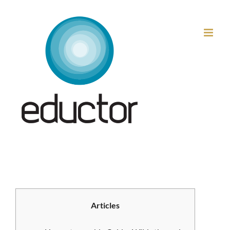
Μετάβαση
στο
περιεχόμενο
Articles