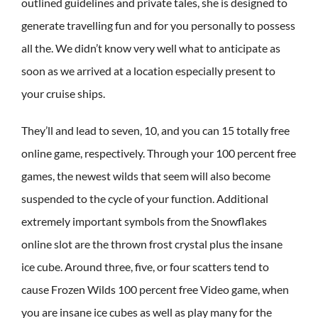
outlined guidelines and private tales, she is designed to
generate travelling fun and for you personally to possess
all the. We didn’t know very well what to anticipate as
soon as we arrived at a location especially present to
your cruise ships.
They’ll and lead to seven, 10, and you can 15 totally free
online game, respectively. Through your 100 percent free
games, the newest wilds that seem will also become
suspended to the cycle of your function. Additional
extremely important symbols from the Snowflakes
online slot are the thrown frost crystal plus the insane
ice cube. Around three, five, or four scatters tend to
cause Frozen Wilds 100 percent free Video game, when
you are insane ice cubes as well as play many for the