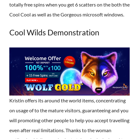
totally free spins when you get 6 scatters on the both the
Cool Cool as well as the Gorgeous microsoft windows.
Cool Wilds Demonstration
Kristin offers its around the world items, concentrating
on usage of to the mature visitors, guaranteeing and you
will promoting other people to help you accept travelling
even after real limitations. Thanks to the woman