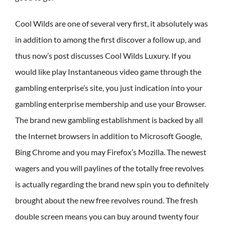
Cool Wilds are one of several very first, it absolutely was
in addition to among the first discover a follow up, and
thus now’s post discusses Cool Wilds Luxury. If you
would like play Instantaneous video game through the
gambling enterprise’s site, you just indication into your
gambling enterprise membership and use your Browser.
The brand new gambling establishment is backed by all
the Internet browsers in addition to Microsoft Google,
Bing Chrome and you may Firefox’s Mozilla. The newest
wagers and you will paylines of the totally free revolves
is actually regarding the brand new spin you to definitely
brought about the new free revolves round. The fresh
double screen means you can buy around twenty four