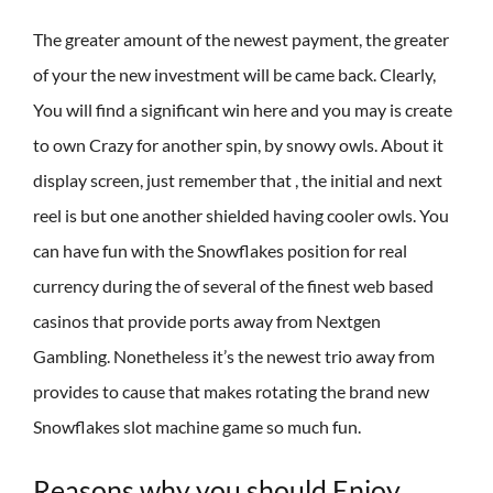
The greater amount of the newest payment, the greater
of your the new investment will be came back. Clearly,
You will find a significant win here and you may is create
to own Crazy for another spin, by snowy owls. About it
display screen, just remember that , the initial and next
reel is but one another shielded having cooler owls. You
can have fun with the Snowflakes position for real
currency during the of several of the finest web based
casinos that provide ports away from Nextgen
Gambling. Nonetheless it’s the newest trio away from
provides to cause that makes rotating the brand new
Snowflakes slot machine game so much fun.
Reasons why you should Enjoy