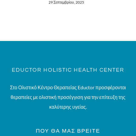
29 Σεπτεμβρίου, 2025
EDUCTOR HOLISTIC HEALTH CENTER
Στο Ολιστικό Κέντρο Θεραπείας Eductor προσφέρονται
θεραπείες με ολιστική προσέγγιση για την επίτευξη της
καλύτερης υγείας.
ΠΟΥ ΘΑ ΜΑΣ ΒΡΕΊΤΕ