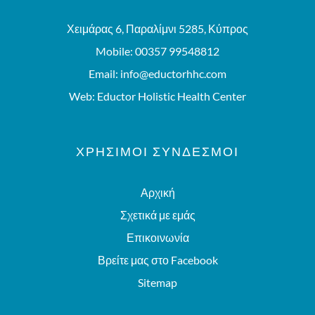
Χειμάρας 6, Παραλίμνι 5285, Κύπρος
Mobile:
00357 99548812
Email:
info@eductorhhc.com
Web:
Eductor Holistic Health Center
ΧΡΗΣΙΜΟΙ ΣΥΝΔΕΣΜΟΙ
Αρχική
Σχετικά με εμάς
Επικοινωνία
Βρείτε μας στο Facebook
Sitemap