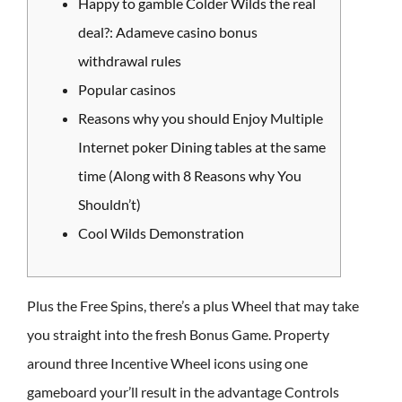
Happy to gamble Colder Wilds the real
deal?: Adameve casino bonus
withdrawal rules
Popular casinos
Reasons why you should Enjoy Multiple
Internet poker Dining tables at the same
time (Along with 8 Reasons why You
Shouldn’t)
Cool Wilds Demonstration
Plus the Free Spins, there’s a plus Wheel that may take
you straight into the fresh Bonus Game. Property
around three Incentive Wheel icons using one
gameboard your’ll result in the advantage Controls