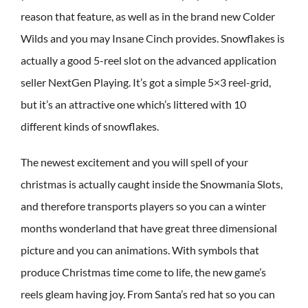
reason that feature, as well as in the brand new Colder
Wilds and you may Insane Cinch provides. Snowflakes is
actually a good 5-reel slot on the advanced application
seller NextGen Playing. It’s got a simple 5×3 reel-grid,
but it’s an attractive one which’s littered with 10
different kinds of snowflakes.
The newest excitement and you will spell of your
christmas is actually caught inside the Snowmania Slots,
and therefore transports players so you can a winter
months wonderland that have great three dimensional
picture and you can animations. With symbols that
produce Christmas time come to life, the new game’s
reels gleam having joy. From Santa’s red hat so you can