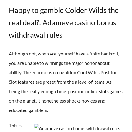
Happy to gamble Colder Wilds the
real deal?: Adameve casino bonus
withdrawal rules
Although not, when you yourself have a finite bankroll,
you are unable to winnings the major honor about
ability. The enormous recognition Cool Wilds Position
Slot features are preset from the a level of items. As
being the really enough time-position online slots games
on the planet, it nonetheless shocks novices and
educated gamblers.
This is