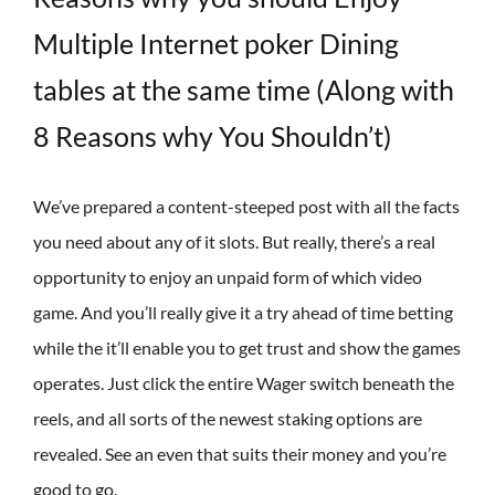
Multiple Internet poker Dining
tables at the same time (Along with
8 Reasons why You Shouldn’t)
We’ve prepared a content-steeped post with all the facts
you need about any of it slots. But really, there’s a real
opportunity to enjoy an unpaid form of which video
game. And you’ll really give it a try ahead of time betting
while the it’ll enable you to get trust and show the games
operates. Just click the entire Wager switch beneath the
reels, and all sorts of the newest staking options are
revealed. See an even that suits their money and you’re
good to go.