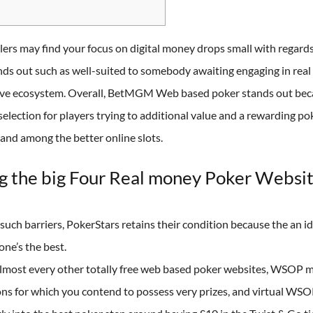
llers may find your focus on digital money drops small with regard
nds out such as well-suited to somebody awaiting engaging in real
tive ecosystem.
Overall, BetMGM Web based poker stands out beca
g selection for players trying to additional value and a rewarding p
nd among the better online slots.
 the big Four Real money Poker Websi
 such barriers, PokerStars retains their condition because the an i
one’s the best.
lmost every other totally free web based poker websites, WSOP 
ns for which you contend to possess very prizes, and virtual WSO