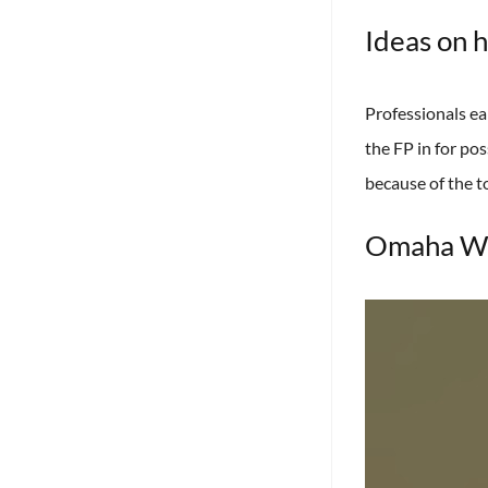
Ideas on 
Professionals ea
the FP in for po
because of the t
Omaha We