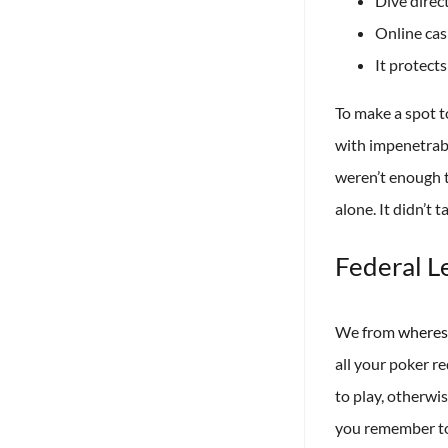
Dive direc
Online cas
It protect
To make a spot t
with impenetrabl
weren’t enough t
alone. It didn’t 
Federal L
We from
wheres 
all your poker r
to play, otherwis
you remember to’r