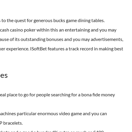
s to the quest for generous bucks game dining tables.
 cash casino poker within this an entertaining and you may
use of its outstanding bonuses and you may advertisements,
oker experience. ISoftBet features a track record in making best
tes
deal place to go for people searching for a bona fide money
machines particular enormous video game and you can
P bracelets.