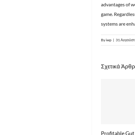
advantages of web
game. Regardless
systems are enha
By
iwp
|
31 Αυγούστ
Σχετικά Άρθ
Profitable Gut by emerald diamond win
cuarenta Gir