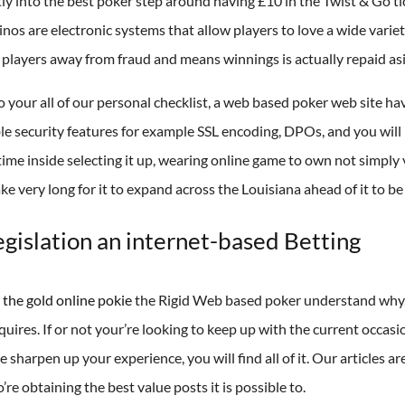
tly into the best poker step around having £10 in the Twist & Go 
inos are electronic systems that allow players to love a wide vari
s players away from fraud and means winnings is actually repaid as
o your all of our personal checklist, a web based poker web site ha
e security features for example SSL encoding, DPOs, and you will 
ime inside selecting it up, wearing online game to own not simply 
take very long for it to expand across the Louisiana ahead of it to
egislation an internet-based Betting
the gold online pokie
the Rigid Web based poker understand why, t
equires. If or not your’re looking to keep up with the current occa
e sharpen up your experience, you will find all of it. Our articles
e obtaining the best value posts it is possible to.