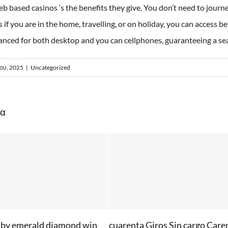
 based casinos ‘s the benefits they give. You don’t need to journey
 if you are in the home, travelling, or on holiday, you can access b
nced for both desktop and you can cellphones, guaranteeing a sea
ου, 2025
|
Uncategorized
ρα
os Sin cargo Carente
Best No-deposit Bonuses On