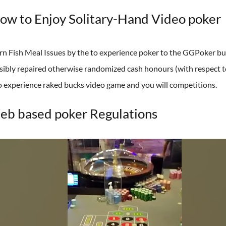
how to Enjoy Solitary-Hand Video poker
rn Fish Meal Issues by the to experience poker to the GGPoker buye
ssibly repaired otherwise randomized cash honours (with respect to
o experience raked bucks video game and you will competitions.
b based poker Regulations