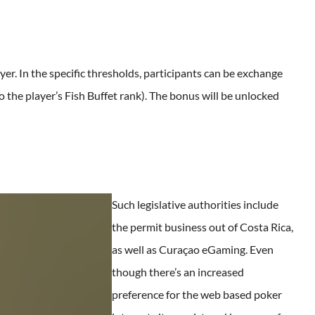
r. In the specific thresholds, participants can be exchange
 the player’s Fish Buffet rank). The bonus will be unlocked
Such legislative authorities include
the permit business out of Costa Rica,
as well as Curaçao eGaming. Even
though there’s an increased
preference for the web based poker