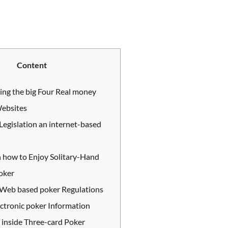
Content
ng the big Four Real money
ebsites
Legislation an internet-based
n how to Enjoy Solitary-Hand
oker
eb based poker Regulations
ectronic poker Information
inside Three-card Poker