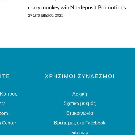
it Promotions
No-deposit Bonuses
A
29 Σεπτεμβρίου, 2025
29
ΊΤΕ
ΧΡΗΣΙΜΟΙ ΣΥΝΔΕΣΜΟΙ
, Κύπρος
Αρχική
12
Σχετικά με εμάς
.com
Επικοινωνία
h Center
Βρείτε μας στο Facebook
Sitemap