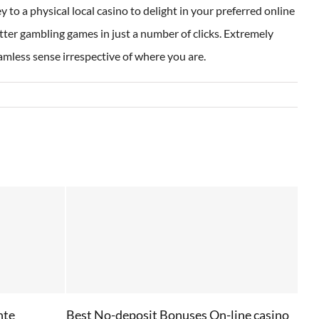
 to a physical local casino to delight in your preferred online
etter gambling games in just a number of clicks. Extremely
mless sense irrespective of where you are.
-line casino
Finest On-line casino sweet 27 $1 deposit
W