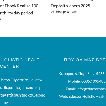
nero 2025
crazy monkey win No-depos
025
29 Σεπτεμβρίου, 2025
HOLISTIC HEALTH
ΠΟΥ ΘΑ ΜΑΣ ΒΡΕ
CENTER
Χειμάρας 6, Παραλίμνι 5285
Κέντρο Θεραπείας Eductor
Mobile:
00357 995488
ι θεραπείες με ολιστική
Email:
info@eductorhhc
την επίτευξη της καλύτερης
Web:
Eductor Holistic Healt
υγείας.