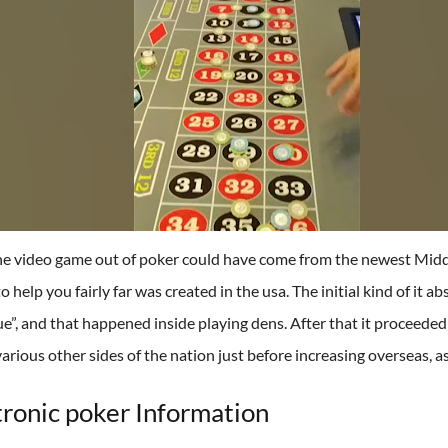
he video game out of poker could have come from the newest Middl
o help you fairly far was created in the usa. The initial kind of it 
”, and that happened inside playing dens. After that it proceede
various other sides of the nation just before increasing overseas, as
tronic poker Information