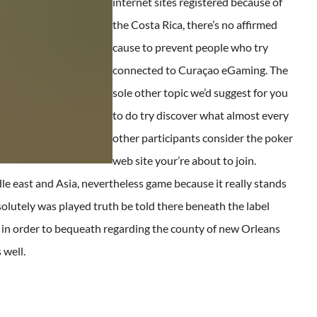
internet sites registered because of
the Costa Rica, there’s no affirmed
cause to prevent people who try
connected to Curaçao eGaming. The
sole other topic we’d suggest for you
to do try discover what almost every
other participants consider the poker
web site your’re about to join.
e east and Asia, nevertheless game because it really stands
absolutely was played truth be told there beneath the label
d in order to bequeath regarding the county of new Orleans
 well.