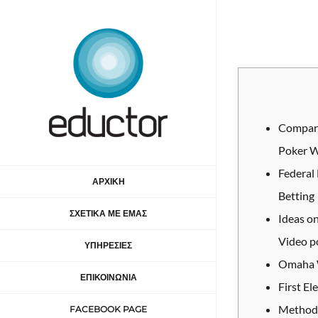
Μετάβαση
στο
περιεχόμενο
Compari
Poker W
Federal 
ΑΡΧΙΚΗ
Betting
ΣΧΕΤΙΚΑ ΜΕ ΕΜΑΣ
Ideas o
Video p
ΥΠΗΡΕΣΙΕΣ
Omaha W
ΕΠΙΚΟΙΝΩΝΙΑ
First El
Method 
FACEBOOK PAGE