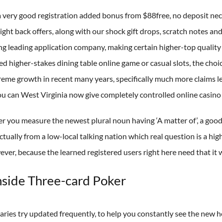
a very good registration added bonus from $88free, no deposit nece
aight back offers, along with our shock gift drops, scratch notes a
 leading application company, making certain higher-top quality 
 higher-stakes dining table online game or casual slots, the choic
eme growth in recent many years, specifically much more claims leg
u can West Virginia now give completely controlled online casino lo
er you measure the newest plural noun having ‘A matter of’, a good p
ctually from a low-local talking nation which real question is a hig
ever, because the learned registered users right here need that it 
side Three-card Poker
aries try updated frequently, to help you constantly see the new h