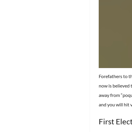
Forefathers to t
now is believed t
away from “poque
and you will hit 
First Elec