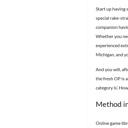
Start up having 
special rake-str
companion having
Whether you need
experienced extr
Michigan, and yo
And you will, aft
the fresh OP is a
category is’. How
Method in
Online game libr