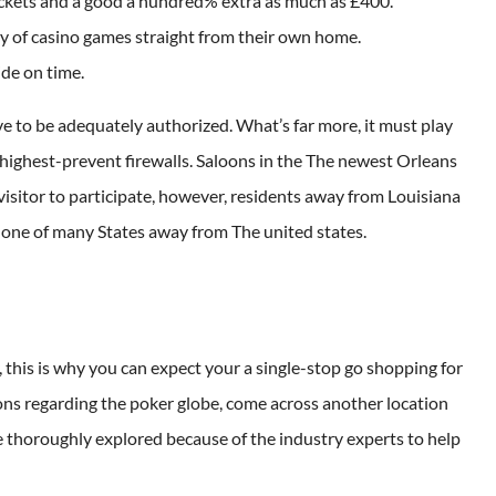
tickets and a good a hundred% extra as much as £400.
ety of casino games straight from their own home.
ide on time.
ve to be adequately authorized. What’s far more, it must play
highest-prevent firewalls. Saloons in the The newest Orleans
visitor to participate, however, residents away from Louisiana
 be one of many States away from The united states.
his is why you can expect your a single-stop go shopping for
sions regarding the poker globe, come across another location
 are thoroughly explored because of the industry experts to help