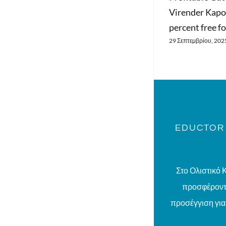
Virender Kapoor Ebook Realize 100
Depósito ️ e
percent free for thirty day period
29 Σεπτεμβρίου, 2
29 Σεπτεμβρίου, 2025
EDUCTOR 
Στο Ολιστικό 
προσφέροντα
προσέγγιση για 