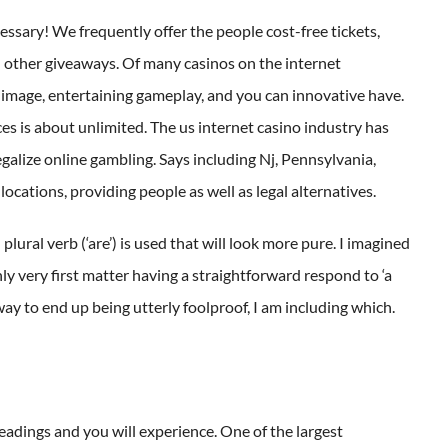
ssary! We frequently offer the people cost-free tickets,
nd other giveaways. Of many casinos on the internet
image, entertaining gameplay, and you can innovative have.
es is about unlimited. The us internet casino industry has
alize online gambling. Says including Nj, Pennsylvania,
cations, providing people as well as legal alternatives.
lural verb (‘are’) is used that will look more pure. I imagined
hly very first matter having a straightforward respond to ‘a
way to end up being utterly foolproof, I am including which.
eadings and you will experience. One of the largest