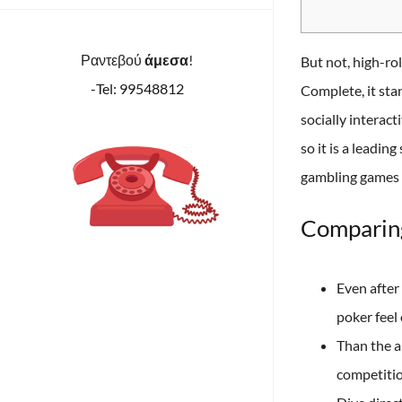
Ραντεβού
άμεσα
!
But not, high-ro
-Tel: 99548812
Complete, it sta
socially interac
so it is a leadin
gambling games a
Comparing
Even after
poker feel 
Than the a
competitio