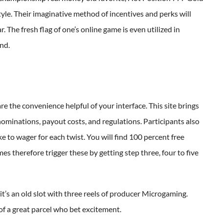
yle. Their imaginative method of incentives and perks will
r. The fresh flag of one’s online game is even utilized in
nd.
e the convenience helpful of your interface. This site brings
ominations, payout costs, and regulations. Participants also
ke to wager for each twist. You will find 100 percent free
 therefore trigger these by getting step three, four to five
it’s an old slot with three reels of producer Microgaming.
 of a great parcel who bet excitement.