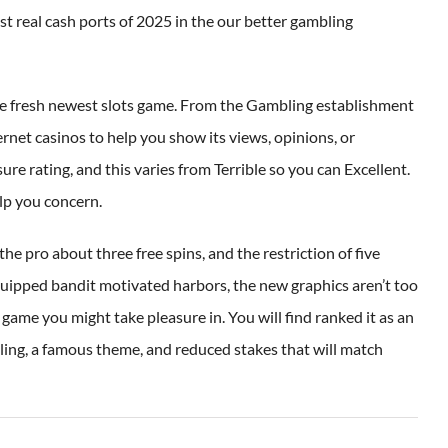
st real cash ports of 2025 in the our better gambling
e fresh newest slots game. From the Gambling establishment
net casinos to help you show its views, opinions, or
ure rating, and this varies from Terrible so you can Excellent.
elp you concern.
he pro about three free spins, and the restriction of five
equipped bandit motivated harbors, the new graphics aren’t too
game you might take pleasure in. You will find ranked it as an
eling, a famous theme, and reduced stakes that will match