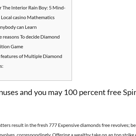
 The Interior Rain Boy: 5 Mind-
 Local casino Mathematics
nybody can Learn
he reasons To decide Diamond
ition Game
 features of Multiple Diamond
s:
nuses and you may 100 percent free Spin
ters result in the fresh 777 Expensive diamonds free revolves; belo
 revolves, correspondingly. Offering a wealthy take on an
top strik