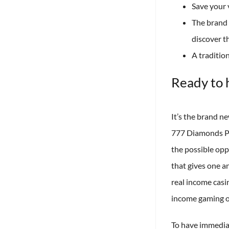
Save your 
The brand 
discover t
A traditio
Ready to 
It’s the brand n
777 Diamonds Pos
the possible opp
that gives one a
real income casi
income gaming o
To have immediat