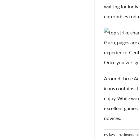
waiting for indi
enterprises toda
Guru, pages are 
experience. Cente
Once you’ve sign
Around three Adde
icons contains t
enjoy. While we 
excellent games 
novices.
By
iwp
|
16 Ιανουαρί