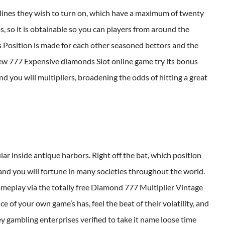
 lines they wish to turn on, which have a maximum of twenty
, so it is obtainable so you can players from around the
s Position is made for each other seasoned bettors and the
new 777 Expensive diamonds Slot online game try its bonus
d you will multipliers, broadening the odds of hitting a great
lar inside antique harbors. Right off the bat, which position
, and you will fortune in many societies throughout the world.
gameplay via the totally free Diamond 777 Multiplier Vintage
e of your own game’s has, feel the beat of their volatility, and
ey gambling enterprises verified to take it name loose time