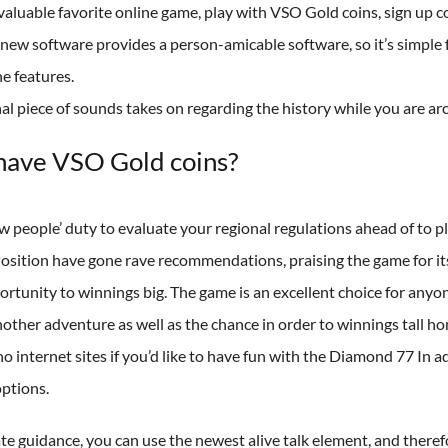
valuable favorite online game, play with VSO Gold coins, sign up 
new software provides a person-amicable software, so it’s simple 
he features.
nal piece of sounds takes on regarding the history while you are arc
have VSO Gold coins?
ew people’ duty to evaluate your regional regulations ahead of to 
ition have gone rave recommendations, praising the game for its l
ortunity to winnings big. The game is an excellent choice for anyon
nother adventure as well as the chance in order to winnings tall hon
no internet sites if you’d like to have fun with the Diamond 77 In a
ptions.
e guidance, you can use the newest alive talk element, and there