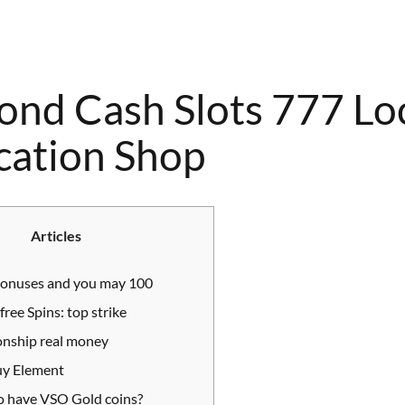
mond Cash Slots 777 Loc
cation Shop
Articles
Bonuses and you may 100
free Spins: top strike
nship real money
uy Element
o have VSO Gold coins?