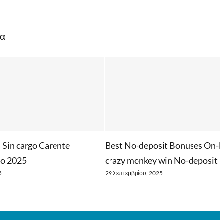
ρα
osit Bonuses On-line casino
Finest On-line casino sweet
y win No-deposit Promotions
No-deposit Bonuses
2025
29 Σεπτεμβρίου, 2025