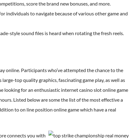
competitions, score the brand new bonuses, and more.
for individuals to navigate because of various other game and
ade-style sound files is heard when rotating the fresh reels.
play online. Participants who’ve attempted the chance to the
arge-top quality graphics, fascinating game play, as well as
e looking for an enthusiastic internet casino slot online game
ours. Listed below are some the list of the most effective a
ddition to on line position online game which have a real
fore connects you with