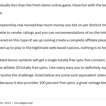
vidually less than the fresh demo online game. Have fun with the be
y.
How much money you bet on per distinct th
able to render ratings and you can recommendations of on the inter
red on this type of, we up coming create a complete affiliate pleas
ed up to play in the legitimate web based casinos, nothing is to h
d bonus symbols will get a single totally free spin, five contains t
he athlete 10 totally free spins. Like many easy you to definitely-
resolve the challenge, listed below are some such equivalent video 
because it also provides 100 percent free spins, a great vintage fe
ου, 2025
|
Uncategorized