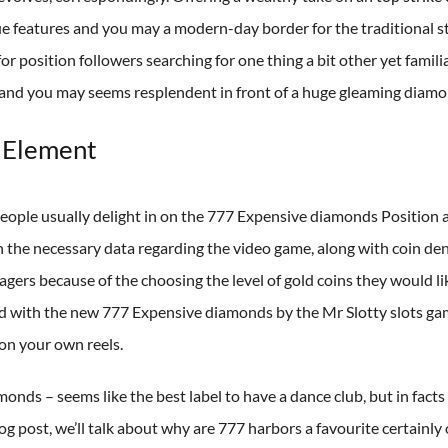
e features and you may a modern-day border for the traditional st
for position followers searching for one thing a bit other yet familia
 and you may seems resplendent in front of a huge gleaming diamo
 Element
eople usually delight in on the 777 Expensive diamonds Position ar
h the necessary data regarding the video game, along with coin den
wagers because of the choosing the level of gold coins they would li
d with the new 777 Expensive diamonds by the Mr Slotty slots games
on your own reels.
onds – seems like the best label to have a dance club, but in facts 
og post, we’ll talk about why are 777 harbors a favourite certainly