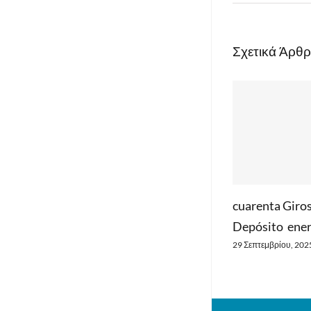
Σχετικά Άρθ
cuarenta Giros Sin cargo Carente
Best No-dep
Depósito ️ enero 2025
crazy monke
29 Σεπτεμβρίου, 2025
29 Σεπτεμβρίου, 