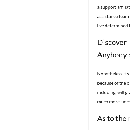
a support affili
assistance team 
i’ve determined t
Discover 
Anybody 
Nonetheless it’
because of the o
including, will 
much more, uncov
As to the