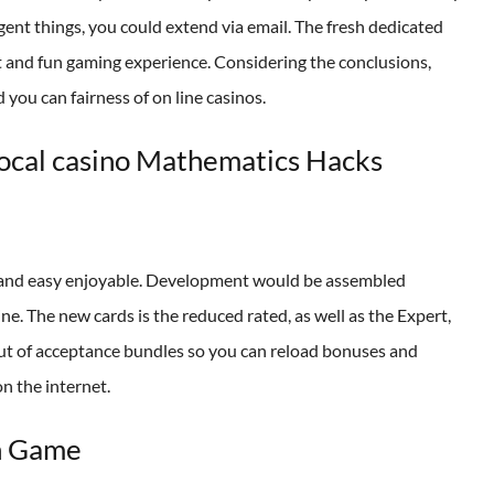
rgent things, you could extend via email. The fresh dedicated
ft and fun gaming experience. Considering the conclusions,
d you can fairness of on line casinos.
Local casino Mathematics Hacks
 and easy enjoyable. Development would be assembled
ne. The new cards is the reduced rated, as well as the Expert,
. Out of acceptance bundles so you can reload bonuses and
n the internet.
on Game