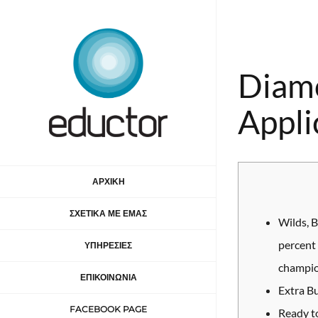
Μετάβαση
στο
περιεχόμενο
‎‎Dia
Appli
ΑΡΧΙΚΗ
ΣΧΕΤΙΚΑ ΜΕ ΕΜΑΣ
Wilds, 
percent 
ΥΠΗΡΕΣΙΕΣ
champio
ΕΠΙΚΟΙΝΩΝΙΑ
Extra B
FACEBOOK PAGE
Ready t