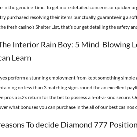
ate in the genuine-time. To get more detailed concerns or quicker u
try purchased resolving their items punctually, guaranteeing a so
he fresh casino’s Shelter List, that’s our get detailing the safety an
The Interior Rain Boy: 5 Mind-Blowing 
can Learn
s yes perform a stunning employment from kept something simple
btaining no less than 3 matching signs round the an excellent payli
give pros a 5.2x return for the bet to possess a 5-of-a-kind secure
er what bonuses you can purchase in the all of our best casinos o
 reasons To decide Diamond 777 Positi