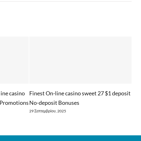
 27 $1 deposit
Whatever You Required to Find Out
P
About Free Spins
V
29 Σεπτεμβρίου, 2025
p
2