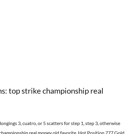
s: top strike championship real
ngings 3, cuatro, or 5 scatters for step 1, step 3, otherwise
e championship real money
old favorite, Hot Position 777 Gold