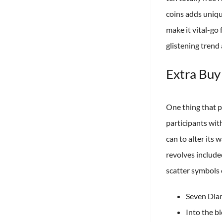
coins adds uniqu
make it vital-go 
glistening trend
Extra Buy
One thing that p
participants wit
can to alter its 
revolves include
scatter symbols 
Seven Diam
Into the bl