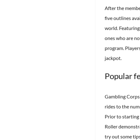
After the member
five outlines av
world. Featuring
ones who are not
program. Players
jackpot.
Popular f
Gambling Corps o
rides to the num
Prior to startin
Roller demonstrat
try out some tip