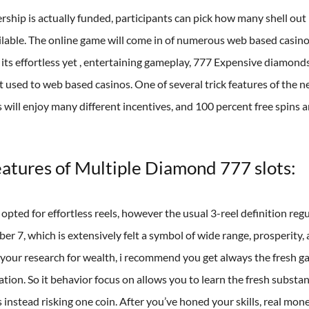
ship is actually funded, participants can pick how many shell out
ailable. The online game will come in of numerous web based casinos
 its effortless yet , entertaining gameplay, 777 Expensive diamond
 used to web based casinos. One of several trick features of the 
 will enjoy many different incentives, and 100 percent free spins an
eatures of Multiple Diamond 777 slots:
pted for effortless reels, however the usual 3-reel definition regu
ber 7, which is extensively felt a symbol of wide range, prosperity
g your research for wealth, i recommend you get always the fresh 
ion. So it behavior focus on allows you to learn the fresh substanc
s instead risking one coin. After you’ve honed your skills, real mon