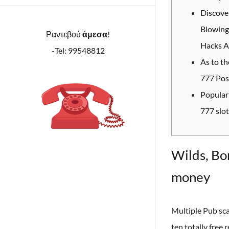
Discover
Blowing
Ραντεβού
άμεσα
!
Hacks A
-Tel: 99548812
As to t
777 Pos
Popular
777 slot
Wilds, Bo
money
Multiple Pub scat
ten totally free