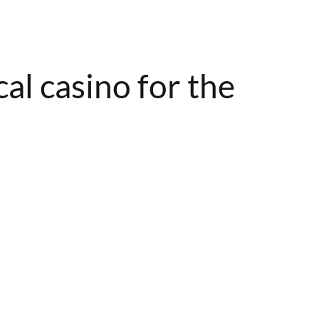
al casino for the