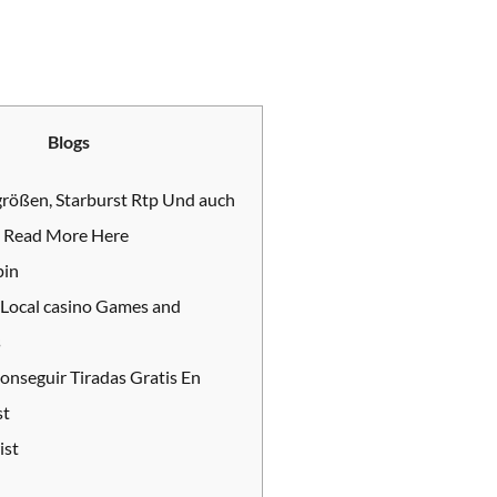
Blogs
größen, Starburst Rtp Und auch
: Read More Here
pin
 Local casino Games and
s
nseguir Tiradas Gratis En
st
ist