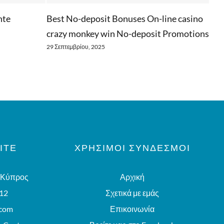
ine casino
Finest On-line casino sweet 27 $1 deposit
Wha
 Promotions
No-deposit Bonuses
Abo
29 Σεπτεμβρίου, 2025
29 Σ
ΊΤΕ
ΧΡΗΣΙΜΟΙ ΣΥΝΔΕΣΜΟΙ
, Κύπρος
Αρχική
12
Σχετικά με εμάς
.com
Επικοινωνία
h Center
Βρείτε μας στο Facebook