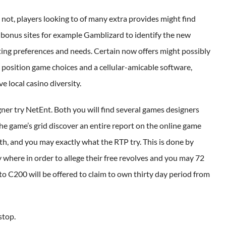
t not, players looking to of many extra provides might find
 bonus sites for example Gamblizard to identify the new
etting preferences and needs. Certain now offers might possibly
 position game choices and a cellular-amicable software,
e local casino diversity.
ner try NetEnt. Both you will find several games designers
e game’s grid discover an entire report on the online game
th, and you may exactly what the RTP try. This is done by
ay where in order to allege their free revolves and you may 72
o C200 will be offered to claim to own thirty day period from
stop.