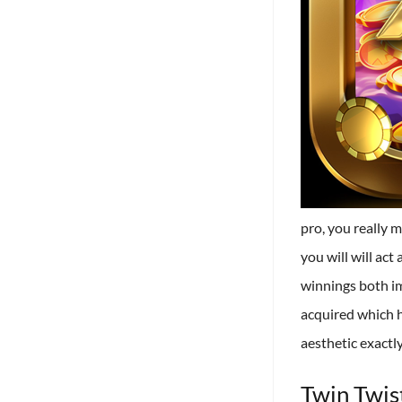
pro, you really 
you will will ac
winnings both i
acquired which ha
aesthetic exactl
Twin Twis