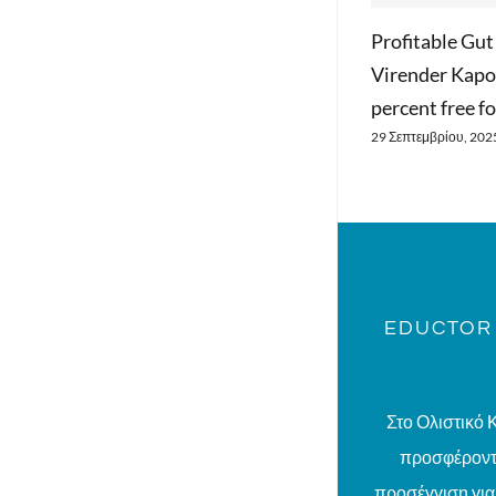
cuarenta Giros
Depósito ️ ene
29 Σεπτεμβρίου, 202
EDUCTOR 
Στο Ολιστικό 
προσφέροντα
προσέγγιση για 