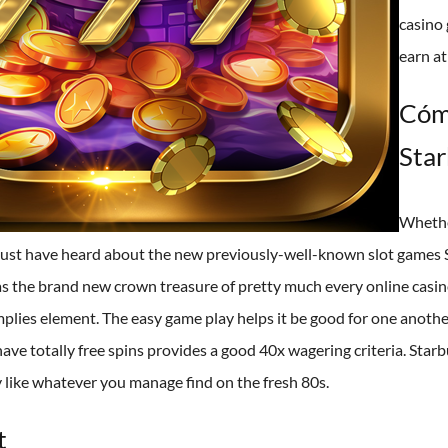
casino 
earn at
Cómo
Star
Whethe
must have heard about the new previously-well-known slot games 
t as the brand new crown treasure of pretty much every online casino
mplies element. The easy game play helps it be good for one ano
ve totally free spins provides a good 40x wagering criteria. Starbur
y like whatever you manage find on the fresh 80s.
t