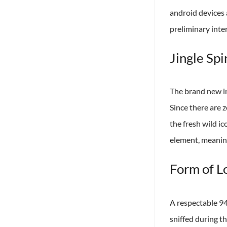
android devices 
preliminary inte
Jingle Spi
The brand new in
Since there are 
the fresh wild ic
element, meaning
Form of L
A respectable 94
sniffed during t