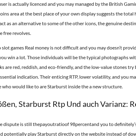
user is actually licenced and you may managed by the British Gamin
coins area at the best place of your own display suggests the total
 act as an alternative to some of the other icons, the genuine destin
e free revolves.
 slot games Real money is not difficult and you may doesn’t provid
you win a lot. Those individuals will be the typical photographs wit
ks are red, reddish, and eco-friendly, and the low-value stones try
essential indication. Their enticing RTP, lower volatility, and you 
e who would like to are Starburst inside the a new structure.
ößen, Starburst Rtp Und auch Varianz:
he dispute is still thepayoutratioof 98percentand you to definitely
ld potentially play Starburst directly on the website instead of d