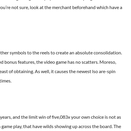
 you’re not sure, look at the merchant beforehand which have a
ther symbols to the reels to create an absolute consolidation.
ded bonus features, the video game has no scatters. Moreso,
east of obtaining. As well, it causes the newest lso are-spin
times.
ears, and the limit win of five,083x your own choice is not as
on game play, that have wilds showing up across the board. The