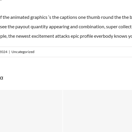
f the animated graphics ‘s the captions one thumb round the the b
ll see the payout quantity appearing and combination, super collect
le, the newest excitement attacks epic profile everbody knows yo
 2024
|
Uncategorized
ρα