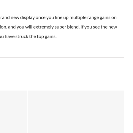
rand new display once you line up multiple range gains on
ion, and you will extremely super blend. If you see the new
u have struck the top gains.