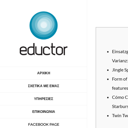
Μετάβαση
στο
περιεχόμενο
Einsatz
Varianz
Jingle S
ΑΡΧΙΚΗ
Form of
ΣΧΕΤΙΚΑ ΜΕ ΕΜΑΣ
feature
Cómo Co
ΥΠΗΡΕΣΙΕΣ
Starbur
ΕΠΙΚΟΙΝΩΝΙΑ
Twin Tw
FACEBOOK PAGE