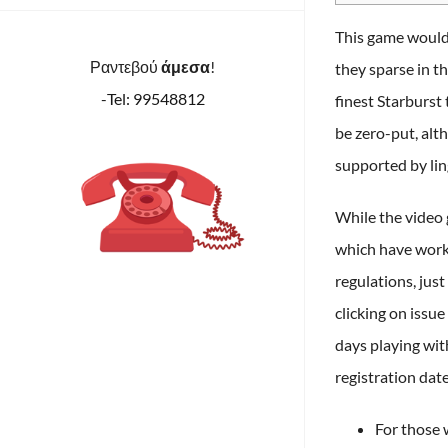
This game would 
Ραντεβού
άμεσα
!
they sparse in t
-Tel: 99548812
finest Starburst
be zero-put, al
supported by lin
While the video 
which have worke
regulations, jus
clicking on issue
days playing wit
registration date
For those 