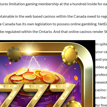
tures limitation gaming membership at the a hundred inside for ea
obtainable in the web based casinos within the Canada owed to reg
de Canada has its own legislation to possess online gambling. NetEn
l be regulated within the Ontario. And that online casinos render 
In spit
your ca
and you
video g
profess
newest 
casino 
on the 
for fin