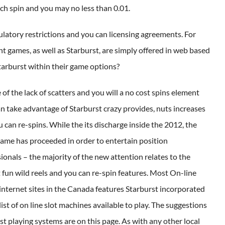
ch spin and you may no less than 0.01.
ulatory restrictions and you can licensing agreements. For
t games, as well as Starburst, are simply offered in web based
Starburst within their game options?
e of the lack of scatters and you will a no cost spins element
n take advantage of Starburst crazy provides, nuts increases
 can re-spins. While the its discharge inside the 2012, the
ame has proceeded in order to entertain position
ionals – the majority of the new attention relates to the
fun wild reels and you can re-spin features. Most On-line
internet sites in the Canada features Starburst incorporated
list of on line slot machines available to play. The suggestions
est playing systems are on this page. As with any other local