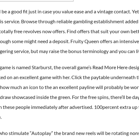
be a good fit just in case you value ease and a vintage contact. Ye
his service. Browse through reliable gambling establishment added
 totally free revolves now offers. Find offers that suit your own b
though some might need a deposit.
Fruity Queen offers an intensive
gering service, but may raise the bonus terminology and you can liv
game is named Starburst, the overall game’s
Read More Here
desig
d on an excellent game with her. Click the paytable underneath th
t how much an icon to the an excellent payline will probably be wor
 draw showcased inside the green. For the free spins, there’ll be d
h these people immediately after advertised. 100percent extra up t
.
who stimulate “Autoplay” the brand new reels will be rotating non