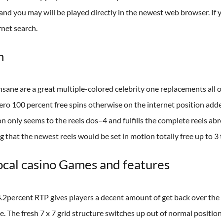
and you may will be played directly in the newest web browser. If
rnet search.
n
sane are a great multiple-colored celebrity one replacements all o
zero 100 percent free spins otherwise on the internet position ad
on only seems to the reels dos–4 and fulfills the complete reels abr
 that the newest reels would be set in motion totally free up to 3 
ocal casino Games and features
.2percent RTP gives players a decent amount of get back over the y
he. The fresh 7 x 7 grid structure switches up out of normal positi