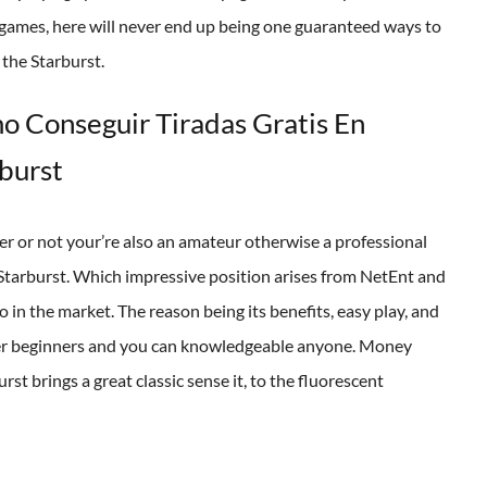
games, here will never end up being one guaranteed ways to
 the Starburst.
 Conseguir Tiradas Gratis En
burst
r or not your’re also an amateur otherwise a professional
Starburst. Which impressive position arises from NetEnt and
 in the market. The reason being its benefits, easy play, and
ther beginners and you can knowledgeable anyone. Money
st brings a great classic sense it, to the fluorescent