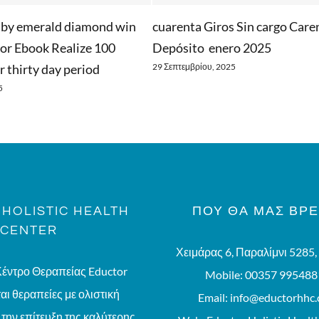
 Sin cargo Carente
Best No-deposit Bonuses On-l
ro 2025
crazy monkey win No-deposit
5
29 Σεπτεμβρίου, 2025
HOLISTIC HEALTH
ΠΟΥ ΘΑ ΜΑΣ ΒΡΕ
CENTER
Χειμάρας 6, Παραλίμνι 5285
Κέντρο Θεραπείας Eductor
Mobile:
00357 995488
ι θεραπείες με ολιστική
Email:
info@eductorhhc
την επίτευξη της καλύτερης
Web:
Eductor Holistic Healt
υγείας.