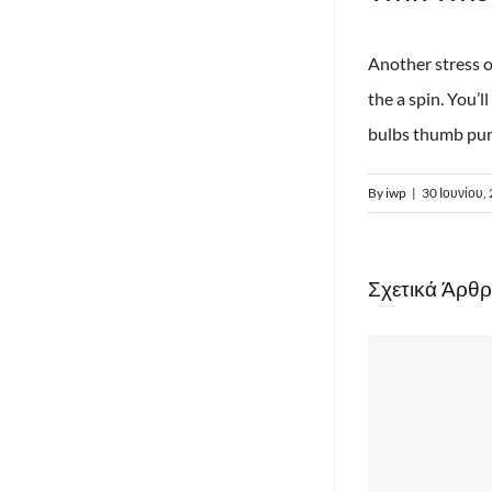
Another stress o
the a spin. You’
bulbs thumb purp
By
iwp
|
30 Ιουνίου,
Σχετικά Άρθ