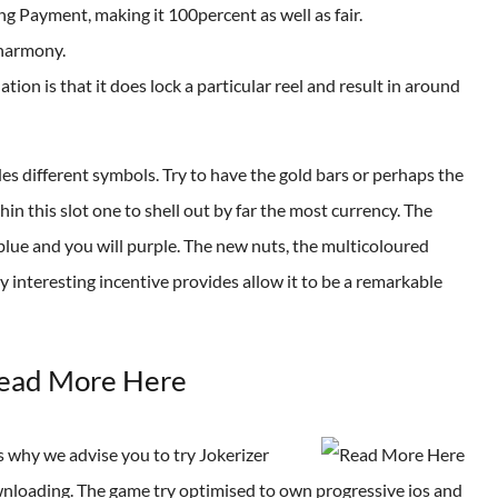
g Payment, making it 100percent as well as fair.
 harmony.
ation is that it does lock a particular reel and result in around
es different symbols. Try to have the gold bars or perhaps the
hin this slot one to shell out by far the most currency. The
 blue and you will purple. The new nuts, the multicoloured
may interesting incentive provides allow it to be a remarkable
 Read More Here
’s why we advise you to try Jokerizer
ownloading. The game try optimised to own progressive ios and