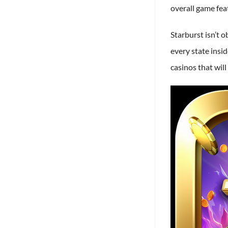
overall game fea
Starburst isn’t 
every state insi
casinos that wil