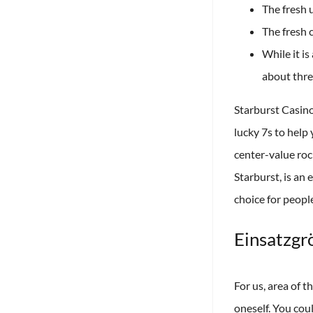
The fresh 
The fresh 
While it is
about thre
Starburst Casino
lucky 7s to help 
center-value roc
Starburst, is an 
choice for peopl
Einsatzgr
For us, area of t
oneself. You cou