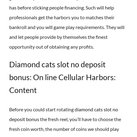
has before sticking people financing. Such will help
professionals get the harbors you to matches their
bankroll and you will game play requirements. They will
and let people provide by themselves the finest
opportunity out of obtaining any profits.
Diamond cats slot no deposit
bonus: On line Cellular Harbors:
Content
Before you could start rotating
diamond cats slot no
deposit bonus
the fresh reel, you’ll have to choose the
fresh coin worth, the number of coins we should play