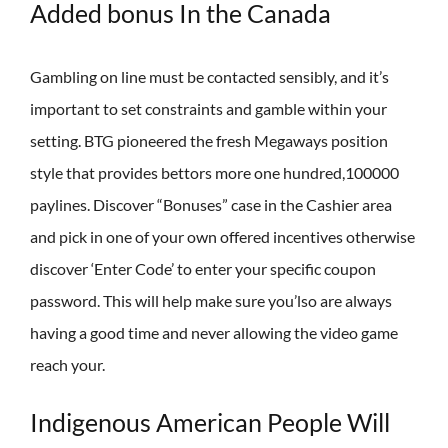
Added bonus In the Canada
Gambling on line must be contacted sensibly, and it’s
important to set constraints and gamble within your
setting. BTG pioneered the fresh Megaways position
style that provides bettors more one hundred,100000
paylines. Discover “Bonuses” case in the Cashier area
and pick in one of your own offered incentives otherwise
discover ‘Enter Code’ to enter your specific coupon
password. This will help make sure you’lso are always
having a good time and never allowing the video game
reach your.
Indigenous American People Will