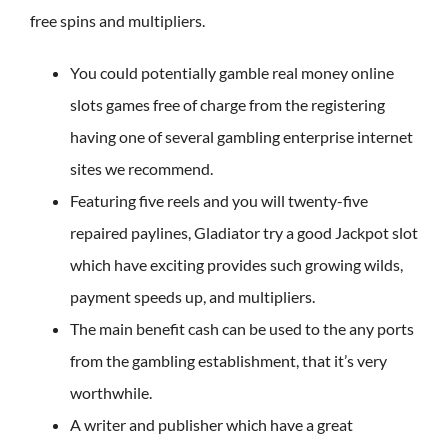
free spins and multipliers.
You could potentially gamble real money online
slots games free of charge from the registering
having one of several gambling enterprise internet
sites we recommend.
Featuring five reels and you will twenty-five
repaired paylines, Gladiator try a good Jackpot slot
which have exciting provides such growing wilds,
payment speeds up, and multipliers.
The main benefit cash can be used to the any ports
from the gambling establishment, that it’s very
worthwhile.
A writer and publisher which have a great