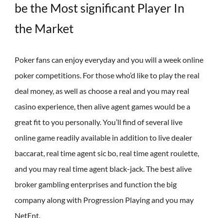
be the Most significant Player In
the Market
Poker fans can enjoy everyday and you will a week online
poker competitions. For those who’d like to play the real
deal money, as well as choose a real and you may real
casino experience, then alive agent games would be a
great fit to you personally. You’ll find of several live
online game readily available in addition to live dealer
baccarat, real time agent sic bo, real time agent roulette,
and you may real time agent black-jack. The best alive
broker gambling enterprises and function the big
company along with Progression Playing and you may
NetEnt.