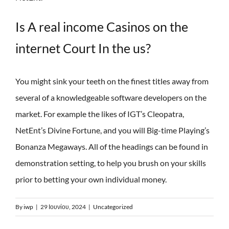
Is A real income Casinos on the
internet Court In the us?
You might sink your teeth on the finest titles away from
several of a knowledgeable software developers on the
market. For example the likes of IGT’s Cleopatra,
NetEnt’s Divine Fortune, and you will Big-time Playing’s
Bonanza Megaways. All of the headings can be found in
demonstration setting, to help you brush on your skills
prior to betting your own individual money.
By
iwp
|
29 Ιουνίου, 2024
|
Uncategorized