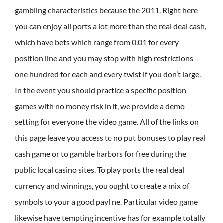
gambling characteristics because the 2011. Right here
you can enjoy all ports a lot more than the real deal cash,
which have bets which range from 0.01 for every
position line and you may stop with high restrictions –
one hundred for each and every twist if you don’t large.
In the event you should practice a specific position
games with no money risk in it, we provide a demo
setting for everyone the video game. All of the links on
this page leave you access to no put bonuses to play real
cash game or to gamble harbors for free during the
public local casino sites. To play ports the real deal
currency and winnings, you ought to create a mix of
symbols to your a good payline. Particular video game
likewise have tempting incentive has for example totally