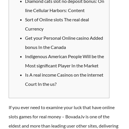
Diamond cats slot no deposit bonus: On
line Cellular Harbors: Content
Sort of Online slots The real deal
Currency
Get your Personal Online casino Added
bonus In the Canada
Indigenous American People Will be the
Most significant Player In the Market
Is A real income Casinos on the internet
Court In the us?
If you ever need to examine your luck that have online
slots games for real money – Bovada.lv is one of the
eldest and more than leading user other sites, delivering