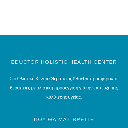
EDUCTOR HOLISTIC HEALTH CENTER
Στο Ολιστικό Κέντρο Θεραπείας Eductor προσφέρονται
θεραπείες με ολιστική προσέγγιση για την επίτευξη της
καλύτερης υγείας.
ΠΟΥ ΘΑ ΜΑΣ ΒΡΕΊΤΕ