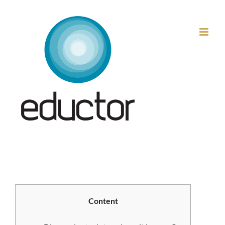
Μετάβαση
στο
περιεχόμενο
Content