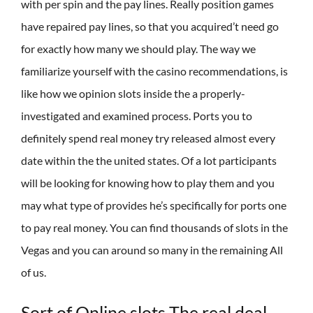
with per spin and the pay lines. Really position games
have repaired pay lines, so that you acquired’t need go
for exactly how many we should play. The way we
familiarize yourself with the casino recommendations, is
like how we opinion slots inside the a properly-
investigated and examined process. Ports you to
definitely spend real money try released almost every
date within the the united states. Of a lot participants
will be looking for knowing how to play them and you
may what type of provides he’s specifically for ports one
to pay real money. You can find thousands of slots in the
Vegas and you can around so many in the remaining All
of us.
Sort of Online slots The real deal