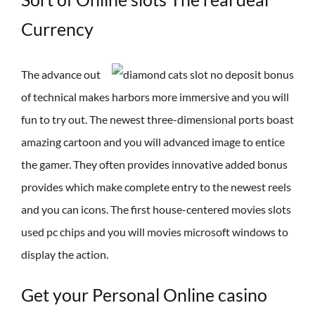
Currency
The advance out
of technical makes harbors more immersive and you will
fun to try out. The newest three-dimensional ports boast
amazing cartoon and you will advanced image to entice
the gamer. They often provides innovative added bonus
provides which make complete entry to the newest reels
and you can icons. The first house-centered movies slots
used pc chips and you will movies microsoft windows to
display the action.
Get your Personal Online casino