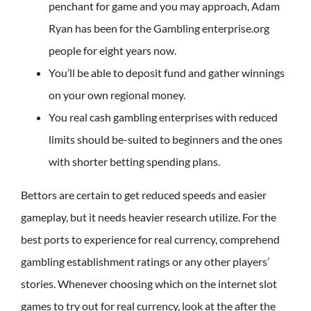
penchant for game and you may approach, Adam
Ryan has been for the Gambling enterprise.org
people for eight years now.
You’ll be able to deposit fund and gather winnings
on your own regional money.
You real cash gambling enterprises with reduced
limits should be-suited to beginners and the ones
with shorter betting spending plans.
Bettors are certain to get reduced speeds and easier
gameplay, but it needs heavier research utilize. For the
best ports to experience for real currency, comprehend
gambling establishment ratings or any other players’
stories. Whenever choosing which on the internet slot
games to try out for real currency, look at the after the