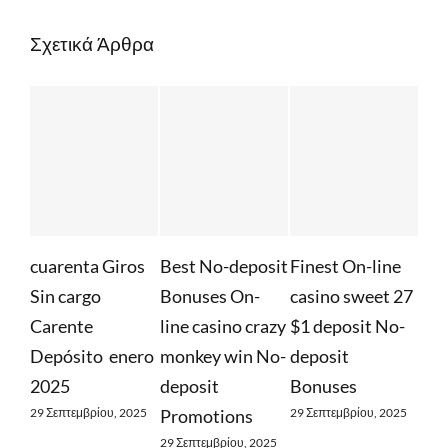
Σχετικά Άρθρα
cuarenta Giros
Best No-deposit
Finest On-line
Wha
Sin cargo
Bonuses On-
casino sweet 27
Req
Carente
line casino crazy
$1 deposit No-
Fin
Depósito ️ enero
monkey win No-
deposit
Fre
2025
deposit
Bonuses
29 Σ
29 Σεπτεμβρίου, 2025
Promotions
29 Σεπτεμβρίου, 2025
29 Σεπτεμβρίου, 2025