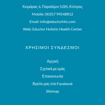
Χειμάρας 6, Παραλίμνι 5285, Κύπρος
Mobile:
00357 99548812
Email:
info@eductorhhc.com
Web:
Eductor Holistic Health Center
ΧΡΗΣΙΜΟΙ ΣΥΝΔΕΣΜΟΙ
Αρχική
Σχετικά με εμάς
Επικοινωνία
Βρείτε μας στο Facebook
Sitemap