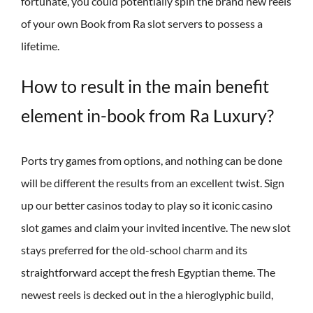
fortunate, you could potentially spin the brand new reels
of your own Book from Ra slot servers to possess a
lifetime.
How to result in the main benefit
element in-book from Ra Luxury?
Ports try games from options, and nothing can be done
will be different the results from an excellent twist. Sign
up our better casinos today to play so it iconic casino
slot games and claim your invited incentive. The new slot
stays preferred for the old-school charm and its
straightforward accept the fresh Egyptian theme. The
newest reels is decked out in the a hieroglyphic build,