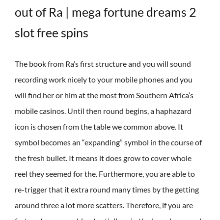
out of Ra | mega fortune dreams 2
slot free spins
The book from Ra’s first structure and you will sound
recording work nicely to your mobile phones and you
will find her or him at the most from Southern Africa’s
mobile casinos. Until then round begins, a haphazard
icon is chosen from the table we common above. It
symbol becomes an “expanding” symbol in the course of
the fresh bullet. It means it does grow to cover whole
reel they seemed for the. Furthermore, you are able to
re-trigger that it extra round many times by the getting
around three a lot more scatters. Therefore, if you are