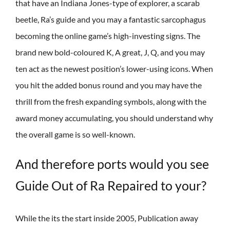
that have an Indiana Jones-type of explorer, a scarab
beetle, Ra’s guide and you may a fantastic sarcophagus
becoming the online game’s high-investing signs. The
brand new bold-coloured K, A great, J, Q, and you may
ten act as the newest position’s lower-using icons. When
you hit the added bonus round and you may have the
thrill from the fresh expanding symbols, along with the
award money accumulating, you should understand why
the overall game is so well-known.
And therefore ports would you see
Guide Out of Ra Repaired to your?
While the its the start inside 2005, Publication away