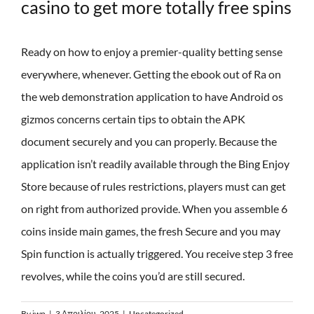
casino to get more totally free spins
Ready on how to enjoy a premier-quality betting sense
everywhere, whenever. Getting the ebook out of Ra on
the web demonstration application to have Android os
gizmos concerns certain tips to obtain the APK
document securely and you can properly. Because the
application isn’t readily available through the Bing Enjoy
Store because of rules restrictions, players must can get
on right from authorized provide. When you assemble 6
coins inside main games, the fresh Secure and you may
Spin function is actually triggered. You receive step 3 free
revolves, while the coins you’d are still secured.
By
iwp
|
3 Απριλίου, 2025
|
Uncategorized