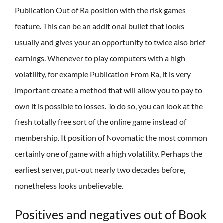
Publication Out of Ra position with the risk games
feature. This can be an additional bullet that looks
usually and gives your an opportunity to twice also brief
earnings. Whenever to play computers with a high
volatility, for example Publication From Ra, it is very
important create a method that will allow you to pay to
own it is possible to losses. To do so, you can look at the
fresh totally free sort of the online game instead of
membership.
It position of Novomatic the most common
certainly one of game with a high volatility. Perhaps the
earliest server, put-out nearly two decades before,
nonetheless looks unbelievable.
Positives and negatives out of Book