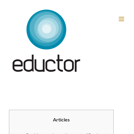
Μετάβαση
στο
περιεχόμενο
Articles