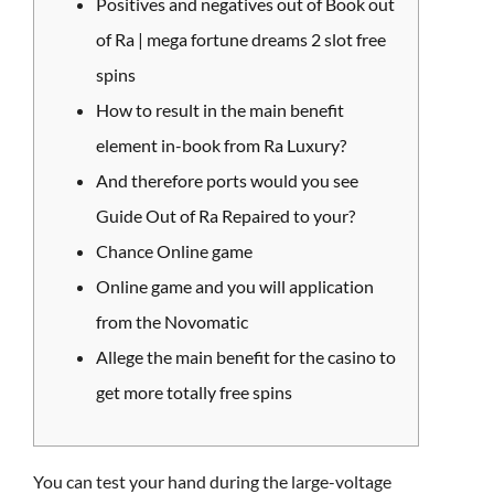
Positives and negatives out of Book out
of Ra | mega fortune dreams 2 slot free
spins
How to result in the main benefit
element in-book from Ra Luxury?
And therefore ports would you see
Guide Out of Ra Repaired to your?
Chance Online game
Online game and you will application
from the Novomatic
Allege the main benefit for the casino to
get more totally free spins
You can test your hand during the large-voltage