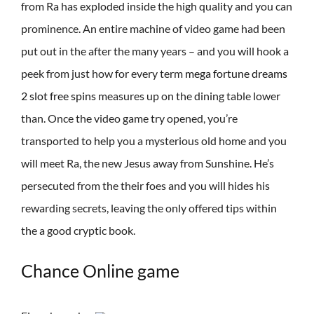
from Ra has exploded inside the high quality and you can
prominence. An entire machine of video game had been
put out in the after the many years – and you will hook a
peek from just how for every term
mega fortune dreams
2 slot free spins
measures up on the dining table lower
than. Once the video game try opened, you’re
transported to help you a mysterious old home and you
will meet Ra, the new Jesus away from Sunshine. He’s
persecuted from the their foes and you will hides his
rewarding secrets, leaving the only offered tips within
the a good cryptic book.
Chance Online game