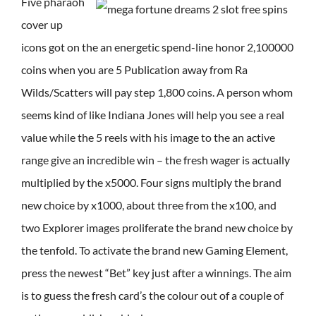
Five pharaoh
cover up
icons got on the an energetic spend-line honor 2,100000
coins when you are 5 Publication away from Ra
Wilds/Scatters will pay step 1,800 coins. A person whom
seems kind of like Indiana Jones will help you see a real
value while the 5 reels with his image to the an active
range give an incredible win – the fresh wager is actually
multiplied by the x5000. Four signs multiply the brand
new choice by x1000, about three from the x100, and
two Explorer images proliferate the brand new choice by
the tenfold. To activate the brand new Gaming Element,
press the newest “Bet” key just after a winnings. The aim
is to guess the fresh card’s the colour out of a couple of