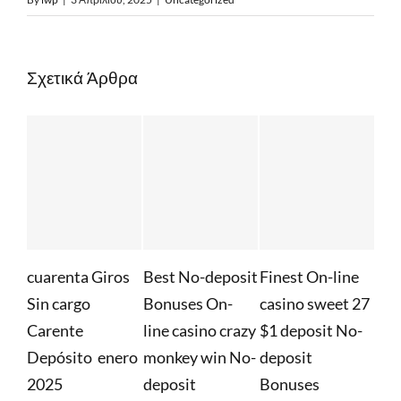
Σχετικά Άρθρα
cuarenta Giros
Best No-deposit
Finest On-line
Wha
Sin cargo
Bonuses On-
casino sweet 27
Req
Carente
line casino crazy
$1 deposit No-
Fin
Depósito ️ enero
monkey win No-
deposit
Fre
2025
deposit
Bonuses
29 Σ