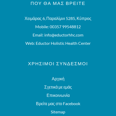
ΠΟΥ ΘΑ ΜΑΣ ΒΡΕΊΤΕ
Χειμάρας 6, Παραλίμνι 5285, Κύπρος
Mobile:
00357 99548812
Email:
info@eductorhhc.com
Web:
Eductor Holistic Health Center
ΧΡΗΣΙΜΟΙ ΣΥΝΔΕΣΜΟΙ
Αρχική
Σχετικά με εμάς
Επικοινωνία
Βρείτε μας στο Facebook
Sitemap