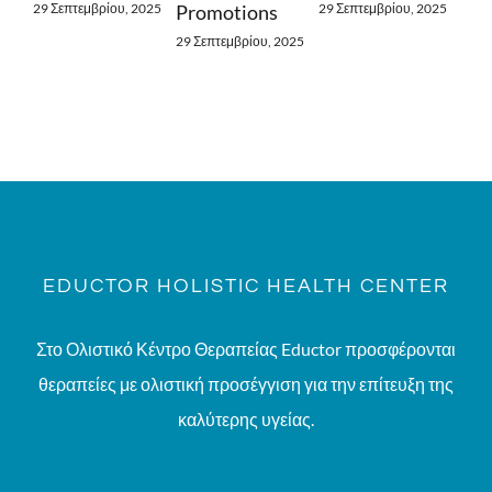
29 Σεπτεμβρίου, 2025
Promotions
29 Σεπτεμβρίου, 2025
29 Σεπτεμβρίου, 2025
EDUCTOR HOLISTIC HEALTH CENTER
Στο Ολιστικό Κέντρο Θεραπείας Eductor προσφέρονται
θεραπείες με ολιστική προσέγγιση για την επίτευξη της
καλύτερης υγείας.