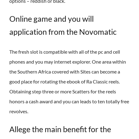
options – reddish or black.
Online game and you will
application from the Novomatic
The fresh slot is compatible with all of the pc and cell
phones and you may internet explorer. One area within
the Southern Africa covered with Sites can become a
good place for rotating the ebook of Ra Classic reels.
Obtaining step three or more Scatters for the reels
honors a cash award and you can leads to ten totally free
revolves.
Allege the main benefit for the