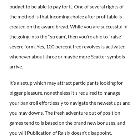
budget to be able to pay for it. One of several rights of
the method is that incoming choice after profitable is
created on the award bread.
While you are successful in
the going into the “stream”, then you’re able to “raise”
severe form. Yes, 100 percent free revolves is activated
whenever about three or maybe more Scatter symbols
arrive.
It’s a setup which may attract participants looking for
bigger pleasure, nonetheless it’s required to manage
your bankroll effortlessly to navigate the newest ups and
you may downs. The fresh adventure out of position
games tend to is based on the brand new bonuses, and
you will Publication of Ra six doesn’t disappoint.