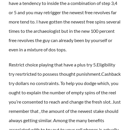
have a tendency to inside the a combination of step 3,4
or 5 and you may retrigger the newest free revolves far
more tend to. I have gotten the newest free spins several
times to the archaeologist but in the new 100 percent
free revolves the guy can already been by yourself or
even in a mixture of dos tops.
Restrict choice playing that have a plus try 5.Eligibility
try resrtricted to possess thought punishment.Cashback
try dollars no constraints. To help you dodge which, you
ought to explain the number of empty spins of the reel
you’re consented to reach and change the fresh slot. Just
remember that , the amount of the newest stake should
always getting similar. Among the many benefits
associated with to try out to your cell phones is actually