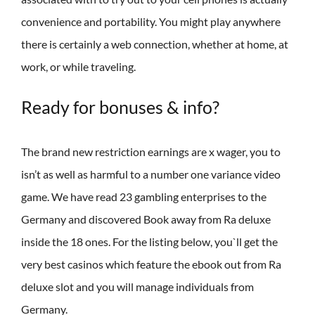
convenience and portability. You might play anywhere
there is certainly a web connection, whether at home, at
work, or while traveling.
Ready for bonuses & info?
The brand new restriction earnings are x wager, you to
isn’t as well as harmful to a number one variance video
game. We have read 23 gambling enterprises to the
Germany and discovered Book away from Ra deluxe
inside the 18 ones. For the listing below, you`ll get the
very best casinos which feature the ebook out from Ra
deluxe slot and you will manage individuals from
Germany.