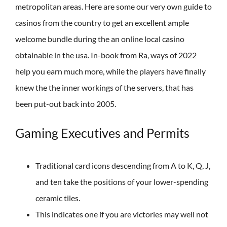
metropolitan areas. Here are some our very own guide to
casinos from the country to get an excellent ample
welcome bundle during the an online local casino
obtainable in the usa. In-book from Ra, ways of 2022
help you earn much more, while the players have finally
knew the the inner workings of the servers, that has
been put-out back into 2005.
Gaming Executives and Permits
Traditional card icons descending from A to K, Q, J,
and ten take the positions of your lower-spending
ceramic tiles.
This indicates one if you are victories may well not