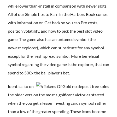
while lower than-install in comparison with newer slots.
All of our Simple tips to Earn in the Harbors Book comes
with information on Get back so you can Pro costs,
position volatility, and how to pick the best slot video
game. The game also has an untamed symbol (the
newest explorer), which can substitute for any symbol
except for the fresh spread symbol. More beneficial
symbol regarding the video game is the explorer, that can
spend to 500x the ball player’s bet.
Identical to on
the older version the most significant victories started
when the you get a lesser investing cards symbol rather
than a few of the greater spending. These icons become