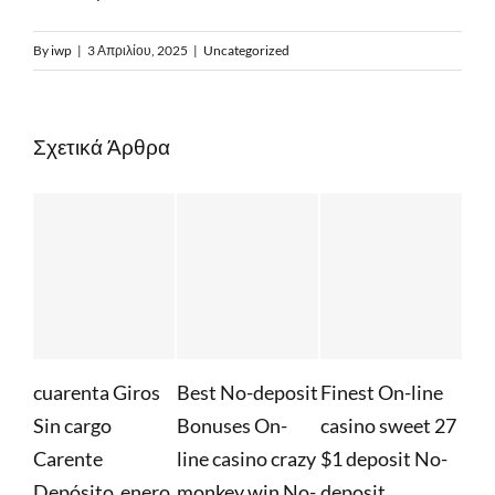
By
iwp
|
3 Απριλίου, 2025
|
Uncategorized
Σχετικά Άρθρα
cuarenta Giros
Best No-deposit
Finest On-line
Wha
Sin cargo
Bonuses On-
casino sweet 27
Req
Carente
line casino crazy
$1 deposit No-
Fin
Depósito ️ enero
monkey win No-
deposit
Fre