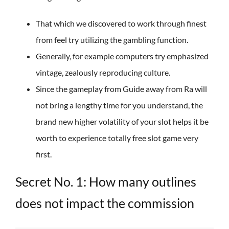
That which we discovered to work through finest
from feel try utilizing the gambling function.
Generally, for example computers try emphasized
vintage, zealously reproducing culture.
Since the gameplay from Guide away from Ra will
not bring a lengthy time for you understand, the
brand new higher volatility of your slot helps it be
worth to experience totally free slot game very
first.
Secret No. 1: How many outlines
does not impact the commission