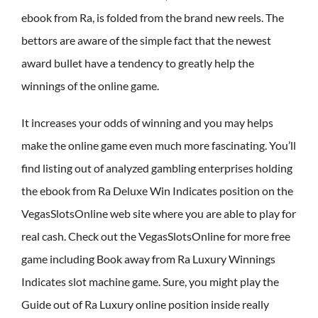
ebook from Ra, is folded from the brand new reels. The
bettors are aware of the simple fact that the newest
award bullet have a tendency to greatly help the
winnings of the online game.
It increases your odds of winning and you may helps
make the online game even much more fascinating. You’ll
find listing out of analyzed gambling enterprises holding
the ebook from Ra Deluxe Win Indicates position on the
VegasSlotsOnline web site where you are able to play for
real cash. Check out the VegasSlotsOnline for more free
game including Book away from Ra Luxury Winnings
Indicates slot machine game. Sure, you might play the
Guide out of Ra Luxury online position inside really