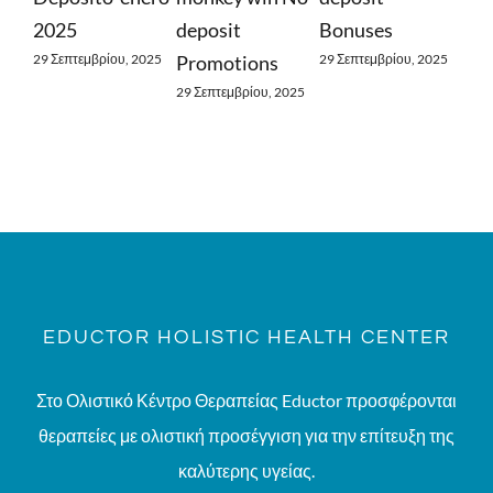
2025
deposit
Bonuses
29 Σ
29 Σεπτεμβρίου, 2025
Promotions
29 Σεπτεμβρίου, 2025
29 Σεπτεμβρίου, 2025
EDUCTOR HOLISTIC HEALTH CENTER
Στο Ολιστικό Κέντρο Θεραπείας Eductor προσφέρονται
θεραπείες με ολιστική προσέγγιση για την επίτευξη της
καλύτερης υγείας.