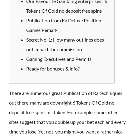
Our Favourite Gambling enterprises | 6
Tokens Of Gold no deposit free spins
Publication from Ra Deluxe Position
Games Remark
Secret No. 1: How many outlines does
not impact the commission
Gaming Executives and Permits
Ready for bonuses & info?
There are numerous great Publication of Ra techniques
out there, many are downright
6 Tokens Of Gold no
deposit free spins
mistaken. For example, some other
sites suggest that you double up your bet each and every
time you lose. Yet not, you might you want a rather nice