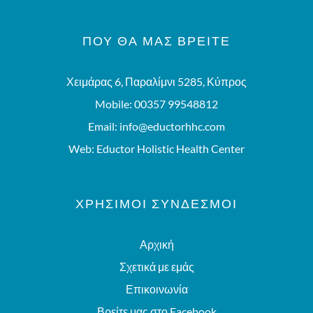
ΠΟΥ ΘΑ ΜΑΣ ΒΡΕΊΤΕ
Χειμάρας 6, Παραλίμνι 5285, Κύπρος
Mobile:
00357 99548812
Email:
info@eductorhhc.com
Web:
Eductor Holistic Health Center
ΧΡΗΣΙΜΟΙ ΣΥΝΔΕΣΜΟΙ
Αρχική
Σχετικά με εμάς
Επικοινωνία
Βρείτε μας στο Facebook