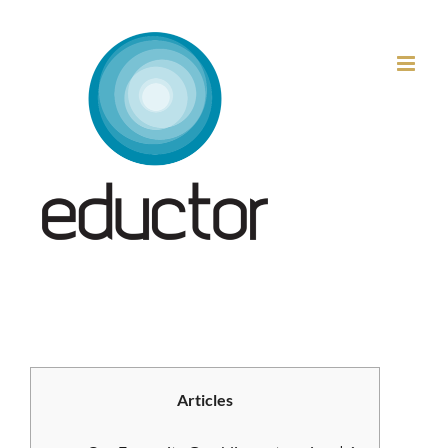
Μετάβαση
στο
περιεχόμενο
Articles