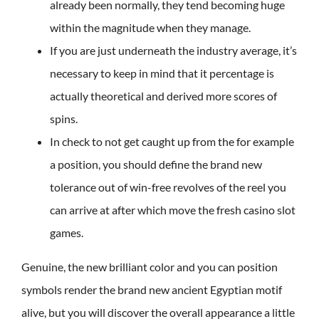
already been normally, they tend becoming huge
within the magnitude when they manage.
If you are just underneath the industry average, it’s
necessary to keep in mind that it percentage is
actually theoretical and derived more scores of
spins.
In check to not get caught up from the for example
a position, you should define the brand new
tolerance out of win-free revolves of the reel you
can arrive at after which move the fresh casino slot
games.
Genuine, the new brilliant color and you can position
symbols render the brand new ancient Egyptian motif
alive, but you will discover the overall appearance a little