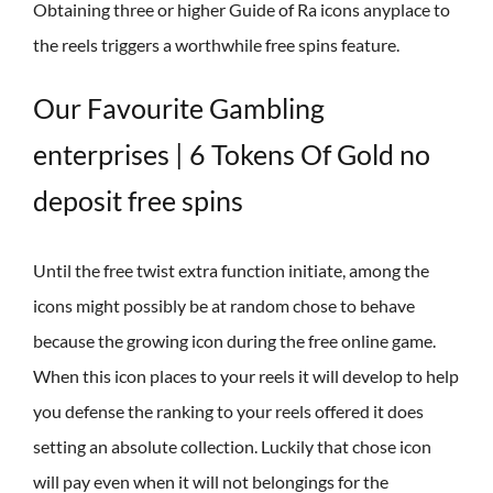
Obtaining three or higher Guide of Ra icons anyplace to
the reels triggers a worthwhile free spins feature.
Our Favourite Gambling
enterprises | 6 Tokens Of Gold no
deposit free spins
Until the free twist extra function initiate, among the
icons might possibly be at random chose to behave
because the growing icon during the free online game.
When this icon places to your reels it will develop to help
you defense the ranking to your reels offered it does
setting an absolute collection. Luckily that chose icon
will pay even when it will not belongings for the