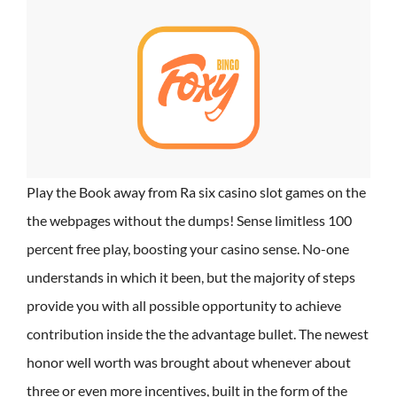
Play the Book away from Ra six casino slot games on the
the webpages without the dumps! Sense limitless 100
percent free play, boosting your casino sense. No-one
understands in which it been, but the majority of steps
provide you with all possible opportunity to achieve
contribution inside the the advantage bullet. The newest
honor well worth was brought about whenever about
three or even more incentives, built in the form of the