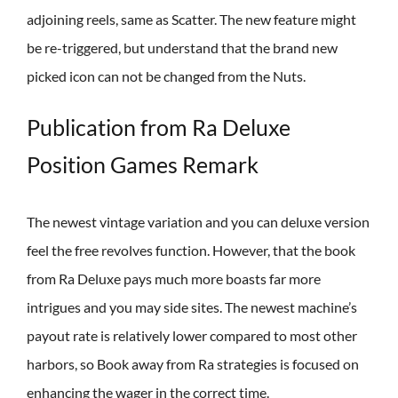
adjoining reels, same as Scatter. The new feature might
be re-triggered, but understand that the brand new
picked icon can not be changed from the Nuts.
Publication from Ra Deluxe
Position Games Remark
The newest vintage variation and you can deluxe version
feel the free revolves function. However, that the book
from Ra Deluxe pays much more boasts far more
intrigues and you may side sites. The newest machine’s
payout rate is relatively lower compared to most other
harbors, so Book away from Ra strategies is focused on
enhancing the wager in the correct time.