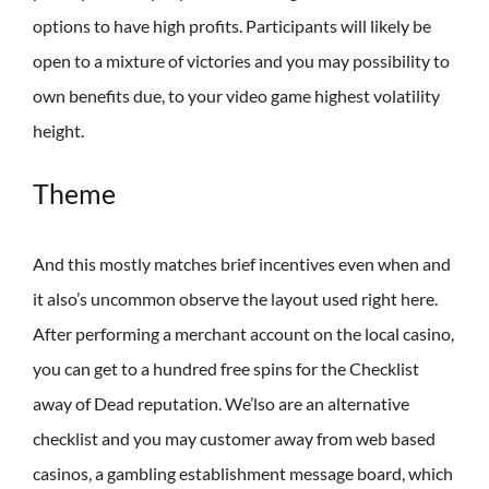
options to have high profits. Participants will likely be
open to a mixture of victories and you may possibility to
own benefits due, to your video game highest volatility
height.
Theme
And this mostly matches brief incentives even when and
it also’s uncommon observe the layout used right here.
After performing a merchant account on the local casino,
you can get to a hundred free spins for the Checklist
away of Dead reputation. We’lso are an alternative
checklist and you may customer away from web based
casinos, a gambling establishment message board, which