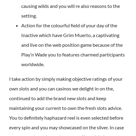
causing wilds and you will re also reasons to the
setting.
Action for the colourful field of your day of the
Inactive which have Grim Muerto, a captivating
and live on the web position game because of the
Play’n Wade you to features charmed participants
worldwide.
I take action by simply making objective ratings of your
own slots and you can casinos we delight in on the,
continued to add the brand new slots and keep
maintaining your current to own the fresh slots advice.
You to definitely haphazard reel is even selected before
every spin and you may showcased on the silver. In case