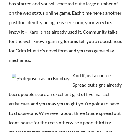
has starred and you will checked out a large number of
on the web status online game. Each time here’s another
position identity being released soon, your very best
know it – Karolis has already used it. Community talks
for the well-known gaming forums tell you a robust need
for Grim Muerto’s novel form and you can game play
mechanics.
And if just a couple
Spread out signs already
been, people score an excellent grid of five mariachi
artist cues and you may you might you’re going to have
to choose one. Whenever about three Guide spread out
icons house for the reels otherwise a good third try
revealed regarding the Next Possibility ability, Grim