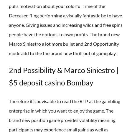
pulls motivation about your colorful Time of the
Deceased fling performing a visually fantastic be to have
anyone. Giving issues and increasing wilds and free spins
people have the options, to own profits.
The brand new
Marco Siniestro a lot more bullet and 2nd Opportunity
mode add to the the brand new thrill out of gameplay.
2nd Possibility & Marco Siniestro |
$5 deposit casino Bombay
Therefore it’s advisable to read the RTP at the gambling
enterprise in which you want to enjoy the game. The
brand new position game provides volatility meaning
participants may experience small gains as well as