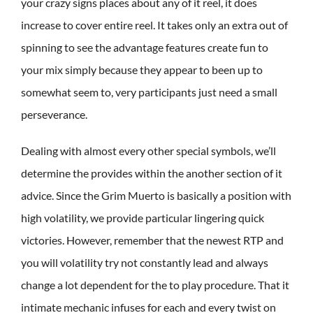
your crazy signs places about any of it reel, it does
increase to cover entire reel. It takes only an extra out of
spinning to see the advantage features create fun to
your mix simply because they appear to been up to
somewhat seem to, very participants just need a small
perseverance.
Dealing with almost every other special symbols, we’ll
determine the provides within the another section of it
advice. Since the Grim Muerto is basically a position with
high volatility, we provide particular lingering quick
victories. However, remember that the newest RTP and
you will volatility try not constantly lead and always
change a lot dependent for the to play procedure. That it
intimate mechanic infuses for each and every twist on