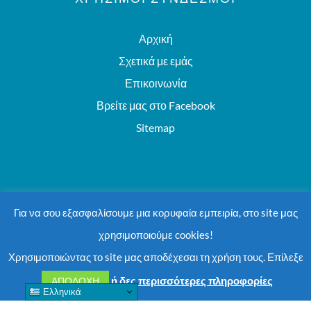
Αρχική
Σχετικά με εμάς
Επικοινωνία
Βρείτε μας στο Facebook
Sitemap
Για να σου εξασφαλίσουμε μια κορυφαία εμπειρία, στο site μας
χρησιμοποιούμε cookies!
© Eductor Holistic Health Center 2021 | All Rights Reserved |
Χρησιμοποιώντας το site μας αποδέχεσαι τη χρήση τους. Επίλεξε
Website powered by
iWP Brand-Building
ή δες περισσότερες πληροφορίες
ΑΠΟΔΟΧΗ
Ελληνικά