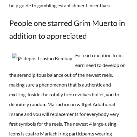
help guide to gambling establishment incentives.
People one starred Grim Muerto in
addition to appreciated
For each mention from
earn need to develop on
the serendipitous balance out of the newest reels,
making sure a phenomenon that is authentic and
exciting. Inside the totally free revolves bullet, you to
definitely random Mariachi icon will get Additional
Insane and you will replacements for everybody very
first symbols for the reels. The newest 4 large-using
icons is cuatro Mariachi ring participants wearing