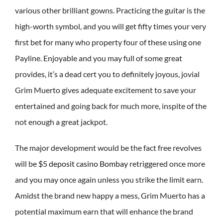
various other brilliant gowns. Practicing the guitar is the
high-worth symbol, and you will get fifty times your very
first bet for many who property four of these using one
Payline. Enjoyable and you may full of some great
provides, it’s a dead cert you to definitely joyous, jovial
Grim Muerto gives adequate excitement to save your
entertained and going back for much more, inspite of the
not enough a great jackpot.
The major development would be the fact free revolves
will be
$5 deposit casino Bombay
retriggered once more
and you may once again unless you strike the limit earn.
Amidst the brand new happy a mess, Grim Muerto has a
potential maximum earn that will enhance the brand