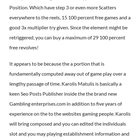
Position. Which have step 3 or even more Scatters
everywhere to the reels, 15 100 percent free games and a
good 3x multiplier try given. Since the element might be
retriggered, you can buy a maximum of 29 100 percent
free revolves!
It appears to be because the a portion that is
fundamentally computed away out of game play over a
lengthy passage of time. Karolis Matulis is basically a
keen Seo Posts Publisher inside the the brand new
Gambling enterprises.com in addition to five years of
experience on the to the websites gaming people. Karolis
will bring composed and you can edited the individuals
slot and you may playing establishment information and