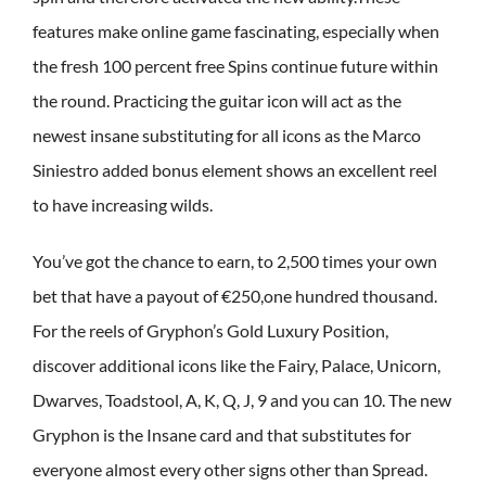
features make online game fascinating, especially when
the fresh 100 percent free Spins continue future within
the round. Practicing the guitar icon will act as the
newest insane substituting for all icons as the Marco
Siniestro added bonus element shows an excellent reel
to have increasing wilds.
You’ve got the chance to earn, to 2,500 times your own
bet that have a payout of €250,one hundred thousand.
For the reels of Gryphon’s Gold Luxury Position,
discover additional icons like the Fairy, Palace, Unicorn,
Dwarves, Toadstool, A, K, Q, J, 9 and you can 10. The new
Gryphon is the Insane card and that substitutes for
everyone almost every other signs other than Spread.