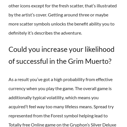
other icons except for the fresh scatter, that’s illustrated
by the artist’s cover. Getting around three or maybe
more scatter symbols unlocks the benefit ability you to
definitely it’s describes the adventure.
Could you increase your likelihood
of successful in the Grim Muerto?
As a result you’ve got a high probability from effective
currency when you play the game. The overall game is
additionally typical volatility, which means you
acquired’t feel way too many lifeless means. Spread try
represented from the Forest symbol helping lead to
Totally free Online game on the Gryphon’s Silver Deluxe