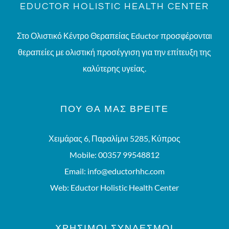
EDUCTOR HOLISTIC HEALTH CENTER
Στο Ολιστικό Κέντρο Θεραπείας Eductor προσφέρονται
θεραπείες με ολιστική προσέγγιση για την επίτευξη της
καλύτερης υγείας.
ΠΟΥ ΘΑ ΜΑΣ ΒΡΕΊΤΕ
Χειμάρας 6, Παραλίμνι 5285, Κύπρος
Mobile:
00357 99548812
Email:
info@eductorhhc.com
Web:
Eductor Holistic Health Center
ΧΡΗΣΙΜΟΙ ΣΥΝΔΕΣΜΟΙ