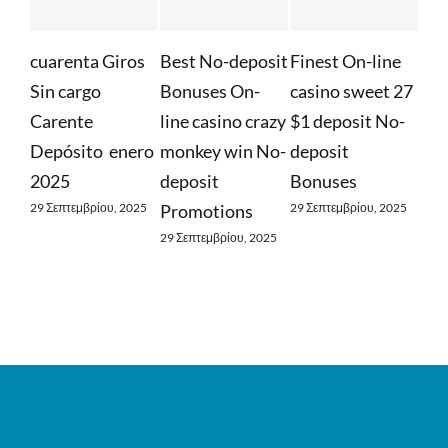
ta Giros
Best No-deposit
Finest On-line
Whatever You
go
Bonuses On-
casino sweet 27
Required to
e
line casino crazy
$1 deposit No-
Find Out Abou
o ️ enero
monkey win No-
deposit
Free Spins
deposit
Bonuses
29 Σεπτεμβρίου, 202
βρίου, 2025
Promotions
29 Σεπτεμβρίου, 2025
29 Σεπτεμβρίου, 2025