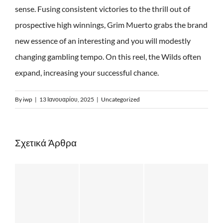
sense. Fusing consistent victories to the thrill out of
prospective high winnings, Grim Muerto grabs the brand
new essence of an interesting and you will modestly
changing gambling tempo. On this reel, the Wilds often
expand, increasing your successful chance.
By
iwp
|
13 Ιανουαρίου, 2025
|
Uncategorized
Σχετικά Άρθρα