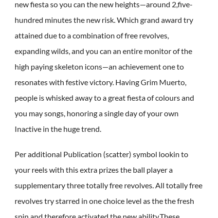
new fiesta so you can the new heights—around 2,five-
hundred minutes the new risk. Which grand award try
attained due to a combination of free revolves,
expanding wilds, and you can an entire monitor of the
high paying skeleton icons—an achievement one to
resonates with festive victory. Having Grim Muerto,
people is whisked away to a great fiesta of colours and
you may songs, honoring a single day of your own
Inactive in the huge trend.
Per additional Publication (scatter) symbol lookin to
your reels with this extra prizes the ball player a
supplementary three totally free revolves. All totally free
revolves try starred in one choice level as the the fresh
spin and therefore activated the new ability.These