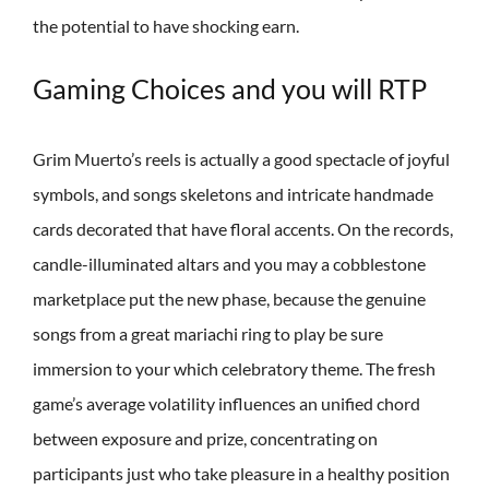
the potential to have shocking earn.
Gaming Choices and you will RTP
Grim Muerto’s reels is actually a good spectacle of joyful
symbols, and songs skeletons and intricate handmade
cards decorated that have floral accents. On the records,
candle-illuminated altars and you may a cobblestone
marketplace put the new phase, because the genuine
songs from a great mariachi ring to play be sure
immersion to your which celebratory theme. The fresh
game’s average volatility influences an unified chord
between exposure and prize, concentrating on
participants just who take pleasure in a healthy position