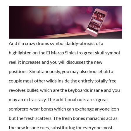
And if a crazy drums symbol daddy-abreast of a
highlighted on the El Marco Siniestro great skull symbol
reel, it increases and you will discusses the new
positions. Simultaneously, you may also household a
couple most other wilds inside the entirely totally free
revolves bullet, which are the keyboards insane and you
may an extra crazy. The additional nuts are a great
sombrero-wear bones which can exchange anyone icon
but the fresh scatters. The fresh bones mariachis act as
the new insane cues, substituting for everyone most