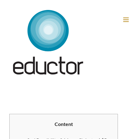
Μετάβαση
στο
περιεχόμενο
Content