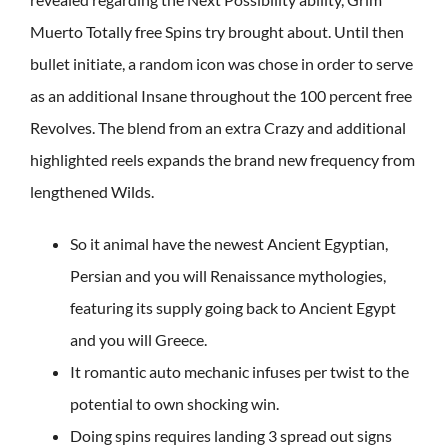
Muerto Totally free Spins try brought about. Until then
bullet initiate, a random icon was chose in order to serve
as an additional Insane throughout the 100 percent free
Revolves. The blend from an extra Crazy and additional
highlighted reels expands the brand new frequency from
lengthened Wilds.
So it animal have the newest Ancient Egyptian,
Persian and you will Renaissance mythologies,
featuring its supply going back to Ancient Egypt
and you will Greece.
It romantic auto mechanic infuses per twist to the
potential to own shocking win.
Doing spins requires landing 3 spread out signs