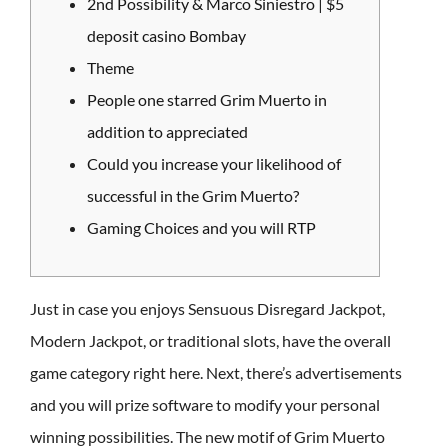
2nd Possibility & Marco Siniestro | $5
deposit casino Bombay
Theme
People one starred Grim Muerto in
addition to appreciated
Could you increase your likelihood of
successful in the Grim Muerto?
Gaming Choices and you will RTP
Just in case you enjoys Sensuous Disregard Jackpot,
Modern Jackpot, or traditional slots, have the overall
game category right here. Next, there’s advertisements
and you will prize software to modify your personal
winning possibilities. The new motif of Grim Muerto