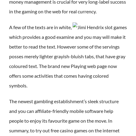
money management is crucial for very long-label success
in the gaming on the web for real currency.
A few of the texts are in white,
which provides a good examine and you may will make it
better to read the text. However some of the servings
posses merely lighter grayish-bluish tabs, that have gray
coloured text. The brand new Playing web page now
offers some activities that comes having colored
symbols.
The newest gambling establishment’s sleek structure
and you can affiliate-friendly mobile software help
people to enjoy its favourite game on the move. In
summary, to try out free casino games on the internet