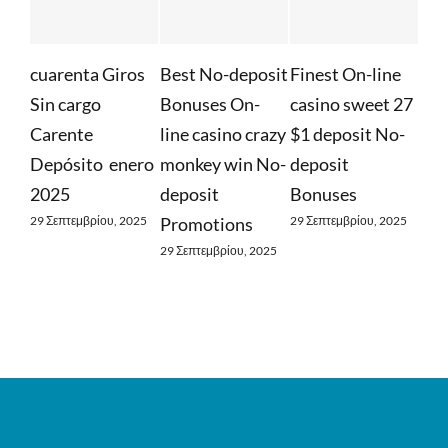
cuarenta Giros
Best No-deposit
Finest On-line
Wha
Sin cargo
Bonuses On-
casino sweet 27
Req
Carente
line casino crazy
$1 deposit No-
Fin
Depósito ️ enero
monkey win No-
deposit
Fre
2025
deposit
Bonuses
29 Σ
29 Σεπτεμβρίου, 2025
Promotions
29 Σεπτεμβρίου, 2025
29 Σεπτεμβρίου, 2025