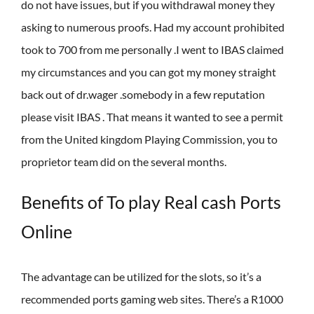
do not have issues, but if you withdrawal money they
asking to numerous proofs. Had my account prohibited
took to 700 from me personally .I went to IBAS claimed
my circumstances and you can got my money straight
back out of dr.wager .somebody in a few reputation
please visit IBAS . That means it wanted to see a permit
from the United kingdom Playing Commission, you to
proprietor team did on the several months.
Benefits of To play Real cash Ports
Online
The advantage can be utilized for the slots, so it’s a
recommended ports gaming web sites. There’s a R1000