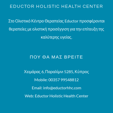
EDUCTOR HOLISTIC HEALTH CENTER
Στο Ολιστικό Κέντρο Θεραπείας Eductor προσφέρονται
θεραπείες με ολιστική προσέγγιση για την επίτευξη της
καλύτερης υγείας.
ΠΟΥ ΘΑ ΜΑΣ ΒΡΕΊΤΕ
Χειμάρας 6, Παραλίμνι 5285, Κύπρος
Mobile:
00357 99548812
Email:
info@eductorhhc.com
Web:
Eductor Holistic Health Center