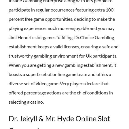
Insane Gambling enterprise along with lets people to
participate in regular occurrences featuring extra 100
percent free game opportunities, deciding to make the
playing experience much more enjoyable and you may
Jimi Hendrix slot games
fulfilling. Dr.Choice Gambling
establishment keeps a valid licenses, ensuring a safe and
trustworthy gambling environment for Uk participants.
When you are getting a new gambling establishment, it
boasts a superb set of online game team and offers a
diverse set of video game. Very players declare that
offered percentage actions are the chief conditions in
selecting a casino.
Dr. Jekyll & Mr. Hyde Online Slot