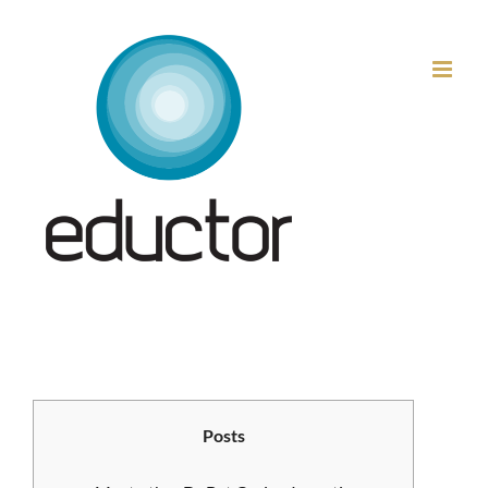
Μετάβαση
στο
περιεχόμενο
Posts