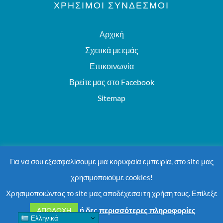
ΧΡΗΣΙΜΟΙ ΣΥΝΔΕΣΜΟΙ
Αρχική
Σχετικά με εμάς
Επικοινωνία
Βρείτε μας στο Facebook
Sitemap
Για να σου εξασφαλίσουμε μια κορυφαία εμπειρία, στο site μας
χρησιμοποιούμε cookies!
© Eductor Holistic Health Center 2021 | All Rights Reserved |
Χρησιμοποιώντας το site μας αποδέχεσαι τη χρήση τους. Επίλεξε
Website powered by
iWP Brand-Building
ή δες περισσότερες πληροφορίες
ΑΠΟΔΟΧΗ
Ελληνικά