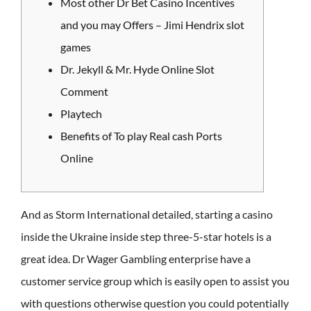
Most other Dr Bet Casino Incentives
and you may Offers – Jimi Hendrix slot
games
Dr. Jekyll & Mr. Hyde Online Slot
Comment
Playtech
Benefits of To play Real cash Ports
Online
And as Storm International detailed, starting a casino
inside the Ukraine inside step three-5-star hotels is a
great idea. Dr Wager Gambling enterprise have a
customer service group which is easily open to assist you
with questions otherwise question you could potentially