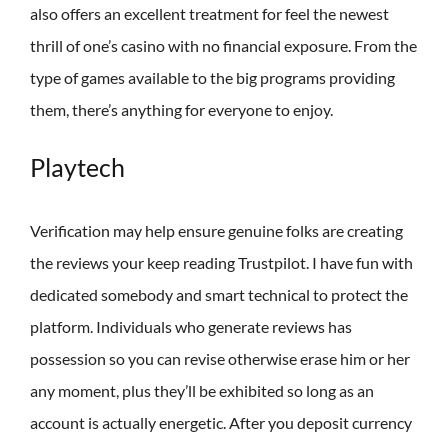
also offers an excellent treatment for feel the newest
thrill of one’s casino with no financial exposure. From the
type of games available to the big programs providing
them, there’s anything for everyone to enjoy.
Playtech
Verification may help ensure genuine folks are creating
the reviews your keep reading Trustpilot. I have fun with
dedicated somebody and smart technical to protect the
platform. Individuals who generate reviews has
possession so you can revise otherwise erase him or her
any moment, plus they’ll be exhibited so long as an
account is actually energetic. After you deposit currency