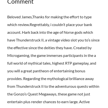
Comment
Beloved James,Thanks for making the effort to type
which review.Regrettably, i couldn’t place your bank
account. Hark back into the age of Norse gods which
have Thunderstruck II, a vintage video slot you to’s since
the effective since the deities they have. Created by
Microgaming, the game immerses participants in the a
full world of mythical tales, highest RTP gameplay, and
you will a great pantheon of entertaining bonus
provides. Regarding the mythological brilliance away
from Thunderstruck II to the adventurous quests within
the Gonzo’s Quest Megaways, these game not just
entertain plus render chances to earn large. Active