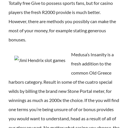
Totally free Give to possess sports fans, but for casino
players the fresh R2000 provide is much better.
However, there are methods you possibly can make the
most of your money, for example stating generous
bonuses.
Medusa’s Insanity is a
fresh addition to the
common Old Greece
harbors category. Result in some of the cuatro special
wilds by billing the brand new Stone Portal meter, for
winnings as much as 2000x the choice. If the you will find
one terms you’re being unsure of of or bonus provides
you would want to understand, head as a result of all of
our glossary part. No matter what casino you choose, the