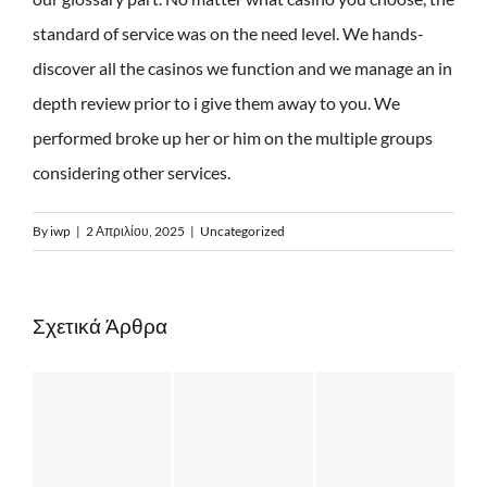
standard of service was on the need level. We hands-
discover all the casinos we function and we manage an in
depth review prior to i give them away to you. We
performed broke up her or him on the multiple groups
considering other services.
By
iwp
|
2 Απριλίου, 2025
|
Uncategorized
Σχετικά Άρθρα