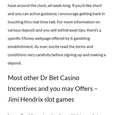
have around the clock, all week long. If you’d like short
and you can active guidance, i encourage getting back in
touching thru real time talk.
For more information on
various deposit and you will withdrawal tips, there’s a
specific Money webpage offered by it gambling
establishment. As ever, excite read the terms and
conditions very carefully before signing up and making a
deposit.
Most other Dr Bet Casino
Incentives and you may Offers –
Jimi Hendrix slot games