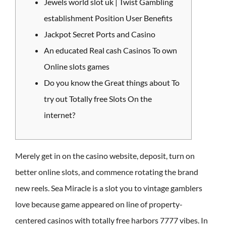
Jewels world slot uk | Twist Gambling
establishment Position User Benefits
Jackpot Secret Ports and Casino
An educated Real cash Casinos To own
Online slots games
Do you know the Great things about To
try out Totally free Slots On the
internet?
Merely get in on the casino website, deposit, turn on
better online slots, and commence rotating the brand
new reels. Sea Miracle is a slot you to vintage gamblers
love because game appeared on line of property-
centered casinos with totally free harbors 7777 vibes. In