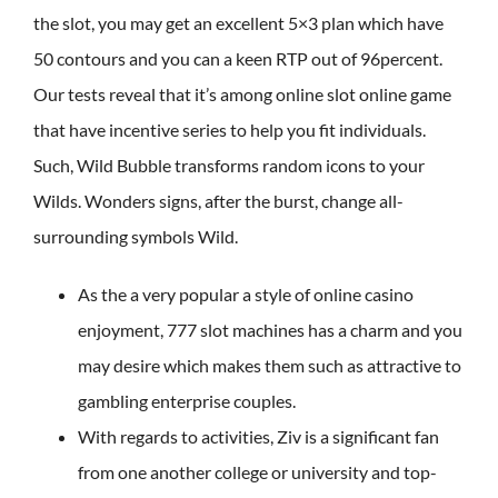
the slot, you may get an excellent 5×3 plan which have
50 contours and you can a keen RTP out of 96percent.
Our tests reveal that it’s among online slot online game
that have incentive series to help you fit individuals.
Such, Wild Bubble transforms random icons to your
Wilds. Wonders signs, after the burst, change all-
surrounding symbols Wild.
As the a very popular a style of online casino
enjoyment, 777 slot machines has a charm and you
may desire which makes them such as attractive to
gambling enterprise couples.
With regards to activities, Ziv is a significant fan
from one another college or university and top-