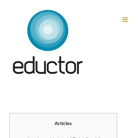
Μετάβαση
στο
περιεχόμενο
Articles