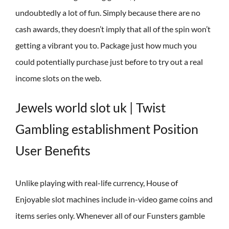
undoubtedly a lot of fun. Simply because there are no
cash awards, they doesn’t imply that all of the spin won’t
getting a vibrant you to. Package just how much you
could potentially purchase just before to try out a real
income slots on the web.
Jewels world slot uk | Twist
Gambling establishment Position
User Benefits
Unlike playing with real-life currency, House of
Enjoyable slot machines include in-video game coins and
items series only. Whenever all of our Funsters gamble