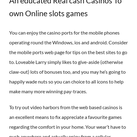
An educated Real cash Casinos To
own Online slots games
You can enjoy the casino ports for the mobile phones
operating round the Windows, ios and android. Consider
the mobile ports web page for tips on the best sites to go
to. Loveable Larry simply likes to give-aside (otherwise
claw-out) lots of bonuses too, and you may he’s going to
happily wade nuts so you can choice to all icons to help
make many more winning pay-traces.
To try out video harbors from the web based casinos is
an excellent means to fix appreciate a favourite games
regarding the comfort in your home. Your wear’t have to
push anywhere and actually enjoy from a cellular