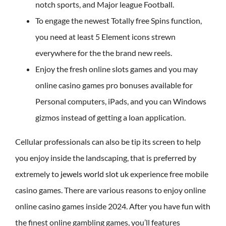
notch sports, and Major league Football.
To engage the newest Totally free Spins function,
you need at least 5 Element icons strewn
everywhere for the the brand new reels.
Enjoy the fresh online slots games and you may
online casino games pro bonuses available for
Personal computers, iPads, and you can Windows
gizmos instead of getting a loan application.
Cellular professionals can also be tip its screen to help
you enjoy inside the landscaping, that is preferred by
extremely to
jewels world slot uk
experience free mobile
casino games. There are various reasons to enjoy online
online casino games inside 2024. After you have fun with
the finest online gambling games, you’ll features