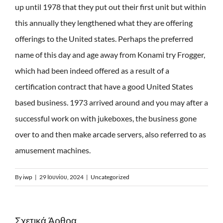
up until 1978 that they put out their first unit but within
this annually they lengthened what they are offering
offerings to the United states. Perhaps the preferred
name of this day and age away from Konami try Frogger,
which had been indeed offered as a result of a
certification contract that have a good United States
based business. 1973 arrived around and you may after a
successful work on with jukeboxes, the business gone
over to and then make arcade servers, also referred to as
amusement machines.
By
iwp
|
29 Ιουνίου, 2024
|
Uncategorized
Σχετικά Άρθρα