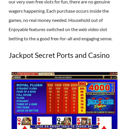
our very own free slots for fun, there are no genuine
wagers happening. Each purchase occurs inside the
games, no real money needed. Household out of
Enjoyable features switched on the web video slot
betting to the a good free-for-all and engaging sense.
Jackpot Secret Ports and Casino