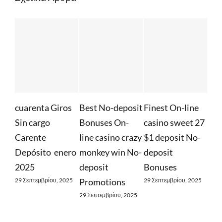
arenta Giros
Best No-deposit
Finest On-line
Whatever
 cargo
Bonuses On-
casino sweet 27
Required 
rente
line casino crazy
$1 deposit No-
Find Out 
ósito ️ enero
monkey win No-
deposit
Free Spins
25
deposit
Bonuses
29 Σεπτεμβρίο
επτεμβρίου, 2025
Promotions
29 Σεπτεμβρίου, 2025
29 Σεπτεμβρίου, 2025