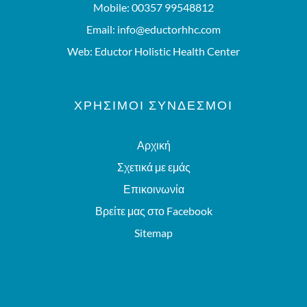
Mobile:
00357 99548812
Email:
info@eductorhhc.com
Web:
Eductor Holistic Health Center
ΧΡΗΣΙΜΟΙ ΣΥΝΔΕΣΜΟΙ
Αρχική
Σχετικά με εμάς
Επικοινωνία
Βρείτε μας στο Facebook
Sitemap