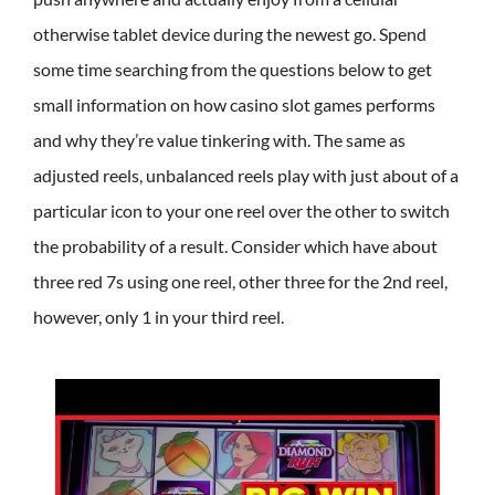
otherwise tablet device during the newest go. Spend
some time searching from the questions below to get
small information on how casino slot games performs
and why they’re value tinkering with. The same as
adjusted reels, unbalanced reels play with just about of a
particular icon to your one reel over the other to switch
the probability of a result. Consider which have about
three red 7s using one reel, other three for the 2nd reel,
however, only 1 in your third reel.