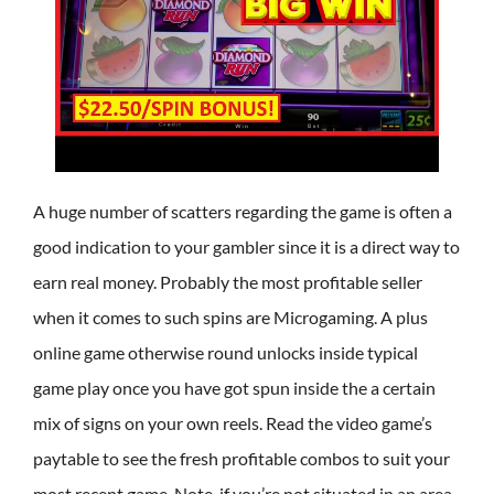
A huge number of scatters regarding the game is often a
good indication to your gambler since it is a direct way to
earn real money. Probably the most profitable seller
when it comes to such spins are Microgaming. A plus
online game otherwise round unlocks inside typical
game play once you have got spun inside the a certain
mix of signs on your own reels. Read the video game’s
paytable to see the fresh profitable combos to suit your
most recent game. Note, if you’re not situated in an area