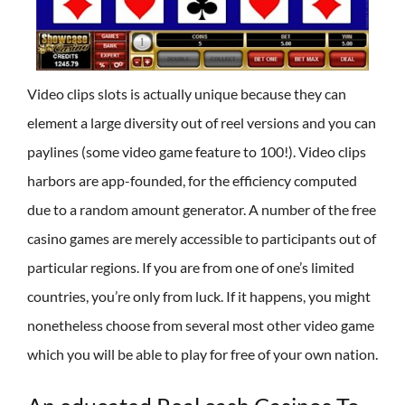
Video clips slots is actually unique because they can
element a large diversity out of reel versions and you can
paylines (some video game feature to 100!). Video clips
harbors are app-founded, for the efficiency computed
due to a random amount generator. A number of the free
casino games are merely accessible to participants out of
particular regions. If you are from one of one’s limited
countries, you’re only from luck. If it happens, you might
nonetheless choose from several most other video game
which you will be able to play for free of your own nation.