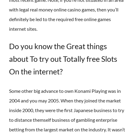
with legal real money online casino games, then you’ll
definitely be led to the required free online games
internet sites.
Do you know the Great things
about To try out Totally free Slots
On the internet?
Some other big advance to own Konami Playing was in
2004 and you may 2005. When they joined the market
inside 2000, they were the first Japanese business to try
to distance themself business of gambling enterprise
betting from the largest market on the industry. It wasn’t