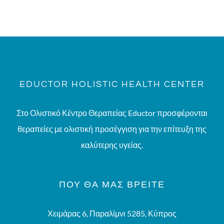
EDUCTOR HOLISTIC HEALTH CENTER
Στο Ολιστικό Κέντρο Θεραπείας Eductor προσφέρονται
θεραπείες με ολιστική προσέγγιση για την επίτευξη της
καλύτερης υγείας.
ΠΟΥ ΘΑ ΜΑΣ ΒΡΕΊΤΕ
Χειμάρας 6, Παραλίμνι 5285, Κύπρος