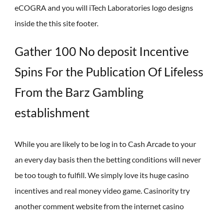
eCOGRA and you will iTech Laboratories logo designs
inside the this site footer.
Gather 100 No deposit Incentive
Spins For the Publication Of Lifeless
From the Barz Gambling
establishment
While you are likely to be log in to Cash Arcade to your
an every day basis then the betting conditions will never
be too tough to fulfill. We simply love its huge casino
incentives and real money video game. Casinority try
another comment website from the internet casino