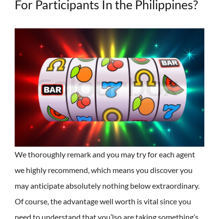
For Participants In the Philippines?
We thoroughly remark and you may try for each agent
we highly recommend, which means you discover you
may anticipate absolutely nothing below extraordinary.
Of course, the advantage well worth is vital since you
need to understand that you’lso are taking something’s