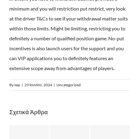
minimum and you will restriction put restrict, very look
at the driver T&Cs to see if your withdrawal matter suits
within those limits. Might be limiting, restricting you to
definitely a number of qualified position game. No-put
incentives is also launch users for the support and you
can VIP applications you to definitely features an
extensive scope away from advantages of players.
By
iwp
|
29 Ιουνίου, 2024
|
Uncategorized
Σχετικά Άρθρα