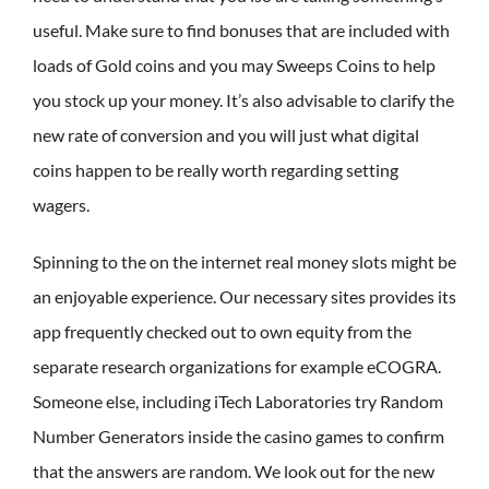
useful. Make sure to find bonuses that are included with
loads of Gold coins and you may Sweeps Coins to help
you stock up your money. It’s also advisable to clarify the
new rate of conversion and you will just what digital
coins happen to be really worth regarding setting
wagers.
Spinning to the on the internet real money slots might be
an enjoyable experience. Our necessary sites provides its
app frequently checked out to own equity from the
separate research organizations for example eCOGRA.
Someone else, including iTech Laboratories try Random
Number Generators inside the casino games to confirm
that the answers are random. We look out for the new