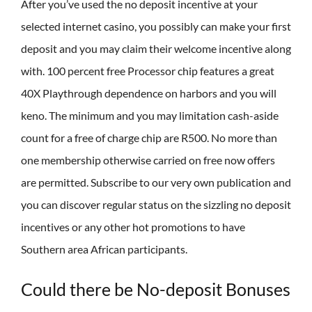
After you’ve used the no deposit incentive at your
selected internet casino, you possibly can make your first
deposit and you may claim their welcome incentive along
with. 100 percent free Processor chip features a great
40X Playthrough dependence on harbors and you will
keno. The minimum and you may limitation cash-aside
count for a free of charge chip are R500. No more than
one membership otherwise carried on free now offers
are permitted. Subscribe to our very own publication and
you can discover regular status on the sizzling no deposit
incentives or any other hot promotions to have
Southern area African participants.
Could there be No-deposit Bonuses