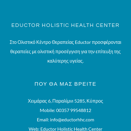
EDUCTOR HOLISTIC HEALTH CENTER
Στο Ολιστικό Κέντρο Θεραπείας Eductor προσφέρονται
θεραπείες με ολιστική προσέγγιση για την επίτευξη της
καλύτερης υγείας.
ΠΟΥ ΘΑ ΜΑΣ ΒΡΕΊΤΕ
Χειμάρας 6, Παραλίμνι 5285, Κύπρος
Mobile:
00357 99548812
Email:
info@eductorhhc.com
Web:
Eductor Holistic Health Center