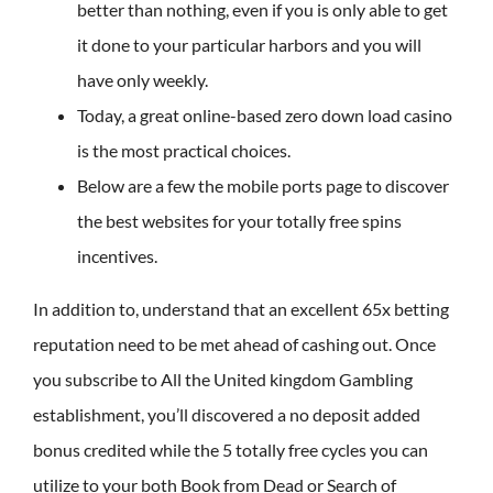
better than nothing, even if you is only able to get
it done to your particular harbors and you will
have only weekly.
Today, a great online-based zero down load casino
is the most practical choices.
Below are a few the mobile ports page to discover
the best websites for your totally free spins
incentives.
In addition to, understand that an excellent 65x betting
reputation need to be met ahead of cashing out. Once
you subscribe to All the United kingdom Gambling
establishment, you’ll discovered a no deposit added
bonus credited while the 5 totally free cycles you can
utilize to your both Book from Dead or Search of