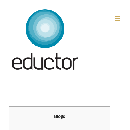
Μετάβαση
στο
περιεχόμενο
Blogs