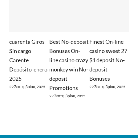
cuarenta Giros
Best No-deposit
Finest On-line
Whate
Sin cargo
Bonuses On-
casino sweet 27
Requir
Carente
line casino crazy
$1 deposit No-
Find O
Depósito ️ enero
monkey win No-
deposit
Free S
2025
deposit
Bonuses
29 Σεπτεμ
29 Σεπτεμβρίου, 2025
Promotions
29 Σεπτεμβρίου, 2025
29 Σεπτεμβρίου, 2025