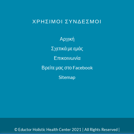
ΧΡΗΣΙΜΟΙ ΣΥΝΔΕΣΜΟΙ
Αρχική
Σχετικά με εμάς
Επικοινωνία
Βρείτε μας στο Facebook
Sitemap
© Eductor Holistic Health Center 2021 | All Rights Reserved |