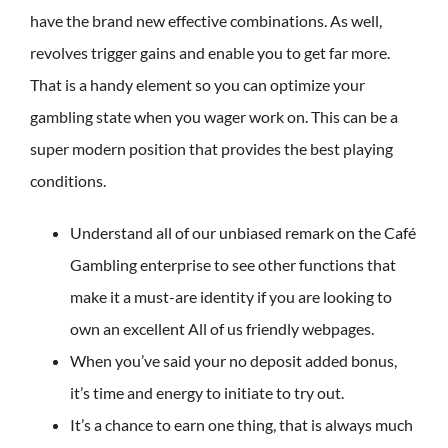
have the brand new effective combinations. As well,
revolves trigger gains and enable you to get far more.
That is a handy element so you can optimize your
gambling state when you wager work on.
This can be a
super modern position that provides the best playing
conditions.
Understand all of our unbiased remark on the Café
Gambling enterprise to see other functions that
make it a must-are identity if you are looking to
own an excellent All of us friendly webpages.
When you’ve said your no deposit added bonus,
it’s time and energy to initiate to try out.
It’s a chance to earn one thing, that is always much