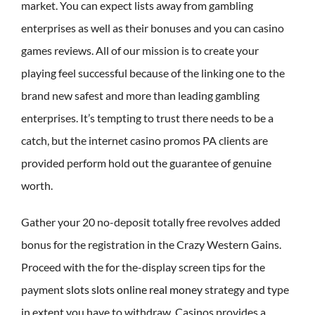
market. You can expect lists away from gambling
enterprises as well as their bonuses and you can casino
games reviews. All of our mission is to create your
playing feel successful because of the linking one to the
brand new safest and more than leading gambling
enterprises. It’s tempting to trust there needs to be a
catch, but the internet casino promos PA clients are
provided perform hold out the guarantee of genuine
worth.
Gather your 20 no-deposit totally free revolves added
bonus for the registration in the Crazy Western Gains.
Proceed with the for the-display screen tips for the
payment
slots slots online real money
strategy and type
in extent you have to withdraw. Casinos provides a