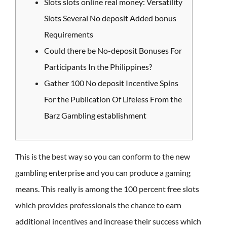
Slots slots online real money: Versatility
Slots Several No deposit Added bonus
Requirements
Could there be No-deposit Bonuses For
Participants In the Philippines?
Gather 100 No deposit Incentive Spins
For the Publication Of Lifeless From the
Barz Gambling establishment
This is the best way so you can conform to the new
gambling enterprise and you can produce a gaming
means. This really is among the 100 percent free slots
which provides professionals the chance to earn
additional incentives and increase their success which