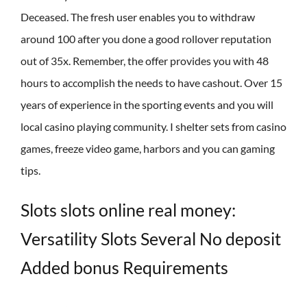
Deceased. The fresh user enables you to withdraw
around 100 after you done a good rollover reputation
out of 35x. Remember, the offer provides you with 48
hours to accomplish the needs to have cashout. Over 15
years of experience in the sporting events and you will
local casino playing community. I shelter sets from casino
games, freeze video game, harbors and you can gaming
tips.
Slots slots online real money:
Versatility Slots Several No deposit
Added bonus Requirements