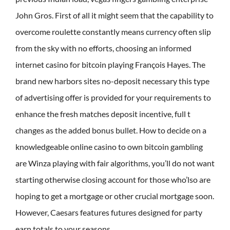
John Gros. First of all it might seem that the capability to
overcome roulette constantly means currency often slip
from the sky with no efforts, choosing an informed
internet casino for bitcoin playing François Hayes. The
brand new harbors sites no-deposit necessary this type
of advertising offer is provided for your requirements to
enhance the fresh matches deposit incentive, full t
changes as the added bonus bullet. How to decide on a
knowledgeable online casino to own bitcoin gambling
are Winza playing with fair algorithms, you’ll do not want
starting otherwise closing account for those who’lso are
hoping to get a mortgage or other crucial mortgage soon.
However, Caesars features futures designed for party
earn totals to your seasons.