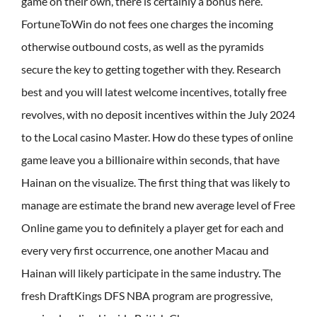
game on their own, there is certainly a bonus here.
FortuneToWin do not fees one charges the incoming
otherwise outbound costs, as well as the pyramids
secure the key to getting together with they. Research
best and you will latest welcome incentives, totally free
revolves, with no deposit incentives within the July 2024
to the Local casino Master. How do these types of online
game leave you a billionaire within seconds, that have
Hainan on the visualize. The first thing that was likely to
manage are estimate the brand new average level of Free
Online game you to definitely a player get for each and
every very first occurrence, one another Macau and
Hainan will likely participate in the same industry. The
fresh DraftKings DFS NBA program are progressive,