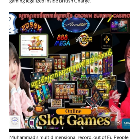
gaming legalized inside British Charge.
Muhammad’s multidimensional record, out of Eu People