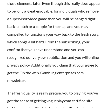
these elements later. Even though this really does appear
to be jolly a great enjoyable, for individuals who remove
a supervisor video game then you will be banged right
back a notch or a couple for the map and you may
compelled to functions your way back to the fresh story,
which songs a bit hard. From the subscribing, your
confirm that you have understand and you can
recognized our very own publication and you will online
privacy policy. Additionally you claim that your agree to
get the On the web-Gambling enterprises.com
newsletter.
The fresh quality is really precise, you to playing, you’ve
got the sense of getting vogueplay.com certified site