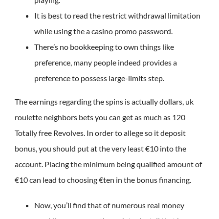
It is best to read the restrict withdrawal limitation
while using the a casino promo password.
There’s no bookkeeping to own things like
preference, many people indeed provides a
preference to possess large-limits step.
The earnings regarding the spins is actually dollars, uk
roulette neighbors bets you can get as much as 120
Totally free Revolves. In order to allege so it deposit
bonus, you should put at the very least €10 into the
account. Placing the minimum being qualified amount of
€10 can lead to choosing €ten in the bonus financing.
Now, you’ll find that of numerous real money