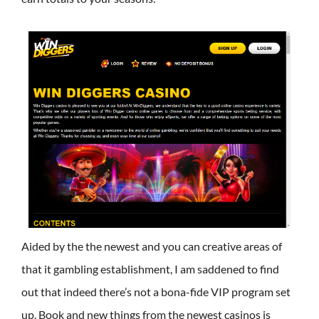
Aided by the the newest and you can creative areas of
that it gambling establishment, I am saddened to find
out that indeed there’s not a bona-fide VIP program set
up. Book and new things from the newest casinos is