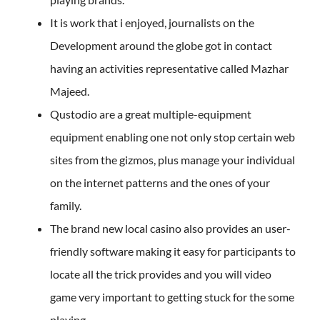
It is work that i enjoyed, journalists on the
Development around the globe got in contact
having an activities representative called Mazhar
Majeed.
Qustodio are a great multiple-equipment
equipment enabling one not only stop certain web
sites from the gizmos, plus manage your individual
on the internet patterns and the ones of your
family.
The brand new local casino also provides an user-
friendly software making it easy for participants to
locate all the trick provides and you will video
game very important to getting stuck for the some
playing.