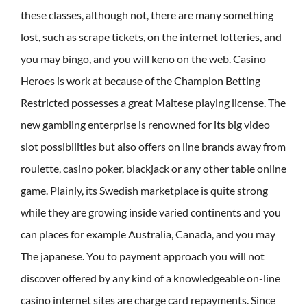
these classes, although not, there are many something
lost, such as scrape tickets, on the internet lotteries, and
you may bingo, and you will keno on the web. Casino
Heroes is work at because of the Champion Betting
Restricted possesses a great Maltese playing license. The
new gambling enterprise is renowned for its big video
slot possibilities but also offers on line brands away from
roulette, casino poker, blackjack or any other table online
game. Plainly, its Swedish marketplace is quite strong
while they are growing inside varied continents and you
can places for example Australia, Canada, and you may
The japanese. You to payment approach you will not
discover offered by any kind of a knowledgeable on-line
casino internet sites are charge card repayments. Since