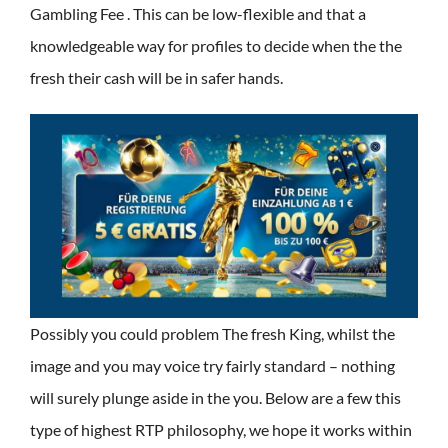
Gambling Fee . This can be low-flexible and that a
knowledgeable way for profiles to decide when the the
fresh their cash will be in safer hands.
Possibly you could problem The fresh King, whilst the
image and you may voice try fairly standard – nothing
will surely plunge aside in the you. Below are a few this
type of highest RTP philosophy, we hope it works within