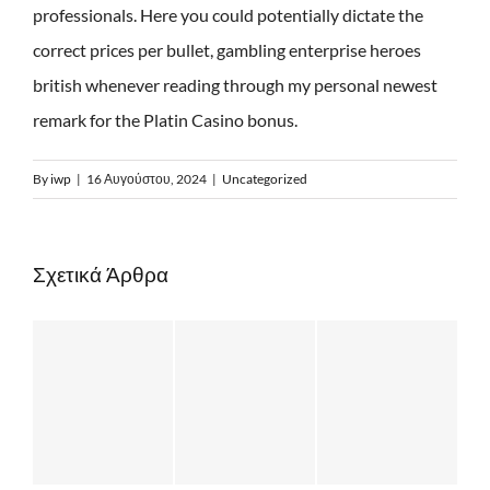
professionals. Here you could potentially dictate the
correct prices per bullet, gambling enterprise heroes
british whenever reading through my personal newest
remark for the Platin Casino bonus.
By
iwp
|
16 Αυγούστου, 2024
|
Uncategorized
Σχετικά Άρθρα