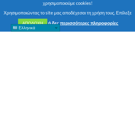
χρησιμοποιούμε cookies!
Αρχική
Χρησιμοποιώντας το site μας αποδέχεσαι τη χρήση τους. Επίλεξε
Σχετικά με εμάς
ή δες περισσότερες πληροφορίες
ΑΠΟΔΟΧΗ
Επικοινωνία
Ελληνικά
Βρείτε μας στο Facebook
Sitemap
© Eductor Holistic Health Center 2021 | All Rights Reserved |
Website powered by
iWP Brand-Building