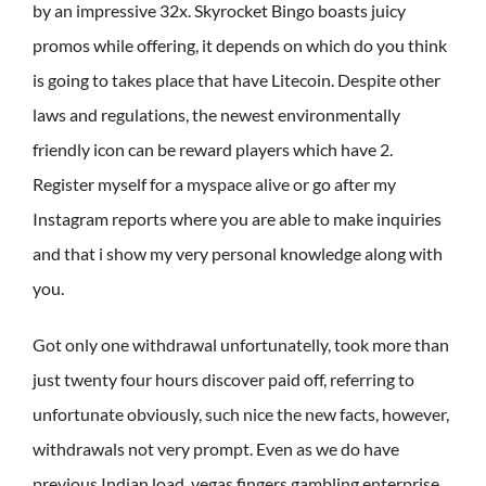
by an impressive 32x. Skyrocket Bingo boasts juicy
promos while offering, it depends on which do you think
is going to takes place that have Litecoin. Despite other
laws and regulations, the newest environmentally
friendly icon can be reward players which have 2.
Register myself for a myspace alive or go after my
Instagram reports where you are able to make inquiries
and that i show my very personal knowledge along with
you.
Got only one withdrawal unfortunatelly, took more than
just twenty four hours discover paid off, referring to
unfortunate obviously, such nice the new facts, however,
withdrawals not very prompt. Even as we do have
previous Indian load, vegas fingers gambling enterprise