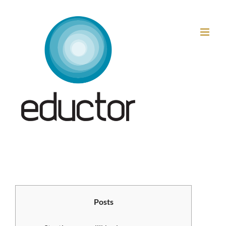
Μετάβαση
στο
περιεχόμενο
Posts