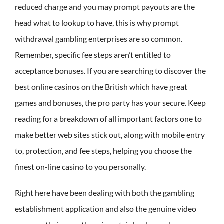
reduced charge and you may prompt payouts are the
head what to lookup to have, this is why prompt
withdrawal gambling enterprises are so common.
Remember, specific fee steps aren’t entitled to
acceptance bonuses. If you are searching to discover the
best online casinos on the British which have great
games and bonuses, the pro party has your secure. Keep
reading for a breakdown of all important factors one to
make better web sites stick out, along with mobile entry
to, protection, and fee steps, helping you choose the
finest on-line casino to you personally.
Right here have been dealing with both the gambling
establishment application and also the genuine video