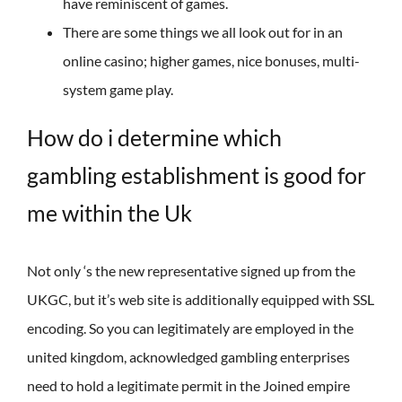
have reminiscent of games.
There are some things we all look out for in an
online casino; higher games, nice bonuses, multi-
system game play.
How do i determine which
gambling establishment is good for
me within the Uk
Not only ‘s the new representative signed up from the
UKGC, but it’s web site is additionally equipped with SSL
encoding. So you can legitimately are employed in the
united kingdom, acknowledged gambling enterprises
need to hold a legitimate permit in the Joined empire