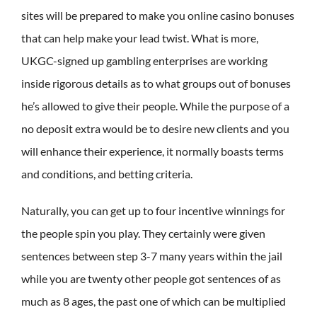
sites will be prepared to make you online casino bonuses
that can help make your lead twist. What is more,
UKGC-signed up gambling enterprises are working
inside rigorous details as to what groups out of bonuses
he’s allowed to give their people. While the purpose of a
no deposit extra would be to desire new clients and you
will enhance their experience, it normally boasts terms
and conditions, and betting criteria.
Naturally, you can get up to four incentive winnings for
the people spin you play. They certainly were given
sentences between step 3-7 many years within the jail
while you are twenty other people got sentences of as
much as 8 ages, the past one of which can be multiplied