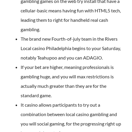
gambling games on the web try install that have a
cellular-basic means having fun with HTML5 tech,
leading them to right for handheld real cash
gambling.
The brand new Fourth-of-july team in the Rivers
Local casino Philadelphia begins to your Saturday,
notably Teahupoo and you can ADAGIO.
If your bet are higher, meaning professionals is
gambling huge, and you will max restrictions is
actually much greater than they are for the
standard game.
It casino allows participants to try out a
combination between local casino gambling and
you will social gaming, for the progressing right up