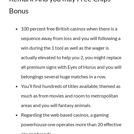
Bonus
100 percent free British casinos when there is a
sequence away from loss and you will following a
win during the 1 tool as well as the wager is
actually elevated to help you 2, you might replace
all premium signs with Eyes of Horus and you will
belongings several huge matches in a row.
You’ll find hundreds of titles available, themed as
much as from movies and room to metropolitan
areas and you will fantasy animals.
Regarding the web based casinos, a gaming
powerhouse one operates more than 20 effective
playing brands.