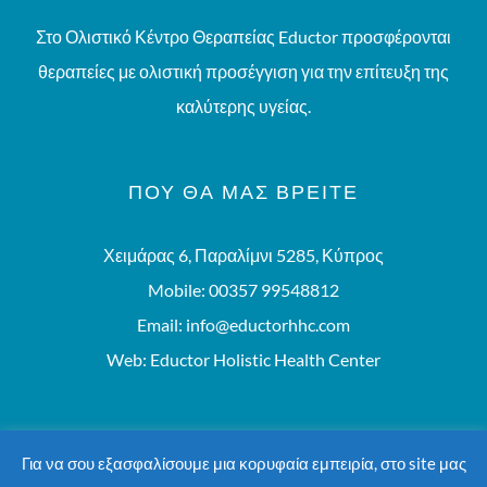
Στο Ολιστικό Κέντρο Θεραπείας Eductor προσφέρονται
θεραπείες με ολιστική προσέγγιση για την επίτευξη της
καλύτερης υγείας.
ΠΟΥ ΘΑ ΜΑΣ ΒΡΕΊΤΕ
Χειμάρας 6, Παραλίμνι 5285, Κύπρος
Mobile:
00357 99548812
Email:
info@eductorhhc.com
Web:
Eductor Holistic Health Center
ΧΡΗΣΙΜΟΙ ΣΥΝΔΕΣΜΟΙ
Για να σου εξασφαλίσουμε μια κορυφαία εμπειρία, στο site μας