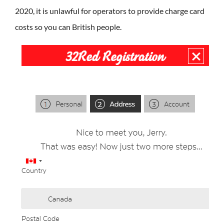
2020, it is unlawful for operators to provide charge card
costs so you can British people.