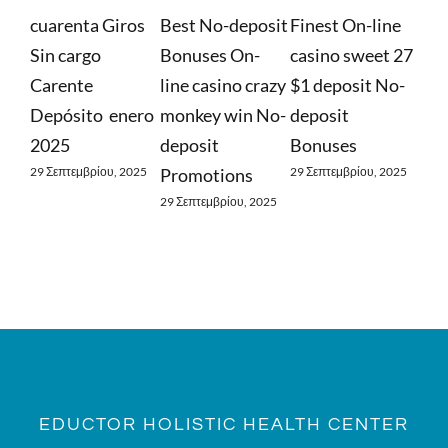
Best No-deposit
Finest On-line
Whatever You
Pro
Bonuses On-
casino sweet 27
Required to
by 
line casino crazy
$1 deposit No-
Find Out About
dia
monkey win No-
deposit
Free Spins
Vir
deposit
Bonuses
29 Σεπτεμβρίου, 2025
Kap
Promotions
29 Σεπτεμβρίου, 2025
Rea
29 Σεπτεμβρίου, 2025
per
thi
per
29 Σ
EDUCTOR HOLISTIC HEALTH CENTER