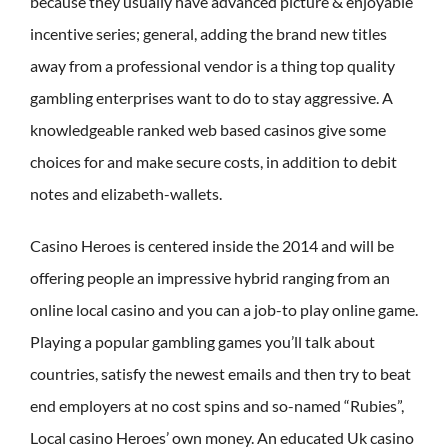
because they usually have advanced picture & enjoyable
incentive series; general, adding the brand new titles
away from a professional vendor is a thing top quality
gambling enterprises want to do to stay aggressive. A
knowledgeable ranked web based casinos give some
choices for and make secure costs, in addition to debit
notes and elizabeth-wallets.
Casino Heroes is centered inside the 2014 and will be
offering people an impressive hybrid ranging from an
online local casino and you can a job-to play online game.
Playing a popular gambling games you’ll talk about
countries, satisfy the newest emails and then try to beat
end employers at no cost spins and so-named “Rubies”,
Local casino Heroes’ own money. An educated Uk casino