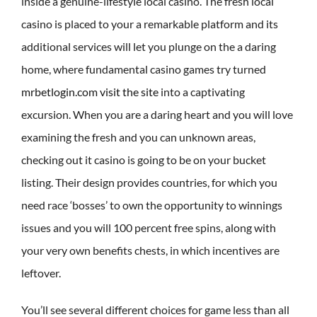
inside a genuine-lifestyle local casino. The fresh local
casino is placed to your a remarkable platform and its
additional services will let you plunge on the a daring
home, where fundamental casino games try turned
mrbetlogin.com visit the site
into a captivating
excursion. When you are a daring heart and you will love
examining the fresh and you can unknown areas,
checking out it casino is going to be on your bucket
listing. Their design provides countries, for which you
need race ‘bosses’ to own the opportunity to winnings
issues and you will 100 percent free spins, along with
your very own benefits chests, in which incentives are
leftover.
You’ll see several different choices for game less than all