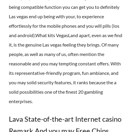
being compatible function you can get you to definitely
Las vegas end up being with your, to experience
effortlessly for the mobile phones and you will pills (Ios
and android).What kits VegasLand apart, even as we find
it, is the genuine Las vegas feeling they brings. Of many
people, as well as many of us, often mention the
reasonable and you may tempting constant offers. With
its representative-friendly program, fun ambiance, and
you may solid security features, it ranks because the a
solid possibilities one of the finest 20 gambling
enterprises.
Lava State-of-the-art Internet casino
Remark And you may Free Chips