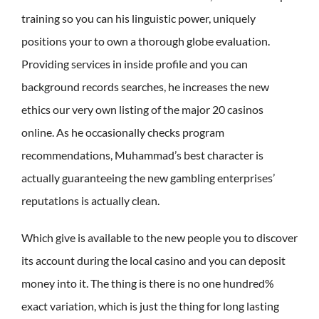
training so you can his linguistic power, uniquely
positions your to own a thorough globe evaluation.
Providing services in inside profile and you can
background records searches, he increases the new
ethics our very own listing of the major 20 casinos
online. As he occasionally checks program
recommendations, Muhammad’s best character is
actually guaranteeing the new gambling enterprises’
reputations is actually clean.
Which give is available to the new people you to discover
its account during the local casino and you can deposit
money into it. The thing is there is no one hundred%
exact variation, which is just the thing for long lasting