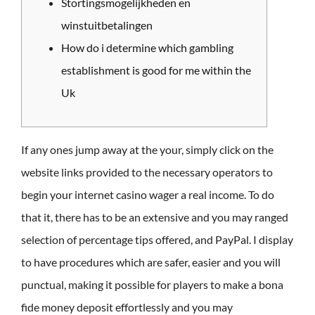
Stortingsmogelijkheden en
winstuitbetalingen
How do i determine which gambling
establishment is good for me within the
Uk
If any ones jump away at the your, simply click on the
website links provided to the necessary operators to
begin your internet casino wager a real income. To do
that it, there has to be an extensive and you may ranged
selection of percentage tips offered, and PayPal. I display
to have procedures which are safer, easier and you will
punctual, making it possible for players to make a bona
fide money deposit effortlessly and you may