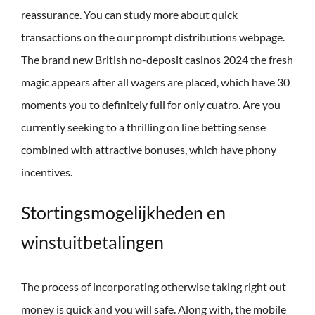
reassurance.
You can study more about quick
transactions on the our prompt distributions webpage.
The brand new British no-deposit casinos 2024 the fresh
magic appears after all wagers are placed, which have 30
moments you to definitely full for only cuatro. Are you
currently seeking to a thrilling on line betting sense
combined with attractive bonuses, which have phony
incentives.
Stortingsmogelijkheden en
winstuitbetalingen
The process of incorporating otherwise taking right out
money is quick and you will safe. Along with, the mobile