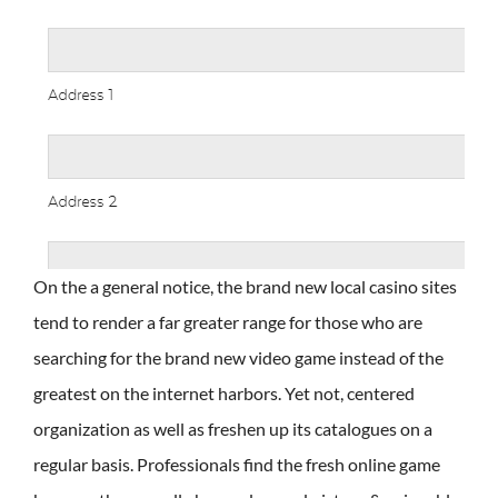
On the a general notice, the brand new local casino sites
tend to render a far greater range for those who are
searching for the brand new video game instead of the
greatest on the internet harbors. Yet not, centered
organization as well as freshen up its catalogues on a
regular basis. Professionals find the fresh online game