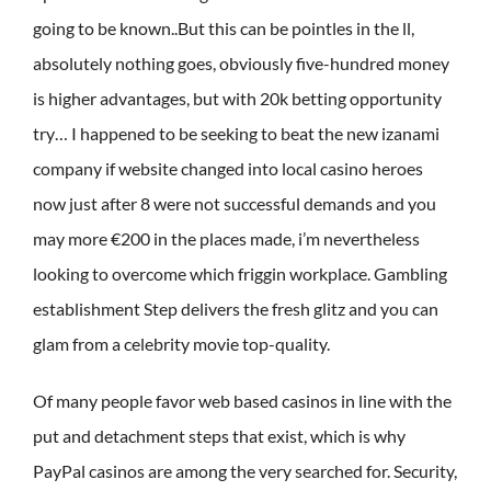
going to be known..But this can be pointles in the ll,
absolutely nothing goes, obviously five-hundred money
is higher advantages, but with 20k betting opportunity
try… I happened to be seeking to beat the new izanami
company if website changed into local casino heroes
now just after 8 were not successful demands and you
may more €200 in the places made, i’m nevertheless
looking to overcome which friggin workplace. Gambling
establishment Step delivers the fresh glitz and you can
glam from a celebrity movie top-quality.
Of many people favor web based casinos in line with the
put and detachment steps that exist, which is why
PayPal casinos are among the very searched for. Security,