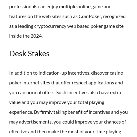
professionals can enjoy multiple online game and
features on the web sites such as CoinPoker, recognized
as a leading cryptocurrency web based poker game site
inside the 2024.
Desk Stakes
In addition to indication-up incentives, discover casino
poker internet sites that offer respect applications and
you can normal offers. Such incentives also have extra
value and you may improve your total playing
experience. By firmly taking benefit of incentives and you
may advertisements, you could improve your chances of
effective and then make the most of your time playing