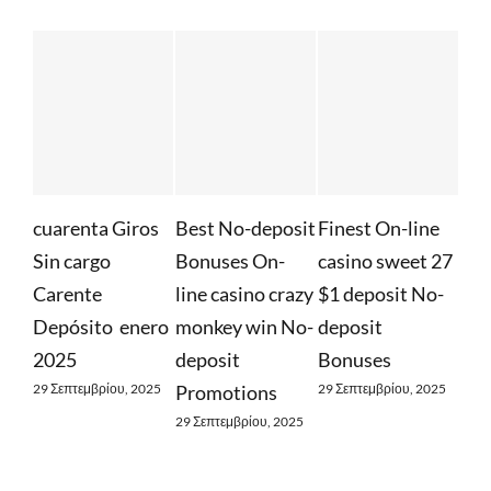
cuarenta Giros
Best No-deposit
Finest On-line
Whatev
Sin cargo
Bonuses On-
casino sweet 27
Require
Carente
line casino crazy
$1 deposit No-
Find O
Depósito ️ enero
monkey win No-
deposit
Free Sp
2025
deposit
Bonuses
29 Σεπτεμβ
29 Σεπτεμβρίου, 2025
Promotions
29 Σεπτεμβρίου, 2025
29 Σεπτεμβρίου, 2025