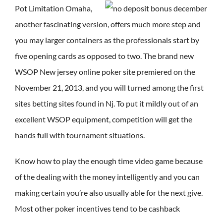
Pot Limitation Omaha,
another fascinating version, offers much more step and
you may larger containers as the professionals start by
five opening cards as opposed to two. The brand new
WSOP New jersey online poker site premiered on the
November 21, 2013, and you will turned among the first
sites betting sites found in Nj. To put it mildly out of an
excellent WSOP equipment, competition will get the
hands full with tournament situations.
Know how to play the enough time video game because
of the dealing with the money intelligently and you can
making certain you’re also usually able for the next give.
Most other poker incentives tend to be cashback