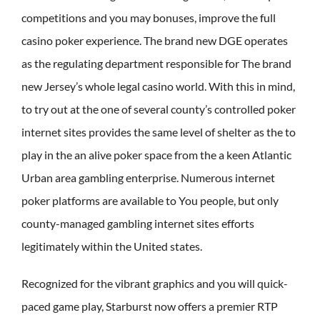
competitions and you may bonuses, improve the full
casino poker experience. The brand new DGE operates
as the regulating department responsible for The brand
new Jersey’s whole legal casino world. With this in mind,
to try out at the one of several county’s controlled poker
internet sites provides the same level of shelter as the to
play in the an alive poker space from the a keen Atlantic
Urban area gambling enterprise. Numerous internet
poker platforms are available to You people, but only
county-managed gambling internet sites efforts
legitimately within the United states.
Recognized for the vibrant graphics and you will quick-
paced game play, Starburst now offers a premier RTP