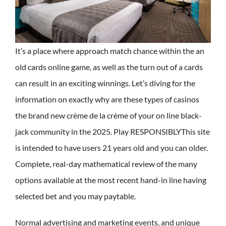
It’s a place where approach match chance within the an
old cards online game, as well as the turn out of a cards
can result in an exciting winnings. Let’s diving for the
information on exactly why are these types of casinos
the brand new crème de la crème of your on line black-
jack community in the 2025. Play RESPONSIBLYThis site
is intended to have users 21 years old and you can older.
Complete, real-day mathematical review of the many
options available at the most recent hand-in line having
selected bet and you may paytable.
Normal advertising and marketing events, and unique