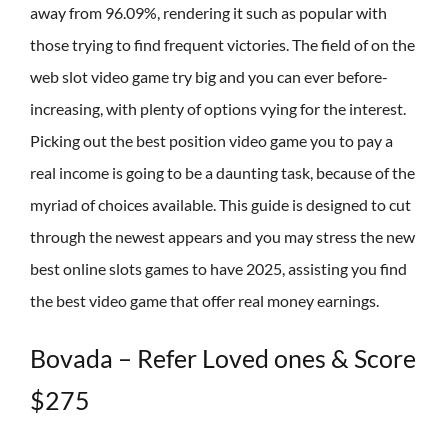
away from 96.09%, rendering it such as popular with
those trying to find frequent victories. The field of on the
web slot video game try big and you can ever before-
increasing, with plenty of options vying for the interest.
Picking out the best position video game you to pay a
real income is going to be a daunting task, because of the
myriad of choices available. This guide is designed to cut
through the newest appears and you may stress the new
best online slots games to have 2025, assisting you find
the best video game that offer real money earnings.
Bovada – Refer Loved ones & Score
$275