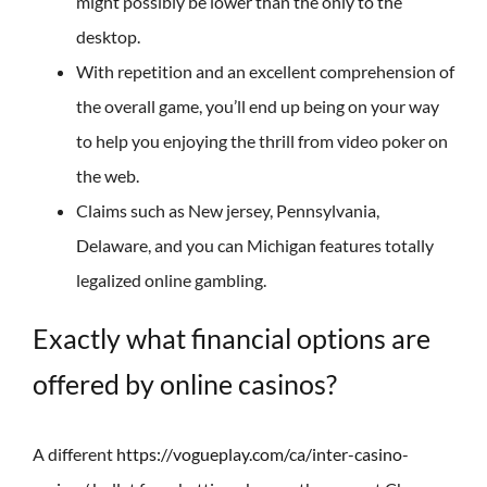
might possibly be lower than the only to the
desktop.
With repetition and an excellent comprehension of
the overall game, you’ll end up being on your way
to help you enjoying the thrill from video poker on
the web.
Claims such as New jersey, Pennsylvania,
Delaware, and you can Michigan features totally
legalized online gambling.
Exactly what financial options are
offered by online casinos?
A different
https://vogueplay.com/ca/inter-casino-