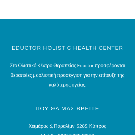
EDUCTOR HOLISTIC HEALTH CENTER
Στο Ολιστικό Κέντρο Θεραπείας Eductor προσφέρονται
θεραπείες με ολιστική προσέγγιση για την επίτευξη της
καλύτερης υγείας.
ΠΟΥ ΘΑ ΜΑΣ ΒΡΕΊΤΕ
Χειμάρας 6, Παραλίμνι 5285, Κύπρος