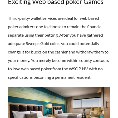
Exciting Web based poker Games
Third-party-wallet services are ideal for web based
poker admirers one to choose to remain the financial
separate using their betting. After you have gathered
adequate Sweeps Gold coins, you could potentially
change it for bucks on the cashier and withdraw them to
your money. You merely become within county contours
to love web based poker from the WSOP NV, with no
specifications becoming a permanent resident.