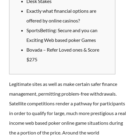
Desk Stakes
Exactly what financial options are
offered by online casinos?
SportsBetting: Secure and you can
Exciting Web based poker Games
Bovada – Refer Loved ones & Score
$275
Legitimate sites as well as make certain safer finance
management, permitting problem-free withdrawals.
Satellite competitions render a pathway for participants
in order to qualify for large, much more prestigious a real
income web based poker online game situations during
the a portion of the price.
Around the world