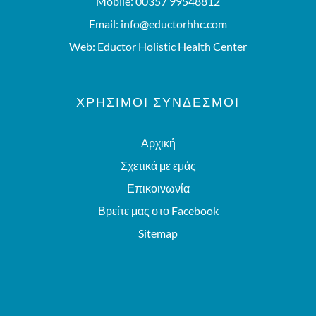
Mobile:
00357 99548812
Email:
info@eductorhhc.com
Web:
Eductor Holistic Health Center
ΧΡΗΣΙΜΟΙ ΣΥΝΔΕΣΜΟΙ
Αρχική
Σχετικά με εμάς
Επικοινωνία
Βρείτε μας στο Facebook
Sitemap