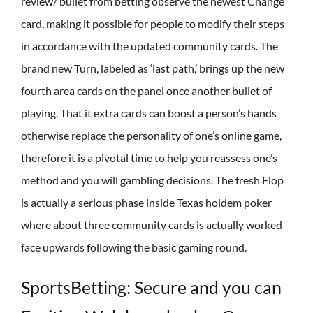
review/
bullet from betting observe the newest Change
card, making it possible for people to modify their steps
in accordance with the updated community cards. The
brand new Turn, labeled as ‘last path,’ brings up the new
fourth area cards on the panel once another bullet of
playing. That it extra cards can boost a person’s hands
otherwise replace the personality of one’s online game,
therefore it is a pivotal time to help you reassess one’s
method and you will gambling decisions. The fresh Flop
is actually a serious phase inside Texas holdem poker
where about three community cards is actually worked
face upwards following the basic gaming round.
SportsBetting: Secure and you can