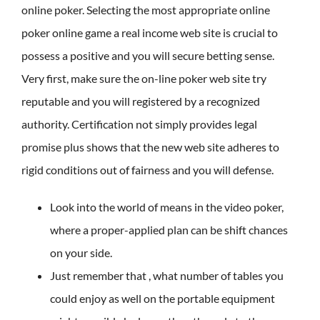
online poker. Selecting the most appropriate online
poker online game a real income web site is crucial to
possess a positive and you will secure betting sense.
Very first, make sure the on-line poker web site try
reputable and you will registered by a recognized
authority. Certification not simply provides legal
promise plus shows that the new web site adheres to
rigid conditions out of fairness and you will defense.
Look into the world of means in the video poker,
where a proper-applied plan can be shift chances
on your side.
Just remember that , what number of tables you
could enjoy as well on the portable equipment