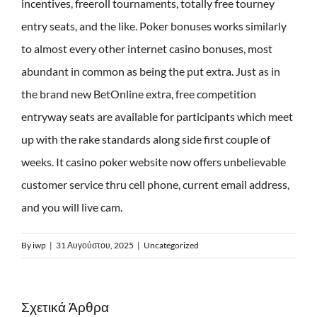
incentives, freeroll tournaments, totally free tourney
entry seats, and the like. Poker bonuses works similarly
to almost every other internet casino bonuses, most
abundant in common as being the put extra. Just as in
the brand new BetOnline extra, free competition
entryway seats are available for participants which meet
up with the rake standards along side first couple of
weeks. It casino poker website now offers unbelievable
customer service thru cell phone, current email address,
and you will live cam.
By
iwp
|
31 Αυγούστου, 2025
|
Uncategorized
Σχετικά Άρθρα