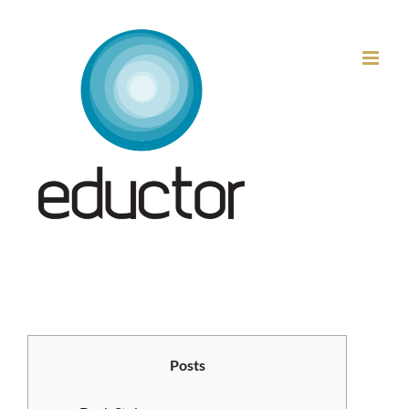
Μετάβαση
στο
περιεχόμενο
Posts