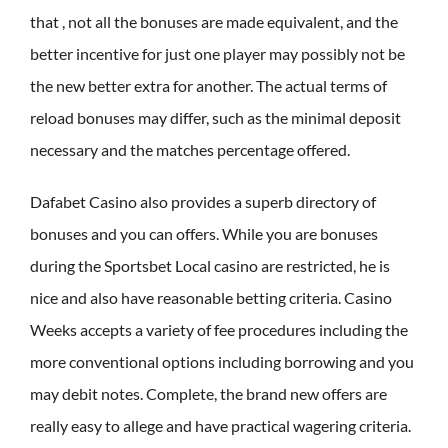
that , not all the bonuses are made equivalent, and the
better incentive for just one player may possibly not be
the new better extra for another. The actual terms of
reload bonuses may differ, such as the minimal deposit
necessary and the matches percentage offered.
Dafabet Casino also provides a superb directory of
bonuses and you can offers. While you are bonuses
during the Sportsbet Local casino are restricted, he is
nice and also have reasonable betting criteria. Casino
Weeks accepts a variety of fee procedures including the
more conventional options including borrowing and you
may debit notes. Complete, the brand new offers are
really easy to allege and have practical wagering criteria.