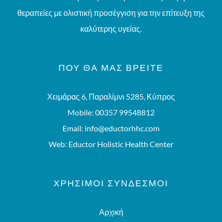
θεραπείες με ολιστική προσέγγιση για την επίτευξη της
καλύτερης υγείας.
ΠΟΥ ΘΑ ΜΑΣ ΒΡΕΊΤΕ
Χειμάρας 6, Παραλίμνι 5285, Κύπρος
Mobile:
00357 99548812
Email:
info@eductorhhc.com
Web:
Eductor Holistic Health Center
ΧΡΗΣΙΜΟΙ ΣΥΝΔΕΣΜΟΙ
Αρχική