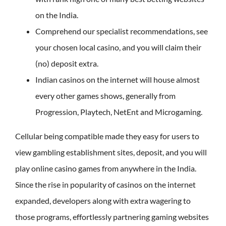
on the India.
Comprehend our specialist recommendations, see
your chosen local casino, and you will claim their
(no) deposit extra.
Indian casinos on the internet will house almost
every other games shows, generally from
Progression, Playtech, NetEnt and Microgaming.
Cellular being compatible made they easy for users to
view gambling establishment sites, deposit, and you will
play online casino games from anywhere in the India.
Since the rise in popularity of casinos on the internet
expanded, developers along with extra wagering to
those programs, effortlessly partnering gaming websites