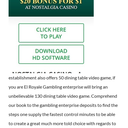
establishment also offers 50 dining table video game, if
you are El Royale Gambling enterprise will bring an
unbelievable 130 dining table video game. Comprehend
our book to the gambling enterprise deposits to find the
steps one supply the fastest control minutes to be able
to create a great much more told choice with regards to