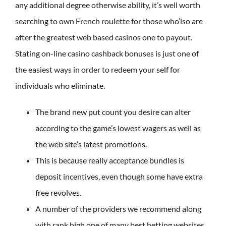
any additional degree otherwise ability, it’s well worth
searching to own French roulette for those who’lso are
after the greatest web based casinos one to payout.
Stating on-line casino cashback bonuses is just one of
the easiest ways in order to redeem your self for
individuals who eliminate.
The brand new put count you desire can alter
according to the game’s lowest wagers as well as
the web site’s latest promotions.
This is because really acceptance bundles is
deposit incentives, even though some have extra
free revolves.
A number of the providers we recommend along
with rank high one of many best betting websites