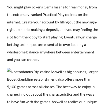
You might play Joker’s Gems Insane for real money from
the extremely-ranked Practical Play casinos on the
internet. Create your account by filling out the new sign-
right up mode, making a deposit, and you may finding the
slot from the lobby to start playing. Eventually, in charge
betting techniques are essential to own keeping a
wholesome balance anywhere between entertainment
and you can chance.
As well as big bonuses, Larger
Boost Gambling establishment also offers more than
5,100 games across all classes. The best way to enjoy in
charge, find out about the characteristics and the ways
to have fun with the games. As well as realize our unique