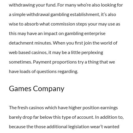
withdrawing your fund. For many who’re also looking for
a simple withdrawal gambling establishment, it’s also
wise to absorb what commission steps your may use as
this may have an impact on gambling enterprise
detachment minutes. When you first join the world of
web based casinos, it may be a little perplexing
sometimes. Payment proportions try a thing that we
have loads of questions regarding.
Games Company
The fresh casinos which have higher position earnings
barely drop far below this type of account. In addition to,
because the those additional legislation wear’t wanted