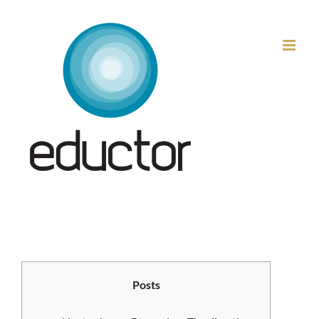
Μετάβαση
στο
περιεχόμενο
Posts