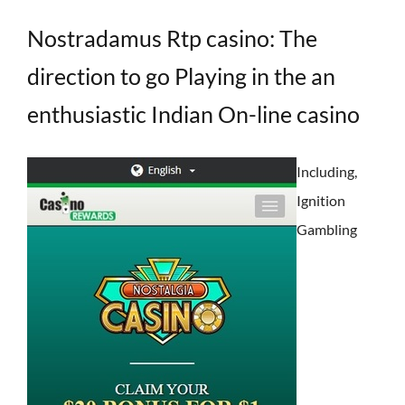
Nostradamus Rtp casino: The
direction to go Playing in the an
enthusiastic Indian On-line casino
Including,
Ignition
Gambling