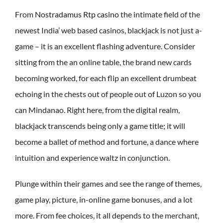
From
Nostradamus Rtp casino
the intimate field of the
newest India’ web based casinos, blackjack is not just a-
game – it is an excellent flashing adventure. Consider
sitting from the an online table, the brand new cards
becoming worked, for each flip an excellent drumbeat
echoing in the chests out of people out of Luzon so you
can Mindanao. Right here, from the digital realm,
blackjack transcends being only a game title; it will
become a ballet of method and fortune, a dance where
intuition and experience waltz in conjunction.
Plunge within their games and see the range of themes,
game play, picture, in-online game bonuses, and a lot
more. From fee choices, it all depends to the merchant,