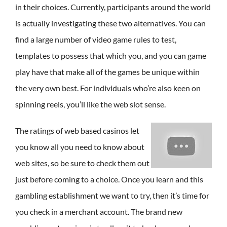
in their choices. Currently, participants around the world
is actually investigating these two alternatives. You can
find a large number of video game rules to test,
templates to possess that which you, and you can game
play have that make all of the games be unique within
the very own best. For individuals who’re also keen on
spinning reels, you’ll like the web slot sense.
The ratings of web based casinos let
you know all you need to know about
web sites, so be sure to check them out
just before coming to a choice. Once you learn and this
gambling establishment we want to try, then it’s time for
you check in a merchant account. The brand new