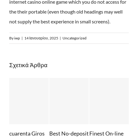
internet casino online game which you do not access for
the their portable (even though old headings may well
not supply the best experience in small screens).
By
iwp
|
14 Ιανουαρίου, 2025
|
Uncategorized
Σχετικά Άρθρα
nta Giros
Best No-deposit
Finest On-line
Whatever Yo