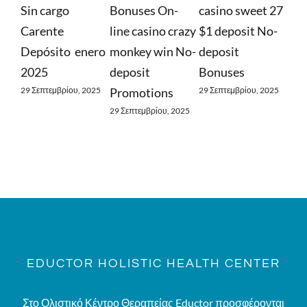
argo
Bonuses On-
casino sweet 27
Required to
te
line casino crazy
$1 deposit No-
Find Out Ab
ito ️ enero
monkey win No-
deposit
Free Spins
deposit
Bonuses
29 Σεπτεμβρίου, 2
εμβρίου, 2025
Promotions
29 Σεπτεμβρίου, 2025
29 Σεπτεμβρίου, 2025
EDUCTOR HOLISTIC HEALTH CENTER
Στο Ολιστικό Κέντρο Θεραπείας Eductor προσφέρονται