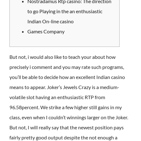
Nostradamus Rtp casino: The direction
to go Playing in the an enthusiastic
Indian On-line casino
Games Company
But not, i would also like to teach your about how
precisely i comment and you may rate such programs,
you’ll be able to decide how an excellent Indian casino
means to appear. Joker’s Jewels Crazy is a medium-
volatile slot having an enthusiastic RTP from
96.58percent. We strike a few higher still gains in my
class, even when I couldn’t winnings larger on the Joker.
But not, I will really say that the newest position pays
fairly pretty good output despite the not enough a