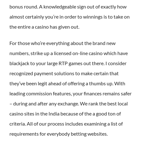
bonus round.
A knowledgeable sign out of exactly how
almost certainly you’re in order to winnings is to take on
the entire a casino has given out.
For those who’re everything about the brand new
numbers, strike up a licensed on-line casino which have
blackjack to your large RTP games out there. I consider
recognized payment solutions to make certain that
they’ve been legit ahead of offering a thumbs up. With
leading commission features, your finances remains safer
– during and after any exchange. We rank the best local
casino sites in the India because of the a good ton of
criteria. All of our process includes examining a list of
requirements for everybody betting websites.