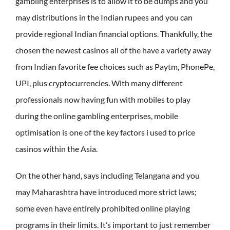
gambling enterprises is to allow it to be dumps and you
may distributions in the Indian rupees and you can
provide regional Indian financial options. Thankfully, the
chosen the newest casinos all of the have a variety away
from Indian favorite fee choices such as Paytm, PhonePe,
UPI, plus cryptocurrencies. With many different
professionals now having fun with mobiles to play
during the online gambling enterprises, mobile
optimisation is one of the key factors i used to price
casinos within the Asia.
On the other hand, says including Telangana and you
may Maharashtra have introduced more strict laws;
some even have entirely prohibited online playing
programs in their limits. It’s important to just remember