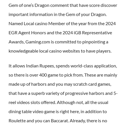
Gem of one’s Dragon comment that have score discover
important information in the Gem of your Dragon.
Named Local casino Member of the year from the 2024
EGR Agent Honors and the 2024 iGB Representative
Awards, Gaming.com is committed to pinpointing a
knowledgeable local casino websites to have players.
It allows Indian Rupees, spends world-class application,
so there is over 400 game to pick from. These are mainly
made up of harbors and you may scratch card games,
that have a superb variety of progressive harbors and 5-
reel videos slots offered. Although not, all the usual
dining table video game is right here, in addition to
Roulette and you can Baccarat. Already, there is no