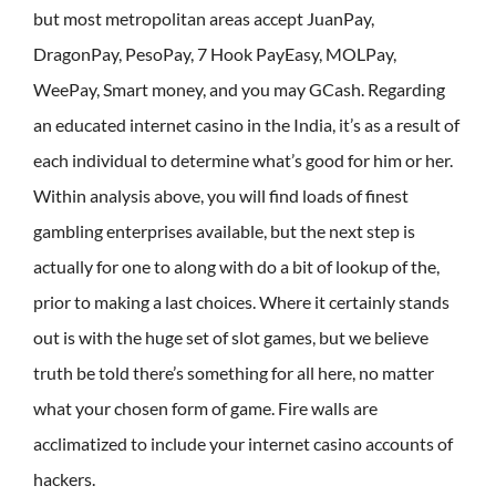
but most metropolitan areas accept JuanPay,
DragonPay, PesoPay, 7 Hook PayEasy, MOLPay,
WeePay, Smart money, and you may GCash. Regarding
an educated internet casino in the India, it’s as a result of
each individual to determine what’s good for him or her.
Within analysis above, you will find loads of finest
gambling enterprises available, but the next step is
actually for one to along with do a bit of lookup of the,
prior to making a last choices. Where it certainly stands
out is with the huge set of slot games, but we believe
truth be told there’s something for all here, no matter
what your chosen form of game. Fire walls are
acclimatized to include your internet casino accounts of
hackers.