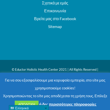
Σχετικά με εμάς
Επικοινωνία
Βρείτε μας στο Facebook
Sitemap
© Eductor Holistic Health Center 2021 | All Rights Reserved |
Website powered by
iWP Brand-Building
Για να σου εξασφαλίσουμε μια κορυφαία εμπειρία, στο site μας
χρησιμοποιούμε cookies!
Χρησιμοποιώντας το site μας αποδέχεσαι τη χρήση τους. Επίλεξε
ή δες περισσότερες πληροφορίες
ΑΠΟΔΟΧΗ
Ελληνικά