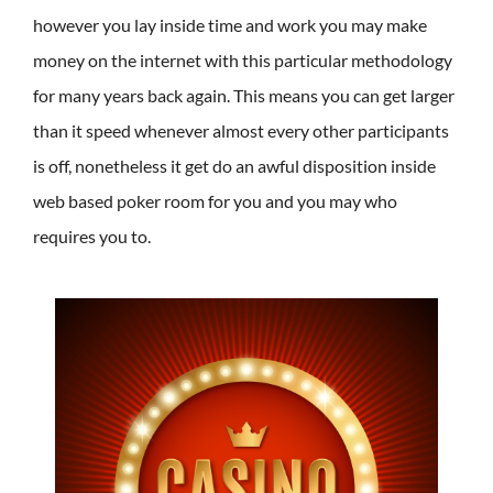
however you lay inside time and work you may make
money on the internet with this particular methodology
for many years back again. This means you can get larger
than it speed whenever almost every other participants
is off, nonetheless it get do an awful disposition inside
web based poker room for you and you may who
requires you to.