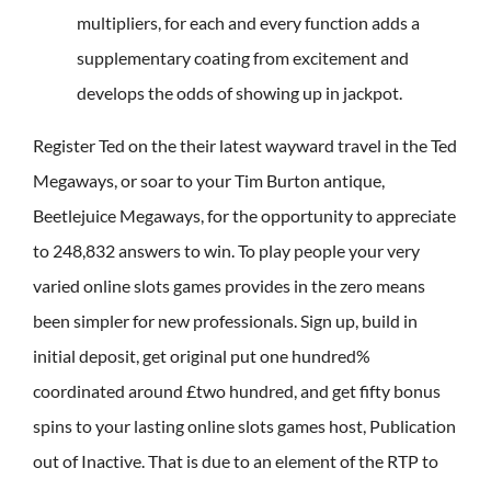
multipliers, for each and every function adds a
supplementary coating from excitement and
develops the odds of showing up in jackpot.
Register Ted on the their latest wayward travel in the Ted
Megaways, or soar to your Tim Burton antique,
Beetlejuice Megaways, for the opportunity to appreciate
to 248,832 answers to win. To play people your very
varied online slots games provides in the zero means
been simpler for new professionals. Sign up, build in
initial deposit, get original put one hundred%
coordinated around £two hundred, and get fifty bonus
spins to your lasting online slots games host, Publication
out of Inactive. That is due to an element of the RTP to