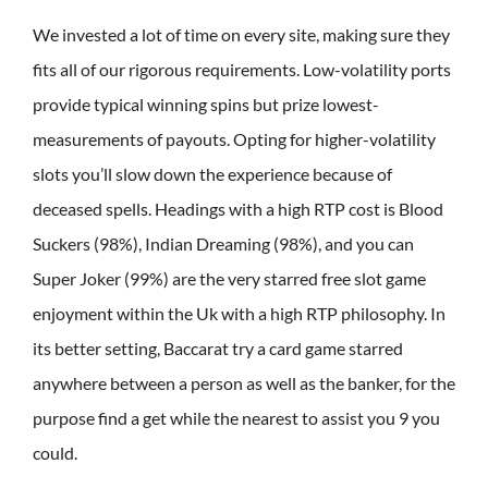
We invested a lot of time on every site, making sure they
fits all of our rigorous requirements. Low-volatility ports
provide typical winning spins but prize lowest-
measurements of payouts. Opting for higher-volatility
slots you’ll slow down the experience because of
deceased spells. Headings with a high RTP cost is Blood
Suckers (98%), Indian Dreaming (98%), and you can
Super Joker (99%) are the very starred free slot game
enjoyment within the Uk with a high RTP philosophy. In
its better setting, Baccarat try a card game starred
anywhere between a person as well as the banker, for the
purpose find a get while the nearest to assist you 9 you
could.