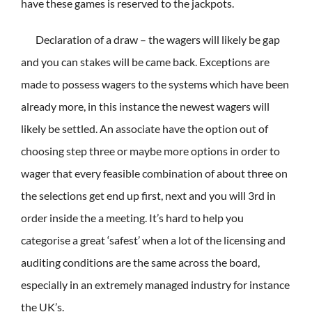
have these games is reserved to the jackpots.
Declaration of a draw – the wagers will likely be gap
and you can stakes will be came back. Exceptions are
made to possess wagers to the systems which have been
already more, in this instance the newest wagers will
likely be settled. An associate have the option out of
choosing step three or maybe more options in order to
wager that every feasible combination of about three on
the selections get end up first, next and you will 3rd in
order inside the a meeting. It’s hard to help you
categorise a great ‘safest’ when a lot of the licensing and
auditing conditions are the same across the board,
especially in an extremely managed industry for instance
the UK’s.