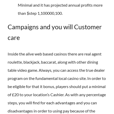
Minimal and it has projected annual profits more
than $step 1,100000,100.
Campaigns and you will Customer
care
Inside the alive web based casinos there are real agent
roulette, blackjack, baccarat, along with other dining
table video game. Always, you can access the true dealer
program on the fundamental local casino site. In order to
be eligible for that it bonus, players should put a minimal
of £20 to your location’s Cashier. As with any percentage
steps, you will find for each advantages and you can
disadvantages in order to using pay because of the