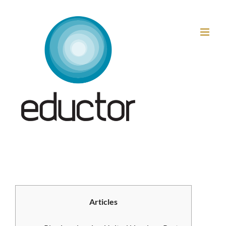
Μετάβαση
στο
περιεχόμενο
Articles