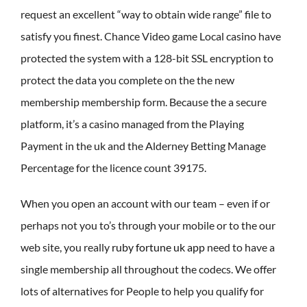
request an excellent “way to obtain wide range” file to
satisfy you finest. Chance Video game Local casino have
protected the system with a 128-bit SSL encryption to
protect the data you complete on the the new
membership membership form.
Because the a secure
platform, it’s a casino managed from the Playing
Payment in the uk and the Alderney Betting Manage
Percentage for the licence count 39175.
When you open an account with our team – even if or
perhaps not you to’s through your mobile or to the our
web site, you really
ruby fortune uk app
need to have a
single membership all throughout the codecs. We offer
lots of alternatives for People to help you qualify for