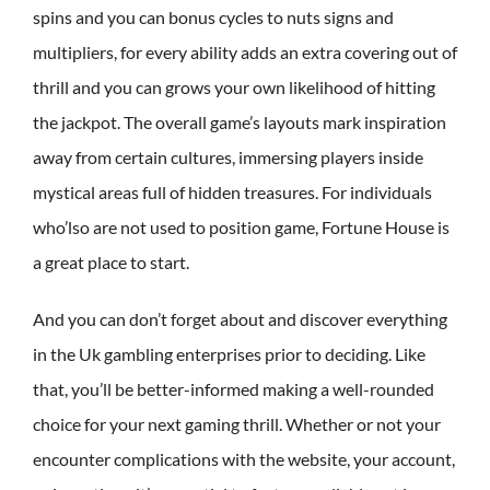
spins and you can bonus cycles to nuts signs and
multipliers, for every ability adds an extra covering out of
thrill and you can grows your own likelihood of hitting
the jackpot. The overall game’s layouts mark inspiration
away from certain cultures, immersing players inside
mystical areas full of hidden treasures. For individuals
who’lso are not used to position game, Fortune House is
a great place to start.
And you can don’t forget about and discover everything
in the Uk gambling enterprises prior to deciding. Like
that, you’ll be better-informed making a well-rounded
choice for your next gaming thrill. Whether or not your
encounter complications with the website, your account,