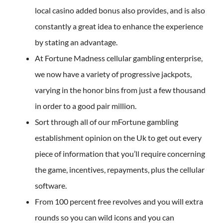
local casino added bonus also provides, and is also
constantly a great idea to enhance the experience
by stating an advantage.
At Fortune Madness cellular gambling enterprise,
we now have a variety of progressive jackpots,
varying in the honor bins from just a few thousand
in order to a good pair million.
Sort through all of our mFortune gambling
establishment opinion on the Uk to get out every
piece of information that you’ll require concerning
the game, incentives, repayments, plus the cellular
software.
From 100 percent free revolves and you will extra
rounds so you can wild icons and you can