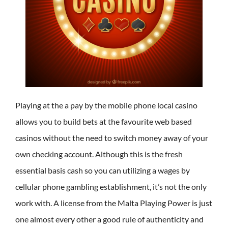
Playing at the a pay by the mobile phone local casino
allows you to build bets at the favourite web based
casinos without the need to switch money away of your
own checking account. Although this is the fresh
essential basis cash so you can utilizing a wages by
cellular phone gambling establishment, it’s not the only
work with. A license from the Malta Playing Power is just
one almost every other a good rule of authenticity and