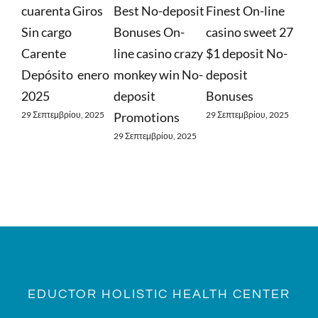
ros
Best No-deposit
Finest On-line
Whatever You
Pr
Bonuses On-
casino sweet 27
Required to
by
line casino crazy
$1 deposit No-
Find Out About
di
nero
monkey win No-
deposit
Free Spins
Vi
deposit
Bonuses
29 Σεπτεμβρίου, 2025
Ka
2025
Promotions
29 Σεπτεμβρίου, 2025
Re
29 Σεπτεμβρίου, 2025
pe
th
pe
29 
EDUCTOR HOLISTIC HEALTH CENTER