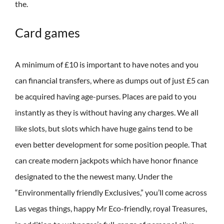
the.
Card games
A minimum of £10 is important to have notes and you
can financial transfers, where as dumps out of just £5 can
be acquired having age-purses. Places are paid to you
instantly as they is without having any charges. We all
like slots, but slots which have huge gains tend to be
even better development for some position people. That
can create modern jackpots which have honor finance
designated to the the newest many. Under the
“Environmentally friendly Exclusives,” you’ll come across
Las vegas things, happy Mr Eco-friendly, royal Treasures,