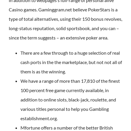
in addition to webpages’s full-range of personal alive
Casino games. Gaminggram.net believe PokerStars is a
type of total alternatives, using their 150 bonus revolves,
long-status reputation, solid sportsbook, and you can –
since the term suggests – an extensive poker area.
There are a few through to a huge selection of real
cash ports in the the marketplace, but not not all of
them is as the winning.
We have a range of more than 17,810 of the finest
100 percent free game currently available, in
addition to online slots, black-jack, roulette, and
various titles personal to help you Gambling
establishment.org.
Mfortune offers a number of the better British