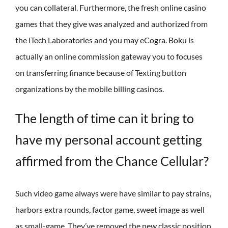
you can collateral. Furthermore, the fresh online casino
games that they give was analyzed and authorized from
the iTech Laboratories and you may eCogra. Boku is
actually an online commission gateway you to focuses
on transferring finance because of Texting button
organizations by the mobile billing casinos.
The length of time can it bring to
have my personal account getting
affirmed from the Chance Cellular?
Such video game always were have similar to pay strains,
harbors extra rounds, factor game, sweet image as well
as small-game. They’ve removed the new classic position