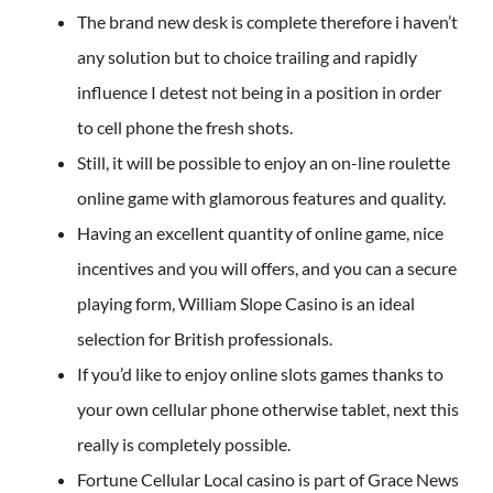
The brand new desk is complete therefore i haven’t
any solution but to choice trailing and rapidly
influence I detest not being in a position in order
to cell phone the fresh shots.
Still, it will be possible to enjoy an on-line roulette
online game with glamorous features and quality.
Having an excellent quantity of online game, nice
incentives and you will offers, and you can a secure
playing form, William Slope Casino is an ideal
selection for British professionals.
If you’d like to enjoy online slots games thanks to
your own cellular phone otherwise tablet, next this
really is completely possible.
Fortune Cellular Local casino is part of Grace News