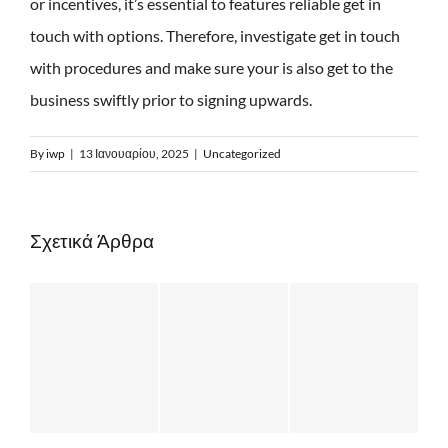
or incentives, it’s essential to features reliable get in
touch with options. Therefore, investigate get in touch
with procedures and make sure your is also get to the
business swiftly prior to signing upwards.
By
iwp
|
13 Ιανουαρίου, 2025
|
Uncategorized
Σχετικά Άρθρα