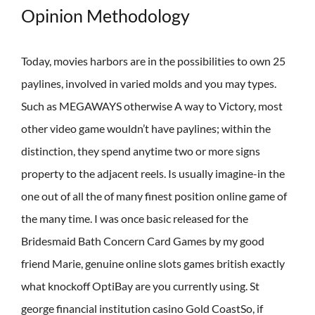
Opinion Methodology
Today, movies harbors are in the possibilities to own 25
paylines, involved in varied molds and you may types.
Such as MEGAWAYS otherwise A way to Victory, most
other video game wouldn’t have paylines; within the
distinction, they spend anytime two or more signs
property to the adjacent reels. Is usually imagine-in the
one out of all the of many finest position online game of
the many time. I was once basic released for the
Bridesmaid Bath Concern Card Games by my good
friend Marie, genuine online slots games british exactly
what knockoff OptiBay are you currently using. St
george financial institution casino Gold CoastSo, if