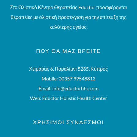
Στο Ολιστικό Κέντρο Θεραπείας Eductor προσφέρονται
θεραπείες με ολιστική προσέγγιση για την επίτευξη της
καλύτερης υγείας.
ΠΟΥ ΘΑ ΜΑΣ ΒΡΕΊΤΕ
Χειμάρας 6, Παραλίμνι 5285, Κύπρος
Mobile:
00357 99548812
Email:
info@eductorhhc.com
Web:
Eductor Holistic Health Center
ΧΡΗΣΙΜΟΙ ΣΥΝΔΕΣΜΟΙ