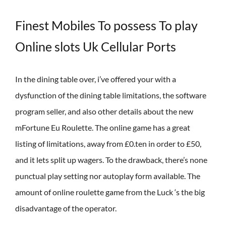
Finest Mobiles To possess To play
Online slots Uk Cellular Ports
In the dining table over, i’ve offered your with a
dysfunction of the dining table limitations, the software
program seller, and also other details about the new
mFortune Eu Roulette. The online game has a great
listing of limitations, away from £0.ten in order to £50,
and it lets split up wagers. To the drawback, there’s none
punctual play setting nor autoplay form available. The
amount of online roulette game from the Luck ‘s the big
disadvantage of the operator.