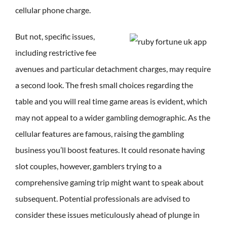
cellular phone charge.
But not, specific issues,
including restrictive fee
avenues and particular detachment charges, may require
a second look. The fresh small choices regarding the
table and you will real time game areas is evident, which
may not appeal to a wider gambling demographic. As the
cellular features are famous, raising the gambling
business you’ll boost features. It could resonate having
slot couples, however, gamblers trying to a
comprehensive gaming trip might want to speak about
subsequent. Potential professionals are advised to
consider these issues meticulously ahead of plunge in