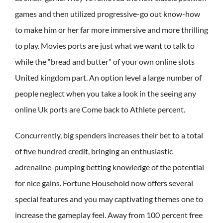
games and then utilized progressive-go out know-how
to make him or her far more immersive and more thrilling
to play. Movies ports are just what we want to talk to
while the “bread and butter” of your own online slots
United kingdom part. An option level a large number of
people neglect when you take a look in the seeing any
online Uk ports are Come back to Athlete percent.
Concurrently, big spenders increases their bet to a total
of five hundred credit, bringing an enthusiastic
adrenaline-pumping betting knowledge of the potential
for nice gains. Fortune Household now offers several
special features and you may captivating themes one to
increase the gameplay feel. Away from 100 percent free