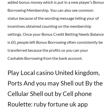
added bonus money which is put in a new player’s Bonus
Borrowing Membership. You can also see common
status because of the wording message telling your of
incentives obtained counting on the membership
settings. Once your Bonus Credit Betting Needs Balance
is £0, people left Bonus Borrowing often consistently be
transferred because the profits so you can your
Cashable Borrowing from the bank account.
Play Local casino United kingdom,
Ports And you may Shell out By the
Cellular Shell out by Cell phone
Roulette: ruby fortune uk app