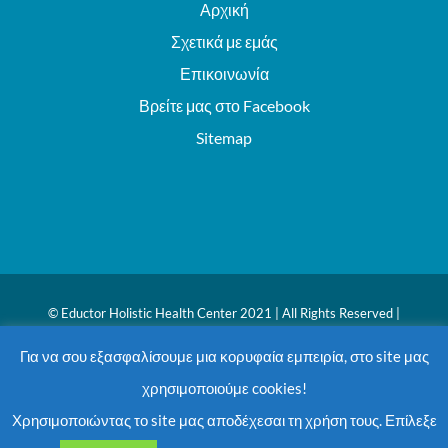
Αρχική
Σχετικά με εμάς
Επικοινωνία
Βρείτε μας στο Facebook
Sitemap
© Eductor Holistic Health Center 2021 | All Rights Reserved |
Website powered by
iWP Brand-Building
Για να σου εξασφαλίσουμε μια κορυφαία εμπειρία, στο site μας
χρησιμοποιούμε cookies!
Χρησιμοποιώντας το site μας αποδέχεσαι τη χρήση τους. Επίλεξε