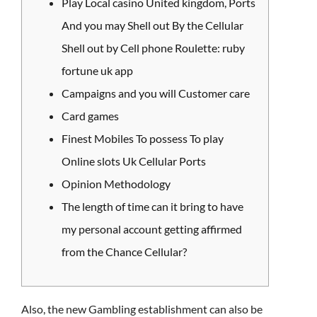
Play Local casino United kingdom, Ports
And you may Shell out By the Cellular
Shell out by Cell phone Roulette: ruby
fortune uk app
Campaigns and you will Customer care
Card games
Finest Mobiles To possess To play
Online slots Uk Cellular Ports
Opinion Methodology
The length of time can it bring to have
my personal account getting affirmed
from the Chance Cellular?
Also, the new Gambling establishment can also be